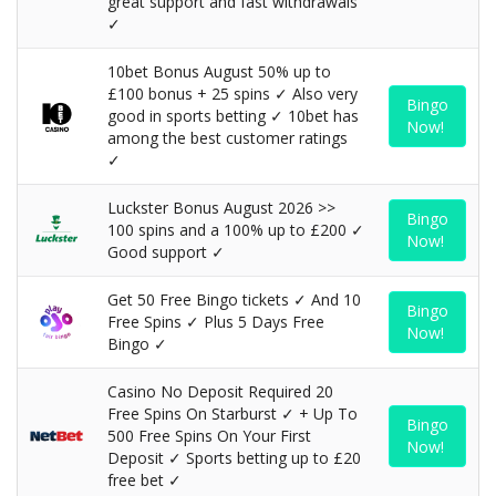
great support and fast withdrawals
✓
10bet Bonus August 50% up to
£100 bonus + 25 spins ✓ Also very
Bingo
good in sports betting ✓ 10bet has
Now!
among the best customer ratings
✓
Luckster Bonus August 2026 >>
Bingo
100 spins and a 100% up to £200 ✓
Now!
Good support ✓
Get 50 Free Bingo tickets ✓ And 10
Bingo
Free Spins ✓ Plus 5 Days Free
Now!
Bingo ✓
Casino No Deposit Required 20
Free Spins On Starburst ✓ + Up To
Bingo
500 Free Spins On Your First
Now!
Deposit ✓ Sports betting up to £20
free bet ✓