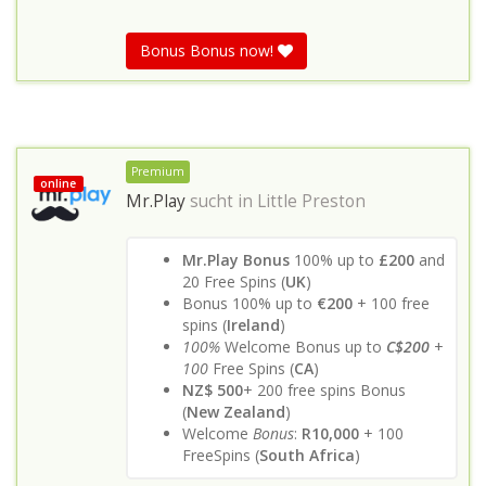
Bonus Bonus now!
Premium
online
Mr.Play
sucht in
Little Preston
Mr.Play Bonus
100% up to
£200
and
20 Free Spins (
UK
)
Bonus 100% up to
€200
+ 100 free
spins (
Ireland
)
100%
Welcome Bonus up to
C$200
+
100
Free Spins (
CA
)
NZ$ 500
+ 200 free spins Bonus
(
New Zealand
)
Welcome
Bonus
:
R10,000
+ 100
FreeSpins (
South Africa
)