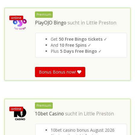
Premium
online
PlayOJO Bingo
sucht in
Little Preston
Get
50 Free Bingo tickets
✓
And
10 Free Spins
✓
Plus
5 Days Free Bingo
✓
Bonus Bonus now!
Premium
online
10bet Casino
sucht in
Little Preston
10bet casino bonus August 2026