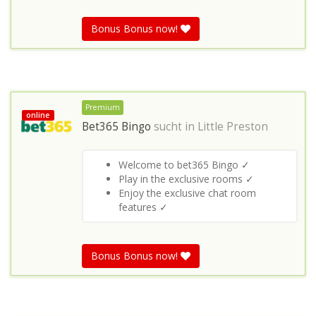
Bonus Bonus now!
Premium
online
Bet365 Bingo
sucht in
Little Preston
Welcome to bet365 Bingo ✓
Play in the exclusive rooms ✓
Enjoy the exclusive chat room
features ✓
Bonus Bonus now!