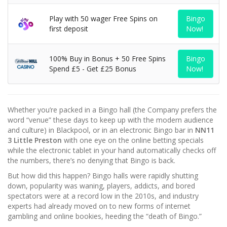
Play with 50 wager Free Spins on
Bingo
first deposit
Now!
100% Buy in Bonus + 50 Free Spins
Bingo
Spend £5 - Get £25 Bonus
Now!
Whether you’re packed in a Bingo hall (the Company prefers the
word “venue” these days to keep up with the modern audience
and culture) in Blackpool, or in an electronic Bingo bar in
NN11
3
Little Preston
with one eye on the online betting specials
while the electronic tablet in your hand automatically checks off
the numbers, there’s no denying that Bingo is back.
But how did this happen? Bingo halls were rapidly shutting
down, popularity was waning, players, addicts, and bored
spectators were at a record low in the 2010s, and industry
experts had already moved on to new forms of internet
gambling and online bookies, heeding the “death of Bingo.”