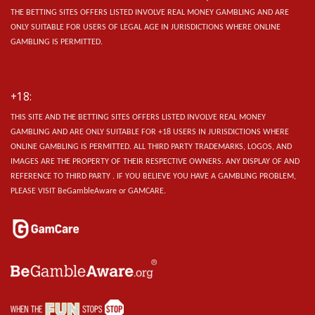
THE BETTING SITES OFFERS LISTED INVOLVE REAL MONEY GAMBLING AND ARE
ONLY SUITABLE FOR USERS OF LEGAL AGE IN JURISDICTIONS WHERE ONLINE
GAMBLING IS PERMITTED.
+18:
THIS SITE AND THE BETTING SITES OFFERS LISTED INVOLVE REAL MONEY
GAMBLING AND ARE ONLY SUITABLE FOR +18 USERS IN JURISDICTIONS WHERE
ONLINE GAMBLING IS PERMITTED. ALL THIRD PARTY TRADEMARKS, LOGOS, AND
IMAGES ARE THE PROPERTY OF THEIR RESPECTIVE OWNERS. ANY DISPLAY OF AND
REFERENCE TO THIRD PARTY . IF YOU BELIEVE YOU HAVE A GAMBLING PROBLEM,
PLEASE VISIT BeGambleAware or GAMCARE.