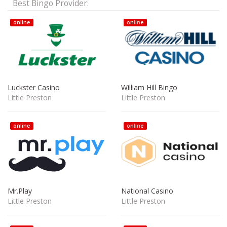
Best Bingo Provider:
online
online
Luckster Casino
William Hill Bingo
Little Preston
Little Preston
online
online
Mr.Play
National Casino
Little Preston
Little Preston