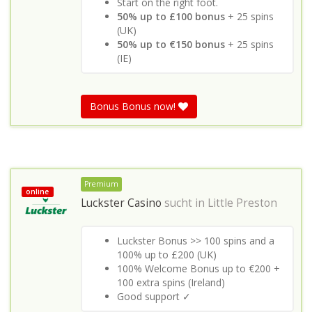
Start on the right foot.
50% up to £100 bonus
+ 25 spins
(UK)
50% up to €150 bonus
+ 25 spins
(IE)
Bonus Bonus now!
Premium
online
Luckster Casino
sucht in
Little Preston
Luckster Bonus >> 100 spins and a
100% up to £200 (UK)
100% Welcome Bonus up to €200 +
100 extra spins (Ireland)
Good support ✓