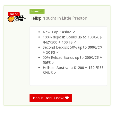
Premium
online
Hellspin
sucht in
Little Preston
New
Top Casino
✓
100% deposit Bonus up to
100€/C$
/NZ$300 + 100 FS
✓
Second Deposit 50% up to
300€/C$
+ 50 FS
✓
50% Reload Bonus up to
200€/C$ +
50FS
✓
Hellspin
Australia
$1200 + 150 FREE
SPINS
✓
Bonus Bonus now!