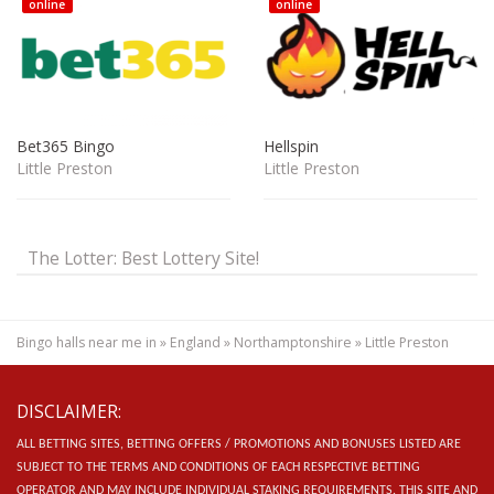
online
online
Bet365 Bingo
Hellspin
Little Preston
Little Preston
The Lotter: Best Lottery Site!
Bingo halls near me in
»
England
»
Northamptonshire
»
Little Preston
DISCLAIMER:
ALL BETTING SITES, BETTING OFFERS / PROMOTIONS AND BONUSES LISTED ARE
SUBJECT TO THE TERMS AND CONDITIONS OF EACH RESPECTIVE BETTING
OPERATOR AND MAY INCLUDE INDIVIDUAL STAKING REQUIREMENTS.
THIS SITE AND