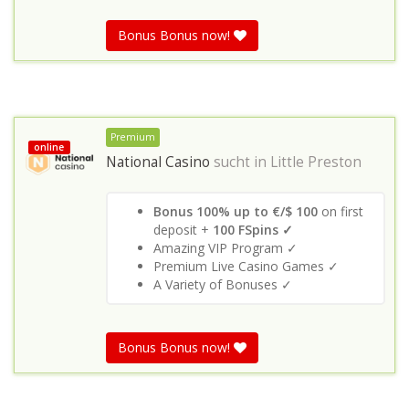
Bonus Bonus now!
Premium
online
National Casino
sucht in
Little Preston
Bonus 100% up to €/$ 100
on first
deposit +
100 FSpins ✓
Amazing VIP Program ✓
Premium Live Casino Games ✓
A Variety of Bonuses ✓
Bonus Bonus now!