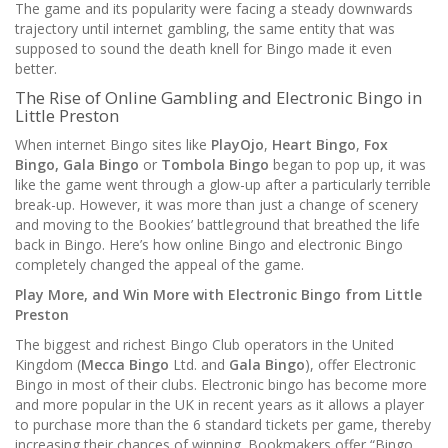
The game and its popularity were facing a steady downwards
trajectory until internet gambling, the same entity that was
supposed to sound the death knell for Bingo made it even
better.
The Rise of Online Gambling and Electronic Bingo in
Little Preston
When internet Bingo sites like
PlayOjo
,
Heart Bingo
,
Fox
Bingo, Gala Bingo
or
Tombola Bingo
began to pop up, it was
like the game went through a glow-up after a particularly terrible
break-up. However, it was more than just a change of scenery
and moving to the Bookies’ battleground that breathed the life
back in Bingo. Here’s how online Bingo and electronic Bingo
completely changed the appeal of the game.
Play More, and Win More with Electronic Bingo from Little
Preston
The biggest and richest Bingo Club operators in the United
Kingdom (
Mecca Bingo
Ltd. and
Gala Bingo
), offer Electronic
Bingo in most of their clubs. Electronic bingo has become more
and more popular in the UK in recent years as it allows a player
to purchase more than the 6 standard tickets per game, thereby
increasing their chances of winning. Bookmakers offer “Bingo