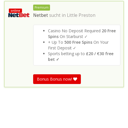
Premium
online
Netbet
sucht in
Little Preston
Casino No Deposit Required
20 Free
Spins
On Starburst ✓
+ Up To
500 Free Spins
On Your
First Deposit ✓
Sports betting up to
£20 / €30 free
bet ✓
Bonus Bonus now!