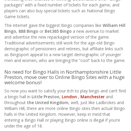
packages” with a fixed number of tickets for each game, and
players can also buy special tickets such as National Bingo
Game tickets.
The internet gave the biggest Bingo companies like
William Hill
Bingo
,
888 Bingo
or
Bet365 Bingo
a new avenue to market
and advertise the new repackaged version of the game.
Traditional advertisements still work for the age-old Bingo
demographic of pensioners and retirees, but affiliate links such
as Bingoport appeal to a new target demographic of younger
men and women, who are bringing the “cool” back to the game.
No need for Bingo Halls in Northamptonshire Little
Preston, move over to Online Bingo Sites with a huge
welcome bonus!
So now you want to satisfy your itch to play bingo and can’t find
a bingo hall in
Little Preston,
London
,
Manchester
and
throughout
the United Kingdom
, well, just like Ladbrokes and
William Hill, there are more online Bingo sites then actual Bingo
halls in the United Kingdom. However, keep in mind that
entering a Bingo Hall or playing Bingo online is illegal if you’re
under the age of 18.