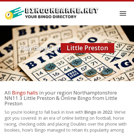
Skip
to
Toggl
main
navig
content
Play Bingo in
Little Preston
All
Bingo halls
in your region Northamptonshire
NN11 3 Little Preston & Online Bingo from Little
Preston
So you’re looking to fall back in love with
Bingo in 2022
. We’ve
got you covered. In an era of online betting on football, horse
racing, checking odds and placing Doubles over the phone with
bookies, how’s Bingo managed to retain its popularity among