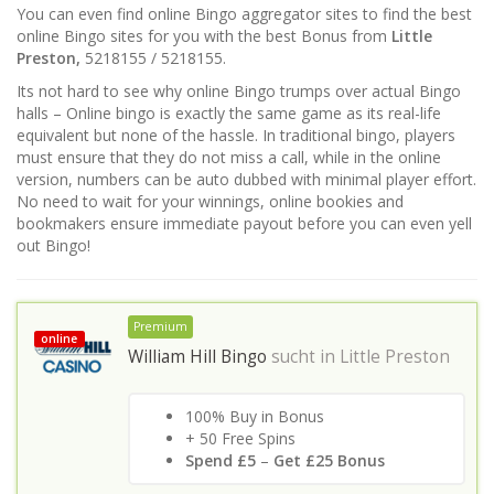
You can even find online Bingo aggregator sites to find the best
online Bingo sites for you with the best Bonus from
Little
Preston,
5218155 / 5218155.
Its not hard to see why online Bingo trumps over actual Bingo
halls – Online bingo is exactly the same game as its real-life
equivalent but none of the hassle. In traditional bingo, players
must ensure that they do not miss a call, while in the online
version, numbers can be auto dubbed with minimal player effort.
No need to wait for your winnings, online bookies and
bookmakers ensure immediate payout before you can even yell
out Bingo!
Premium
online
William Hill Bingo
sucht in
Little Preston
100% Buy in Bonus
+ 50 Free Spins
Spend £5
–
Get £25 Bonus