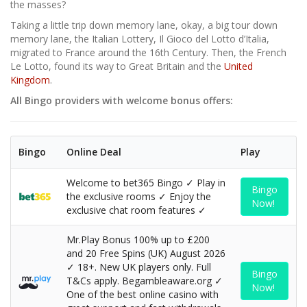
the masses?
Taking a little trip down memory lane, okay, a big tour down
memory lane, the Italian Lottery, Il Gioco del Lotto d’Italia,
migrated to France around the 16th Century. Then, the French
Le Lotto, found its way to Great Britain and the
United
Kingdom
.
All Bingo providers with welcome bonus offers:
Bingo
Online Deal
Play
Welcome to bet365 Bingo ✓ Play in
Bingo
the exclusive rooms ✓ Enjoy the
Now!
exclusive chat room features ✓
Mr.Play Bonus 100% up to £200
and 20 Free Spins (UK) August 2026
✓ 18+. New UK players only. Full
Bingo
T&Cs apply. Begambleaware.org ✓
Now!
One of the best online casino with