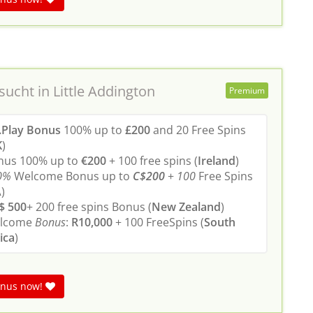
sucht in
Little Addington
Premium
.Play Bonus
100% up to
£200
and 20 Free Spins
K
)
nus 100% up to
€200
+ 100 free spins (
Ireland
)
0%
Welcome Bonus up to
C$200
+
100
Free Spins
A
)
$ 500
+ 200 free spins Bonus (
New Zealand
)
lcome
Bonus
:
R10,000
+ 100 FreeSpins (
South
ica
)
onus now!