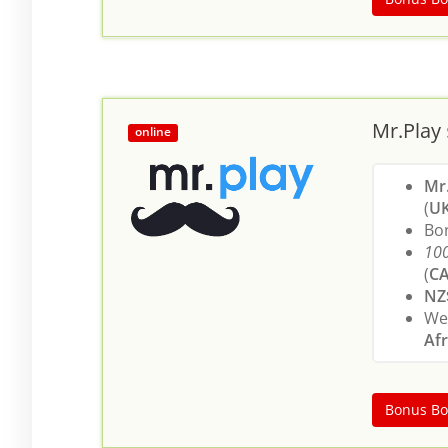
Mr.Play
online
Mr
(
U
Bo
10
(
C
NZ
We
Afr
Bonus B