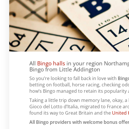
All
Bingo halls
in your region Northamp
Bingo from Little Addington
So you’re looking to fall back in love with
Bing
betting on football, horse racing, checking o
how’s Bingo managed to retain its popularit
Taking a little trip down memory lane, okay, a 
Gioco del Lotto d’Italia, migrated to France a
found its way to Great Britain and the
United
All Bingo providers with welcome bonus offer