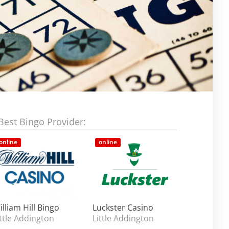
Best Bingo Provider:
online
online
illiam Hill Bingo
Luckster Casino
ittle Addington
Little Addington