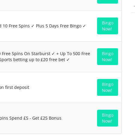
Bingo
d 10 Free Spins ✓ Plus 5 Days Free Bingo ✓
Now!
 Free Spins On Starburst ✓ + Up To 500 Free
Bingo
Sports betting up to £20 free bet ✓
Now!
Bingo
n first deposit
Now!
Bingo
pins Spend £5 - Get £25 Bonus
Now!