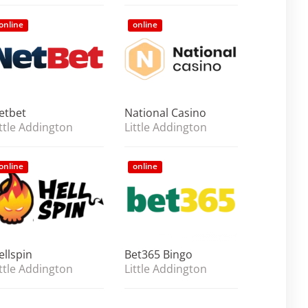
online
online
etbet
National Casino
ittle Addington
Little Addington
online
online
ellspin
Bet365 Bingo
ittle Addington
Little Addington