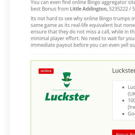
You can even find online Bingo aggregator site
best Bonus from
Little Addington,
5235222 / 
Its not hard to see why online Bingo trumps ov
same game as its real-life equivalent but none 
ensure that they do not miss a call, while in
minimal player effort. No need to wait for y
immediate payout before you can even yell ou
Luckste
online
Luc
(UK
10
(Ir
Go
Bonus B