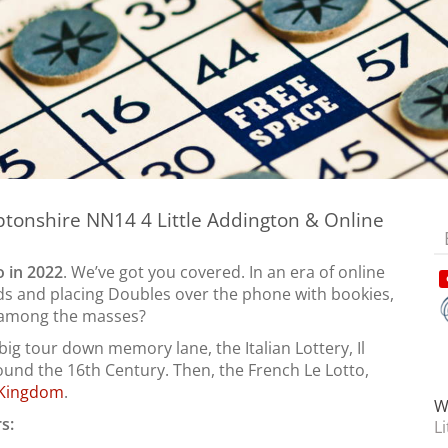
tonshire NN14 4 Little Addington & Online
o in 2022
. We’ve got you covered. In an era of online
dds and placing Doubles over the phone with bookies,
y among the masses?
big tour down memory lane, the Italian Lottery, Il
round the 16th Century. Then, the French Le Lotto,
 Kingdom
.
W
s:
L