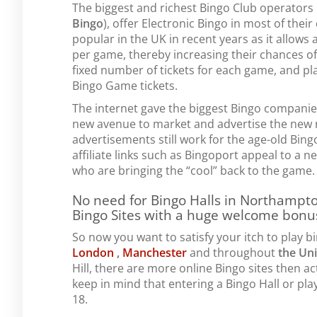
The biggest and richest Bingo Club operators
Bingo
), offer Electronic Bingo in most of th
popular in the UK in recent years as it allows
per game, thereby increasing their chances o
fixed number of tickets for each game, and pla
Bingo Game tickets.
The internet gave the biggest Bingo companie
new avenue to market and advertise the new r
advertisements still work for the age-old Bin
affiliate links such as Bingoport appeal to 
who are bringing the “cool” back to the game.
No need for Bingo Halls in Northampto
Bingo Sites with a huge welcome bonu
So now you want to satisfy your itch to play bi
London
,
Manchester
and throughout
the Un
Hill, there are more online Bingo sites then a
keep in mind that entering a Bingo Hall or playi
18.