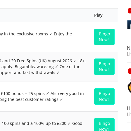
Play
y in the exclusive rooms ✓ Enjoy the
Bingo
✓
Now!
N
L
 and 20 Free Spins (UK) August 2026 ✓ 18+.
Bingo
s apply. Begambleaware.org ✓ One of the
Now!
support and fast withdrawals ✓
£100 bonus + 25 spins ✓ Also very good in
Bingo
ong the best customer ratings ✓
Now!
H
L
> 100 spins and a 100% up to £200 ✓ Good
Bingo
Now!