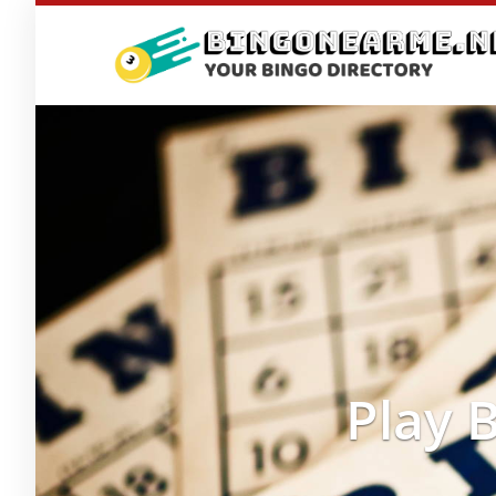
Skip
to
main
content
Play 