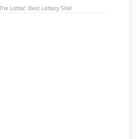
The Lotter: Best Lottery Site!