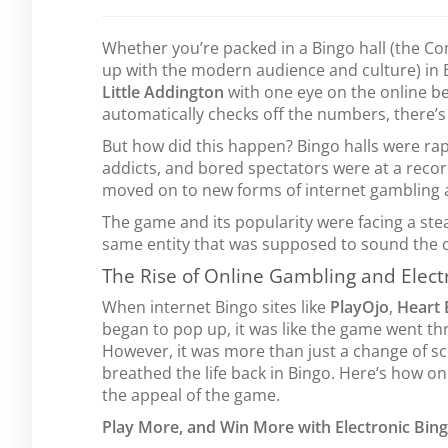
Whether you’re packed in a Bingo hall (the C
up with the modern audience and culture) in B
Little Addington
with one eye on the online bet
automatically checks off the numbers, there’s
But how did this happen? Bingo halls were rap
addicts, and bored spectators were at a recor
moved on to new forms of internet gambling a
The game and its popularity were facing a ste
same entity that was supposed to sound the de
The Rise of Online Gambling and Electr
When internet Bingo sites like
PlayOjo
,
Heart 
began to pop up, it was like the game went thr
However, it was more than just a change of s
breathed the life back in Bingo. Here’s how o
the appeal of the game.
Play More, and Win More with Electronic Bing