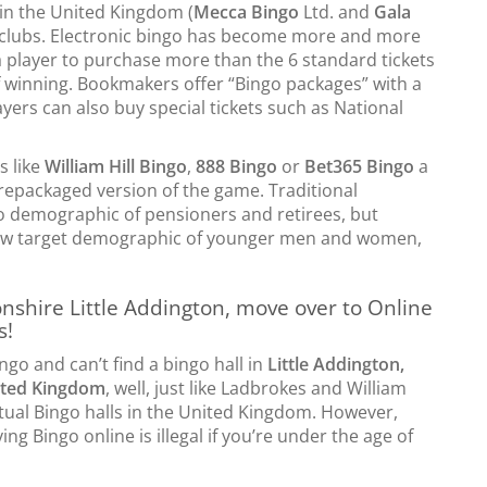
 in the United Kingdom (
Mecca Bingo
Ltd. and
Gala
eir clubs. Electronic bingo has become more and more
 a player to purchase more than the 6 standard tickets
f winning. Bookmakers offer “Bingo packages” with a
yers can also buy special tickets such as National
s like
William Hill Bingo
,
888 Bingo
or
Bet365 Bingo
a
epackaged version of the game. Traditional
go demographic of pensioners and retirees, but
a new target demographic of younger men and women,
nshire Little Addington, move over to Online
s!
ngo and can’t find a bingo hall in
Little Addington,
ited Kingdom
, well, just like Ladbrokes and William
ctual Bingo halls in the United Kingdom. However,
ng Bingo online is illegal if you’re under the age of