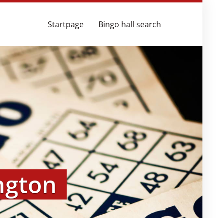
Startpage
Bingo hall search
ington