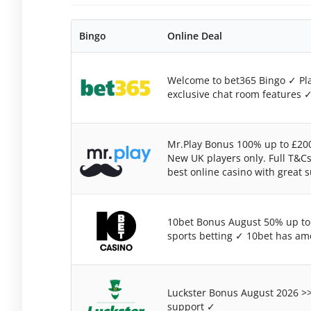
Bingo
Online Deal
Welcome to bet365 Bingo ✓ Pla
exclusive chat room features 
Mr.Play Bonus 100% up to £200
New UK players only. Full T&C
best online casino with great 
10bet Bonus August 50% up to 
sports betting ✓ 10bet has am
Luckster Bonus August 2026 >
support ✓