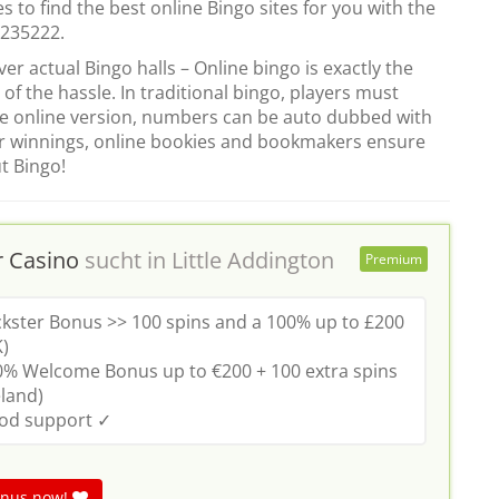
s to find the best online Bingo sites for you with the
5235222.
er actual Bingo halls – Online bingo is exactly the
of the hassle. In traditional bingo, players must
 the online version, numbers can be auto dubbed with
our winnings, online bookies and bookmakers ensure
t Bingo!
r Casino
sucht in
Little Addington
Premium
kster Bonus >> 100 spins and a 100% up to £200
)
0% Welcome Bonus up to €200 + 100 extra spins
eland)
od support ✓
onus now!