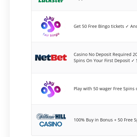
Get 50 Free Bingo tickets ✓ An
Casino No Deposit Required 20
Spins On Your First Deposit ✓ 
Play with 50 wager Free Spins o
100% Buy in Bonus + 50 Free S