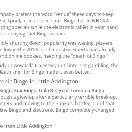
ompany prefers the word “venue” these days to keep
lackpool, or in an electronic Bingo bar in
NN14 4
ting specials while the electronic tablet in your hand
 no denying that Bingo is back.
idly shutting down, popularity was waning, players,
d low in the 2010s, and industry experts had already
nd online bookies, heeding the “death of Bingo.”
ady downwards trajectory until internet gambling, the
ath knell for Bingo made it even better.
onic Bingo in Little Addington
Bingo
,
Fox Bingo, Gala Bingo
or
Tombola Bingo
ough a glow-up after a particularly terrible break-up.
cenery and moving to the Bookies’ battleground that
nline Bingo and electronic Bingo completely changed
o from Little Addington