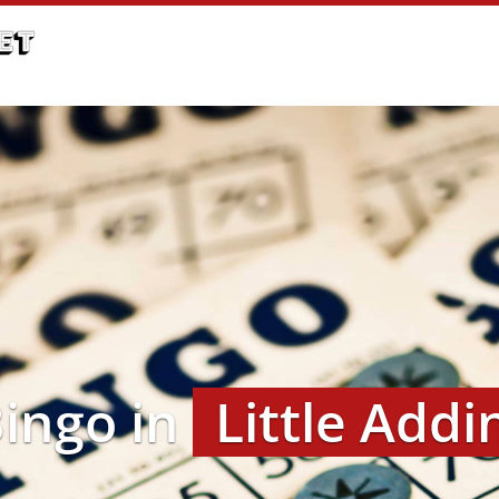
Bingo in
Little Add