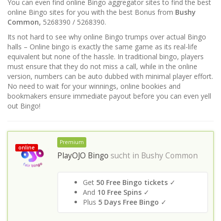
You can even find online Bingo aggregator sites to find the best
online Bingo sites for you with the best Bonus from
Bushy
Common,
5268390 / 5268390.
Its not hard to see why online Bingo trumps over actual Bingo
halls – Online bingo is exactly the same game as its real-life
equivalent but none of the hassle. In traditional bingo, players
must ensure that they do not miss a call, while in the online
version, numbers can be auto dubbed with minimal player effort.
No need to wait for your winnings, online bookies and
bookmakers ensure immediate payout before you can even yell
out Bingo!
Premium
online
PlayOJO Bingo
sucht in
Bushy Common
Get
50 Free Bingo tickets
✓
And
10 Free Spins
✓
Plus
5 Days Free Bingo
✓