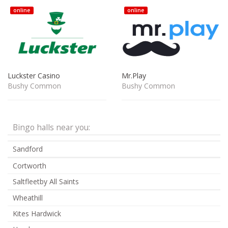
online
online
Luckster Casino
Mr.Play
Bushy Common
Bushy Common
Bingo halls near you:
Sandford
Cortworth
Saltfleetby All Saints
Wheathill
Kites Hardwick