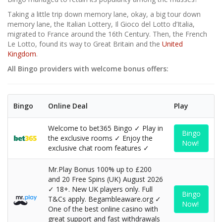
Taking a little trip down memory lane, okay, a big tour down
memory lane, the Italian Lottery, Il Gioco del Lotto d’Italia,
migrated to France around the 16th Century. Then, the French
Le Lotto, found its way to Great Britain and the
United
Kingdom
.
All Bingo providers with welcome bonus offers:
Bingo
Online Deal
Play
Welcome to bet365 Bingo ✓ Play in
Bingo
the exclusive rooms ✓ Enjoy the
Now!
exclusive chat room features ✓
Mr.Play Bonus 100% up to £200
and 20 Free Spins (UK) August 2026
✓ 18+. New UK players only. Full
Bingo
T&Cs apply. Begambleaware.org ✓
Now!
One of the best online casino with
great support and fast withdrawals