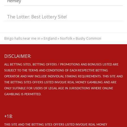
Hemley
The Lotter: Best Lottery Site!
Bingo halls near me in
»
England
»
Norfolk
»
Bushy Common
DISCLAIMER:
ALL BETTING SITES, BETTING OFFERS / PROMOTIONS AND BONUSES LISTED ARE
SUBJECT TO THE TERMS AND CONDITIONS OF EACH RESPECTIVE BETTING
OPERATOR AND MAY INCLUDE INDIVIDUAL STAKING REQUIREMENTS.
THIS SITE AND
THE BETTING SITES OFFERS LISTED INVOLVE REAL MONEY GAMBLING AND ARE
ONLY SUITABLE FOR USERS OF LEGAL AGE IN JURISDICTIONS WHERE ONLINE
GAMBLING IS PERMITTED.
+18:
THIS SITE AND THE BETTING SITES OFFERS LISTED INVOLVE REAL MONEY