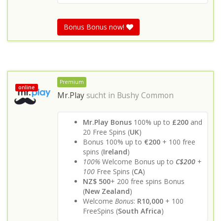
Bonus Bonus now!
Premium
online
Mr.Play
sucht in
Bushy Common
Mr.Play Bonus
100% up to
£200
and
20 Free Spins (
UK
)
Bonus 100% up to
€200
+ 100 free
spins (
Ireland
)
100%
Welcome Bonus up to
C$200
+
100
Free Spins (
CA
)
NZ$ 500
+ 200 free spins Bonus
(
New Zealand
)
Welcome
Bonus
:
R10,000
+ 100
FreeSpins (
South Africa
)