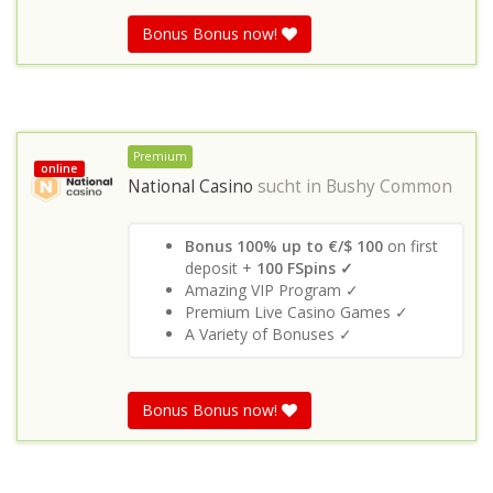
Bonus Bonus now!
Premium
online
National Casino
sucht in
Bushy Common
Bonus 100% up to €/$ 100
on first
deposit +
100 FSpins ✓
Amazing VIP Program ✓
Premium Live Casino Games ✓
A Variety of Bonuses ✓
Bonus Bonus now!