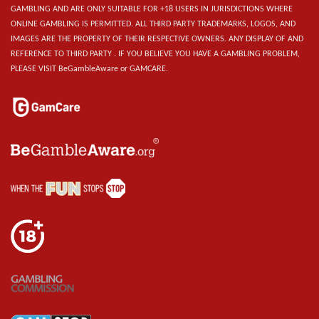
GAMBLING AND ARE ONLY SUITABLE FOR +18 USERS IN JURISDICTIONS WHERE
ONLINE GAMBLING IS PERMITTED. ALL THIRD PARTY TRADEMARKS, LOGOS, AND
IMAGES ARE THE PROPERTY OF THEIR RESPECTIVE OWNERS. ANY DISPLAY OF AND
REFERENCE TO THIRD PARTY . IF YOU BELIEVE YOU HAVE A GAMBLING PROBLEM,
PLEASE VISIT BeGambleAware or GAMCARE.