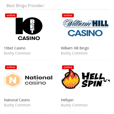
Best Bingo Provider:
online
online
10bet Casino
William Hill Bingo
Bushy Common
Bushy Common
online
online
National Casino
Hellspin
Bushy Common
Bushy Common