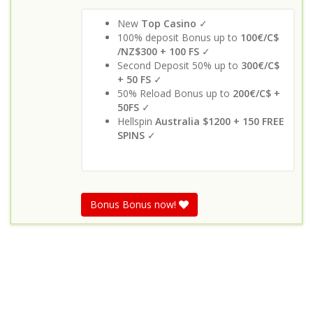
New
Top Casino
✓
100% deposit Bonus up to
100€/C$
/NZ$300 + 100 FS
✓
Second Deposit 50% up to
300€/C$
+ 50 FS
✓
50% Reload Bonus up to
200€/C$ +
50FS
✓
Hellspin
Australia
$1200 + 150 FREE
SPINS
✓
Bonus Bonus now!