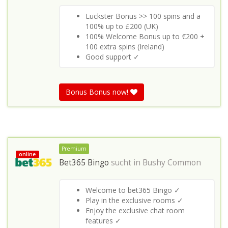
Luckster Bonus >> 100 spins and a
100% up to £200 (UK)
100% Welcome Bonus up to €200 +
100 extra spins (Ireland)
Good support ✓
Bonus Bonus now!
Premium
online
Bet365 Bingo
sucht in
Bushy Common
Welcome to bet365 Bingo ✓
Play in the exclusive rooms ✓
Enjoy the exclusive chat room
features ✓