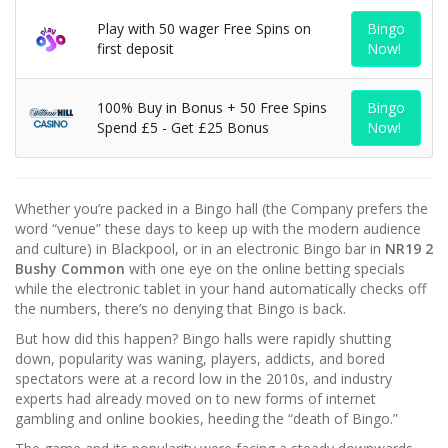
Play with 50 wager Free Spins on
Bingo
first deposit
Now!
100% Buy in Bonus + 50 Free Spins
Bingo
Spend £5 - Get £25 Bonus
Now!
Whether you’re packed in a Bingo hall (the Company prefers the
word “venue” these days to keep up with the modern audience
and culture) in Blackpool, or in an electronic Bingo bar in
NR19 2
Bushy Common
with one eye on the online betting specials
while the electronic tablet in your hand automatically checks off
the numbers, there’s no denying that Bingo is back.
But how did this happen? Bingo halls were rapidly shutting
down, popularity was waning, players, addicts, and bored
spectators were at a record low in the 2010s, and industry
experts had already moved on to new forms of internet
gambling and online bookies, heeding the “death of Bingo.”