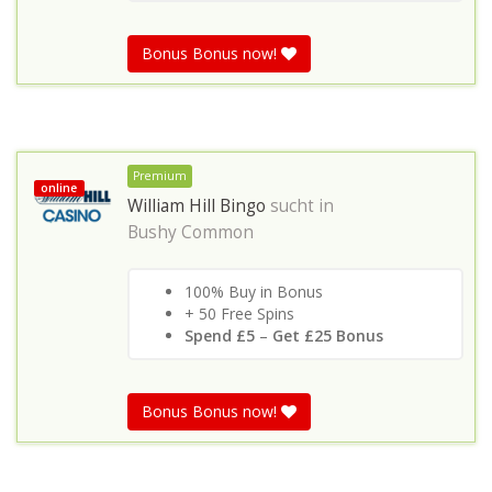
Bonus Bonus now!
Premium
online
William Hill Bingo
sucht in
Bushy Common
100% Buy in Bonus
+ 50 Free Spins
Spend £5
–
Get £25 Bonus
Bonus Bonus now!