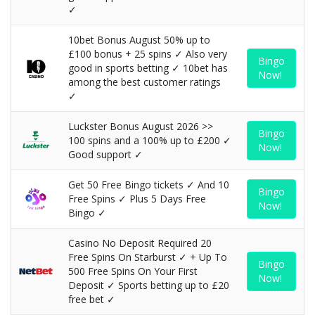
✓
10bet Bonus August 50% up to
£100 bonus + 25 spins ✓ Also very
Bingo
good in sports betting ✓ 10bet has
Now!
among the best customer ratings
✓
Luckster Bonus August 2026 >>
Bingo
100 spins and a 100% up to £200 ✓
Now!
Good support ✓
Get 50 Free Bingo tickets ✓ And 10
Bingo
Free Spins ✓ Plus 5 Days Free
Now!
Bingo ✓
Casino No Deposit Required 20
Free Spins On Starburst ✓ + Up To
Bingo
500 Free Spins On Your First
Now!
Deposit ✓ Sports betting up to £20
free bet ✓