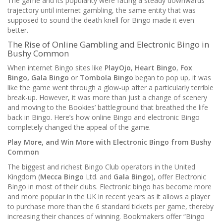
The game and its popularity were facing a steady downwards
trajectory until internet gambling, the same entity that was
supposed to sound the death knell for Bingo made it even
better.
The Rise of Online Gambling and Electronic Bingo in
Bushy Common
When internet Bingo sites like
PlayOjo
,
Heart Bingo
,
Fox
Bingo, Gala Bingo
or
Tombola Bingo
began to pop up, it was
like the game went through a glow-up after a particularly terrible
break-up. However, it was more than just a change of scenery
and moving to the Bookies’ battleground that breathed the life
back in Bingo. Here’s how online Bingo and electronic Bingo
completely changed the appeal of the game.
Play More, and Win More with Electronic Bingo from Bushy
Common
The biggest and richest Bingo Club operators in the United
Kingdom (
Mecca Bingo
Ltd. and
Gala Bingo
), offer Electronic
Bingo in most of their clubs. Electronic bingo has become more
and more popular in the UK in recent years as it allows a player
to purchase more than the 6 standard tickets per game, thereby
increasing their chances of winning. Bookmakers offer “Bingo