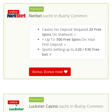
Premium
online
Netbet
sucht in
Bushy Common
Casino No Deposit Required
20 Free
Spins
On Starburst ✓
+ Up To
500 Free Spins
On Your
First Deposit ✓
Sports betting up to
£20 / €30 free
bet ✓
Bonus Bonus now!
Premium
online
Luckster Casino
sucht in
Bushy Common