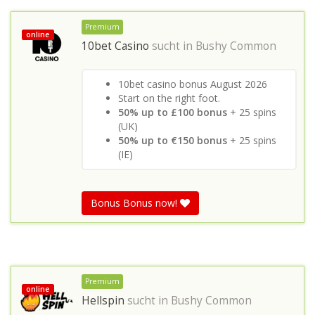
Premium
online
10bet Casino
sucht in
Bushy Common
10bet casino bonus August 2026
Start on the right foot.
50% up to £100 bonus
+ 25 spins
(UK)
50% up to €150 bonus
+ 25 spins
(IE)
Bonus Bonus now!
Premium
online
Hellspin
sucht in
Bushy Common