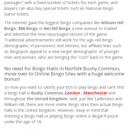
packages” with a fixed number of tickets for each game, and
players can also buy special tickets such as National Bingo
Game tickets.
The internet gave the biggest Bingo companies like
William Hill
Bingo
,
888 Bingo
or
Bet365 Bingo
a new avenue to market
and advertise the new repackaged version of the game.
Traditional advertisements still work for the age-old Bingo
demographic of pensioners and retirees, but affiliate links such
as Bingoport appeal to a new target demographic of younger
men and women, who are bringing the “cool” back to the game.
No need for Bingo Halls in Norfolk Bushy Common,
move over to Online Bingo Sites with a huge welcome
bonus!
So now you want to satisfy your itch to play bingo and can’t find
a bingo hall in
Bushy Common,
London
,
Manchester
and
throughout
the United Kingdom
, well, just like Ladbrokes and
William Hill, there are more online Bingo sites then actual Bingo
halls in the United Kingdom. However, keep in mind that
entering a Bingo Hall or playing Bingo online is illegal if you’re
under the age of 18.