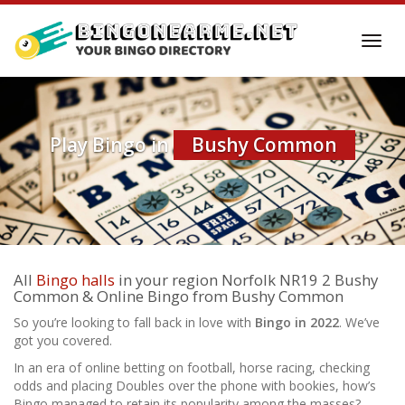
Skip
to
Toggl
main
navig
content
Play Bingo in
Bushy Common
All
Bingo halls
in your region Norfolk NR19 2 Bushy
Common & Online Bingo from Bushy Common
So you’re looking to fall back in love with
Bingo in 2022
. We’ve
got you covered.
In an era of online betting on football, horse racing, checking
odds and placing Doubles over the phone with bookies, how’s
Bingo managed to retain its popularity among the masses?