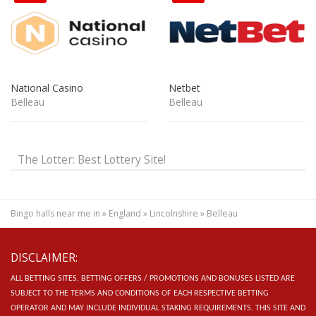
National Casino
Netbet
Belleau
Belleau
The Lotter: Best Lottery Site!
Bingo halls near me in
»
England
»
Lincolnshire
»
Belleau
DISCLAIMER:
ALL BETTING SITES, BETTING OFFERS / PROMOTIONS AND BONUSES LISTED ARE
SUBJECT TO THE TERMS AND CONDITIONS OF EACH RESPECTIVE BETTING
OPERATOR AND MAY INCLUDE INDIVIDUAL STAKING REQUIREMENTS.
THIS SITE AND