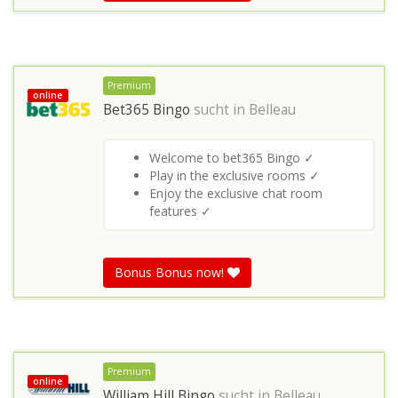
Premium
online
Bet365 Bingo
sucht in
Belleau
Welcome to bet365 Bingo ✓
Play in the exclusive rooms ✓
Enjoy the exclusive chat room
features ✓
Bonus Bonus now!
Premium
online
William Hill Bingo
sucht in
Belleau