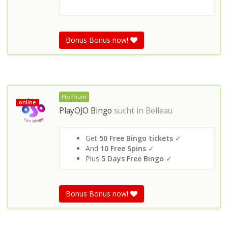
Bonus Bonus now!
Premium
online
PlayOJO Bingo
sucht in
Belleau
Get
50 Free Bingo tickets
✓
And
10 Free Spins
✓
Plus
5 Days Free Bingo
✓
Bonus Bonus now!