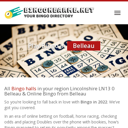
Skip
to
Toggl
main
navig
content
Play Bingo in
Belleau
All
Bingo halls
in your region Lincolnshire LN13 0
Belleau & Online Bingo from Belleau
So you’re looking to fall back in love with
Bingo in 2022
. We’ve
got you covered.
In an era of online betting on football, horse racing, checking
odds and placing Doubles over the phone with bookies, how’s
Bingo managed to retain its popularity among the masses?