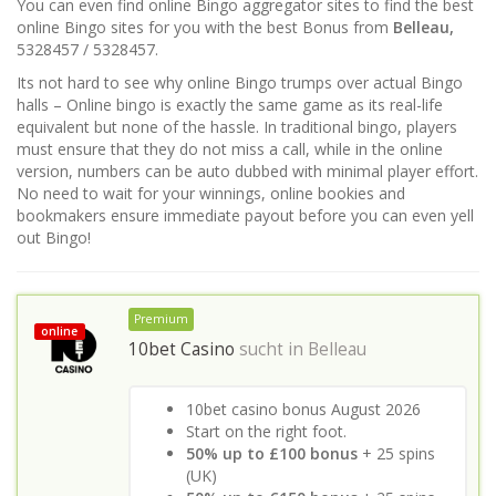
You can even find online Bingo aggregator sites to find the best
online Bingo sites for you with the best Bonus from
Belleau,
5328457 / 5328457.
Its not hard to see why online Bingo trumps over actual Bingo
halls – Online bingo is exactly the same game as its real-life
equivalent but none of the hassle. In traditional bingo, players
must ensure that they do not miss a call, while in the online
version, numbers can be auto dubbed with minimal player effort.
No need to wait for your winnings, online bookies and
bookmakers ensure immediate payout before you can even yell
out Bingo!
Premium
online
10bet Casino
sucht in
Belleau
10bet casino bonus August 2026
Start on the right foot.
50% up to £100 bonus
+ 25 spins
(UK)