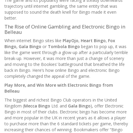
The game and its popularity were facing a steady downwards
trajectory until internet gambling, the same entity that was
supposed to sound the death knell for Bingo made it even
better.
The Rise of Online Gambling and Electronic Bingo in
Belleau
When internet Bingo sites like
PlayOjo
,
Heart Bingo
,
Fox
Bingo, Gala Bingo
or
Tombola Bingo
began to pop up, it was
like the game went through a glow-up after a particularly terrible
break-up. However, it was more than just a change of scenery
and moving to the Bookies’ battleground that breathed the life
back in Bingo. Here’s how online Bingo and electronic Bingo
completely changed the appeal of the game.
Play More, and Win More with Electronic Bingo from
Belleau
The biggest and richest Bingo Club operators in the United
Kingdom (
Mecca Bingo
Ltd. and
Gala Bingo
), offer Electronic
Bingo in most of their clubs. Electronic bingo has become more
and more popular in the UK in recent years as it allows a player
to purchase more than the 6 standard tickets per game, thereby
increasing their chances of winning. Bookmakers offer “Bingo