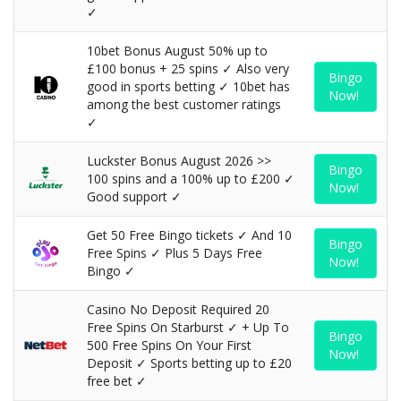
✓
10bet Bonus August 50% up to
£100 bonus + 25 spins ✓ Also very
Bingo
good in sports betting ✓ 10bet has
Now!
among the best customer ratings
✓
Luckster Bonus August 2026 >>
Bingo
100 spins and a 100% up to £200 ✓
Now!
Good support ✓
Get 50 Free Bingo tickets ✓ And 10
Bingo
Free Spins ✓ Plus 5 Days Free
Now!
Bingo ✓
Casino No Deposit Required 20
Free Spins On Starburst ✓ + Up To
Bingo
500 Free Spins On Your First
Now!
Deposit ✓ Sports betting up to £20
free bet ✓