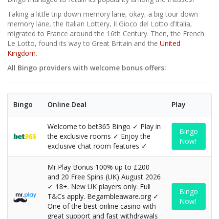
Taking a little trip down memory lane, okay, a big tour down
memory lane, the Italian Lottery, Il Gioco del Lotto d’Italia,
migrated to France around the 16th Century. Then, the French
Le Lotto, found its way to Great Britain and the
United
Kingdom
.
All Bingo providers with welcome bonus offers:
Bingo
Online Deal
Play
Welcome to bet365 Bingo ✓ Play in
Bingo
the exclusive rooms ✓ Enjoy the
Now!
exclusive chat room features ✓
Mr.Play Bonus 100% up to £200
and 20 Free Spins (UK) August 2026
✓ 18+. New UK players only. Full
Bingo
T&Cs apply. Begambleaware.org ✓
Now!
One of the best online casino with
great support and fast withdrawals