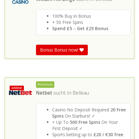
100% Buy in Bonus
+ 50 Free Spins
Spend £5
–
Get £25 Bonus
Bonus Bonus now!
Premium
online
Netbet
sucht in
Belleau
Casino No Deposit Required
20 Free
Spins
On Starburst ✓
+ Up To
500 Free Spins
On Your
First Deposit ✓
Sports betting up to
£20 / €30 free