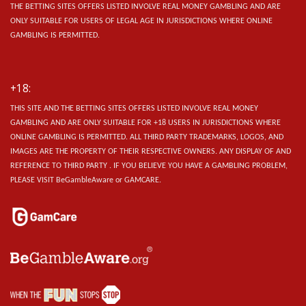
THE BETTING SITES OFFERS LISTED INVOLVE REAL MONEY GAMBLING AND ARE
ONLY SUITABLE FOR USERS OF LEGAL AGE IN JURISDICTIONS WHERE ONLINE
GAMBLING IS PERMITTED.
+18:
THIS SITE AND THE BETTING SITES OFFERS LISTED INVOLVE REAL MONEY
GAMBLING AND ARE ONLY SUITABLE FOR +18 USERS IN JURISDICTIONS WHERE
ONLINE GAMBLING IS PERMITTED. ALL THIRD PARTY TRADEMARKS, LOGOS, AND
IMAGES ARE THE PROPERTY OF THEIR RESPECTIVE OWNERS. ANY DISPLAY OF AND
REFERENCE TO THIRD PARTY . IF YOU BELIEVE YOU HAVE A GAMBLING PROBLEM,
PLEASE VISIT BeGambleAware or GAMCARE.