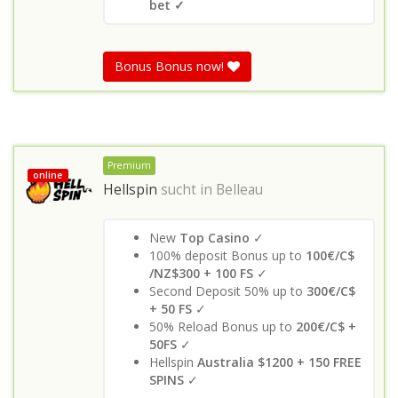
bet ✓
Bonus Bonus now!
Premium
online
Hellspin
sucht in
Belleau
New
Top Casino
✓
100% deposit Bonus up to
100€/C$
/NZ$300 + 100 FS
✓
Second Deposit 50% up to
300€/C$
+ 50 FS
✓
50% Reload Bonus up to
200€/C$ +
50FS
✓
Hellspin
Australia
$1200 + 150 FREE
SPINS
✓