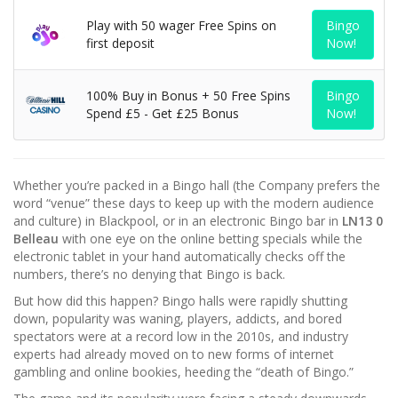
Play with 50 wager Free Spins on
Bingo
first deposit
Now!
100% Buy in Bonus + 50 Free Spins
Bingo
Spend £5 - Get £25 Bonus
Now!
Whether you’re packed in a Bingo hall (the Company prefers the
word “venue” these days to keep up with the modern audience
and culture) in Blackpool, or in an electronic Bingo bar in
LN13 0
Belleau
with one eye on the online betting specials while the
electronic tablet in your hand automatically checks off the
numbers, there’s no denying that Bingo is back.
But how did this happen? Bingo halls were rapidly shutting
down, popularity was waning, players, addicts, and bored
spectators were at a record low in the 2010s, and industry
experts had already moved on to new forms of internet
gambling and online bookies, heeding the “death of Bingo.”