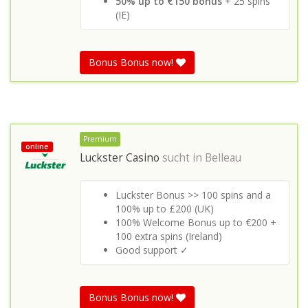
50% up to €150 bonus
+ 25 spins
(IE)
Bonus Bonus now!
Premium
online
Luckster Casino
sucht in
Belleau
Luckster Bonus >> 100 spins and a
100% up to £200 (UK)
100% Welcome Bonus up to €200 +
100 extra spins (Ireland)
Good support ✓
Bonus Bonus now!