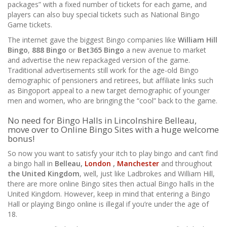
packages” with a fixed number of tickets for each game, and
players can also buy special tickets such as National Bingo
Game tickets.
The internet gave the biggest Bingo companies like
William Hill
Bingo
,
888 Bingo
or
Bet365 Bingo
a new avenue to market
and advertise the new repackaged version of the game.
Traditional advertisements still work for the age-old Bingo
demographic of pensioners and retirees, but affiliate links such
as Bingoport appeal to a new target demographic of younger
men and women, who are bringing the “cool” back to the game.
No need for Bingo Halls in Lincolnshire Belleau,
move over to Online Bingo Sites with a huge welcome
bonus!
So now you want to satisfy your itch to play bingo and can’t find
a bingo hall in
Belleau,
London
,
Manchester
and throughout
the United Kingdom
, well, just like Ladbrokes and William Hill,
there are more online Bingo sites then actual Bingo halls in the
United Kingdom. However, keep in mind that entering a Bingo
Hall or playing Bingo online is illegal if you’re under the age of
18.