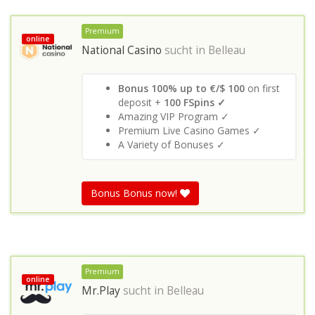
Premium
online
National Casino
sucht in
Belleau
Bonus 100% up to €/$ 100
on first
deposit +
100 FSpins ✓
Amazing VIP Program ✓
Premium Live Casino Games ✓
A Variety of Bonuses ✓
Bonus Bonus now!
Premium
online
Mr.Play
sucht in
Belleau