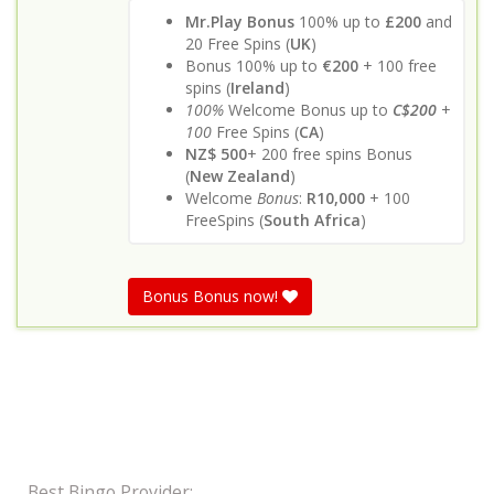
Mr.Play Bonus
100% up to
£200
and
20 Free Spins (
UK
)
Bonus 100% up to
€200
+ 100 free
spins (
Ireland
)
100%
Welcome Bonus up to
C$200
+
100
Free Spins (
CA
)
NZ$ 500
+ 200 free spins Bonus
(
New Zealand
)
Welcome
Bonus
:
R10,000
+ 100
FreeSpins (
South Africa
)
Bonus Bonus now!
Best Bingo Provider: