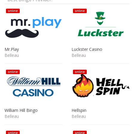
online
online
Mr.Play
Luckster Casino
Belleau
Belleau
online
online
William Hill Bingo
Hellspin
Belleau
Belleau
online
online