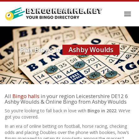
Skip
to
Toggl
main
navig
content
Play Bingo in
Ashby Woulds
All
Bingo halls
in your region Leicestershire DE12 6
Ashby Woulds & Online Bingo from Ashby Woulds
So you’re looking to fall back in love with
Bingo in 2022
. We’ve
got you covered.
In an era of online betting on football, horse racing, checking
odds and placing Doubles over the phone with bookies, how’s
Bingo managed to retain its popularity among the masses?