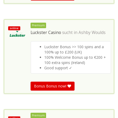
Premium
online
Luckster Casino
sucht in
Ashby Woulds
Luckster Bonus >> 100 spins and a
100% up to £200 (UK)
100% Welcome Bonus up to €200 +
100 extra spins (Ireland)
Good support ✓
Bonus Bonus now!
Premium