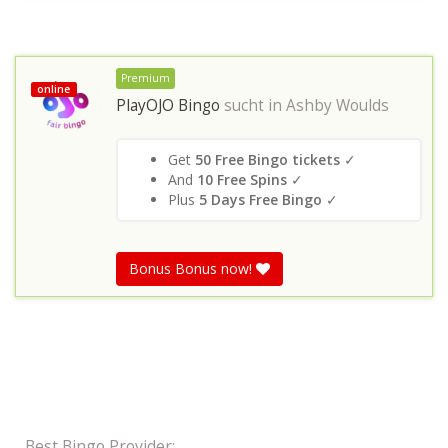
Premium
online
PlayOJO Bingo
sucht in
Ashby Woulds
Get
50 Free Bingo tickets
✓
And
10 Free Spins
✓
Plus
5 Days Free Bingo
✓
Bonus Bonus now!
Best Bingo Provider: