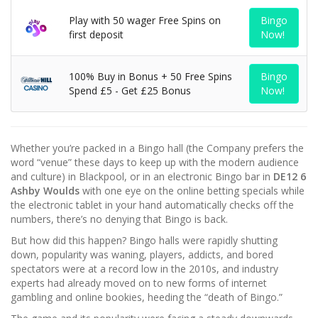
Play with 50 wager Free Spins on
Bingo
first deposit
Now!
100% Buy in Bonus + 50 Free Spins
Bingo
Spend £5 - Get £25 Bonus
Now!
Whether you’re packed in a Bingo hall (the Company prefers the
word “venue” these days to keep up with the modern audience
and culture) in Blackpool, or in an electronic Bingo bar in
DE12 6
Ashby Woulds
with one eye on the online betting specials while
the electronic tablet in your hand automatically checks off the
numbers, there’s no denying that Bingo is back.
But how did this happen? Bingo halls were rapidly shutting
down, popularity was waning, players, addicts, and bored
spectators were at a record low in the 2010s, and industry
experts had already moved on to new forms of internet
gambling and online bookies, heeding the “death of Bingo.”