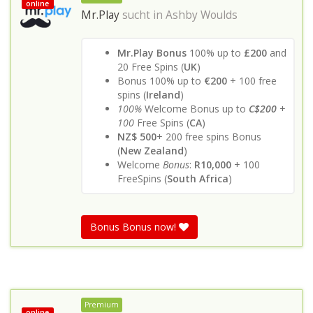
online
Mr.Play
sucht in
Ashby Woulds
Mr.Play Bonus
100% up to
£200
and
20 Free Spins (
UK
)
Bonus 100% up to
€200
+ 100 free
spins (
Ireland
)
100%
Welcome Bonus up to
C$200
+
100
Free Spins (
CA
)
NZ$ 500
+ 200 free spins Bonus
(
New Zealand
)
Welcome
Bonus
:
R10,000
+ 100
FreeSpins (
South Africa
)
Bonus Bonus now!
Premium
online