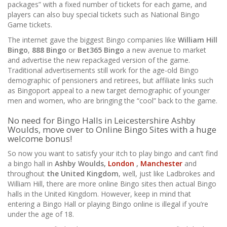
packages” with a fixed number of tickets for each game, and
players can also buy special tickets such as National Bingo
Game tickets.
The internet gave the biggest Bingo companies like
William Hill
Bingo
,
888 Bingo
or
Bet365 Bingo
a new avenue to market
and advertise the new repackaged version of the game.
Traditional advertisements still work for the age-old Bingo
demographic of pensioners and retirees, but affiliate links such
as Bingoport appeal to a new target demographic of younger
men and women, who are bringing the “cool” back to the game.
No need for Bingo Halls in Leicestershire Ashby
Woulds, move over to Online Bingo Sites with a huge
welcome bonus!
So now you want to satisfy your itch to play bingo and can’t find
a bingo hall in
Ashby Woulds,
London
,
Manchester
and
throughout
the United Kingdom
, well, just like Ladbrokes and
William Hill, there are more online Bingo sites then actual Bingo
halls in the United Kingdom. However, keep in mind that
entering a Bingo Hall or playing Bingo online is illegal if you’re
under the age of 18.