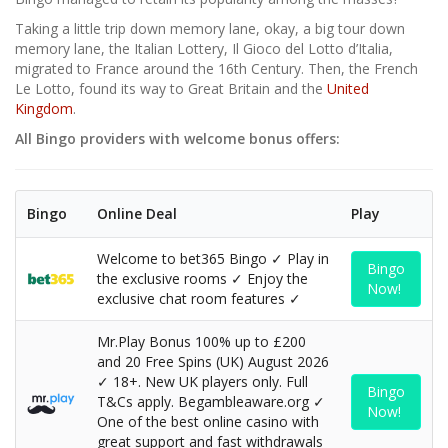
Taking a little trip down memory lane, okay, a big tour down
memory lane, the Italian Lottery, Il Gioco del Lotto d’Italia,
migrated to France around the 16th Century. Then, the French
Le Lotto, found its way to Great Britain and the
United
Kingdom
.
All Bingo providers with welcome bonus offers:
Bingo
Online Deal
Play
Welcome to bet365 Bingo ✓ Play in
Bingo
the exclusive rooms ✓ Enjoy the
Now!
exclusive chat room features ✓
Mr.Play Bonus 100% up to £200
and 20 Free Spins (UK) August 2026
✓ 18+. New UK players only. Full
Bingo
T&Cs apply. Begambleaware.org ✓
Now!
One of the best online casino with
great support and fast withdrawals