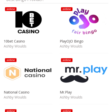
online
online
10bet Casino
PlayOJO Bingo
Ashby Woulds
Ashby Woulds
online
online
National Casino
Mr.Play
Ashby Woulds
Ashby Woulds
online
online