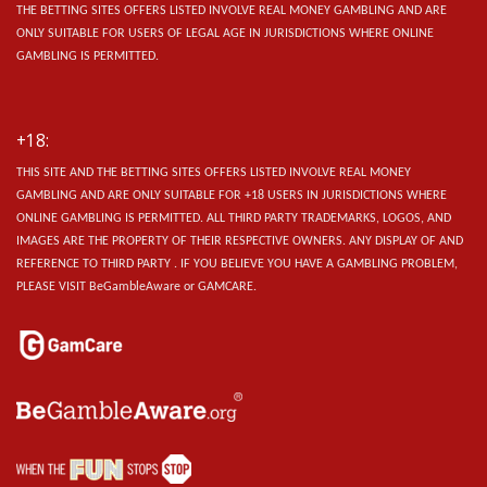
THE BETTING SITES OFFERS LISTED INVOLVE REAL MONEY GAMBLING AND ARE
ONLY SUITABLE FOR USERS OF LEGAL AGE IN JURISDICTIONS WHERE ONLINE
GAMBLING IS PERMITTED.
+18:
THIS SITE AND THE BETTING SITES OFFERS LISTED INVOLVE REAL MONEY
GAMBLING AND ARE ONLY SUITABLE FOR +18 USERS IN JURISDICTIONS WHERE
ONLINE GAMBLING IS PERMITTED. ALL THIRD PARTY TRADEMARKS, LOGOS, AND
IMAGES ARE THE PROPERTY OF THEIR RESPECTIVE OWNERS. ANY DISPLAY OF AND
REFERENCE TO THIRD PARTY . IF YOU BELIEVE YOU HAVE A GAMBLING PROBLEM,
PLEASE VISIT BeGambleAware or GAMCARE.