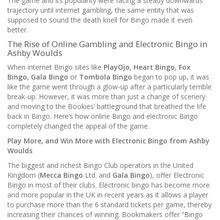
The game and its popularity were facing a steady downwards
trajectory until internet gambling, the same entity that was
supposed to sound the death knell for Bingo made it even
better.
The Rise of Online Gambling and Electronic Bingo in
Ashby Woulds
When internet Bingo sites like
PlayOjo
,
Heart Bingo
,
Fox
Bingo, Gala Bingo
or
Tombola Bingo
began to pop up, it was
like the game went through a glow-up after a particularly terrible
break-up. However, it was more than just a change of scenery
and moving to the Bookies’ battleground that breathed the life
back in Bingo. Here’s how online Bingo and electronic Bingo
completely changed the appeal of the game.
Play More, and Win More with Electronic Bingo from Ashby
Woulds
The biggest and richest Bingo Club operators in the United
Kingdom (
Mecca Bingo
Ltd. and
Gala Bingo
), offer Electronic
Bingo in most of their clubs. Electronic bingo has become more
and more popular in the UK in recent years as it allows a player
to purchase more than the 6 standard tickets per game, thereby
increasing their chances of winning. Bookmakers offer “Bingo