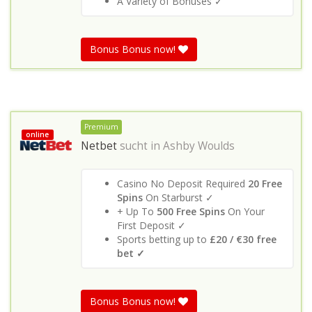
A Variety of Bonuses ✓
Bonus Bonus now!
Premium
online
Netbet
sucht in
Ashby Woulds
Casino No Deposit Required
20 Free
Spins
On Starburst ✓
+ Up To
500 Free Spins
On Your
First Deposit ✓
Sports betting up to
£20 / €30 free
bet ✓
Bonus Bonus now!