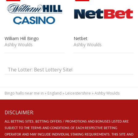
William Hill Bingo
Netbet
Ashby Woulds
Ashby Woulds
The Lotter: Best Lottery Site!
Bingo halls near me in
»
England
»
Leicestershire
»
Ashby Woulds
DISCLAIMER:
ALL BETTING SITES, BETTING OFFERS / PROMOTIONS AND BONUSES LISTED ARE
SUBJECT TO THE TERMS AND CONDITIONS OF EACH RESPECTIVE BETTING
OPERATOR AND MAY INCLUDE INDIVIDUAL STAKING REQUIREMENTS.
THIS SITE AND