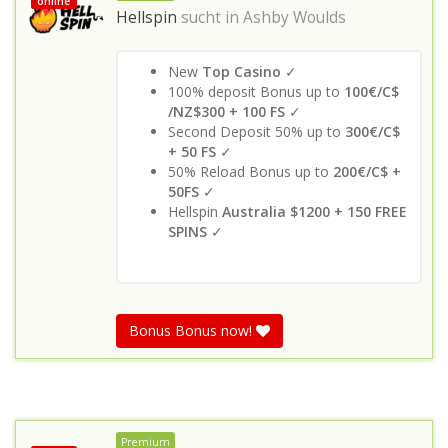
online
Hellspin
sucht in
Ashby Woulds
New
Top Casino
✓
100% deposit Bonus up to
100€/C$
/NZ$300 + 100 FS
✓
Second Deposit 50% up to
300€/C$
+ 50 FS
✓
50% Reload Bonus up to
200€/C$ +
50FS
✓
Hellspin
Australia
$1200 + 150 FREE
SPINS
✓
Bonus Bonus now!
Premium