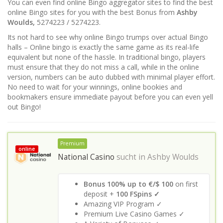
You can even find online Bingo aggregator sites to find the best
online Bingo sites for you with the best Bonus from
Ashby
Woulds,
5274223 / 5274223.
Its not hard to see why online Bingo trumps over actual Bingo
halls – Online bingo is exactly the same game as its real-life
equivalent but none of the hassle. In traditional bingo, players
must ensure that they do not miss a call, while in the online
version, numbers can be auto dubbed with minimal player effort.
No need to wait for your winnings, online bookies and
bookmakers ensure immediate payout before you can even yell
out Bingo!
Premium
online
National Casino
sucht in
Ashby Woulds
Bonus 100% up to €/$ 100
on first
deposit +
100 FSpins ✓
Amazing VIP Program ✓
Premium Live Casino Games ✓