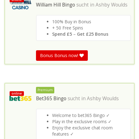
William Hill Bingo
sucht in
Ashby Woulds
100% Buy in Bonus
+ 50 Free Spins
Spend £5
–
Get £25 Bonus
Bonus Bonus now!
Premium
online
Bet365 Bingo
sucht in
Ashby Woulds
Welcome to bet365 Bingo ✓
Play in the exclusive rooms ✓
Enjoy the exclusive chat room
features ✓