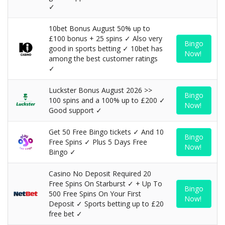
✓
10bet Bonus August 50% up to
£100 bonus + 25 spins ✓ Also very
Bingo
good in sports betting ✓ 10bet has
Now!
among the best customer ratings
✓
Luckster Bonus August 2026 >>
Bingo
100 spins and a 100% up to £200 ✓
Now!
Good support ✓
Get 50 Free Bingo tickets ✓ And 10
Bingo
Free Spins ✓ Plus 5 Days Free
Now!
Bingo ✓
Casino No Deposit Required 20
Free Spins On Starburst ✓ + Up To
Bingo
500 Free Spins On Your First
Now!
Deposit ✓ Sports betting up to £20
free bet ✓