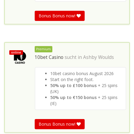
Bonus Bonus now!
Premium
online
10bet Casino
sucht in
Ashby Woulds
10bet casino bonus August 2026
Start on the right foot.
50% up to £100 bonus
+ 25 spins
(UK)
50% up to €150 bonus
+ 25 spins
(IE)
Bonus Bonus now!