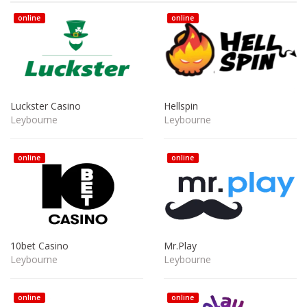
online
online
Luckster Casino
Hellspin
Leybourne
Leybourne
online
online
10bet Casino
Mr.Play
Leybourne
Leybourne
online
online