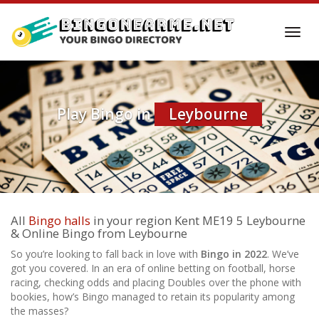
Skip
to
Toggl
main
navig
content
Play Bingo in
Leybourne
All
Bingo halls
in your region Kent ME19 5 Leybourne
& Online Bingo from Leybourne
So you’re looking to fall back in love with
Bingo in 2022
. We’ve
got you covered. In an era of online betting on football, horse
racing, checking odds and placing Doubles over the phone with
bookies, how’s Bingo managed to retain its popularity among
the masses?