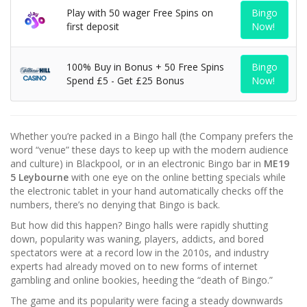
Play with 50 wager Free Spins on
Bingo
first deposit
Now!
100% Buy in Bonus + 50 Free Spins
Bingo
Spend £5 - Get £25 Bonus
Now!
Whether you’re packed in a Bingo hall (the Company prefers the
word “venue” these days to keep up with the modern audience
and culture) in Blackpool, or in an electronic Bingo bar in
ME19
5
Leybourne
with one eye on the online betting specials while
the electronic tablet in your hand automatically checks off the
numbers, there’s no denying that Bingo is back.
But how did this happen? Bingo halls were rapidly shutting
down, popularity was waning, players, addicts, and bored
spectators were at a record low in the 2010s, and industry
experts had already moved on to new forms of internet
gambling and online bookies, heeding the “death of Bingo.”
The game and its popularity were facing a steady downwards