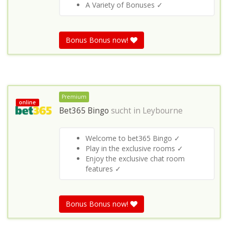
A Variety of Bonuses ✓
Bonus Bonus now!
Premium
online
Bet365 Bingo
sucht in
Leybourne
Welcome to bet365 Bingo ✓
Play in the exclusive rooms ✓
Enjoy the exclusive chat room
features ✓
Bonus Bonus now!