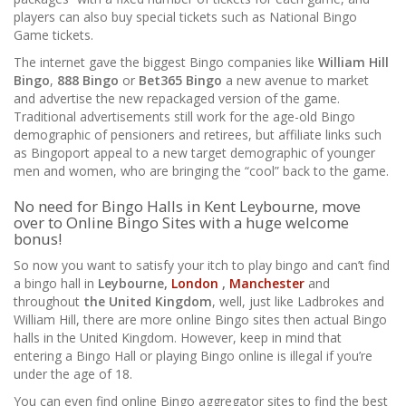
players can also buy special tickets such as National Bingo
Game tickets.
The internet gave the biggest Bingo companies like
William Hill
Bingo
,
888 Bingo
or
Bet365 Bingo
a new avenue to market
and advertise the new repackaged version of the game.
Traditional advertisements still work for the age-old Bingo
demographic of pensioners and retirees, but affiliate links such
as Bingoport appeal to a new target demographic of younger
men and women, who are bringing the “cool” back to the game.
No need for Bingo Halls in Kent Leybourne, move
over to Online Bingo Sites with a huge welcome
bonus!
So now you want to satisfy your itch to play bingo and can’t find
a bingo hall in
Leybourne,
London
,
Manchester
and
throughout
the United Kingdom
, well, just like Ladbrokes and
William Hill, there are more online Bingo sites then actual Bingo
halls in the United Kingdom. However, keep in mind that
entering a Bingo Hall or playing Bingo online is illegal if you’re
under the age of 18.
You can even find online Bingo aggregator sites to find the best