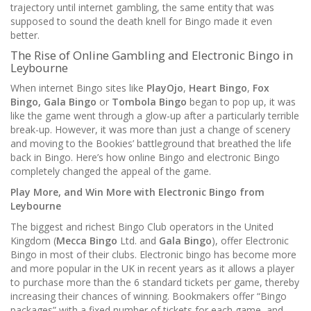
trajectory until internet gambling, the same entity that was
supposed to sound the death knell for Bingo made it even
better.
The Rise of Online Gambling and Electronic Bingo in
Leybourne
When internet Bingo sites like
PlayOjo
,
Heart Bingo
,
Fox
Bingo, Gala Bingo
or
Tombola Bingo
began to pop up, it was
like the game went through a glow-up after a particularly terrible
break-up. However, it was more than just a change of scenery
and moving to the Bookies’ battleground that breathed the life
back in Bingo. Here’s how online Bingo and electronic Bingo
completely changed the appeal of the game.
Play More, and Win More with Electronic Bingo from
Leybourne
The biggest and richest Bingo Club operators in the United
Kingdom (
Mecca Bingo
Ltd. and
Gala Bingo
), offer Electronic
Bingo in most of their clubs. Electronic bingo has become more
and more popular in the UK in recent years as it allows a player
to purchase more than the 6 standard tickets per game, thereby
increasing their chances of winning. Bookmakers offer “Bingo
packages” with a fixed number of tickets for each game, and