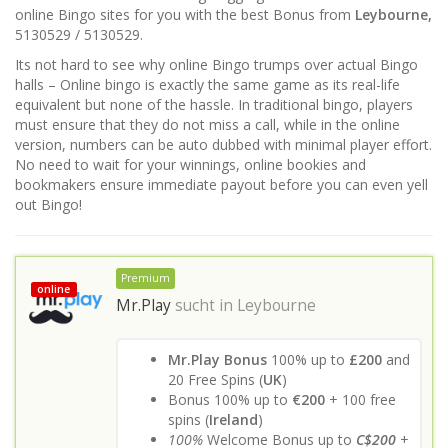
online Bingo sites for you with the best Bonus from
Leybourne,
5130529 / 5130529.
Its not hard to see why online Bingo trumps over actual Bingo
halls – Online bingo is exactly the same game as its real-life
equivalent but none of the hassle. In traditional bingo, players
must ensure that they do not miss a call, while in the online
version, numbers can be auto dubbed with minimal player effort.
No need to wait for your winnings, online bookies and
bookmakers ensure immediate payout before you can even yell
out Bingo!
Premium
online
Mr.Play
sucht in
Leybourne
Mr.Play Bonus
100% up to
£200
and
20 Free Spins (
UK
)
Bonus 100% up to
€200
+ 100 free
spins (
Ireland
)
100%
Welcome Bonus up to
C$200
+