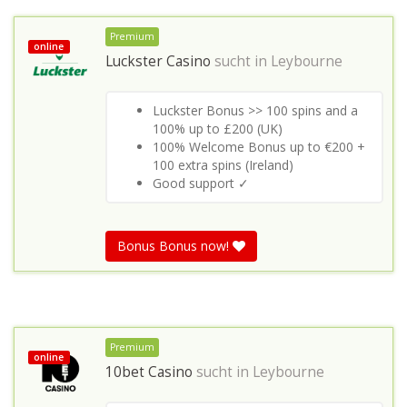
Premium
online
Luckster Casino
sucht in
Leybourne
Luckster Bonus >> 100 spins and a
100% up to £200 (UK)
100% Welcome Bonus up to €200 +
100 extra spins (Ireland)
Good support ✓
Bonus Bonus now!
Premium
online
10bet Casino
sucht in
Leybourne