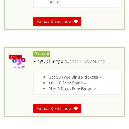
bet ✓
Bonus Bonus now!
Premium
online
PlayOJO Bingo
sucht in
Leybourne
Get
50 Free Bingo tickets
✓
And
10 Free Spins
✓
Plus
5 Days Free Bingo
✓
Bonus Bonus now!