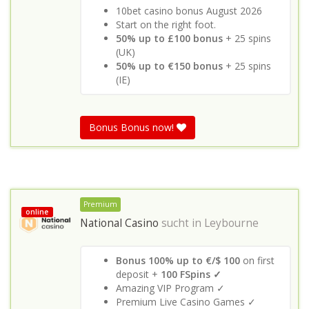
10bet casino bonus August 2026
Start on the right foot.
50% up to £100 bonus
+ 25 spins
(UK)
50% up to €150 bonus
+ 25 spins
(IE)
Bonus Bonus now!
Premium
online
National Casino
sucht in
Leybourne
Bonus 100% up to €/$ 100
on first
deposit +
100 FSpins ✓
Amazing VIP Program ✓
Premium Live Casino Games ✓