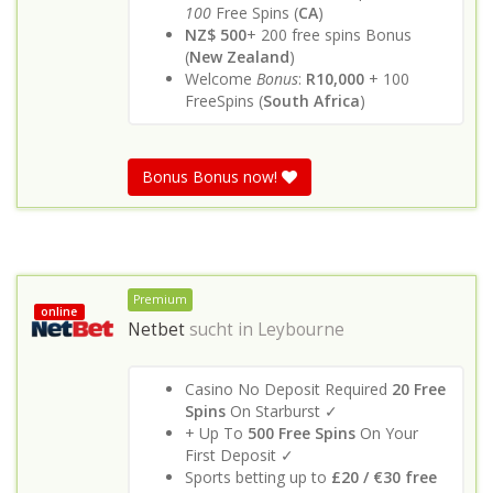
100
Free Spins (
CA
)
NZ$ 500
+ 200 free spins Bonus
(
New Zealand
)
Welcome
Bonus
:
R10,000
+ 100
FreeSpins (
South Africa
)
Bonus Bonus now!
Premium
online
Netbet
sucht in
Leybourne
Casino No Deposit Required
20 Free
Spins
On Starburst ✓
+ Up To
500 Free Spins
On Your
First Deposit ✓
Sports betting up to
£20 / €30 free