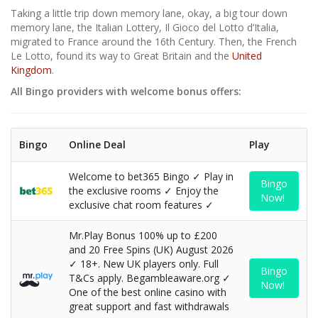
Taking a little trip down memory lane, okay, a big tour down
memory lane, the Italian Lottery, Il Gioco del Lotto d’Italia,
migrated to France around the 16th Century. Then, the French
Le Lotto, found its way to Great Britain and the
United
Kingdom
.
All Bingo providers with welcome bonus offers:
Bingo
Online Deal
Play
Welcome to bet365 Bingo ✓ Play in
Bingo
the exclusive rooms ✓ Enjoy the
Now!
exclusive chat room features ✓
Mr.Play Bonus 100% up to £200
and 20 Free Spins (UK) August 2026
✓ 18+. New UK players only. Full
Bingo
T&Cs apply. Begambleaware.org ✓
Now!
One of the best online casino with
great support and fast withdrawals