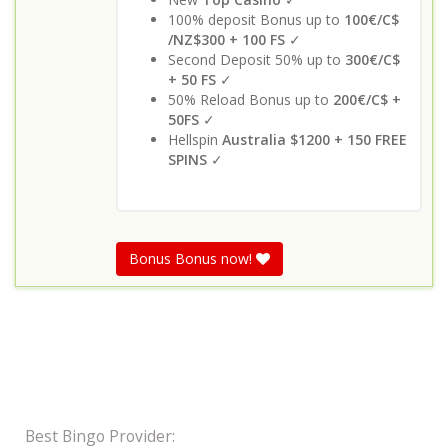
100% deposit Bonus up to
100€/C$
/NZ$300 + 100 FS
✓
Second Deposit 50% up to
300€/C$
+ 50 FS
✓
50% Reload Bonus up to
200€/C$ +
50FS
✓
Hellspin
Australia
$1200 + 150 FREE
SPINS
✓
Bonus Bonus now!
Best Bingo Provider: