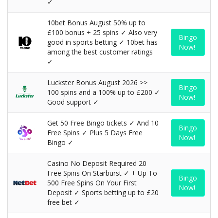
✓
10bet Bonus August 50% up to
£100 bonus + 25 spins ✓ Also very
Bingo
good in sports betting ✓ 10bet has
Now!
among the best customer ratings
✓
Luckster Bonus August 2026 >>
Bingo
100 spins and a 100% up to £200 ✓
Now!
Good support ✓
Get 50 Free Bingo tickets ✓ And 10
Bingo
Free Spins ✓ Plus 5 Days Free
Now!
Bingo ✓
Casino No Deposit Required 20
Free Spins On Starburst ✓ + Up To
Bingo
500 Free Spins On Your First
Now!
Deposit ✓ Sports betting up to £20
free bet ✓