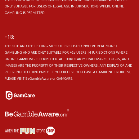
THE BETTING SITES OFFERS LISTED INVOLVE REAL MONEY GAMBLING AND ARE
ONLY SUITABLE FOR USERS OF LEGAL AGE IN JURISDICTIONS WHERE ONLINE
GAMBLING IS PERMITTED.
+18:
THIS SITE AND THE BETTING SITES OFFERS LISTED INVOLVE REAL MONEY
GAMBLING AND ARE ONLY SUITABLE FOR +18 USERS IN JURISDICTIONS WHERE
ONLINE GAMBLING IS PERMITTED. ALL THIRD PARTY TRADEMARKS, LOGOS, AND
IMAGES ARE THE PROPERTY OF THEIR RESPECTIVE OWNERS. ANY DISPLAY OF AND
REFERENCE TO THIRD PARTY . IF YOU BELIEVE YOU HAVE A GAMBLING PROBLEM,
PLEASE VISIT BeGambleAware or GAMCARE.