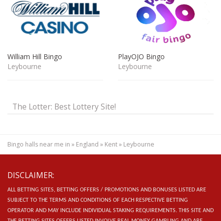
William Hill Bingo
PlayOJO Bingo
Leybourne
Leybourne
The Lotter: Best Lottery Site!
Bingo halls near me in
»
England
»
Kent
»
Leybourne
DISCLAIMER:
ALL BETTING SITES, BETTING OFFERS / PROMOTIONS AND BONUSES LISTED ARE
SUBJECT TO THE TERMS AND CONDITIONS OF EACH RESPECTIVE BETTING
OPERATOR AND MAY INCLUDE INDIVIDUAL STAKING REQUIREMENTS.
THIS SITE AND