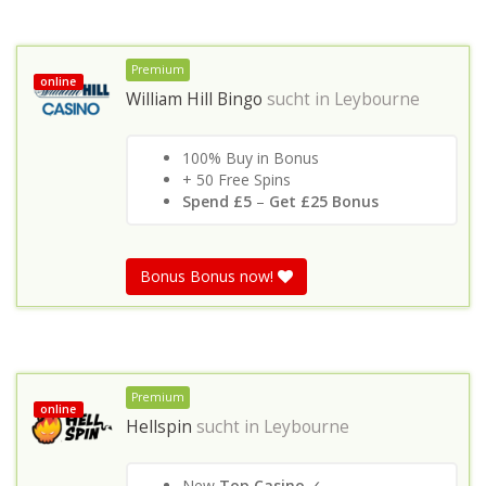
Premium
online
William Hill Bingo
sucht in
Leybourne
100% Buy in Bonus
+ 50 Free Spins
Spend £5
–
Get £25 Bonus
Bonus Bonus now!
Premium
online
Hellspin
sucht in
Leybourne
New
Top Casino
✓