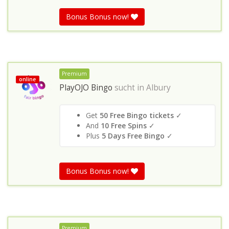
Bonus Bonus now!
Premium
online
PlayOJO Bingo
sucht in
Albury
Get
50 Free Bingo tickets
✓
And
10 Free Spins
✓
Plus
5 Days Free Bingo
✓
Bonus Bonus now!
Premium