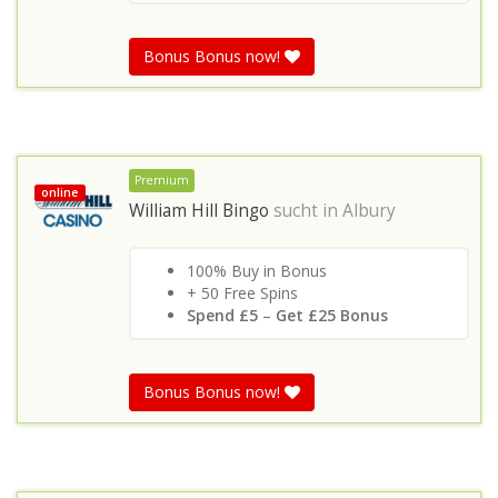
Bonus Bonus now!
Premium
online
William Hill Bingo
sucht in
Albury
100% Buy in Bonus
+ 50 Free Spins
Spend £5
–
Get £25 Bonus
Bonus Bonus now!