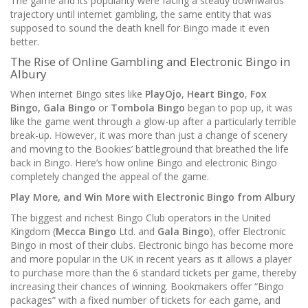
The game and its popularity were facing a steady downwards
trajectory until internet gambling, the same entity that was
supposed to sound the death knell for Bingo made it even
better.
The Rise of Online Gambling and Electronic Bingo in
Albury
When internet Bingo sites like
PlayOjo
,
Heart Bingo
,
Fox
Bingo, Gala Bingo
or
Tombola Bingo
began to pop up, it was
like the game went through a glow-up after a particularly terrible
break-up. However, it was more than just a change of scenery
and moving to the Bookies’ battleground that breathed the life
back in Bingo. Here’s how online Bingo and electronic Bingo
completely changed the appeal of the game.
Play More, and Win More with Electronic Bingo from Albury
The biggest and richest Bingo Club operators in the United
Kingdom (
Mecca Bingo
Ltd. and
Gala Bingo
), offer Electronic
Bingo in most of their clubs. Electronic bingo has become more
and more popular in the UK in recent years as it allows a player
to purchase more than the 6 standard tickets per game, thereby
increasing their chances of winning. Bookmakers offer “Bingo
packages” with a fixed number of tickets for each game, and