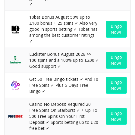
✓
10bet Bonus August 50% up to
£100 bonus + 25 spins ✓ Also very
Bingo
good in sports betting ✓ 10bet has
Now!
among the best customer ratings
✓
Luckster Bonus August 2026 >>
Bingo
100 spins and a 100% up to £200 ✓
Now!
Good support ✓
Get 50 Free Bingo tickets ✓ And 10
Bingo
Free Spins ✓ Plus 5 Days Free
Now!
Bingo ✓
Casino No Deposit Required 20
Free Spins On Starburst ✓ + Up To
Bingo
500 Free Spins On Your First
Now!
Deposit ✓ Sports betting up to £20
free bet ✓