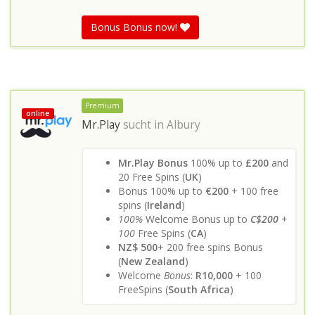
Bonus Bonus now!
Premium
online
Mr.Play
sucht in
Albury
Mr.Play Bonus
100% up to
£200
and
20 Free Spins (
UK
)
Bonus 100% up to
€200
+ 100 free
spins (
Ireland
)
100%
Welcome Bonus up to
C$200
+
100
Free Spins (
CA
)
NZ$ 500
+ 200 free spins Bonus
(
New Zealand
)
Welcome
Bonus
:
R10,000
+ 100
FreeSpins (
South Africa
)