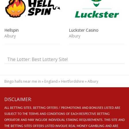
Hellspin
Luckster Casino
Albury
Albury
The Lotter: Best Lottery Site!
Bingo halls near me in
»
England
»
Hertfordshire
»
Albury
DISCLAIMER:
ALL BETTING SITES, BETTING OFFERS / PROMOTIONS AND BONUSES LISTED ARE
SUBJECT TO THE TERMS AND CONDITIONS OF EACH RESPECTIVE BETTING
OPERATOR AND MAY INCLUDE INDIVIDUAL STAKING REQUIREMENTS.
THIS SITE AND
THE BETTING SITES OFFERS LISTED INVOLVE REAL MONEY GAMBLING AND ARE