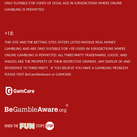
ONLY SUITABLE FOR USERS OF LEGAL AGE IN JURISDICTIONS WHERE ONLINE
GAMBLING IS PERMITTED.
+18:
THIS SITE AND THE BETTING SITES OFFERS LISTED INVOLVE REAL MONEY
GAMBLING AND ARE ONLY SUITABLE FOR +18 USERS IN JURISDICTIONS WHERE
ONLINE GAMBLING IS PERMITTED. ALL THIRD PARTY TRADEMARKS, LOGOS, AND
IMAGES ARE THE PROPERTY OF THEIR RESPECTIVE OWNERS. ANY DISPLAY OF AND
REFERENCE TO THIRD PARTY . IF YOU BELIEVE YOU HAVE A GAMBLING PROBLEM,
PLEASE VISIT BeGambleAware or GAMCARE.