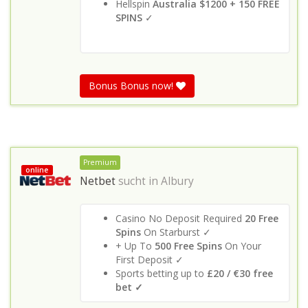
Hellspin
Australia
$1200 + 150 FREE
SPINS
✓
Bonus Bonus now!
Premium
online
Netbet
sucht in
Albury
Casino No Deposit Required
20 Free
Spins
On Starburst ✓
+ Up To
500 Free Spins
On Your
First Deposit ✓
Sports betting up to
£20 / €30 free
bet ✓