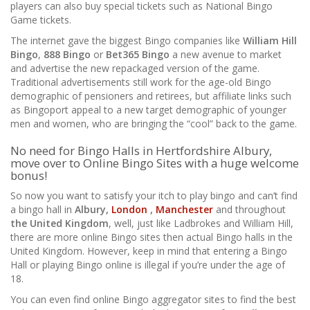
players can also buy special tickets such as National Bingo
Game tickets.
The internet gave the biggest Bingo companies like
William Hill
Bingo
,
888 Bingo
or
Bet365 Bingo
a new avenue to market
and advertise the new repackaged version of the game.
Traditional advertisements still work for the age-old Bingo
demographic of pensioners and retirees, but affiliate links such
as Bingoport appeal to a new target demographic of younger
men and women, who are bringing the “cool” back to the game.
No need for Bingo Halls in Hertfordshire Albury,
move over to Online Bingo Sites with a huge welcome
bonus!
So now you want to satisfy your itch to play bingo and can’t find
a bingo hall in
Albury,
London
,
Manchester
and throughout
the United Kingdom
, well, just like Ladbrokes and William Hill,
there are more online Bingo sites then actual Bingo halls in the
United Kingdom. However, keep in mind that entering a Bingo
Hall or playing Bingo online is illegal if you’re under the age of
18.
You can even find online Bingo aggregator sites to find the best