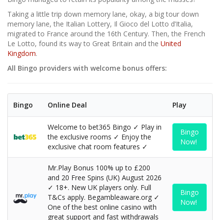
Taking a little trip down memory lane, okay, a big tour down
memory lane, the Italian Lottery, Il Gioco del Lotto d’Italia,
migrated to France around the 16th Century. Then, the French
Le Lotto, found its way to Great Britain and the
United
Kingdom
.
All Bingo providers with welcome bonus offers:
Bingo
Online Deal
Play
Welcome to bet365 Bingo ✓ Play in
Bingo
the exclusive rooms ✓ Enjoy the
Now!
exclusive chat room features ✓
Mr.Play Bonus 100% up to £200
and 20 Free Spins (UK) August 2026
✓ 18+. New UK players only. Full
Bingo
T&Cs apply. Begambleaware.org ✓
Now!
One of the best online casino with
great support and fast withdrawals