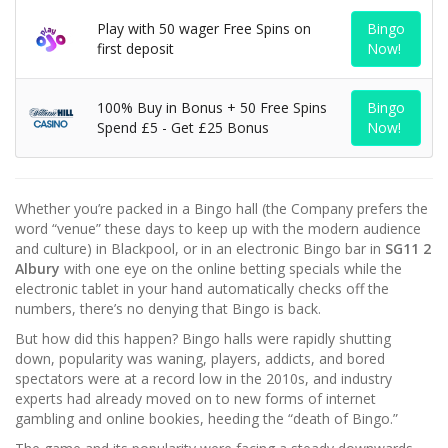
Play with 50 wager Free Spins on
Bingo
first deposit
Now!
100% Buy in Bonus + 50 Free Spins
Bingo
Spend £5 - Get £25 Bonus
Now!
Whether you’re packed in a Bingo hall (the Company prefers the
word “venue” these days to keep up with the modern audience
and culture) in Blackpool, or in an electronic Bingo bar in
SG11 2
Albury
with one eye on the online betting specials while the
electronic tablet in your hand automatically checks off the
numbers, there’s no denying that Bingo is back.
But how did this happen? Bingo halls were rapidly shutting
down, popularity was waning, players, addicts, and bored
spectators were at a record low in the 2010s, and industry
experts had already moved on to new forms of internet
gambling and online bookies, heeding the “death of Bingo.”