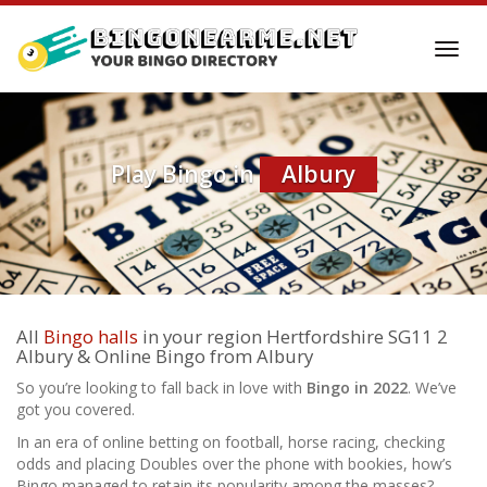
Skip
to
Toggl
main
navig
content
Play Bingo in
Albury
All
Bingo halls
in your region Hertfordshire SG11 2
Albury & Online Bingo from Albury
So you’re looking to fall back in love with
Bingo in 2022
. We’ve
got you covered.
In an era of online betting on football, horse racing, checking
odds and placing Doubles over the phone with bookies, how’s
Bingo managed to retain its popularity among the masses?