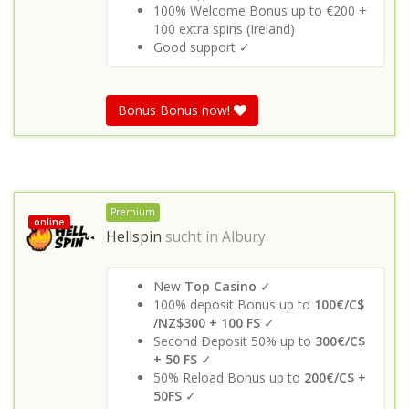
100% Welcome Bonus up to €200 +
100 extra spins (Ireland)
Good support ✓
Bonus Bonus now!
Premium
online
Hellspin
sucht in
Albury
New
Top Casino
✓
100% deposit Bonus up to
100€/C$
/NZ$300 + 100 FS
✓
Second Deposit 50% up to
300€/C$
+ 50 FS
✓
50% Reload Bonus up to
200€/C$ +
50FS
✓