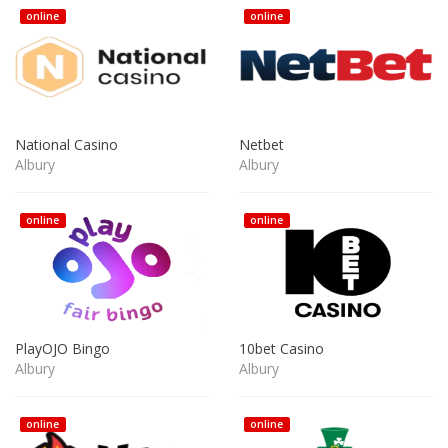
online
online
National Casino
Netbet
Albury
Albury
online
online
PlayOJO Bingo
10bet Casino
Albury
Albury
online
online