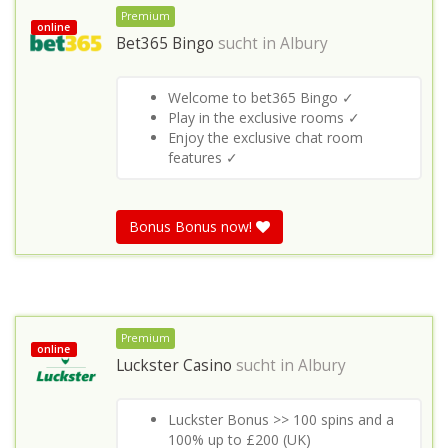
Premium
online
Bet365 Bingo
sucht in
Albury
Welcome to bet365 Bingo ✓
Play in the exclusive rooms ✓
Enjoy the exclusive chat room
features ✓
Bonus Bonus now!
Premium
online
Luckster Casino
sucht in
Albury
Luckster Bonus >> 100 spins and a
100% up to £200 (UK)