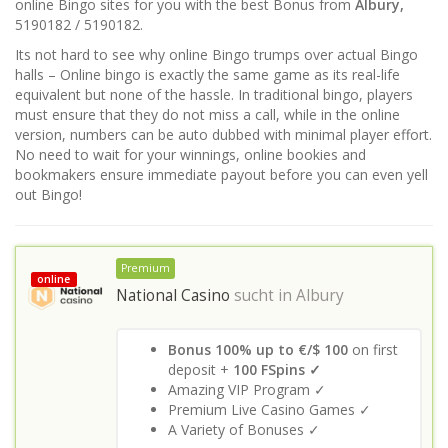
online Bingo sites for you with the best Bonus from
Albury,
5190182 / 5190182.
Its not hard to see why online Bingo trumps over actual Bingo
halls – Online bingo is exactly the same game as its real-life
equivalent but none of the hassle. In traditional bingo, players
must ensure that they do not miss a call, while in the online
version, numbers can be auto dubbed with minimal player effort.
No need to wait for your winnings, online bookies and
bookmakers ensure immediate payout before you can even yell
out Bingo!
Premium
online
National Casino
sucht in
Albury
Bonus 100% up to €/$ 100
on first
deposit +
100 FSpins ✓
Amazing VIP Program ✓
Premium Live Casino Games ✓
A Variety of Bonuses ✓