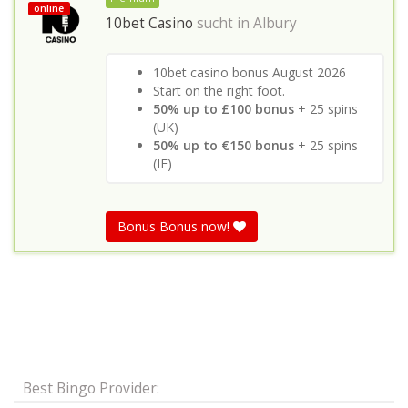
online
10bet Casino
sucht in
Albury
10bet casino bonus August 2026
Start on the right foot.
50% up to £100 bonus
+ 25 spins
(UK)
50% up to €150 bonus
+ 25 spins
(IE)
Bonus Bonus now!
Best Bingo Provider: