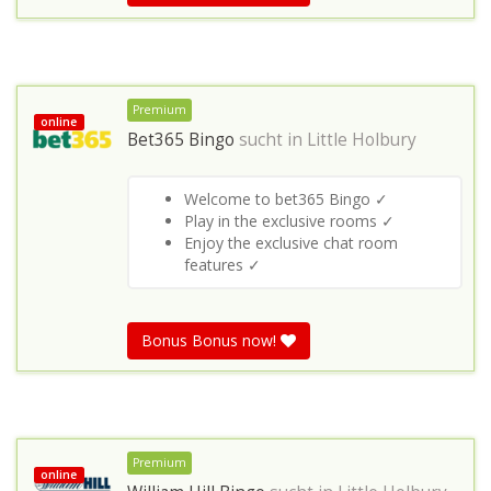
Premium
online
Bet365 Bingo
sucht in
Little Holbury
Welcome to bet365 Bingo ✓
Play in the exclusive rooms ✓
Enjoy the exclusive chat room
features ✓
Bonus Bonus now!
Premium
online