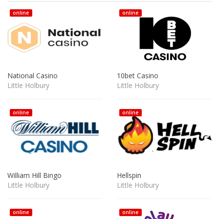
online
online
National Casino
10bet Casino
Little Holbury
Little Holbury
online
online
William Hill Bingo
Hellspin
Little Holbury
Little Holbury
online
online