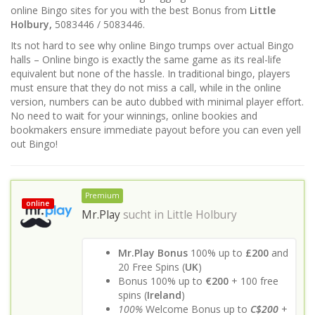
online Bingo sites for you with the best Bonus from
Little
Holbury,
5083446 / 5083446.
Its not hard to see why online Bingo trumps over actual Bingo
halls – Online bingo is exactly the same game as its real-life
equivalent but none of the hassle. In traditional bingo, players
must ensure that they do not miss a call, while in the online
version, numbers can be auto dubbed with minimal player effort.
No need to wait for your winnings, online bookies and
bookmakers ensure immediate payout before you can even yell
out Bingo!
Premium
online
Mr.Play
sucht in
Little Holbury
Mr.Play Bonus
100% up to
£200
and
20 Free Spins (
UK
)
Bonus 100% up to
€200
+ 100 free
spins (
Ireland
)
100%
Welcome Bonus up to
C$200
+