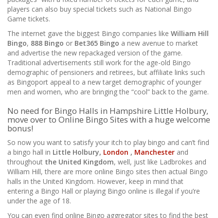
players can also buy special tickets such as National Bingo
Game tickets.
The internet gave the biggest Bingo companies like
William Hill
Bingo
,
888 Bingo
or
Bet365 Bingo
a new avenue to market
and advertise the new repackaged version of the game.
Traditional advertisements still work for the age-old Bingo
demographic of pensioners and retirees, but affiliate links such
as Bingoport appeal to a new target demographic of younger
men and women, who are bringing the “cool” back to the game.
No need for Bingo Halls in Hampshire Little Holbury,
move over to Online Bingo Sites with a huge welcome
bonus!
So now you want to satisfy your itch to play bingo and can’t find
a bingo hall in
Little Holbury,
London
,
Manchester
and
throughout
the United Kingdom
, well, just like Ladbrokes and
William Hill, there are more online Bingo sites then actual Bingo
halls in the United Kingdom. However, keep in mind that
entering a Bingo Hall or playing Bingo online is illegal if you’re
under the age of 18.
You can even find online Bingo aggregator sites to find the best