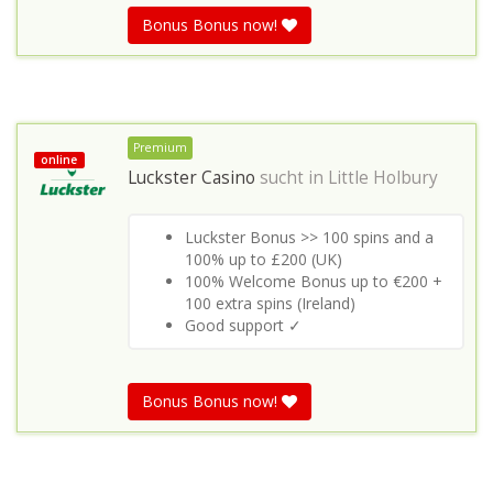
Bonus Bonus now!
Premium
online
Luckster Casino
sucht in
Little Holbury
Luckster Bonus >> 100 spins and a
100% up to £200 (UK)
100% Welcome Bonus up to €200 +
100 extra spins (Ireland)
Good support ✓
Bonus Bonus now!