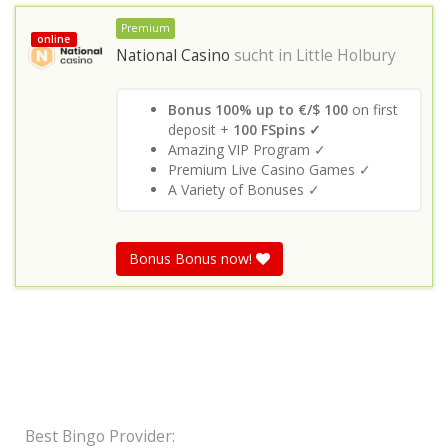
Premium
online
National Casino
sucht in
Little Holbury
Bonus 100% up to €/$ 100
on first
deposit +
100 FSpins ✓
Amazing VIP Program ✓
Premium Live Casino Games ✓
A Variety of Bonuses ✓
Bonus Bonus now!
Best Bingo Provider: