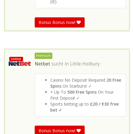
(IE)
Bonus Bonus now!
Premium
online
Netbet
sucht in
Little Holbury
Casino No Deposit Required
20 Free
Spins
On Starburst ✓
+ Up To
500 Free Spins
On Your
First Deposit ✓
Sports betting up to
£20 / €30 free
bet ✓
Bonus Bonus now!