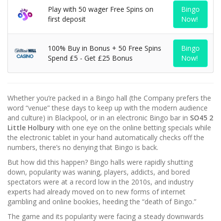
Play with 50 wager Free Spins on
Bingo
first deposit
Now!
100% Buy in Bonus + 50 Free Spins
Bingo
Spend £5 - Get £25 Bonus
Now!
Whether you’re packed in a Bingo hall (the Company prefers the
word “venue” these days to keep up with the modern audience
and culture) in Blackpool, or in an electronic Bingo bar in
SO45 2
Little Holbury
with one eye on the online betting specials while
the electronic tablet in your hand automatically checks off the
numbers, there’s no denying that Bingo is back.
But how did this happen? Bingo halls were rapidly shutting
down, popularity was waning, players, addicts, and bored
spectators were at a record low in the 2010s, and industry
experts had already moved on to new forms of internet
gambling and online bookies, heeding the “death of Bingo.”
The game and its popularity were facing a steady downwards