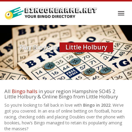
Skip
to
Toggl
main
navig
content
Play Bingo in
Little Holbury
All
Bingo halls
in your region Hampshire SO45 2
Little Holbury & Online Bingo from Little Holbury
So you’re looking to fall back in love with
Bingo in 2022
. We’ve
got you covered. In an era of online betting on football, horse
racing, checking odds and placing Doubles over the phone with
bookies, how’s Bingo managed to retain its popularity among
the masses?