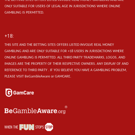
THE BETTING SITES OFFERS LISTED INVOLVE REAL MONEY GAMBLING AND ARE
ONLY SUITABLE FOR USERS OF LEGAL AGE IN JURISDICTIONS WHERE ONLINE
GAMBLING IS PERMITTED.
+18:
THIS SITE AND THE BETTING SITES OFFERS LISTED INVOLVE REAL MONEY
GAMBLING AND ARE ONLY SUITABLE FOR +18 USERS IN JURISDICTIONS WHERE
ONLINE GAMBLING IS PERMITTED. ALL THIRD PARTY TRADEMARKS, LOGOS, AND
IMAGES ARE THE PROPERTY OF THEIR RESPECTIVE OWNERS. ANY DISPLAY OF AND
REFERENCE TO THIRD PARTY . IF YOU BELIEVE YOU HAVE A GAMBLING PROBLEM,
PLEASE VISIT BeGambleAware or GAMCARE.