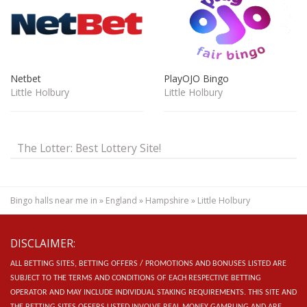
Netbet
PlayOJO Bingo
Little Holbury
Little Holbury
The Lotter: Best Lottery Site!
Bingo halls near me in
»
England
»
Hampshire
»
Little Holbury
DISCLAIMER:
ALL BETTING SITES, BETTING OFFERS / PROMOTIONS AND BONUSES LISTED ARE
SUBJECT TO THE TERMS AND CONDITIONS OF EACH RESPECTIVE BETTING
OPERATOR AND MAY INCLUDE INDIVIDUAL STAKING REQUIREMENTS.
THIS SITE AND