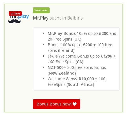
Premium
online
Mr.Play
sucht in
Belbins
Mr.Play Bonus
100% up to
£200
and
20 Free Spins (
UK
)
Bonus 100% up to
€200
+ 100 free
spins (
Ireland
)
100%
Welcome Bonus up to
C$200
+
100
Free Spins (
CA
)
NZ$ 500
+ 200 free spins Bonus
(
New Zealand
)
Welcome
Bonus
:
R10,000
+ 100
FreeSpins (
South Africa
)
Bonus Bonus now!