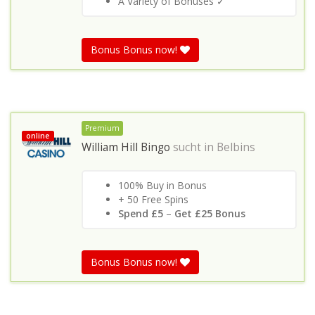
A Variety of Bonuses ✓
Bonus Bonus now!
Premium
online
William Hill Bingo
sucht in
Belbins
100% Buy in Bonus
+ 50 Free Spins
Spend £5
–
Get £25 Bonus
Bonus Bonus now!