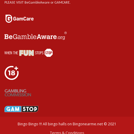
PLEASE VISIT BeGambleAware or GAMCARE.
Bingo Bingo !!! All bingo halls on Bingonearme.net © 2021
Terms & Conditions