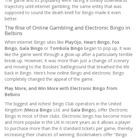
The game and its popularity were facing a steady downwards
trajectory until internet gambling, the same entity that was
supposed to sound the death knell for Bingo made it even
better.
The Rise of Online Gambling and Electronic Bingo in
Belbins
When internet Bingo sites like
PlayOjo
,
Heart Bingo
,
Fox
Bingo, Gala Bingo
or
Tombola Bingo
began to pop up, it was
like the game went through a glow-up after a particularly terrible
break-up. However, it was more than just a change of scenery
and moving to the Bookies’ battleground that breathed the life
back in Bingo. Here’s how online Bingo and electronic Bingo
completely changed the appeal of the game.
Play More, and Win More with Electronic Bingo from
Belbins
The biggest and richest Bingo Club operators in the United
Kingdom (
Mecca Bingo
Ltd. and
Gala Bingo
), offer Electronic
Bingo in most of their clubs. Electronic bingo has become more
and more popular in the UK in recent years as it allows a player
to purchase more than the 6 standard tickets per game, thereby
increasing their chances of winning. Bookmakers offer “Bingo