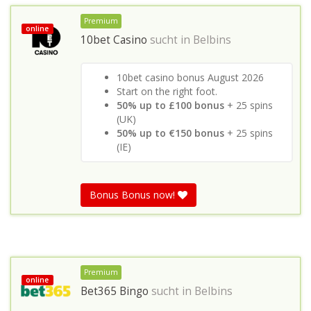
Premium
online
10bet Casino
sucht in
Belbins
10bet casino bonus August 2026
Start on the right foot.
50% up to £100 bonus
+ 25 spins
(UK)
50% up to €150 bonus
+ 25 spins
(IE)
Bonus Bonus now!
Premium
online
Bet365 Bingo
sucht in
Belbins