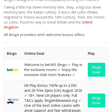
Taking a little trip down memory lane, okay, a big tour down
memory lane, the Italian Lottery, Il Gioco del Lotto d’Italia,
migrated to France around the 16th Century. Then, the French
Le Lotto, found its way to Great Britain and the
United
Kingdom
.
All Bingo providers with welcome bonus offers:
Bingo
Online Deal
Play
Welcome to bet365 Bingo ✓ Play in
Bingo
the exclusive rooms ✓ Enjoy the
Now!
exclusive chat room features ✓
Mr.Play Bonus 100% up to £200
and 20 Free Spins (UK) August 2026
✓ 18+. New UK players only. Full
Bingo
T&Cs apply. Begambleaware.org ✓
Now!
One of the best online casino with
great support and fast withdrawals