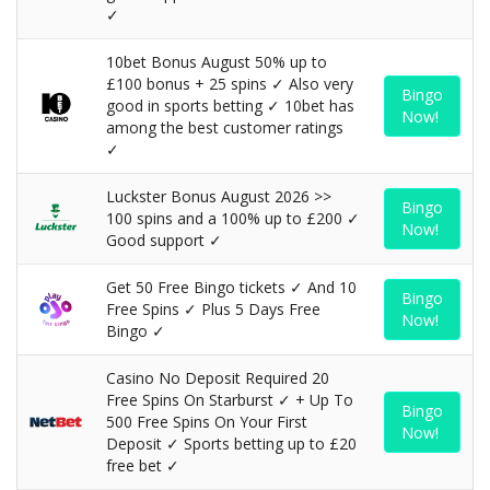
✓
10bet Bonus August 50% up to
£100 bonus + 25 spins ✓ Also very
Bingo
good in sports betting ✓ 10bet has
Now!
among the best customer ratings
✓
Luckster Bonus August 2026 >>
Bingo
100 spins and a 100% up to £200 ✓
Now!
Good support ✓
Get 50 Free Bingo tickets ✓ And 10
Bingo
Free Spins ✓ Plus 5 Days Free
Now!
Bingo ✓
Casino No Deposit Required 20
Free Spins On Starburst ✓ + Up To
Bingo
500 Free Spins On Your First
Now!
Deposit ✓ Sports betting up to £20
free bet ✓