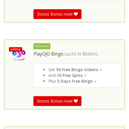
Bonus Bonus now!
Premium
online
PlayOJO Bingo
sucht in
Belbins
Get
50 Free Bingo tickets
✓
And
10 Free Spins
✓
Plus
5 Days Free Bingo
✓
Bonus Bonus now!