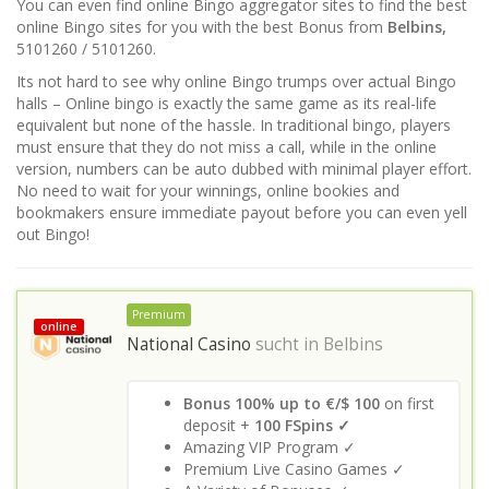
You can even find online Bingo aggregator sites to find the best
online Bingo sites for you with the best Bonus from
Belbins,
5101260 / 5101260.
Its not hard to see why online Bingo trumps over actual Bingo
halls – Online bingo is exactly the same game as its real-life
equivalent but none of the hassle. In traditional bingo, players
must ensure that they do not miss a call, while in the online
version, numbers can be auto dubbed with minimal player effort.
No need to wait for your winnings, online bookies and
bookmakers ensure immediate payout before you can even yell
out Bingo!
Premium
online
National Casino
sucht in
Belbins
Bonus 100% up to €/$ 100
on first
deposit +
100 FSpins ✓
Amazing VIP Program ✓
Premium Live Casino Games ✓