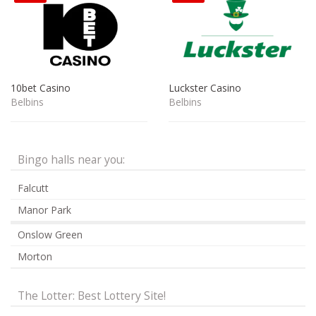
10bet Casino
Luckster Casino
Belbins
Belbins
Bingo halls near you:
Falcutt
Manor Park
Onslow Green
Morton
The Lotter: Best Lottery Site!