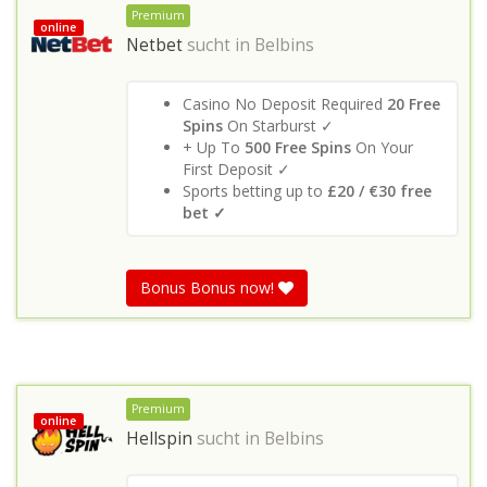
Premium
online
Netbet
sucht in
Belbins
Casino No Deposit Required
20 Free
Spins
On Starburst ✓
+ Up To
500 Free Spins
On Your
First Deposit ✓
Sports betting up to
£20 / €30 free
bet ✓
Bonus Bonus now!
Premium
online
Hellspin
sucht in
Belbins