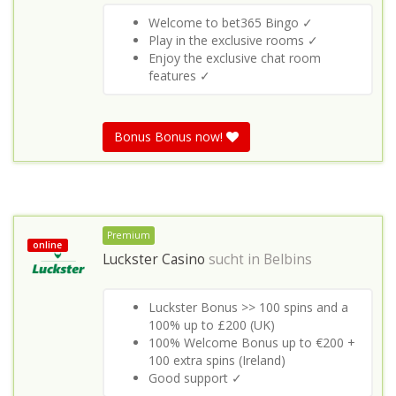
Welcome to bet365 Bingo ✓
Play in the exclusive rooms ✓
Enjoy the exclusive chat room
features ✓
Bonus Bonus now!
Premium
online
Luckster Casino
sucht in
Belbins
Luckster Bonus >> 100 spins and a
100% up to £200 (UK)
100% Welcome Bonus up to €200 +
100 extra spins (Ireland)
Good support ✓