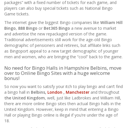
packages” with a fixed number of tickets for each game, and
players can also buy special tickets such as National Bingo
Game tickets.
The internet gave the biggest Bingo companies like
William Hill
Bingo
,
888 Bingo
or
Bet365 Bingo
a new avenue to market
and advertise the new repackaged version of the game.
Traditional advertisements still work for the age-old Bingo
demographic of pensioners and retirees, but affiliate links such
as Bingoport appeal to a new target demographic of younger
men and women, who are bringing the “cool” back to the game.
No need for Bingo Halls in Hampshire Belbins, move
over to Online Bingo Sites with a huge welcome
bonus!
So now you want to satisfy your itch to play bingo and can’t find
a bingo hall in
Belbins,
London
,
Manchester
and throughout
the United Kingdom
, well, just like Ladbrokes and William Hill,
there are more online Bingo sites then actual Bingo halls in the
United Kingdom. However, keep in mind that entering a Bingo
Hall or playing Bingo online is illegal if you’re under the age of
18.