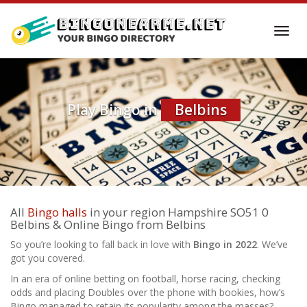
Skip
to
Toggl
main
navig
content
Play Bingo in
Belbins
All
Bingo halls
in your region Hampshire SO51 0
Belbins & Online Bingo from Belbins
So you’re looking to fall back in love with
Bingo in 2022
. We’ve
got you covered.
In an era of online betting on football, horse racing, checking
odds and placing Doubles over the phone with bookies, how’s
Bingo managed to retain its popularity among the masses?