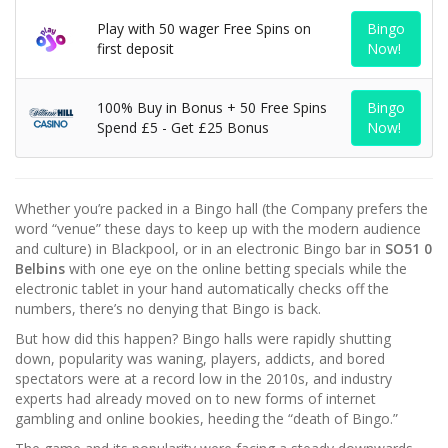
Play with 50 wager Free Spins on
Bingo
first deposit
Now!
100% Buy in Bonus + 50 Free Spins
Bingo
Spend £5 - Get £25 Bonus
Now!
Whether you’re packed in a Bingo hall (the Company prefers the
word “venue” these days to keep up with the modern audience
and culture) in Blackpool, or in an electronic Bingo bar in
SO51 0
Belbins
with one eye on the online betting specials while the
electronic tablet in your hand automatically checks off the
numbers, there’s no denying that Bingo is back.
But how did this happen? Bingo halls were rapidly shutting
down, popularity was waning, players, addicts, and bored
spectators were at a record low in the 2010s, and industry
experts had already moved on to new forms of internet
gambling and online bookies, heeding the “death of Bingo.”