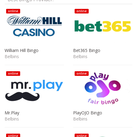
online
online
William Hill Bingo
Bet365 Bingo
Belbins
Belbins
online
online
Mr.Play
PlayOJO Bingo
Belbins
Belbins
online
online