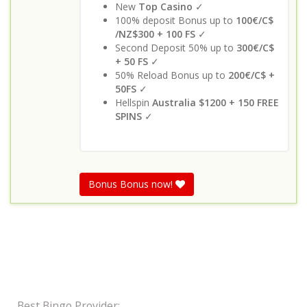
New
Top Casino
✓
100% deposit Bonus up to
100€/C$
/NZ$300 + 100 FS
✓
Second Deposit 50% up to
300€/C$
+ 50 FS
✓
50% Reload Bonus up to
200€/C$ +
50FS
✓
Hellspin
Australia
$1200 + 150 FREE
SPINS
✓
Bonus Bonus now!
Best Bingo Provider: