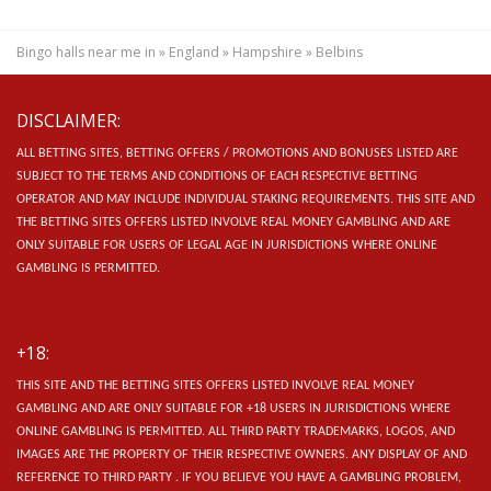
Bingo halls near me in
»
England
»
Hampshire
»
Belbins
DISCLAIMER:
ALL BETTING SITES, BETTING OFFERS / PROMOTIONS AND BONUSES LISTED ARE
SUBJECT TO THE TERMS AND CONDITIONS OF EACH RESPECTIVE BETTING
OPERATOR AND MAY INCLUDE INDIVIDUAL STAKING REQUIREMENTS.
THIS SITE AND
THE BETTING SITES OFFERS LISTED INVOLVE REAL MONEY GAMBLING AND ARE
ONLY SUITABLE FOR USERS OF LEGAL AGE IN JURISDICTIONS WHERE ONLINE
GAMBLING IS PERMITTED.
+18:
THIS SITE AND THE BETTING SITES OFFERS LISTED INVOLVE REAL MONEY
GAMBLING AND ARE ONLY SUITABLE FOR +18 USERS IN JURISDICTIONS WHERE
ONLINE GAMBLING IS PERMITTED. ALL THIRD PARTY TRADEMARKS, LOGOS, AND
IMAGES ARE THE PROPERTY OF THEIR RESPECTIVE OWNERS. ANY DISPLAY OF AND
REFERENCE TO THIRD PARTY . IF YOU BELIEVE YOU HAVE A GAMBLING PROBLEM,