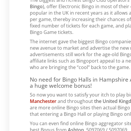
The biggest and richest Bingo Club operators
Bingo
), offer Electronic Bingo in most of th
popular in the UK in recent years as it allows
per game, thereby increasing their chances o
fixed number of tickets for each game, and pla
Bingo Game tickets.
The internet gave the biggest Bingo companie
new avenue to market and advertise the new r
advertisements still work for the age-old Bin
affiliate links such as Bingoport appeal to 
who are bringing the “cool” back to the game.
No need for Bingo Halls in Hampshire 
a huge welcome bonus!
So now you want to satisfy your itch to play bi
Manchester
and throughout
the United Kin
are more online Bingo sites then actual Bingo
that entering a Bingo Hall or playing Bingo onli
You can even find online Bingo aggregator site
best Bonus from
Ashton,
5097069 / 5097069.