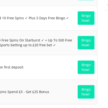
Bingo
d 10 Free Spins ✓ Plus 5 Days Free Bingo ✓
Now!
 Free Spins On Starburst ✓ + Up To 500 Free
Bingo
Sports betting up to £20 free bet ✓
Now!
Bingo
n first deposit
Now!
Bingo
pins Spend £5 - Get £25 Bonus
Now!