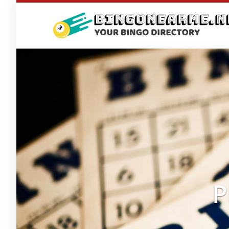
Skip
to
main
content
P