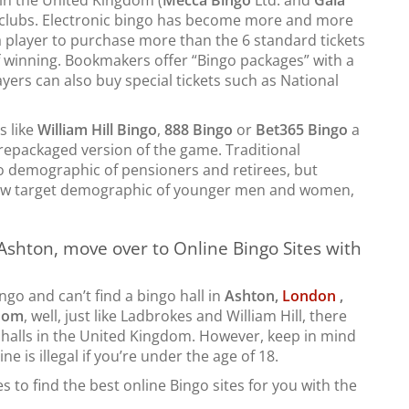
 in the United Kingdom (
Mecca Bingo
Ltd. and
Gala
eir clubs. Electronic bingo has become more and more
 a player to purchase more than the 6 standard tickets
f winning. Bookmakers offer “Bingo packages” with a
yers can also buy special tickets such as National
s like
William Hill Bingo
,
888 Bingo
or
Bet365 Bingo
a
epackaged version of the game. Traditional
go demographic of pensioners and retirees, but
a new target demographic of younger men and women,
Ashton, move over to Online Bingo Sites with
ngo and can’t find a bingo hall in
Ashton,
London
,
gdom
, well, just like Ladbrokes and William Hill, there
 halls in the United Kingdom. However, keep in mind
ne is illegal if you’re under the age of 18.
s to find the best online Bingo sites for you with the