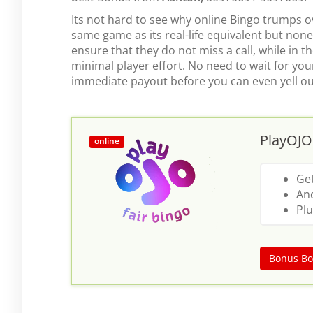
Its not hard to see why online Bingo trumps ov
same game as its real-life equivalent but none 
ensure that they do not miss a call, while in
minimal player effort. No need to wait for y
immediate payout before you can even yell ou
PlayOJO
online
Ge
An
Pl
Bonus B