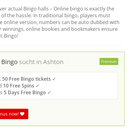
er actual Bingo halls – Online bingo is exactly the
of the hassle. In traditional bingo, players must
 the online version, numbers can be auto dubbed with
our winnings, online bookies and bookmakers ensure
t Bingo!
 Bingo
sucht in
Ashton
Premium
t
50 Free Bingo tickets
✓
d
10 Free Spins
✓
us
5 Days Free Bingo
✓
onus now!