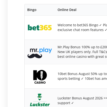
Bingo
Online Deal
Welcome to bet365 Bingo ✓ Pla
exclusive chat room features 
Mr.Play Bonus 100% up to £200
New UK players only. Full T&C
best online casino with great 
10bet Bonus August 50% up to 
sports betting ✓ 10bet has am
Luckster Bonus August 2026 >
support ✓