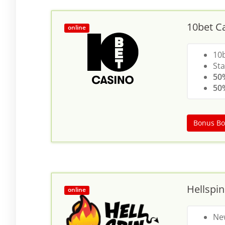
10bet C
online
10
Sta
50
50
Bonus B
Hellspin
online
N