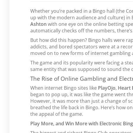
Whether you’re packed in a Bingo hall (the C
up with the modern audience and culture) in B
Ashton
with one eye on the online betting spec
automatically checks off the numbers, there’s
But how did this happen? Bingo halls were rap
addicts, and bored spectators were at a recor
moved on to new forms of internet gambling a
The game and its popularity were facing a ste
same entity that was supposed to sound the de
The Rise of Online Gambling and Elect
When internet Bingo sites like
PlayOjo
,
Heart 
began to pop up, it was like the game went thr
However, it was more than just a change of s
breathed the life back in Bingo. Here’s how o
the appeal of the game.
Play More, and Win More with Electronic Bin