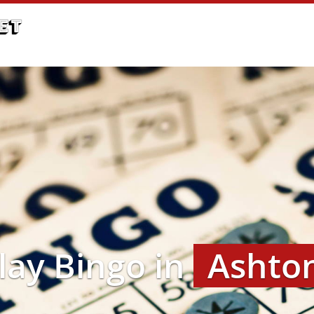
lay Bingo in
Ashto