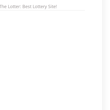
The Lotter: Best Lottery Site!