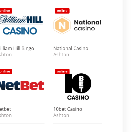
online
online
illiam Hill Bingo
National Casino
shton
Ashton
online
online
etbet
10bet Casino
shton
Ashton