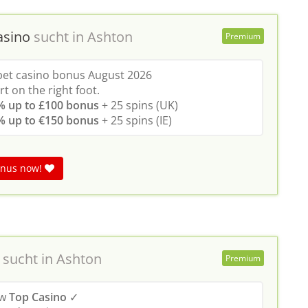
asino
sucht in
Ashton
Premium
bet casino bonus August 2026
rt on the right foot.
% up to £100 bonus
+ 25 spins (UK)
% up to €150 bonus
+ 25 spins (IE)
onus now!
sucht in
Ashton
Premium
ew
Top Casino
✓