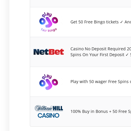
Get 50 Free Bingo tickets ✓ An
Casino No Deposit Required 20
Spins On Your First Deposit ✓ 
Play with 50 wager Free Spins o
100% Buy in Bonus + 50 Free S