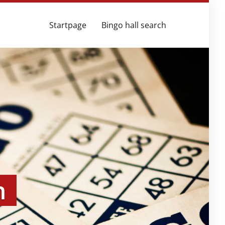
Startpage
Bingo hall search
n