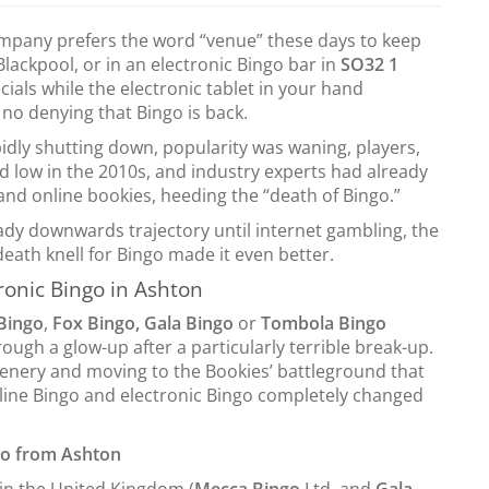
ompany prefers the word “venue” these days to keep
lackpool, or in an electronic Bingo bar in
SO32 1
ials while the electronic tablet in your hand
 no denying that Bingo is back.
idly shutting down, popularity was waning, players,
d low in the 2010s, and industry experts had already
nd online bookies, heeding the “death of Bingo.”
ady downwards trajectory until internet gambling, the
ath knell for Bingo made it even better.
ronic Bingo in Ashton
Bingo
,
Fox Bingo, Gala Bingo
or
Tombola Bingo
ough a glow-up after a particularly terrible break-up.
cenery and moving to the Bookies’ battleground that
nline Bingo and electronic Bingo completely changed
go from Ashton