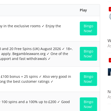
Play
y in the exclusive rooms ✓ Enjoy the
Bingo
✓
Now!
W
A
 and 20 Free Spins (UK) August 2026 ✓ 18+.
Bingo
s apply. Begambleaware.org ✓ One of the
Now!
support and fast withdrawals ✓
£100 bonus + 25 spins ✓ Also very good in
Bingo
ong the best customer ratings ✓
Now!
N
A
> 100 spins and a 100% up to £200 ✓ Good
Bingo
Now!