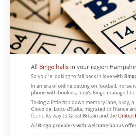
All
Bingo halls
in your region Hampshir
So you’re looking to fall back in love with
Bing
In an era of online betting on football, horse
phone with bookies, how’s Bingo managed to 
Taking a little trip down memory lane, okay, a 
Gioco del Lotto d’Italia, migrated to France a
found its way to Great Britain and the
United
All Bingo providers with welcome bonus offer