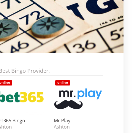
Best Bingo Provider:
online
online
et365 Bingo
Mr.Play
shton
Ashton