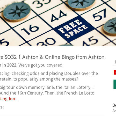
e SO32 1 Ashton & Online Bingo from Ashton
o in 2022
. We’ve got you covered.
 racing, checking odds and placing Doubles over the
retain its popularity among the masses?
big tour down memory lane, the Italian Lottery, Il
round the 16th Century. Then, the French Le Lotto,
 Kingdom
.
B
s:
A