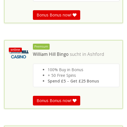
Bonus Bonus now!
Premium
online
William Hill Bingo
sucht in
Ashford
100% Buy in Bonus
+ 50 Free Spins
Spend £5
–
Get £25 Bonus
Bonus Bonus now!