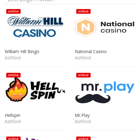
online
online
William Hill Bingo
National Casino
Ashford
Ashford
online
online
Hellspin
Mr.Play
Ashford
Ashford
online
online