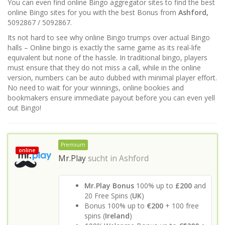
You can even find online Bingo aggregator sites to find the best
online Bingo sites for you with the best Bonus from
Ashford,
5092867 / 5092867.
Its not hard to see why online Bingo trumps over actual Bingo
halls – Online bingo is exactly the same game as its real-life
equivalent but none of the hassle. In traditional bingo, players
must ensure that they do not miss a call, while in the online
version, numbers can be auto dubbed with minimal player effort.
No need to wait for your winnings, online bookies and
bookmakers ensure immediate payout before you can even yell
out Bingo!
Premium
online
Mr.Play
sucht in
Ashford
Mr.Play Bonus
100% up to
£200
and
20 Free Spins (
UK
)
Bonus 100% up to
€200
+ 100 free
spins (
Ireland
)