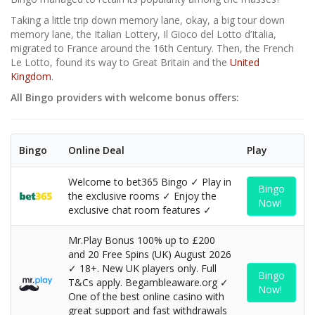
Taking a little trip down memory lane, okay, a big tour down
memory lane, the Italian Lottery, Il Gioco del Lotto d’Italia,
migrated to France around the 16th Century. Then, the French
Le Lotto, found its way to Great Britain and the
United
Kingdom
.
All Bingo providers with welcome bonus offers:
Bingo
Online Deal
Play
Welcome to bet365 Bingo ✓ Play in
Bingo
the exclusive rooms ✓ Enjoy the
Now!
exclusive chat room features ✓
Mr.Play Bonus 100% up to £200
and 20 Free Spins (UK) August 2026
✓ 18+. New UK players only. Full
Bingo
T&Cs apply. Begambleaware.org ✓
Now!
One of the best online casino with
great support and fast withdrawals