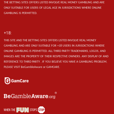
THE BETTING SITES OFFERS LISTED INVOLVE REAL MONEY GAMBLING AND ARE
ONLY SUITABLE FOR USERS OF LEGAL AGE IN JURISDICTIONS WHERE ONLINE
GAMBLING IS PERMITTED.
+18:
THIS SITE AND THE BETTING SITES OFFERS LISTED INVOLVE REAL MONEY
GAMBLING AND ARE ONLY SUITABLE FOR +18 USERS IN JURISDICTIONS WHERE
ONLINE GAMBLING IS PERMITTED. ALL THIRD PARTY TRADEMARKS, LOGOS, AND
IMAGES ARE THE PROPERTY OF THEIR RESPECTIVE OWNERS. ANY DISPLAY OF AND
REFERENCE TO THIRD PARTY . IF YOU BELIEVE YOU HAVE A GAMBLING PROBLEM,
PLEASE VISIT BeGambleAware or GAMCARE.