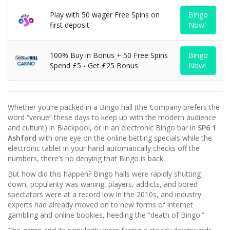
Play with 50 wager Free Spins on
Bingo
first deposit
Now!
100% Buy in Bonus + 50 Free Spins
Bingo
Spend £5 - Get £25 Bonus
Now!
Whether you’re packed in a Bingo hall (the Company prefers the
word “venue” these days to keep up with the modern audience
and culture) in Blackpool, or in an electronic Bingo bar in
SP6 1
Ashford
with one eye on the online betting specials while the
electronic tablet in your hand automatically checks off the
numbers, there’s no denying that Bingo is back.
But how did this happen? Bingo halls were rapidly shutting
down, popularity was waning, players, addicts, and bored
spectators were at a record low in the 2010s, and industry
experts had already moved on to new forms of internet
gambling and online bookies, heeding the “death of Bingo.”