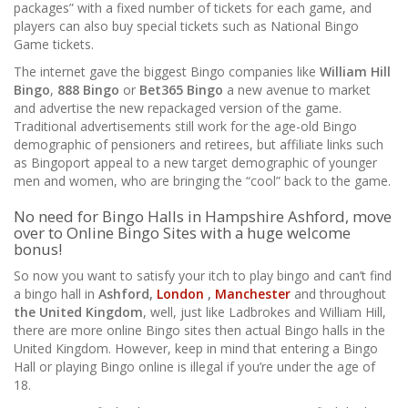
packages” with a fixed number of tickets for each game, and
players can also buy special tickets such as National Bingo
Game tickets.
The internet gave the biggest Bingo companies like
William Hill
Bingo
,
888 Bingo
or
Bet365 Bingo
a new avenue to market
and advertise the new repackaged version of the game.
Traditional advertisements still work for the age-old Bingo
demographic of pensioners and retirees, but affiliate links such
as Bingoport appeal to a new target demographic of younger
men and women, who are bringing the “cool” back to the game.
No need for Bingo Halls in Hampshire Ashford, move
over to Online Bingo Sites with a huge welcome
bonus!
So now you want to satisfy your itch to play bingo and can’t find
a bingo hall in
Ashford,
London
,
Manchester
and throughout
the United Kingdom
, well, just like Ladbrokes and William Hill,
there are more online Bingo sites then actual Bingo halls in the
United Kingdom. However, keep in mind that entering a Bingo
Hall or playing Bingo online is illegal if you’re under the age of
18.