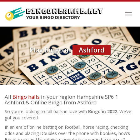
Skip
to
Toggl
main
navig
content
Play Bingo in
Ashford
All
Bingo halls
in your region Hampshire SP6 1
Ashford & Online Bingo from Ashford
So you’re looking to fall back in love with
Bingo in 2022
. We’ve
got you covered.
In an era of online betting on football, horse racing, checking
odds and placing Doubles over the phone with bookies, how’s
Bingo managed to retain its popularity among the masses?