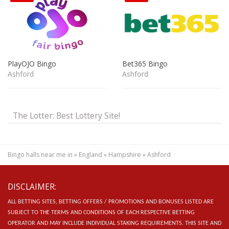
PlayOJO Bingo
Bet365 Bingo
Ashford
Ashford
The Lotter: Best Lottery Site!
Bingo halls near me in
»
England
»
Hampshire
»
Ashford
DISCLAIMER:
ALL BETTING SITES, BETTING OFFERS / PROMOTIONS AND BONUSES LISTED ARE
SUBJECT TO THE TERMS AND CONDITIONS OF EACH RESPECTIVE BETTING
OPERATOR AND MAY INCLUDE INDIVIDUAL STAKING REQUIREMENTS.
THIS SITE AND