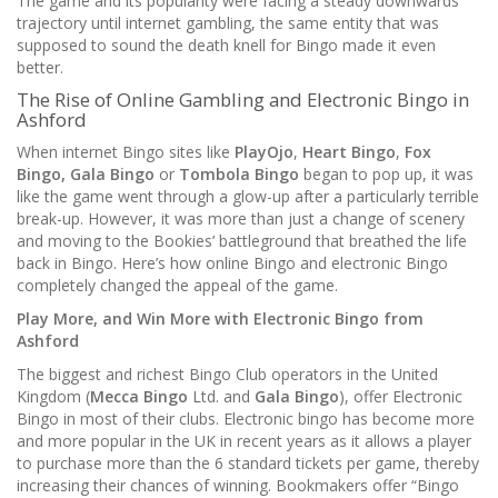
The game and its popularity were facing a steady downwards
trajectory until internet gambling, the same entity that was
supposed to sound the death knell for Bingo made it even
better.
The Rise of Online Gambling and Electronic Bingo in
Ashford
When internet Bingo sites like
PlayOjo
,
Heart Bingo
,
Fox
Bingo, Gala Bingo
or
Tombola Bingo
began to pop up, it was
like the game went through a glow-up after a particularly terrible
break-up. However, it was more than just a change of scenery
and moving to the Bookies’ battleground that breathed the life
back in Bingo. Here’s how online Bingo and electronic Bingo
completely changed the appeal of the game.
Play More, and Win More with Electronic Bingo from
Ashford
The biggest and richest Bingo Club operators in the United
Kingdom (
Mecca Bingo
Ltd. and
Gala Bingo
), offer Electronic
Bingo in most of their clubs. Electronic bingo has become more
and more popular in the UK in recent years as it allows a player
to purchase more than the 6 standard tickets per game, thereby
increasing their chances of winning. Bookmakers offer “Bingo