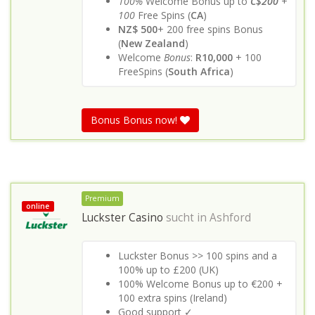
100%
Welcome Bonus up to
C$200
+
100
Free Spins (
CA
)
NZ$ 500
+ 200 free spins Bonus
(
New Zealand
)
Welcome
Bonus
:
R10,000
+ 100
FreeSpins (
South Africa
)
Bonus Bonus now!
Premium
online
Luckster Casino
sucht in
Ashford
Luckster Bonus >> 100 spins and a
100% up to £200 (UK)
100% Welcome Bonus up to €200 +
100 extra spins (Ireland)
Good support ✓