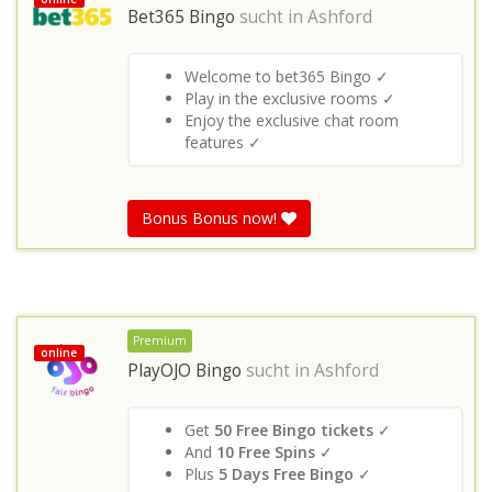
Bet365 Bingo
sucht in
Ashford
Welcome to bet365 Bingo ✓
Play in the exclusive rooms ✓
Enjoy the exclusive chat room
features ✓
Bonus Bonus now!
Premium
online
PlayOJO Bingo
sucht in
Ashford
Get
50 Free Bingo tickets
✓
And
10 Free Spins
✓
Plus
5 Days Free Bingo
✓