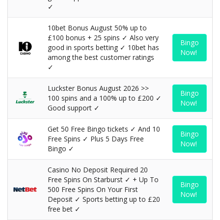
✓
10bet Bonus August 50% up to
£100 bonus + 25 spins ✓ Also very
Bingo
good in sports betting ✓ 10bet has
Now!
among the best customer ratings
✓
Luckster Bonus August 2026 >>
Bingo
100 spins and a 100% up to £200 ✓
Now!
Good support ✓
Get 50 Free Bingo tickets ✓ And 10
Bingo
Free Spins ✓ Plus 5 Days Free
Now!
Bingo ✓
Casino No Deposit Required 20
Free Spins On Starburst ✓ + Up To
Bingo
500 Free Spins On Your First
Now!
Deposit ✓ Sports betting up to £20
free bet ✓