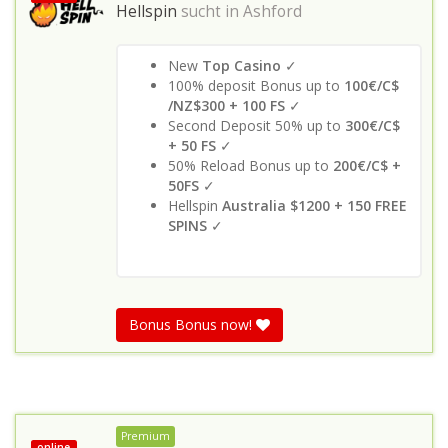
Hellspin
sucht in
Ashford
New
Top Casino
✓
100% deposit Bonus up to
100€/C$
/NZ$300 + 100 FS
✓
Second Deposit 50% up to
300€/C$
+ 50 FS
✓
50% Reload Bonus up to
200€/C$ +
50FS
✓
Hellspin
Australia
$1200 + 150 FREE
SPINS
✓
Bonus Bonus now!
Premium
online