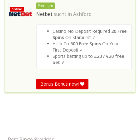
Premium
online
Netbet
sucht in
Ashford
Casino No Deposit Required
20 Free
Spins
On Starburst ✓
+ Up To
500 Free Spins
On Your
First Deposit ✓
Sports betting up to
£20 / €30 free
bet ✓
Bonus Bonus now!
Best Bingo Provider: