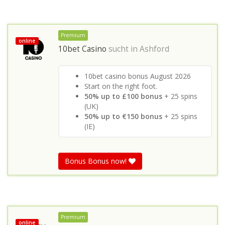
Premium
online
10bet Casino
sucht in
Ashford
10bet casino bonus August 2026
Start on the right foot.
50% up to £100 bonus
+ 25 spins
(UK)
50% up to €150 bonus
+ 25 spins
(IE)
Bonus Bonus now!
Premium
online