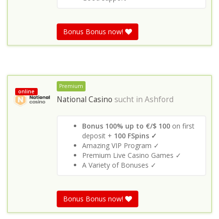
Bonus Bonus now!
Premium
online
National Casino
sucht in
Ashford
Bonus 100% up to €/$ 100
on first
deposit +
100 FSpins ✓
Amazing VIP Program ✓
Premium Live Casino Games ✓
A Variety of Bonuses ✓
Bonus Bonus now!