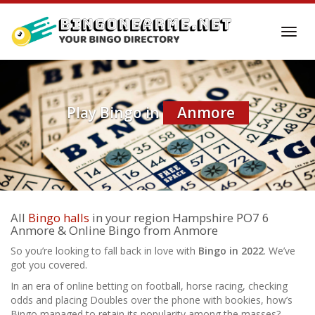
Skip
to
Toggl
main
navig
content
Play Bingo in
Anmore
All
Bingo halls
in your region Hampshire PO7 6
Anmore & Online Bingo from Anmore
So you’re looking to fall back in love with
Bingo in 2022
. We’ve
got you covered.
In an era of online betting on football, horse racing, checking
odds and placing Doubles over the phone with bookies, how’s
Bingo managed to retain its popularity among the masses?