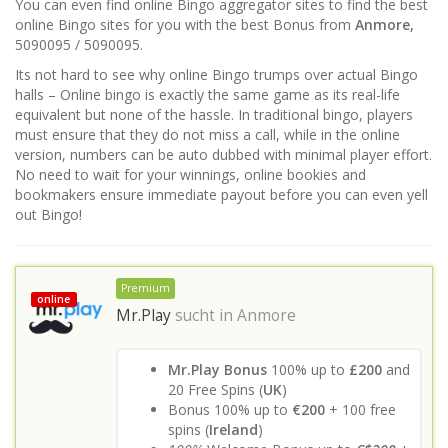
You can even find online Bingo aggregator sites to find the best
online Bingo sites for you with the best Bonus from
Anmore,
5090095 / 5090095.
Its not hard to see why online Bingo trumps over actual Bingo
halls – Online bingo is exactly the same game as its real-life
equivalent but none of the hassle. In traditional bingo, players
must ensure that they do not miss a call, while in the online
version, numbers can be auto dubbed with minimal player effort.
No need to wait for your winnings, online bookies and
bookmakers ensure immediate payout before you can even yell
out Bingo!
Premium
online
Mr.Play
sucht in
Anmore
Mr.Play Bonus
100% up to
£200
and
20 Free Spins (
UK
)
Bonus 100% up to
€200
+ 100 free
spins (
Ireland
)