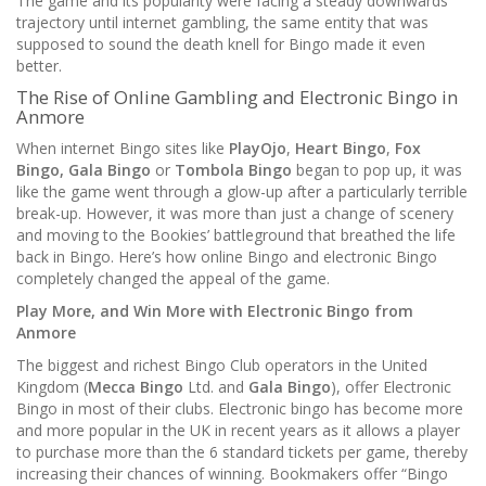
The game and its popularity were facing a steady downwards
trajectory until internet gambling, the same entity that was
supposed to sound the death knell for Bingo made it even
better.
The Rise of Online Gambling and Electronic Bingo in
Anmore
When internet Bingo sites like
PlayOjo
,
Heart Bingo
,
Fox
Bingo, Gala Bingo
or
Tombola Bingo
began to pop up, it was
like the game went through a glow-up after a particularly terrible
break-up. However, it was more than just a change of scenery
and moving to the Bookies’ battleground that breathed the life
back in Bingo. Here’s how online Bingo and electronic Bingo
completely changed the appeal of the game.
Play More, and Win More with Electronic Bingo from
Anmore
The biggest and richest Bingo Club operators in the United
Kingdom (
Mecca Bingo
Ltd. and
Gala Bingo
), offer Electronic
Bingo in most of their clubs. Electronic bingo has become more
and more popular in the UK in recent years as it allows a player
to purchase more than the 6 standard tickets per game, thereby
increasing their chances of winning. Bookmakers offer “Bingo