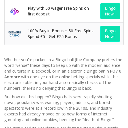
Play with 50 wager Free Spins on
Bingo
first deposit
Now!
100% Buy in Bonus + 50 Free Spins
Bingo
Spend £5 - Get £25 Bonus
Now!
Whether you’re packed in a Bingo hall (the Company prefers the
word “venue” these days to keep up with the modern audience
and culture) in Blackpool, or in an electronic Bingo bar in
PO7 6
Anmore
with one eye on the online betting specials while the
electronic tablet in your hand automatically checks off the
numbers, there’s no denying that Bingo is back.
But how did this happen? Bingo halls were rapidly shutting
down, popularity was waning, players, addicts, and bored
spectators were at a record low in the 2010s, and industry
experts had already moved on to new forms of internet
gambling and online bookies, heeding the “death of Bingo.”