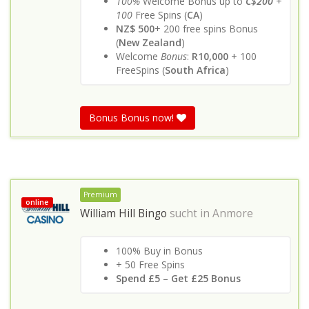
100%
Welcome Bonus up to
C$200
+
100
Free Spins (
CA
)
NZ$ 500
+ 200 free spins Bonus
(
New Zealand
)
Welcome
Bonus
:
R10,000
+ 100
FreeSpins (
South Africa
)
Bonus Bonus now!
Premium
online
William Hill Bingo
sucht in
Anmore
100% Buy in Bonus
+ 50 Free Spins
Spend £5
–
Get £25 Bonus