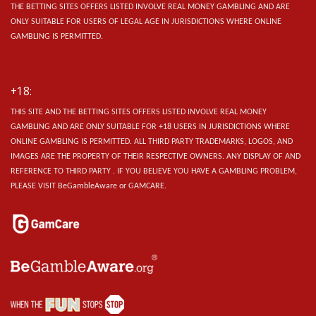
THE BETTING SITES OFFERS LISTED INVOLVE REAL MONEY GAMBLING AND ARE
ONLY SUITABLE FOR USERS OF LEGAL AGE IN JURISDICTIONS WHERE ONLINE
GAMBLING IS PERMITTED.
+18:
THIS SITE AND THE BETTING SITES OFFERS LISTED INVOLVE REAL MONEY
GAMBLING AND ARE ONLY SUITABLE FOR +18 USERS IN JURISDICTIONS WHERE
ONLINE GAMBLING IS PERMITTED. ALL THIRD PARTY TRADEMARKS, LOGOS, AND
IMAGES ARE THE PROPERTY OF THEIR RESPECTIVE OWNERS. ANY DISPLAY OF AND
REFERENCE TO THIRD PARTY . IF YOU BELIEVE YOU HAVE A GAMBLING PROBLEM,
PLEASE VISIT BeGambleAware or GAMCARE.