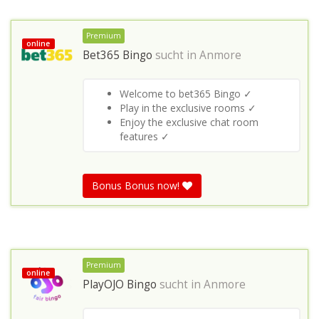
Premium
online
Bet365 Bingo
sucht in
Anmore
Welcome to bet365 Bingo ✓
Play in the exclusive rooms ✓
Enjoy the exclusive chat room
features ✓
Bonus Bonus now!
Premium
online
PlayOJO Bingo
sucht in
Anmore