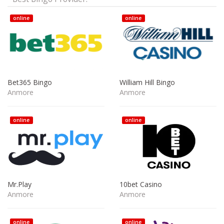
online
online
Bet365 Bingo
William Hill Bingo
Anmore
Anmore
online
online
Mr.Play
10bet Casino
Anmore
Anmore
online
online