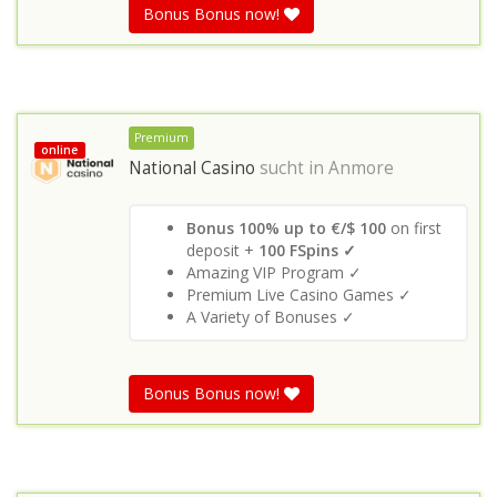
Bonus Bonus now!
Premium
online
National Casino
sucht in
Anmore
Bonus 100% up to €/$ 100
on first
deposit +
100 FSpins ✓
Amazing VIP Program ✓
Premium Live Casino Games ✓
A Variety of Bonuses ✓
Bonus Bonus now!