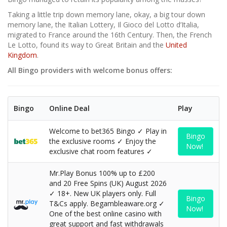
Taking a little trip down memory lane, okay, a big tour down
memory lane, the Italian Lottery, Il Gioco del Lotto d’Italia,
migrated to France around the 16th Century. Then, the French
Le Lotto, found its way to Great Britain and the
United
Kingdom
.
All Bingo providers with welcome bonus offers:
Bingo
Online Deal
Play
Welcome to bet365 Bingo ✓ Play in
Bingo
the exclusive rooms ✓ Enjoy the
Now!
exclusive chat room features ✓
Mr.Play Bonus 100% up to £200
and 20 Free Spins (UK) August 2026
✓ 18+. New UK players only. Full
Bingo
T&Cs apply. Begambleaware.org ✓
Now!
One of the best online casino with
great support and fast withdrawals