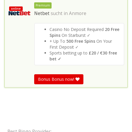
Premium
online
Netbet
sucht in
Anmore
Casino No Deposit Required
20 Free
Spins
On Starburst ✓
+ Up To
500 Free Spins
On Your
First Deposit ✓
Sports betting up to
£20 / €30 free
bet ✓
Bonus Bonus now!
Best Bingo Provider: