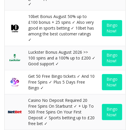
✓
10bet Bonus August 50% up to
£100 bonus + 25 spins ✓ Also very
Bingo
good in sports betting ✓ 10bet has
Now!
among the best customer ratings
✓
Luckster Bonus August 2026 >>
Bingo
100 spins and a 100% up to £200 ✓
Now!
Good support ✓
Get 50 Free Bingo tickets ✓ And 10
Bingo
Free Spins ✓ Plus 5 Days Free
Now!
Bingo ✓
Casino No Deposit Required 20
Free Spins On Starburst ✓ + Up To
Bingo
500 Free Spins On Your First
Now!
Deposit ✓ Sports betting up to £20
free bet ✓