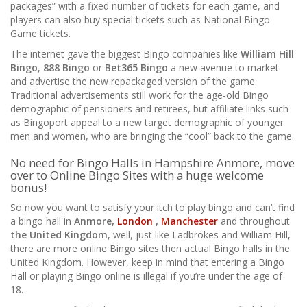
packages” with a fixed number of tickets for each game, and
players can also buy special tickets such as National Bingo
Game tickets.
The internet gave the biggest Bingo companies like
William Hill
Bingo
,
888 Bingo
or
Bet365 Bingo
a new avenue to market
and advertise the new repackaged version of the game.
Traditional advertisements still work for the age-old Bingo
demographic of pensioners and retirees, but affiliate links such
as Bingoport appeal to a new target demographic of younger
men and women, who are bringing the “cool” back to the game.
No need for Bingo Halls in Hampshire Anmore, move
over to Online Bingo Sites with a huge welcome
bonus!
So now you want to satisfy your itch to play bingo and can’t find
a bingo hall in
Anmore,
London
,
Manchester
and throughout
the United Kingdom
, well, just like Ladbrokes and William Hill,
there are more online Bingo sites then actual Bingo halls in the
United Kingdom. However, keep in mind that entering a Bingo
Hall or playing Bingo online is illegal if you’re under the age of
18.