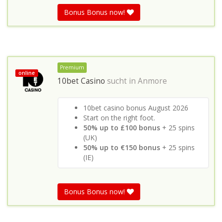
Bonus Bonus now!
Premium
online
10bet Casino
sucht in
Anmore
10bet casino bonus August 2026
Start on the right foot.
50% up to £100 bonus
+ 25 spins
(UK)
50% up to €150 bonus
+ 25 spins
(IE)
Bonus Bonus now!