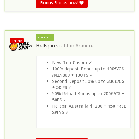
Bonus Bonus now!
Premium
online
Hellspin
sucht in
Anmore
New
Top Casino
✓
100% deposit Bonus up to
100€/C$
/NZ$300 + 100 FS
✓
Second Deposit 50% up to
300€/C$
+ 50 FS
✓
50% Reload Bonus up to
200€/C$ +
50FS
✓
Hellspin
Australia
$1200 + 150 FREE
SPINS
✓