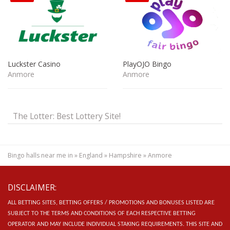
Luckster Casino
PlayOJO Bingo
Anmore
Anmore
The Lotter: Best Lottery Site!
Bingo halls near me in
»
England
»
Hampshire
»
Anmore
DISCLAIMER:
ALL BETTING SITES, BETTING OFFERS / PROMOTIONS AND BONUSES LISTED ARE
SUBJECT TO THE TERMS AND CONDITIONS OF EACH RESPECTIVE BETTING
OPERATOR AND MAY INCLUDE INDIVIDUAL STAKING REQUIREMENTS.
THIS SITE AND