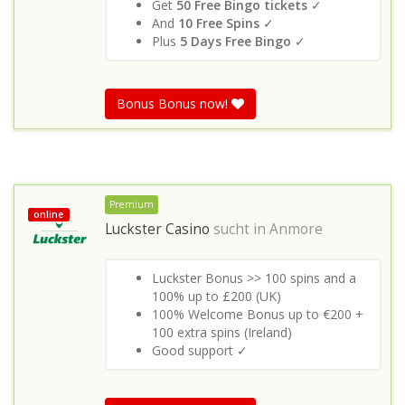
Get
50 Free Bingo tickets
✓
And
10 Free Spins
✓
Plus
5 Days Free Bingo
✓
Bonus Bonus now!
Premium
online
Luckster Casino
sucht in
Anmore
Luckster Bonus >> 100 spins and a
100% up to £200 (UK)
100% Welcome Bonus up to €200 +
100 extra spins (Ireland)
Good support ✓