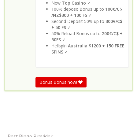
New
Top Casino
✓
100% deposit Bonus up to
100€/C$
/NZ$300 + 100 FS
✓
Second Deposit 50% up to
300€/C$
+ 50 FS
✓
50% Reload Bonus up to
200€/C$ +
50FS
✓
Hellspin
Australia
$1200 + 150 FREE
SPINS
✓
Bonus Bonus now!
Best Bingo Provider: