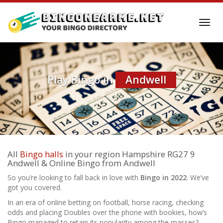
Skip
to
Toggl
main
navig
content
Play Bingo in
Andwell
All
Bingo halls
in your region Hampshire RG27 9
Andwell & Online Bingo from Andwell
So you’re looking to fall back in love with
Bingo in 2022
. We’ve
got you covered.
In an era of online betting on football, horse racing, checking
odds and placing Doubles over the phone with bookies, how’s
Bingo managed to retain its popularity among the masses?