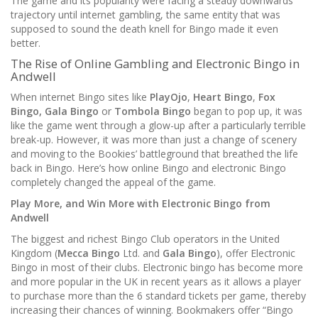
The game and its popularity were facing a steady downwards
trajectory until internet gambling, the same entity that was
supposed to sound the death knell for Bingo made it even
better.
The Rise of Online Gambling and Electronic Bingo in
Andwell
When internet Bingo sites like
PlayOjo
,
Heart Bingo
,
Fox
Bingo, Gala Bingo
or
Tombola Bingo
began to pop up, it was
like the game went through a glow-up after a particularly terrible
break-up. However, it was more than just a change of scenery
and moving to the Bookies’ battleground that breathed the life
back in Bingo. Here’s how online Bingo and electronic Bingo
completely changed the appeal of the game.
Play More, and Win More with Electronic Bingo from
Andwell
The biggest and richest Bingo Club operators in the United
Kingdom (
Mecca Bingo
Ltd. and
Gala Bingo
), offer Electronic
Bingo in most of their clubs. Electronic bingo has become more
and more popular in the UK in recent years as it allows a player
to purchase more than the 6 standard tickets per game, thereby
increasing their chances of winning. Bookmakers offer “Bingo