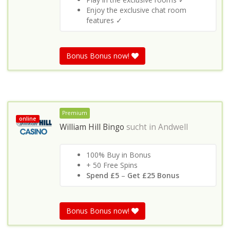
Enjoy the exclusive chat room
features ✓
Bonus Bonus now!
Premium
online
William Hill Bingo
sucht in
Andwell
100% Buy in Bonus
+ 50 Free Spins
Spend £5
–
Get £25 Bonus
Bonus Bonus now!