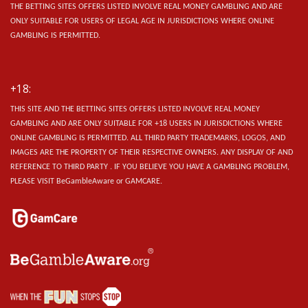
THE BETTING SITES OFFERS LISTED INVOLVE REAL MONEY GAMBLING AND ARE
ONLY SUITABLE FOR USERS OF LEGAL AGE IN JURISDICTIONS WHERE ONLINE
GAMBLING IS PERMITTED.
+18:
THIS SITE AND THE BETTING SITES OFFERS LISTED INVOLVE REAL MONEY
GAMBLING AND ARE ONLY SUITABLE FOR +18 USERS IN JURISDICTIONS WHERE
ONLINE GAMBLING IS PERMITTED. ALL THIRD PARTY TRADEMARKS, LOGOS, AND
IMAGES ARE THE PROPERTY OF THEIR RESPECTIVE OWNERS. ANY DISPLAY OF AND
REFERENCE TO THIRD PARTY . IF YOU BELIEVE YOU HAVE A GAMBLING PROBLEM,
PLEASE VISIT BeGambleAware or GAMCARE.