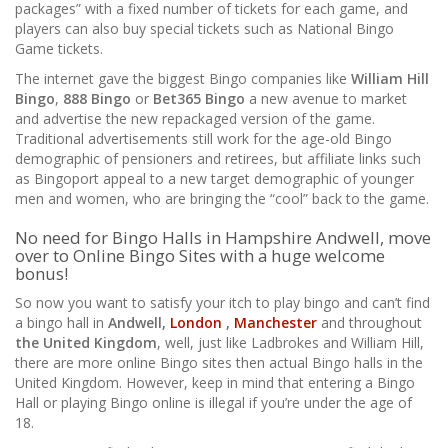
packages” with a fixed number of tickets for each game, and
players can also buy special tickets such as National Bingo
Game tickets.
The internet gave the biggest Bingo companies like
William Hill
Bingo
,
888 Bingo
or
Bet365 Bingo
a new avenue to market
and advertise the new repackaged version of the game.
Traditional advertisements still work for the age-old Bingo
demographic of pensioners and retirees, but affiliate links such
as Bingoport appeal to a new target demographic of younger
men and women, who are bringing the “cool” back to the game.
No need for Bingo Halls in Hampshire Andwell, move
over to Online Bingo Sites with a huge welcome
bonus!
So now you want to satisfy your itch to play bingo and can’t find
a bingo hall in
Andwell,
London
,
Manchester
and throughout
the United Kingdom
, well, just like Ladbrokes and William Hill,
there are more online Bingo sites then actual Bingo halls in the
United Kingdom. However, keep in mind that entering a Bingo
Hall or playing Bingo online is illegal if you’re under the age of
18.