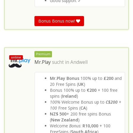
Good support ✓
Bonus Bonus now!
Premium
online
Mr.Play
sucht in
Andwell
Mr.Play Bonus
100% up to
£200
and
20 Free Spins (
UK
)
Bonus 100% up to
€200
+ 100 free
spins (
Ireland
)
100%
Welcome Bonus up to
C$200
+
100
Free Spins (
CA
)
NZ$ 500
+ 200 free spins Bonus
(
New Zealand
)
Welcome
Bonus
:
R10,000
+ 100
FreeSpins (
South Africa
)