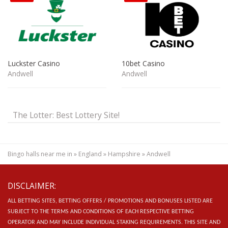
Luckster Casino
10bet Casino
Andwell
Andwell
The Lotter: Best Lottery Site!
Bingo halls near me in
»
England
»
Hampshire
»
Andwell
DISCLAIMER:
ALL BETTING SITES, BETTING OFFERS / PROMOTIONS AND BONUSES LISTED ARE
SUBJECT TO THE TERMS AND CONDITIONS OF EACH RESPECTIVE BETTING
OPERATOR AND MAY INCLUDE INDIVIDUAL STAKING REQUIREMENTS.
THIS SITE AND