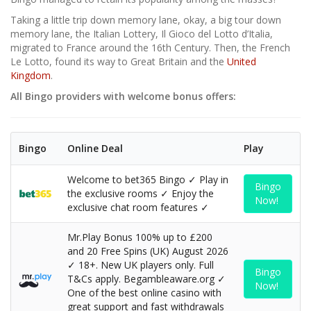
Taking a little trip down memory lane, okay, a big tour down
memory lane, the Italian Lottery, Il Gioco del Lotto d’Italia,
migrated to France around the 16th Century. Then, the French
Le Lotto, found its way to Great Britain and the
United
Kingdom
.
All Bingo providers with welcome bonus offers:
Bingo
Online Deal
Play
Welcome to bet365 Bingo ✓ Play in
Bingo
the exclusive rooms ✓ Enjoy the
Now!
exclusive chat room features ✓
Mr.Play Bonus 100% up to £200
and 20 Free Spins (UK) August 2026
✓ 18+. New UK players only. Full
Bingo
T&Cs apply. Begambleaware.org ✓
Now!
One of the best online casino with
great support and fast withdrawals