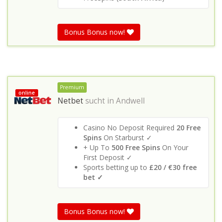
Bonus Bonus now!
Premium
online
Netbet
sucht in
Andwell
Casino No Deposit Required
20 Free
Spins
On Starburst ✓
+ Up To
500 Free Spins
On Your
First Deposit ✓
Sports betting up to
£20 / €30 free
bet ✓
Bonus Bonus now!