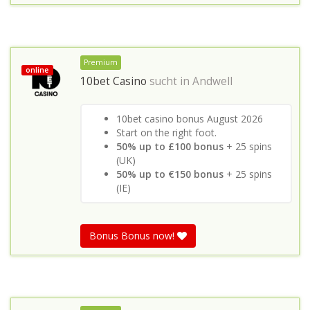
Premium
online
10bet Casino
sucht in
Andwell
10bet casino bonus August 2026
Start on the right foot.
50% up to £100 bonus
+ 25 spins
(UK)
50% up to €150 bonus
+ 25 spins
(IE)
Bonus Bonus now!