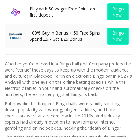
Play with 50 wager Free Spins on
Bingo
first deposit
Now!
100% Buy in Bonus + 50 Free Spins
Bingo
Spend £5 - Get £25 Bonus
Now!
Whether you’re packed in a Bingo hall (the Company prefers the
word “venue” these days to keep up with the modern audience
and culture) in Blackpool, or in an electronic Bingo bar in
RG27 9
Andwell
with one eye on the online betting specials while the
electronic tablet in your hand automatically checks off the
numbers, there’s no denying that Bingo is back.
But how did this happen? Bingo halls were rapidly shutting
down, popularity was waning, players, addicts, and bored
spectators were at a record low in the 2010s, and industry
experts had already moved on to new forms of internet
gambling and online bookies, heeding the “death of Bingo.”