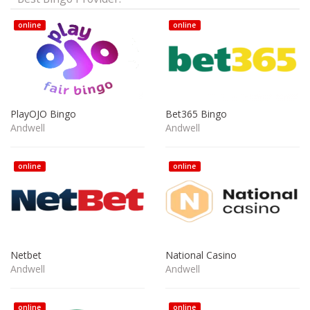
online
online
PlayOJO Bingo
Bet365 Bingo
Andwell
Andwell
online
online
Netbet
National Casino
Andwell
Andwell
online
online