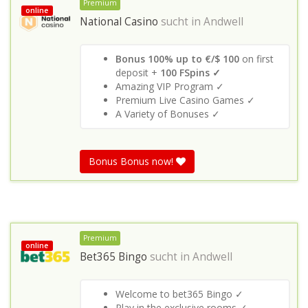
Premium
online
National Casino
sucht in
Andwell
Bonus 100% up to €/$ 100
on first
deposit +
100 FSpins ✓
Amazing VIP Program ✓
Premium Live Casino Games ✓
A Variety of Bonuses ✓
Bonus Bonus now!
Premium
online
Bet365 Bingo
sucht in
Andwell
Welcome to bet365 Bingo ✓
Play in the exclusive rooms ✓