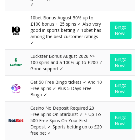
✓
10bet Bonus August 50% up to
£100 bonus + 25 spins ✓ Also very
Bingo
good in sports betting ✓ 10bet has
Now!
among the best customer ratings
✓
Luckster Bonus August 2026 >>
Bingo
100 spins and a 100% up to £200 ✓
Now!
Good support ✓
Get 50 Free Bingo tickets ✓ And 10
Bingo
Free Spins ✓ Plus 5 Days Free
Now!
Bingo ✓
Casino No Deposit Required 20
Free Spins On Starburst ✓ + Up To
Bingo
500 Free Spins On Your First
Now!
Deposit ✓ Sports betting up to £20
free bet ✓