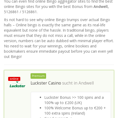
You can even find online Bingo aggregator sites to find the best
online Bingo sites for you with the best Bonus from
Andwell,
5126861 / 5126861.
Its not hard to see why online Bingo trumps over actual Bingo
halls – Online bingo is exactly the same game as its real-life
equivalent but none of the hassle. In traditional bingo, players
must ensure that they do not miss a call, while in the online
version, numbers can be auto dubbed with minimal player effort.
No need to wait for your winnings, online bookies and
bookmakers ensure immediate payout before you can even yell
out Bingo!
Premium
online
Luckster Casino
sucht in
Andwell
Luckster Bonus >> 100 spins and a
100% up to £200 (UK)
100% Welcome Bonus up to €200 +
100 extra spins (Ireland)