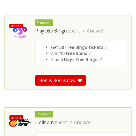
Premium
online
PlayOJO Bingo
sucht in
Andwell
Get
50 Free Bingo tickets
✓
And
10 Free Spins
✓
Plus
5 Days Free Bingo
✓
Bonus Bonus now!
Premium
online
Hellspin
sucht in
Andwell