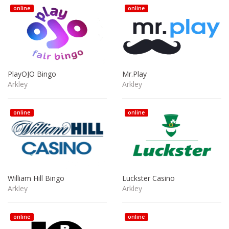
online
online
PlayOJO Bingo
Mr.Play
Arkley
Arkley
online
online
William Hill Bingo
Luckster Casino
Arkley
Arkley
online
online