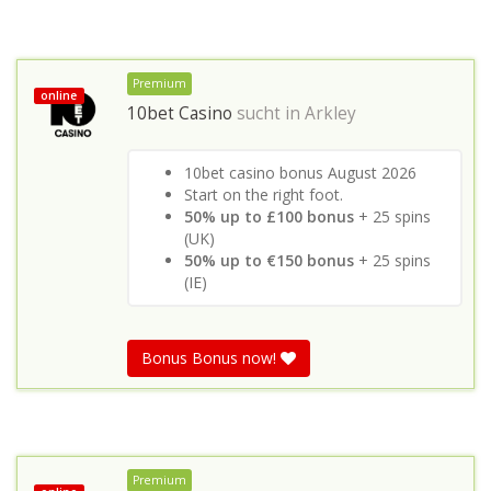
Premium
online
10bet Casino
sucht in
Arkley
10bet casino bonus August 2026
Start on the right foot.
50% up to £100 bonus
+ 25 spins
(UK)
50% up to €150 bonus
+ 25 spins
(IE)
Bonus Bonus now!
Premium