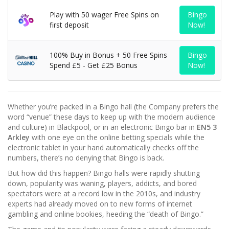
Play with 50 wager Free Spins on
Bingo
first deposit
Now!
100% Buy in Bonus + 50 Free Spins
Bingo
Spend £5 - Get £25 Bonus
Now!
Whether you’re packed in a Bingo hall (the Company prefers the
word “venue” these days to keep up with the modern audience
and culture) in Blackpool, or in an electronic Bingo bar in
EN5 3
Arkley
with one eye on the online betting specials while the
electronic tablet in your hand automatically checks off the
numbers, there’s no denying that Bingo is back.
But how did this happen? Bingo halls were rapidly shutting
down, popularity was waning, players, addicts, and bored
spectators were at a record low in the 2010s, and industry
experts had already moved on to new forms of internet
gambling and online bookies, heeding the “death of Bingo.”