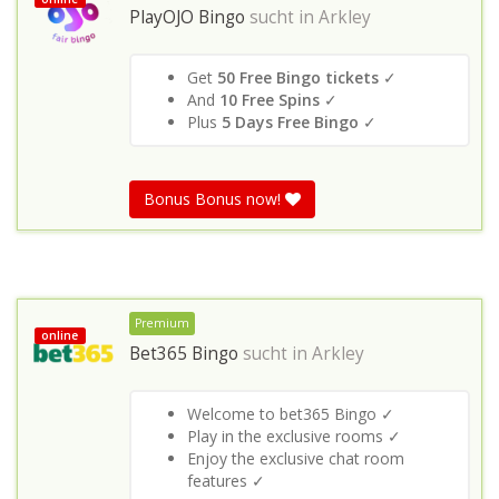
PlayOJO Bingo
sucht in
Arkley
Get
50 Free Bingo tickets
✓
And
10 Free Spins
✓
Plus
5 Days Free Bingo
✓
Bonus Bonus now!
Premium
online
Bet365 Bingo
sucht in
Arkley
Welcome to bet365 Bingo ✓
Play in the exclusive rooms ✓
Enjoy the exclusive chat room
features ✓