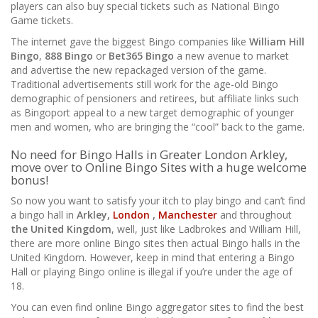
players can also buy special tickets such as National Bingo
Game tickets.
The internet gave the biggest Bingo companies like
William Hill
Bingo
,
888 Bingo
or
Bet365 Bingo
a new avenue to market
and advertise the new repackaged version of the game.
Traditional advertisements still work for the age-old Bingo
demographic of pensioners and retirees, but affiliate links such
as Bingoport appeal to a new target demographic of younger
men and women, who are bringing the “cool” back to the game.
No need for Bingo Halls in Greater London Arkley,
move over to Online Bingo Sites with a huge welcome
bonus!
So now you want to satisfy your itch to play bingo and can’t find
a bingo hall in
Arkley,
London
,
Manchester
and throughout
the United Kingdom
, well, just like Ladbrokes and William Hill,
there are more online Bingo sites then actual Bingo halls in the
United Kingdom. However, keep in mind that entering a Bingo
Hall or playing Bingo online is illegal if you’re under the age of
18.
You can even find online Bingo aggregator sites to find the best