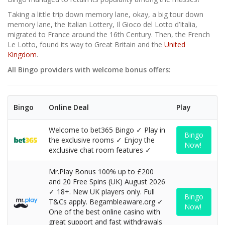
Taking a little trip down memory lane, okay, a big tour down
memory lane, the Italian Lottery, Il Gioco del Lotto d’Italia,
migrated to France around the 16th Century. Then, the French
Le Lotto, found its way to Great Britain and the
United
Kingdom
.
All Bingo providers with welcome bonus offers:
Bingo
Online Deal
Play
Welcome to bet365 Bingo ✓ Play in
Bingo
the exclusive rooms ✓ Enjoy the
Now!
exclusive chat room features ✓
Mr.Play Bonus 100% up to £200
and 20 Free Spins (UK) August 2026
✓ 18+. New UK players only. Full
Bingo
T&Cs apply. Begambleaware.org ✓
Now!
One of the best online casino with
great support and fast withdrawals