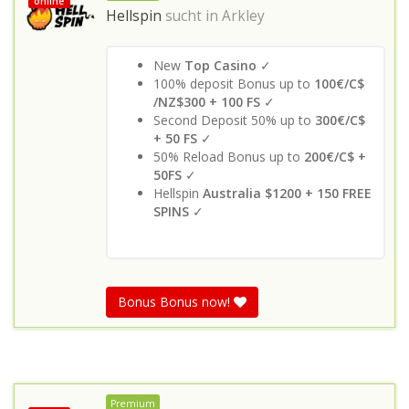
online
Hellspin
sucht in
Arkley
New
Top Casino
✓
100% deposit Bonus up to
100€/C$
/NZ$300 + 100 FS
✓
Second Deposit 50% up to
300€/C$
+ 50 FS
✓
50% Reload Bonus up to
200€/C$ +
50FS
✓
Hellspin
Australia
$1200 + 150 FREE
SPINS
✓
Bonus Bonus now!
Premium