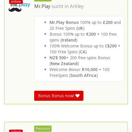
online
Mr.Play
sucht in
Arkley
Mr.Play Bonus
100% up to
£200
and
20 Free Spins (
UK
)
Bonus 100% up to
€200
+ 100 free
spins (
Ireland
)
100%
Welcome Bonus up to
C$200
+
100
Free Spins (
CA
)
NZ$ 500
+ 200 free spins Bonus
(
New Zealand
)
Welcome
Bonus
:
R10,000
+ 100
FreeSpins (
South Africa
)
Bonus Bonus now!
Premium
online