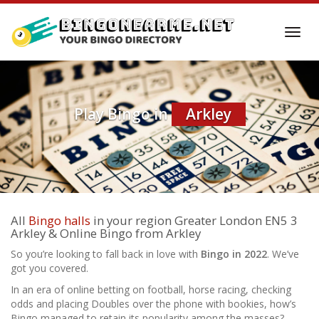
Skip
to
Toggl
main
navig
content
Play Bingo in
Arkley
All
Bingo halls
in your region Greater London EN5 3
Arkley & Online Bingo from Arkley
So you’re looking to fall back in love with
Bingo in 2022
. We’ve
got you covered.
In an era of online betting on football, horse racing, checking
odds and placing Doubles over the phone with bookies, how’s
Bingo managed to retain its popularity among the masses?