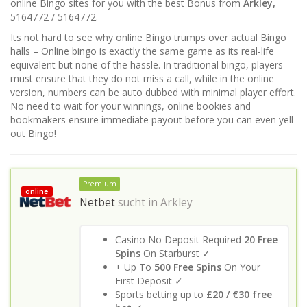
online Bingo sites for you with the best Bonus from
Arkley,
5164772 / 5164772.
Its not hard to see why online Bingo trumps over actual Bingo
halls – Online bingo is exactly the same game as its real-life
equivalent but none of the hassle. In traditional bingo, players
must ensure that they do not miss a call, while in the online
version, numbers can be auto dubbed with minimal player effort.
No need to wait for your winnings, online bookies and
bookmakers ensure immediate payout before you can even yell
out Bingo!
Premium
online
Netbet
sucht in
Arkley
Casino No Deposit Required
20 Free
Spins
On Starburst ✓
+ Up To
500 Free Spins
On Your
First Deposit ✓
Sports betting up to
£20 / €30 free