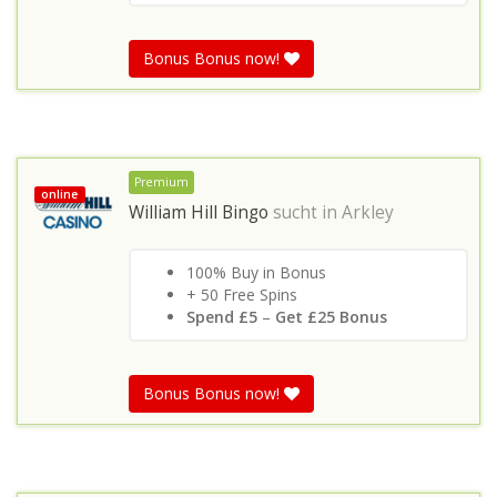
Bonus Bonus now!
Premium
online
William Hill Bingo
sucht in
Arkley
100% Buy in Bonus
+ 50 Free Spins
Spend £5
–
Get £25 Bonus
Bonus Bonus now!