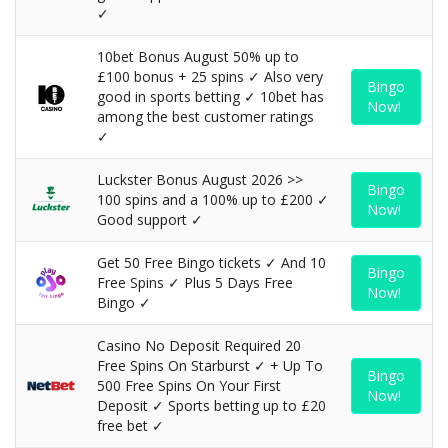
✓
10bet Bonus August 50% up to
£100 bonus + 25 spins ✓ Also very
Bingo
good in sports betting ✓ 10bet has
Now!
among the best customer ratings
✓
Luckster Bonus August 2026 >>
Bingo
100 spins and a 100% up to £200 ✓
Now!
Good support ✓
Get 50 Free Bingo tickets ✓ And 10
Bingo
Free Spins ✓ Plus 5 Days Free
Now!
Bingo ✓
Casino No Deposit Required 20
Free Spins On Starburst ✓ + Up To
Bingo
500 Free Spins On Your First
Now!
Deposit ✓ Sports betting up to £20
free bet ✓