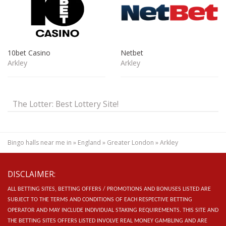
10bet Casino
Netbet
Arkley
Arkley
The Lotter: Best Lottery Site!
Bingo halls near me in
»
England
»
Greater London
»
Arkley
DISCLAIMER:
ALL BETTING SITES, BETTING OFFERS / PROMOTIONS AND BONUSES LISTED ARE
SUBJECT TO THE TERMS AND CONDITIONS OF EACH RESPECTIVE BETTING
OPERATOR AND MAY INCLUDE INDIVIDUAL STAKING REQUIREMENTS.
THIS SITE AND
THE BETTING SITES OFFERS LISTED INVOLVE REAL MONEY GAMBLING AND ARE