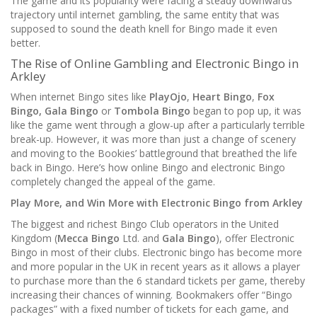
The game and its popularity were facing a steady downwards
trajectory until internet gambling, the same entity that was
supposed to sound the death knell for Bingo made it even
better.
The Rise of Online Gambling and Electronic Bingo in
Arkley
When internet Bingo sites like
PlayOjo
,
Heart Bingo
,
Fox
Bingo, Gala Bingo
or
Tombola Bingo
began to pop up, it was
like the game went through a glow-up after a particularly terrible
break-up. However, it was more than just a change of scenery
and moving to the Bookies’ battleground that breathed the life
back in Bingo. Here’s how online Bingo and electronic Bingo
completely changed the appeal of the game.
Play More, and Win More with Electronic Bingo from Arkley
The biggest and richest Bingo Club operators in the United
Kingdom (
Mecca Bingo
Ltd. and
Gala Bingo
), offer Electronic
Bingo in most of their clubs. Electronic bingo has become more
and more popular in the UK in recent years as it allows a player
to purchase more than the 6 standard tickets per game, thereby
increasing their chances of winning. Bookmakers offer “Bingo
packages” with a fixed number of tickets for each game, and