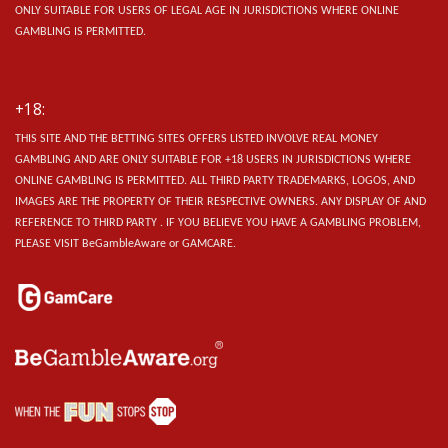
ONLY SUITABLE FOR USERS OF LEGAL AGE IN JURISDICTIONS WHERE ONLINE
GAMBLING IS PERMITTED.
+18:
THIS SITE AND THE BETTING SITES OFFERS LISTED INVOLVE REAL MONEY
GAMBLING AND ARE ONLY SUITABLE FOR +18 USERS IN JURISDICTIONS WHERE
ONLINE GAMBLING IS PERMITTED. ALL THIRD PARTY TRADEMARKS, LOGOS, AND
IMAGES ARE THE PROPERTY OF THEIR RESPECTIVE OWNERS. ANY DISPLAY OF AND
REFERENCE TO THIRD PARTY . IF YOU BELIEVE YOU HAVE A GAMBLING PROBLEM,
PLEASE VISIT BeGambleAware or GAMCARE.