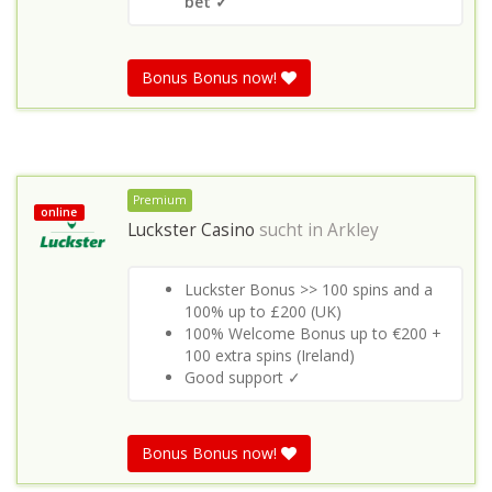
bet ✓
Bonus Bonus now!
Premium
online
Luckster Casino
sucht in
Arkley
Luckster Bonus >> 100 spins and a
100% up to £200 (UK)
100% Welcome Bonus up to €200 +
100 extra spins (Ireland)
Good support ✓
Bonus Bonus now!