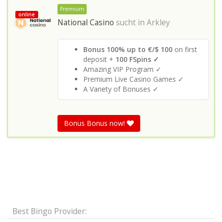
Premium
online
National Casino
sucht in
Arkley
Bonus 100% up to €/$ 100
on first
deposit +
100 FSpins ✓
Amazing VIP Program ✓
Premium Live Casino Games ✓
A Variety of Bonuses ✓
Bonus Bonus now!
Best Bingo Provider: