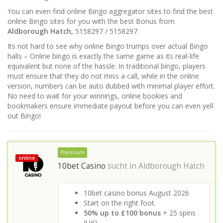
You can even find online Bingo aggregator sites to find the best
online Bingo sites for you with the best Bonus from
Aldborough Hatch,
5158297 / 5158297.
Its not hard to see why online Bingo trumps over actual Bingo
halls – Online bingo is exactly the same game as its real-life
equivalent but none of the hassle. In traditional bingo, players
must ensure that they do not miss a call, while in the online
version, numbers can be auto dubbed with minimal player effort.
No need to wait for your winnings, online bookies and
bookmakers ensure immediate payout before you can even yell
out Bingo!
Premium
online
10bet Casino
sucht in
Aldborough Hatch
10bet casino bonus August 2026
Start on the right foot.
50% up to £100 bonus
+ 25 spins
(UK)