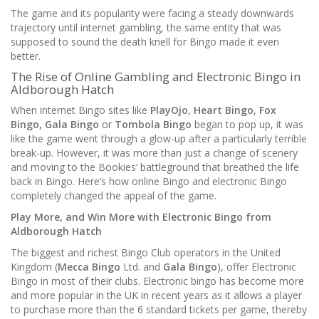
The game and its popularity were facing a steady downwards
trajectory until internet gambling, the same entity that was
supposed to sound the death knell for Bingo made it even
better.
The Rise of Online Gambling and Electronic Bingo in
Aldborough Hatch
When internet Bingo sites like
PlayOjo
,
Heart Bingo
,
Fox
Bingo, Gala Bingo
or
Tombola Bingo
began to pop up, it was
like the game went through a glow-up after a particularly terrible
break-up. However, it was more than just a change of scenery
and moving to the Bookies’ battleground that breathed the life
back in Bingo. Here’s how online Bingo and electronic Bingo
completely changed the appeal of the game.
Play More, and Win More with Electronic Bingo from
Aldborough Hatch
The biggest and richest Bingo Club operators in the United
Kingdom (
Mecca Bingo
Ltd. and
Gala Bingo
), offer Electronic
Bingo in most of their clubs. Electronic bingo has become more
and more popular in the UK in recent years as it allows a player
to purchase more than the 6 standard tickets per game, thereby