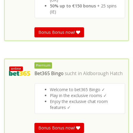
50% up to €150 bonus
+ 25 spins
(IE)
Bonus Bonus now!
Premium
online
Bet365 Bingo
sucht in
Aldborough Hatch
Welcome to bet365 Bingo ✓
Play in the exclusive rooms ✓
Enjoy the exclusive chat room
features ✓
Bonus Bonus now!