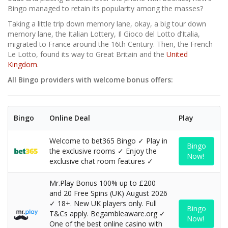
Bingo managed to retain its popularity among the masses?
Taking a little trip down memory lane, okay, a big tour down
memory lane, the Italian Lottery, Il Gioco del Lotto d’Italia,
migrated to France around the 16th Century. Then, the French
Le Lotto, found its way to Great Britain and the
United
Kingdom
.
All Bingo providers with welcome bonus offers:
Bingo
Online Deal
Play
Welcome to bet365 Bingo ✓ Play in
Bingo
the exclusive rooms ✓ Enjoy the
Now!
exclusive chat room features ✓
Mr.Play Bonus 100% up to £200
and 20 Free Spins (UK) August 2026
✓ 18+. New UK players only. Full
Bingo
T&Cs apply. Begambleaware.org ✓
Now!
One of the best online casino with