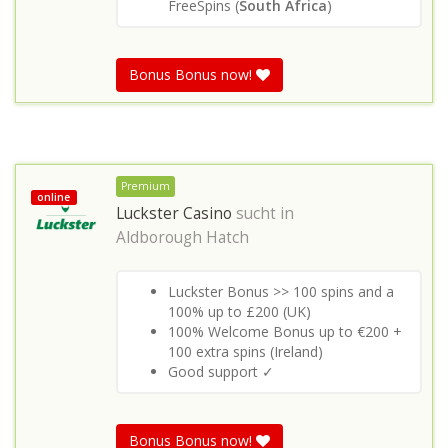
FreeSpins (
South Africa
)
Bonus Bonus now!
Premium
online
Luckster Casino
sucht in
Aldborough Hatch
Luckster Bonus >> 100 spins and a
100% up to £200 (UK)
100% Welcome Bonus up to €200 +
100 extra spins (Ireland)
Good support ✓
Bonus Bonus now!