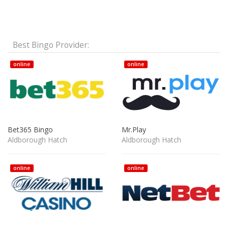
Best Bingo Provider:
online
online
Bet365 Bingo
Mr.Play
Aldborough Hatch
Aldborough Hatch
online
online