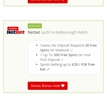
Premium
online
Netbet
sucht in
Aldborough Hatch
Casino No Deposit Required
20 Free
Spins
On Starburst ✓
+ Up To
500 Free Spins
On Your
First Deposit ✓
Sports betting up to
£20 / €30 free
bet ✓
Bonus Bonus now!