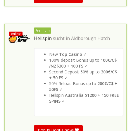
Premium
online
Hellspin
sucht in
Aldborough Hatch
New
Top Casino
✓
100% deposit Bonus up to
100€/C$
/NZ$300 + 100 FS
✓
Second Deposit 50% up to
300€/C$
+ 50 FS
✓
50% Reload Bonus up to
200€/C$ +
50FS
✓
Hellspin
Australia
$1200 + 150 FREE
SPINS
✓
Bonus Bonus now!