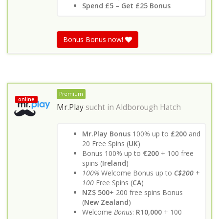
Spend £5
–
Get £25 Bonus
Bonus Bonus now!
Premium
online
Mr.Play
sucht in
Aldborough Hatch
Mr.Play Bonus
100% up to
£200
and
20 Free Spins (
UK
)
Bonus 100% up to
€200
+ 100 free
spins (
Ireland
)
100%
Welcome Bonus up to
C$200
+
100
Free Spins (
CA
)
NZ$ 500
+ 200 free spins Bonus
(
New Zealand
)
Welcome
Bonus
:
R10,000
+ 100