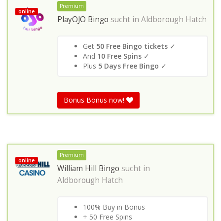
Premium
online
PlayOJO Bingo
sucht in
Aldborough Hatch
Get
50 Free Bingo tickets
✓
And
10 Free Spins
✓
Plus
5 Days Free Bingo
✓
Bonus Bonus now!
Premium
online
William Hill Bingo
sucht in
Aldborough Hatch
100% Buy in Bonus
+ 50 Free Spins