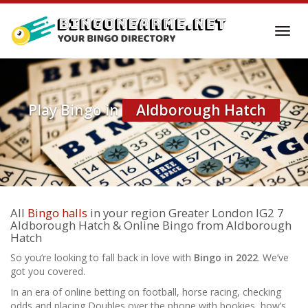
Skip
to
Toggl
main
navig
content
Play Bingo in
Aldborough Hatch
All
Bingo halls
in your region Greater London IG2 7
Aldborough Hatch & Online Bingo from Aldborough
Hatch
So you’re looking to fall back in love with
Bingo in 2022
. We’ve
got you covered.
In an era of online betting on football, horse racing, checking
odds and placing Doubles over the phone with bookies, how’s