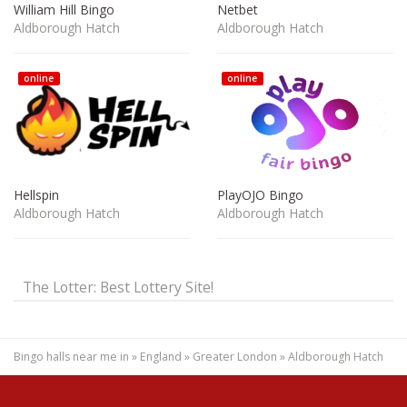
William Hill Bingo
Netbet
Aldborough Hatch
Aldborough Hatch
online
online
Hellspin
PlayOJO Bingo
Aldborough Hatch
Aldborough Hatch
The Lotter: Best Lottery Site!
Bingo halls near me in
»
England
»
Greater London
»
Aldborough Hatch