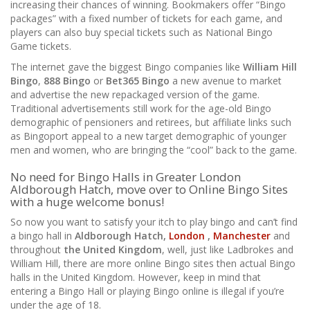
increasing their chances of winning. Bookmakers offer “Bingo
packages” with a fixed number of tickets for each game, and
players can also buy special tickets such as National Bingo
Game tickets.
The internet gave the biggest Bingo companies like
William Hill
Bingo
,
888 Bingo
or
Bet365 Bingo
a new avenue to market
and advertise the new repackaged version of the game.
Traditional advertisements still work for the age-old Bingo
demographic of pensioners and retirees, but affiliate links such
as Bingoport appeal to a new target demographic of younger
men and women, who are bringing the “cool” back to the game.
No need for Bingo Halls in Greater London
Aldborough Hatch, move over to Online Bingo Sites
with a huge welcome bonus!
So now you want to satisfy your itch to play bingo and can’t find
a bingo hall in
Aldborough Hatch,
London
,
Manchester
and
throughout
the United Kingdom
, well, just like Ladbrokes and
William Hill, there are more online Bingo sites then actual Bingo
halls in the United Kingdom. However, keep in mind that
entering a Bingo Hall or playing Bingo online is illegal if you’re
under the age of 18.