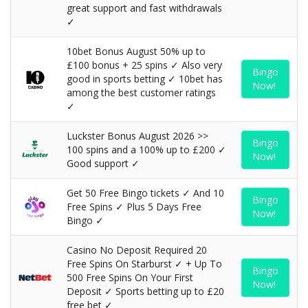
great support and fast withdrawals
✓
10bet Bonus August 50% up to
£100 bonus + 25 spins ✓ Also very
Bingo
good in sports betting ✓ 10bet has
Now!
among the best customer ratings
✓
Luckster Bonus August 2026 >>
Bingo
100 spins and a 100% up to £200 ✓
Now!
Good support ✓
Get 50 Free Bingo tickets ✓ And 10
Bingo
Free Spins ✓ Plus 5 Days Free
Now!
Bingo ✓
Casino No Deposit Required 20
Free Spins On Starburst ✓ + Up To
Bingo
500 Free Spins On Your First
Now!
Deposit ✓ Sports betting up to £20
free bet ✓