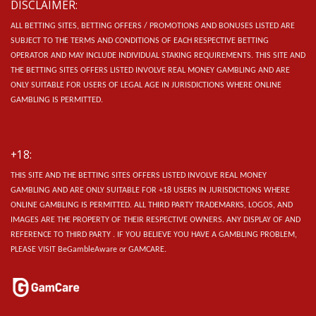
DISCLAIMER:
ALL BETTING SITES, BETTING OFFERS / PROMOTIONS AND BONUSES LISTED ARE
SUBJECT TO THE TERMS AND CONDITIONS OF EACH RESPECTIVE BETTING
OPERATOR AND MAY INCLUDE INDIVIDUAL STAKING REQUIREMENTS.
THIS SITE AND
THE BETTING SITES OFFERS LISTED INVOLVE REAL MONEY GAMBLING AND ARE
ONLY SUITABLE FOR USERS OF LEGAL AGE IN JURISDICTIONS WHERE ONLINE
GAMBLING IS PERMITTED.
+18:
THIS SITE AND THE BETTING SITES OFFERS LISTED INVOLVE REAL MONEY
GAMBLING AND ARE ONLY SUITABLE FOR +18 USERS IN JURISDICTIONS WHERE
ONLINE GAMBLING IS PERMITTED. ALL THIRD PARTY TRADEMARKS, LOGOS, AND
IMAGES ARE THE PROPERTY OF THEIR RESPECTIVE OWNERS. ANY DISPLAY OF AND
REFERENCE TO THIRD PARTY . IF YOU BELIEVE YOU HAVE A GAMBLING PROBLEM,
PLEASE VISIT BeGambleAware or GAMCARE.