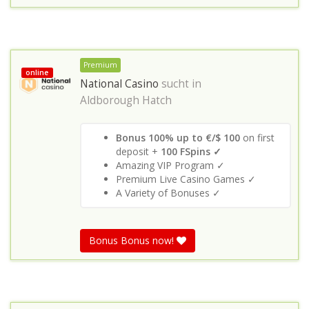
Premium
online
National Casino
sucht in
Aldborough Hatch
Bonus 100% up to €/$ 100
on first
deposit +
100 FSpins ✓
Amazing VIP Program ✓
Premium Live Casino Games ✓
A Variety of Bonuses ✓
Bonus Bonus now!