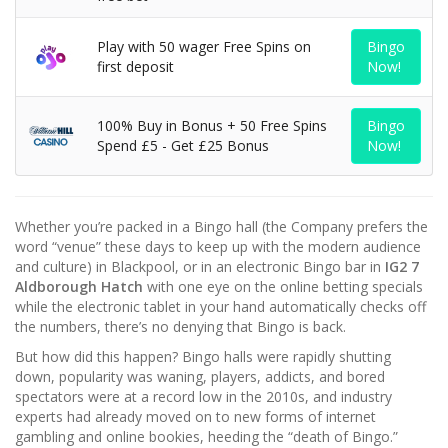
Play with 50 wager Free Spins on
Bingo
first deposit
Now!
100% Buy in Bonus + 50 Free Spins
Bingo
Spend £5 - Get £25 Bonus
Now!
Whether you’re packed in a Bingo hall (the Company prefers the
word “venue” these days to keep up with the modern audience
and culture) in Blackpool, or in an electronic Bingo bar in
IG2 7
Aldborough Hatch
with one eye on the online betting specials
while the electronic tablet in your hand automatically checks off
the numbers, there’s no denying that Bingo is back.
But how did this happen? Bingo halls were rapidly shutting
down, popularity was waning, players, addicts, and bored
spectators were at a record low in the 2010s, and industry
experts had already moved on to new forms of internet
gambling and online bookies, heeding the “death of Bingo.”