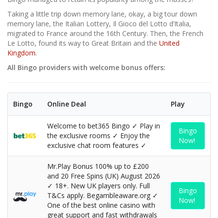
Taking a little trip down memory lane, okay, a big tour down
memory lane, the Italian Lottery, Il Gioco del Lotto d’Italia,
migrated to France around the 16th Century. Then, the French
Le Lotto, found its way to Great Britain and the
United
Kingdom
.
All Bingo providers with welcome bonus offers:
Bingo
Online Deal
Play
Welcome to bet365 Bingo ✓ Play in
Bingo
the exclusive rooms ✓ Enjoy the
Now!
exclusive chat room features ✓
Mr.Play Bonus 100% up to £200
and 20 Free Spins (UK) August 2026
✓ 18+. New UK players only. Full
Bingo
T&Cs apply. Begambleaware.org ✓
Now!
One of the best online casino with
great support and fast withdrawals