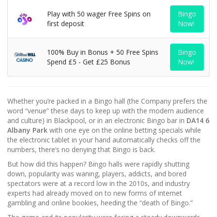
Play with 50 wager Free Spins on
Bingo
first deposit
Now!
100% Buy in Bonus + 50 Free Spins
Bingo
Spend £5 - Get £25 Bonus
Now!
Whether you’re packed in a Bingo hall (the Company prefers the
word “venue” these days to keep up with the modern audience
and culture) in Blackpool, or in an electronic Bingo bar in
DA14 6
Albany Park
with one eye on the online betting specials while
the electronic tablet in your hand automatically checks off the
numbers, there’s no denying that Bingo is back.
But how did this happen? Bingo halls were rapidly shutting
down, popularity was waning, players, addicts, and bored
spectators were at a record low in the 2010s, and industry
experts had already moved on to new forms of internet
gambling and online bookies, heeding the “death of Bingo.”