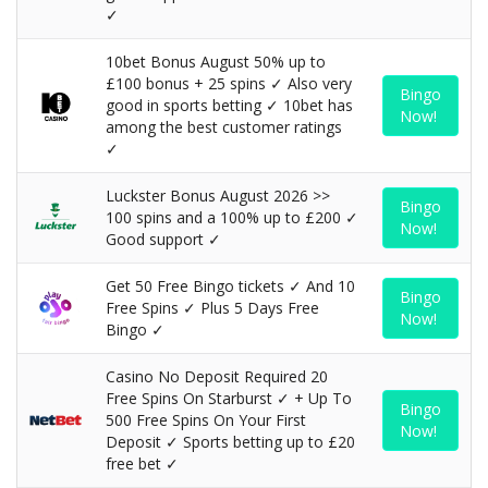
✓
10bet Bonus August 50% up to
£100 bonus + 25 spins ✓ Also very
Bingo
good in sports betting ✓ 10bet has
Now!
among the best customer ratings
✓
Luckster Bonus August 2026 >>
Bingo
100 spins and a 100% up to £200 ✓
Now!
Good support ✓
Get 50 Free Bingo tickets ✓ And 10
Bingo
Free Spins ✓ Plus 5 Days Free
Now!
Bingo ✓
Casino No Deposit Required 20
Free Spins On Starburst ✓ + Up To
Bingo
500 Free Spins On Your First
Now!
Deposit ✓ Sports betting up to £20
free bet ✓