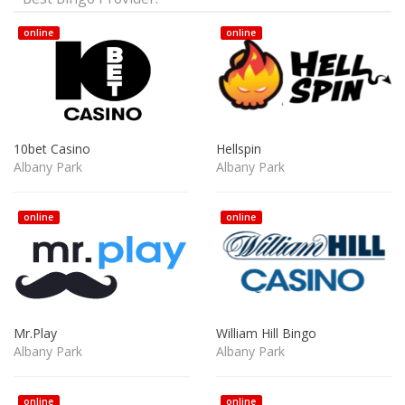
online
online
10bet Casino
Hellspin
Albany Park
Albany Park
online
online
Mr.Play
William Hill Bingo
Albany Park
Albany Park
online
online