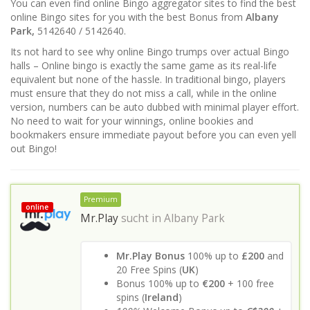
You can even find online Bingo aggregator sites to find the best
online Bingo sites for you with the best Bonus from
Albany
Park,
5142640 / 5142640.
Its not hard to see why online Bingo trumps over actual Bingo
halls – Online bingo is exactly the same game as its real-life
equivalent but none of the hassle. In traditional bingo, players
must ensure that they do not miss a call, while in the online
version, numbers can be auto dubbed with minimal player effort.
No need to wait for your winnings, online bookies and
bookmakers ensure immediate payout before you can even yell
out Bingo!
Premium
online
Mr.Play
sucht in
Albany Park
Mr.Play Bonus
100% up to
£200
and
20 Free Spins (
UK
)
Bonus 100% up to
€200
+ 100 free
spins (
Ireland
)