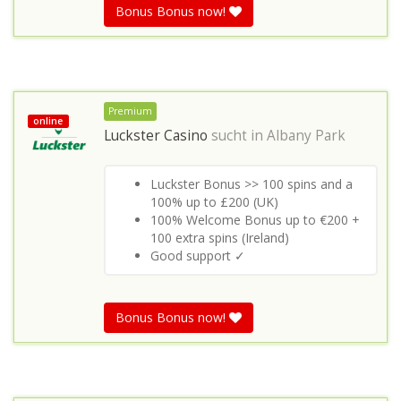
Bonus Bonus now!
Premium
online
Luckster Casino
sucht in
Albany Park
Luckster Bonus >> 100 spins and a
100% up to £200 (UK)
100% Welcome Bonus up to €200 +
100 extra spins (Ireland)
Good support ✓
Bonus Bonus now!