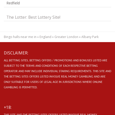
Redfield
The Lotter: Best Lottery Site!
Bingo halls near me in
»
England
»
Greater London
»
Albany Park
DISCLAIMER:
ALL BETTING SITES, BETTING OFFERS / PROMOTIONS AND BONUSES LISTED ARE
SUBJECT TO THE TERMS AND CONDITIONS OF EACH RESPECTIVE BETTING
OPERATOR AND MAY INCLUDE INDIVIDUAL STAKING REQUIREMENTS.
THIS SITE AND
THE BETTING SITES OFFERS LISTED INVOLVE REAL MONEY GAMBLING AND ARE
ONLY SUITABLE FOR USERS OF LEGAL AGE IN JURISDICTIONS WHERE ONLINE
GAMBLING IS PERMITTED.
+18: