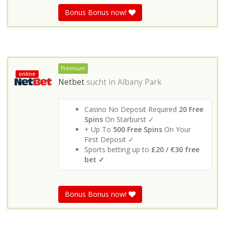
Bonus Bonus now!
Premium
online
Netbet
sucht in
Albany Park
Casino No Deposit Required
20 Free
Spins
On Starburst ✓
+ Up To
500 Free Spins
On Your
First Deposit ✓
Sports betting up to
£20 / €30 free
bet ✓
Bonus Bonus now!