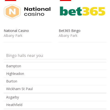
National Casino
Bet365 Bingo
Albany Park
Albany Park
Bingo halls near you:
Bampton
Highleadon
Burton
Wickham St Paul
Asgarby
Heathfield