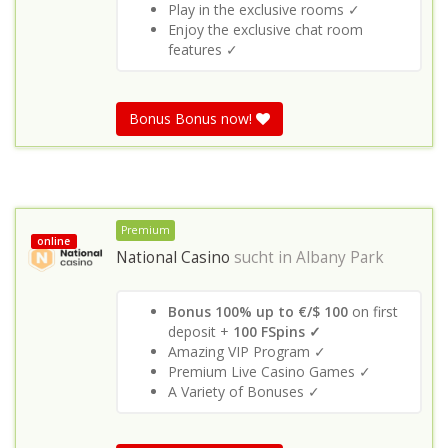
Play in the exclusive rooms ✓
Enjoy the exclusive chat room
features ✓
Bonus Bonus now!
Premium
online
National Casino
sucht in
Albany Park
Bonus 100% up to €/$ 100
on first
deposit +
100 FSpins ✓
Amazing VIP Program ✓
Premium Live Casino Games ✓
A Variety of Bonuses ✓