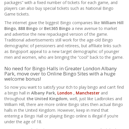
packages” with a fixed number of tickets for each game, and
players can also buy special tickets such as National Bingo
Game tickets.
The internet gave the biggest Bingo companies like
William Hill
Bingo
,
888 Bingo
or
Bet365 Bingo
a new avenue to market
and advertise the new repackaged version of the game.
Traditional advertisements still work for the age-old Bingo
demographic of pensioners and retirees, but affiliate links such
as Bingoport appeal to a new target demographic of younger
men and women, who are bringing the “cool” back to the game.
No need for Bingo Halls in Greater London Albany
Park, move over to Online Bingo Sites with a huge
welcome bonus!
So now you want to satisfy your itch to play bingo and can’t find
a bingo hall in
Albany Park,
London
,
Manchester
and
throughout
the United Kingdom
, well, just like Ladbrokes and
William Hill, there are more online Bingo sites then actual Bingo
halls in the United Kingdom. However, keep in mind that
entering a Bingo Hall or playing Bingo online is illegal if you’re
under the age of 18.