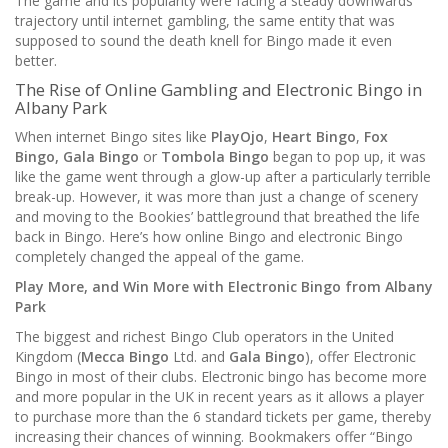
The game and its popularity were facing a steady downwards
trajectory until internet gambling, the same entity that was
supposed to sound the death knell for Bingo made it even
better.
The Rise of Online Gambling and Electronic Bingo in
Albany Park
When internet Bingo sites like
PlayOjo
,
Heart Bingo
,
Fox
Bingo, Gala Bingo
or
Tombola Bingo
began to pop up, it was
like the game went through a glow-up after a particularly terrible
break-up. However, it was more than just a change of scenery
and moving to the Bookies’ battleground that breathed the life
back in Bingo. Here’s how online Bingo and electronic Bingo
completely changed the appeal of the game.
Play More, and Win More with Electronic Bingo from Albany
Park
The biggest and richest Bingo Club operators in the United
Kingdom (
Mecca Bingo
Ltd. and
Gala Bingo
), offer Electronic
Bingo in most of their clubs. Electronic bingo has become more
and more popular in the UK in recent years as it allows a player
to purchase more than the 6 standard tickets per game, thereby
increasing their chances of winning. Bookmakers offer “Bingo