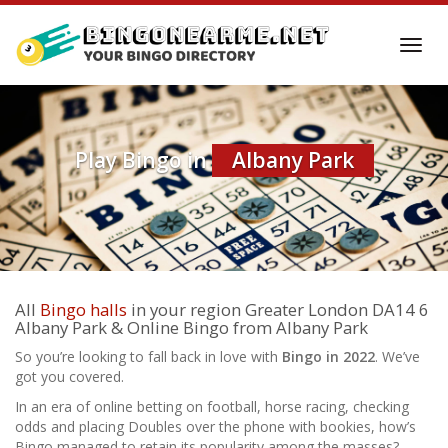
Skip
to
Toggl
main
navig
content
Play Bingo in
Albany Park
All
Bingo halls
in your region Greater London DA14 6
Albany Park & Online Bingo from Albany Park
So you’re looking to fall back in love with
Bingo in 2022
. We’ve
got you covered.
In an era of online betting on football, horse racing, checking
odds and placing Doubles over the phone with bookies, how’s
Bingo managed to retain its popularity among the masses?