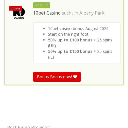
Premium
online
10bet Casino
sucht in
Albany Park
10bet casino bonus August 2026
Start on the right foot.
50% up to £100 bonus
+ 25 spins
(UK)
50% up to €150 bonus
+ 25 spins
(IE)
Bonus Bonus now!
Best Bingo Provider: