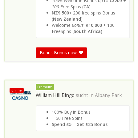
100%
Welcome Bonus up to
C$200
+
100
Free Spins (
CA
)
NZ$ 500
+ 200 free spins Bonus
(
New Zealand
)
Welcome
Bonus
:
R10,000
+ 100
FreeSpins (
South Africa
)
Bonus Bonus now!
Premium
online
William Hill Bingo
sucht in
Albany Park
100% Buy in Bonus
+ 50 Free Spins
Spend £5
–
Get £25 Bonus