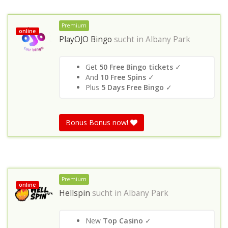
Premium
online
PlayOJO Bingo
sucht in
Albany Park
Get
50 Free Bingo tickets
✓
And
10 Free Spins
✓
Plus
5 Days Free Bingo
✓
Bonus Bonus now!
Premium
online
Hellspin
sucht in
Albany Park
New
Top Casino
✓