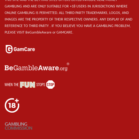
THIS SITE AND THE BETTING SITES OFFERS LISTED INVOLVE REAL MONEY
GAMBLING AND ARE ONLY SUITABLE FOR +18 USERS IN JURISDICTIONS WHERE
ONLINE GAMBLING IS PERMITTED. ALL THIRD PARTY TRADEMARKS, LOGOS, AND
IMAGES ARE THE PROPERTY OF THEIR RESPECTIVE OWNERS. ANY DISPLAY OF AND
REFERENCE TO THIRD PARTY . IF YOU BELIEVE YOU HAVE A GAMBLING PROBLEM,
PLEASE VISIT BeGambleAware or GAMCARE.