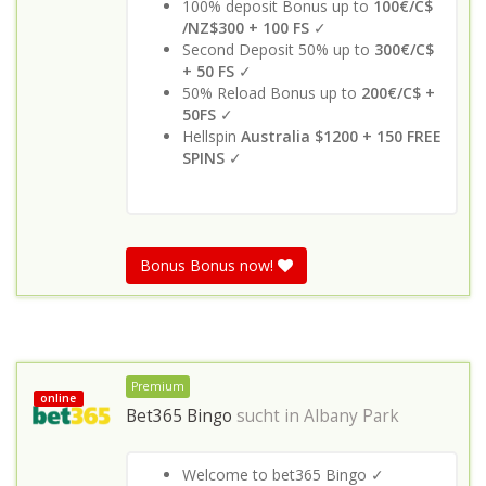
100% deposit Bonus up to
100€/C$
/NZ$300 + 100 FS
✓
Second Deposit 50% up to
300€/C$
+ 50 FS
✓
50% Reload Bonus up to
200€/C$ +
50FS
✓
Hellspin
Australia
$1200 + 150 FREE
SPINS
✓
Bonus Bonus now!
Premium
online
Bet365 Bingo
sucht in
Albany Park
Welcome to bet365 Bingo ✓