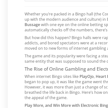
Whether you’re packed in a Bingo hall (the C
up with the modern audience and culture) in B
Bussage
with one eye on the online betting sp
automatically checks off the numbers, there’s
But how did this happen? Bingo halls were rap
addicts, and bored spectators were at a recor
moved on to new forms of internet gambling a
The game and its popularity were facing a ste
same entity that was supposed to sound the de
The Rise of Online Gambling and Elect
When internet Bingo sites like
PlayOjo
,
Heart 
began to pop up, it was like the game went thr
However, it was more than just a change of s
breathed the life back in Bingo. Here’s how o
the appeal of the game.
Play More, and Win More with Electronic Bin