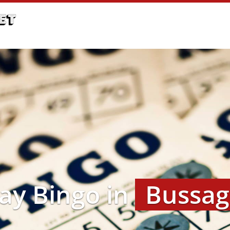
lay Bingo in
Bussag