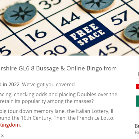
ershire GL6 8 Bussage & Online Bingo from
o in 2022
. We’ve got you covered.
 racing, checking odds and placing Doubles over the
retain its popularity among the masses?
big tour down memory lane, the Italian Lottery, Il
round the 16th Century. Then, the French Le Lotto,
 Kingdom
.
B
B
s: