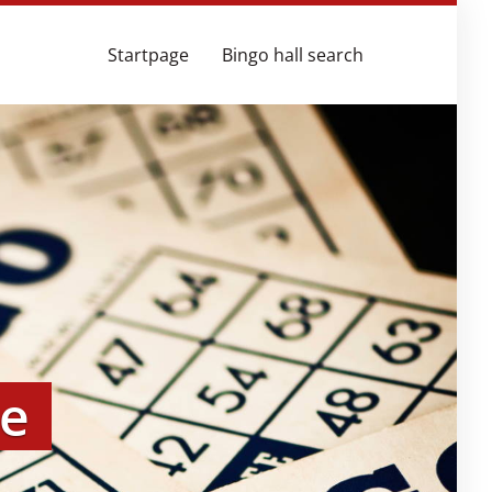
Startpage
Bingo hall search
e