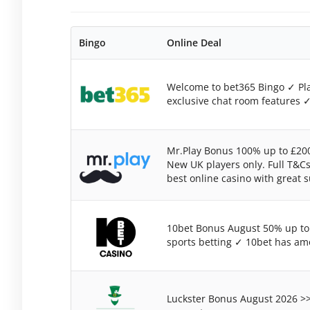
Bingo
Online Deal
Welcome to bet365 Bingo ✓ Pla
exclusive chat room features 
Mr.Play Bonus 100% up to £200
New UK players only. Full T&C
best online casino with great 
10bet Bonus August 50% up to 
sports betting ✓ 10bet has am
Luckster Bonus August 2026 >