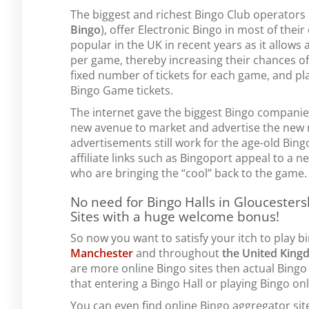
The biggest and richest Bingo Club operators
Bingo
), offer Electronic Bingo in most of th
popular in the UK in recent years as it allows
per game, thereby increasing their chances o
fixed number of tickets for each game, and pla
Bingo Game tickets.
The internet gave the biggest Bingo companie
new avenue to market and advertise the new r
advertisements still work for the age-old Bin
affiliate links such as Bingoport appeal to 
who are bringing the “cool” back to the game.
No need for Bingo Halls in Gloucester
Sites with a huge welcome bonus!
So now you want to satisfy your itch to play bi
Manchester
and throughout
the United Kin
are more online Bingo sites then actual Bingo
that entering a Bingo Hall or playing Bingo onli
You can even find online Bingo aggregator site