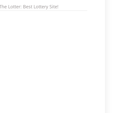
The Lotter: Best Lottery Site!