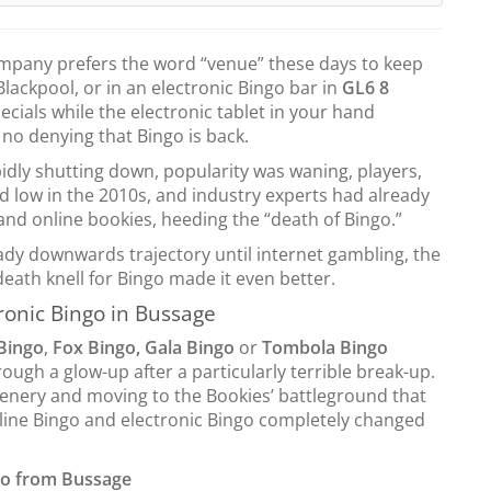
ompany prefers the word “venue” these days to keep
lackpool, or in an electronic Bingo bar in
GL6 8
ecials while the electronic tablet in your hand
 no denying that Bingo is back.
idly shutting down, popularity was waning, players,
d low in the 2010s, and industry experts had already
nd online bookies, heeding the “death of Bingo.”
ady downwards trajectory until internet gambling, the
ath knell for Bingo made it even better.
ronic Bingo in Bussage
Bingo
,
Fox Bingo, Gala Bingo
or
Tombola Bingo
ough a glow-up after a particularly terrible break-up.
cenery and moving to the Bookies’ battleground that
nline Bingo and electronic Bingo completely changed
go from Bussage