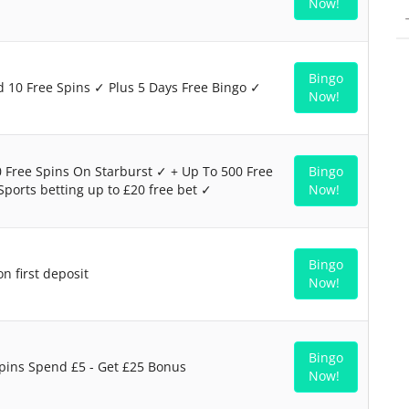
Now!
Bingo
d 10 Free Spins ✓ Plus 5 Days Free Bingo ✓
Now!
 Free Spins On Starburst ✓ + Up To 500 Free
Bingo
Sports betting up to £20 free bet ✓
Now!
Bingo
n first deposit
Now!
Bingo
pins Spend £5 - Get £25 Bonus
Now!