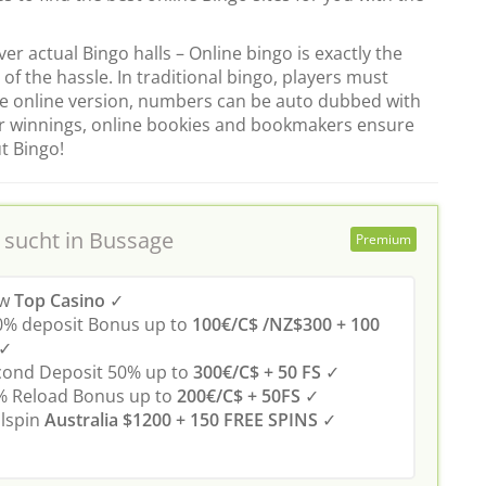
er actual Bingo halls – Online bingo is exactly the
of the hassle. In traditional bingo, players must
 the online version, numbers can be auto dubbed with
our winnings, online bookies and bookmakers ensure
t Bingo!
sucht in
Bussage
Premium
ew
Top Casino
✓
0% deposit Bonus up to
100€/C$ /NZ$300 + 100
✓
cond Deposit 50% up to
300€/C$ + 50 FS
✓
% Reload Bonus up to
200€/C$ + 50FS
✓
llspin
Australia
$1200 + 150 FREE SPINS
✓