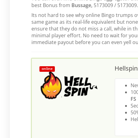
best Bonus from
Bussage,
5173009 / 5173009.
Its not hard to see why online Bingo trumps ov
same game as its real-life equivalent but none 
ensure that they do not miss a call, while in
minimal player effort. No need to wait for y
immediate payout before you can even yell ou
Hellspin
online
N
10
FS
Se
50
He