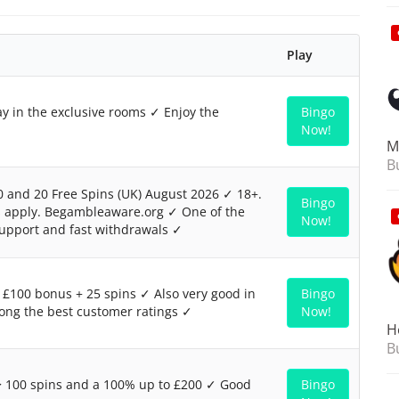
Play
y in the exclusive rooms ✓ Enjoy the
Bingo
✓
Now!
M
B
 and 20 Free Spins (UK) August 2026 ✓ 18+.
Bingo
s apply. Begambleaware.org ✓ One of the
Now!
support and fast withdrawals ✓
£100 bonus + 25 spins ✓ Also very good in
Bingo
ong the best customer ratings ✓
Now!
H
B
> 100 spins and a 100% up to £200 ✓ Good
Bingo