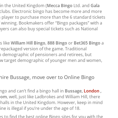
 in the United Kingdom (
Mecca Bingo
Ltd. and
Gala
eir clubs. Electronic bingo has become more and more
 a player to purchase more than the 6 standard tickets
f winning. Bookmakers offer “Bingo packages” with a
yers can also buy special tickets such as National
s like
William Hill Bingo
,
888 Bingo
or
Bet365 Bingo
a
epackaged version of the game. Traditional
go demographic of pensioners and retirees, but
a new target demographic of younger men and women,
shire Bussage, move over to Online Bingo
ngo and can’t find a bingo hall in
Bussage,
London
,
gdom
, well, just like Ladbrokes and William Hill, there
 halls in the United Kingdom. However, keep in mind
ne is illegal if you’re under the age of 18.
s to find the best online Bingo sites for you with the