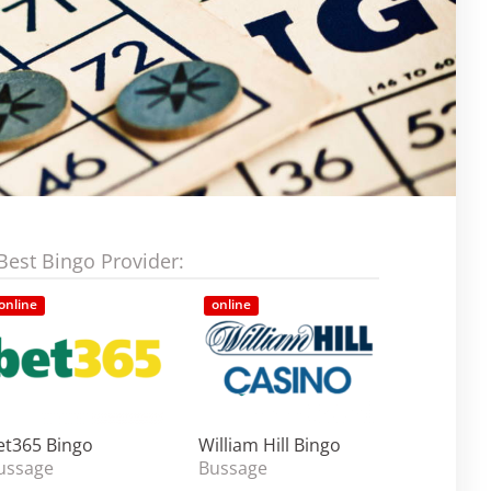
Best Bingo Provider:
online
online
et365 Bingo
William Hill Bingo
ussage
Bussage