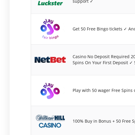
support ✓
Get 50 Free Bingo tickets ✓ An
Casino No Deposit Required 20
Spins On Your First Deposit ✓ 
Play with 50 wager Free Spins o
100% Buy in Bonus + 50 Free S