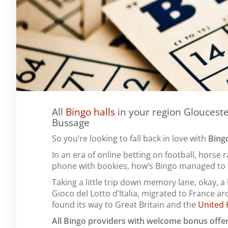
All
Bingo halls
in your region Gloucest
Bussage
So you’re looking to fall back in love with
Bing
In an era of online betting on football, horse
phone with bookies, how’s Bingo managed to 
Taking a little trip down memory lane, okay, a 
Gioco del Lotto d’Italia, migrated to France a
found its way to Great Britain and the
United
All Bingo providers with welcome bonus offer