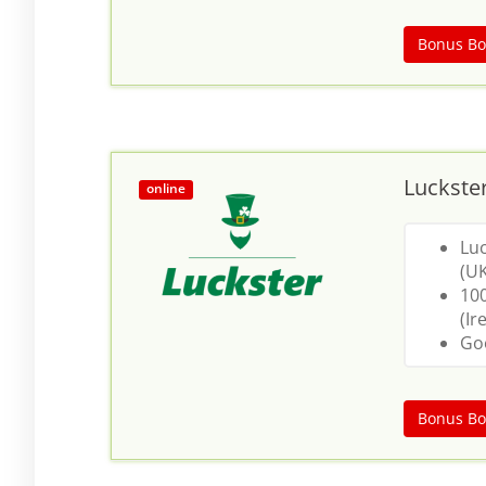
Bonus B
Luckste
online
Luc
(UK
10
(Ir
Go
Bonus B