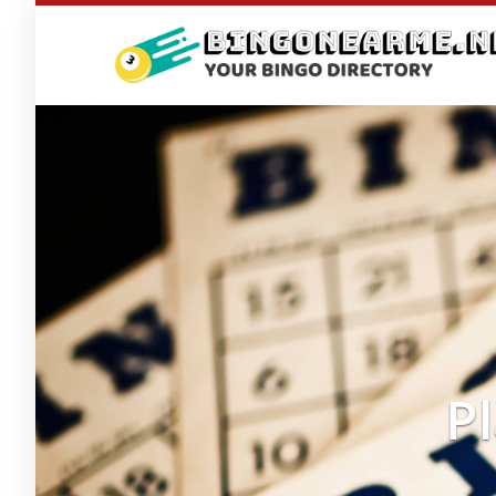
Skip
to
main
content
P