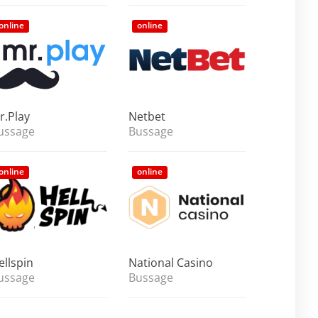
online
online
r.Play
Netbet
ussage
Bussage
online
online
ellspin
National Casino
ussage
Bussage