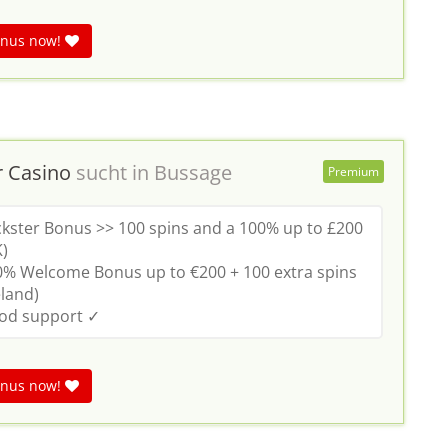
onus now!
r Casino
sucht in
Bussage
Premium
kster Bonus >> 100 spins and a 100% up to £200
)
0% Welcome Bonus up to €200 + 100 extra spins
eland)
od support ✓
onus now!