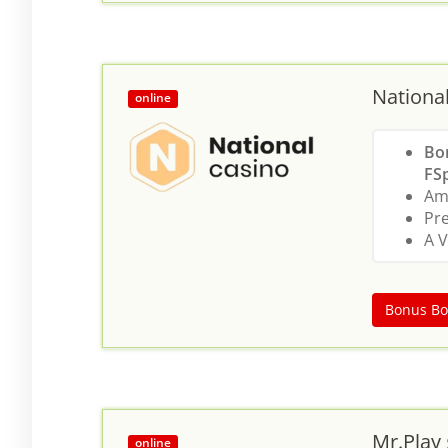
Nationa
online
Bo
FS
Am
Pr
A V
Bonus B
Mr.Play
online