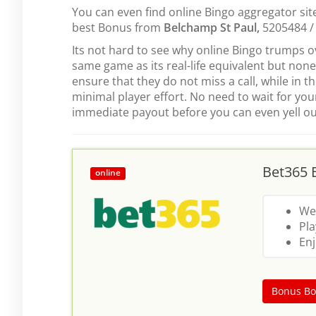
You can even find online Bingo aggregator site
best Bonus from
Belchamp St Paul,
5205484 /
Its not hard to see why online Bingo trumps ov
same game as its real-life equivalent but none 
ensure that they do not miss a call, while in
minimal player effort. No need to wait for y
immediate payout before you can even yell ou
Bet365 
online
We
Pla
Enj
Bonus B