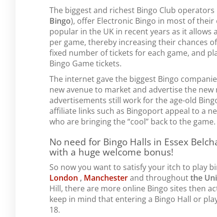
The biggest and richest Bingo Club operators
Bingo
), offer Electronic Bingo in most of th
popular in the UK in recent years as it allows
per game, thereby increasing their chances o
fixed number of tickets for each game, and pla
Bingo Game tickets.
The internet gave the biggest Bingo companie
new avenue to market and advertise the new r
advertisements still work for the age-old Bin
affiliate links such as Bingoport appeal to 
who are bringing the “cool” back to the game.
No need for Bingo Halls in Essex Belch
with a huge welcome bonus!
So now you want to satisfy your itch to play bi
London
,
Manchester
and throughout
the Un
Hill, there are more online Bingo sites then a
keep in mind that entering a Bingo Hall or playi
18.