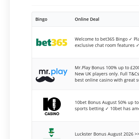
Bingo
Online Deal
Welcome to bet365 Bingo ✓ Pla
exclusive chat room features 
Mr.Play Bonus 100% up to £200
New UK players only. Full T&C
best online casino with great 
10bet Bonus August 50% up to 
sports betting ✓ 10bet has am
Luckster Bonus August 2026 >