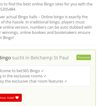
s to find the best online Bingo sites for you with the
 5205484.
er actual Bingo halls – Online bingo is exactly the
of the hassle. In traditional bingo, players must
 the online version, numbers can be auto dubbed with
our winnings, online bookies and bookmakers ensure
t Bingo!
Bingo
sucht in
Belchamp St Paul
Premium
lcome to bet365 Bingo ✓
y in the exclusive rooms ✓
oy the exclusive chat room features ✓
onus now!