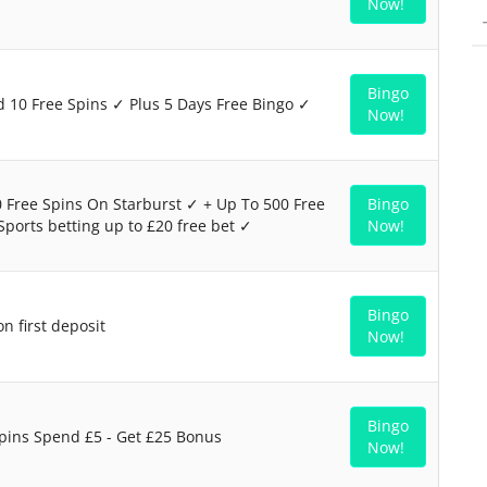
Now!
Bingo
d 10 Free Spins ✓ Plus 5 Days Free Bingo ✓
Now!
 Free Spins On Starburst ✓ + Up To 500 Free
Bingo
Sports betting up to £20 free bet ✓
Now!
Bingo
n first deposit
Now!
Bingo
pins Spend £5 - Get £25 Bonus
Now!