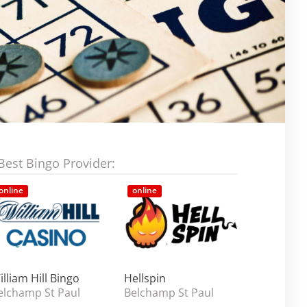
Best Bingo Provider:
online
online
illiam Hill Bingo
Hellspin
elchamp St Paul
Belchamp St Paul