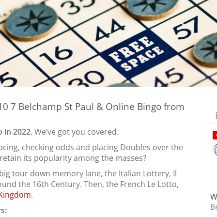
10 7 Belchamp St Paul & Online Bingo from
o in 2022
. We’ve got you covered.
 racing, checking odds and placing Doubles over the
retain its popularity among the masses?
big tour down memory lane, the Italian Lottery, Il
round the 16th Century. Then, the French Le Lotto,
 Kingdom
.
W
B
s: