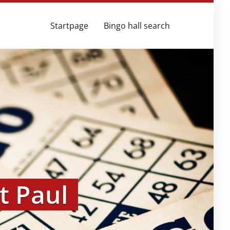
Startpage
Bingo hall search
t Paul