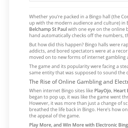
Whether you’re packed in a Bingo hall (the C
up with the modern audience and culture) in B
Belchamp St Paul
with one eye on the online be
hand automatically checks off the numbers, th
But how did this happen? Bingo halls were rap
addicts, and bored spectators were at a recor
moved on to new forms of internet gambling a
The game and its popularity were facing a ste
same entity that was supposed to sound the de
The Rise of Online Gambling and Elect
When internet Bingo sites like
PlayOjo
,
Heart 
began to pop up, it was like the game went thr
However, it was more than just a change of s
breathed the life back in Bingo. Here’s how o
the appeal of the game.
Play More, and Win More with Electronic Bin