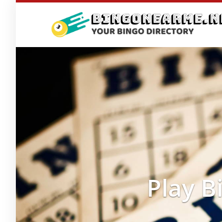
Skip
to
main
content
Play B