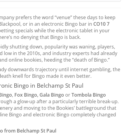
ompany prefers the word “venue” these days to keep
lackpool, or in an electronic Bingo bar in
CO10 7
tting specials while the electronic tablet in your
ere’s no denying that Bingo is back.
idly shutting down, popularity was waning, players,
d low in the 2010s, and industry experts had already
nd online bookies, heeding the “death of Bingo.”
ady downwards trajectory until internet gambling, the
ath knell for Bingo made it even better.
ronic Bingo in Belchamp St Paul
Bingo
,
Fox Bingo, Gala Bingo
or
Tombola Bingo
ough a glow-up after a particularly terrible break-up.
cenery and moving to the Bookies’ battleground that
nline Bingo and electronic Bingo completely changed
go from Belchamp St Paul