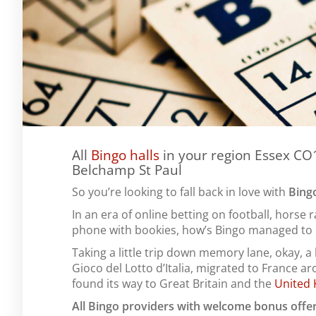
All
Bingo halls
in your region Essex CO
Belchamp St Paul
So you’re looking to fall back in love with
Bing
In an era of online betting on football, horse
phone with bookies, how’s Bingo managed to 
Taking a little trip down memory lane, okay, a 
Gioco del Lotto d’Italia, migrated to France a
found its way to Great Britain and the
United
All Bingo providers with welcome bonus offer