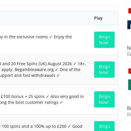
Play
y in the exclusive rooms ✓ Enjoy the
Bingo
✓
Now!
N
B
 and 20 Free Spins (UK) August 2026 ✓ 18+.
Bingo
s apply. Begambleaware.org ✓ One of the
Now!
support and fast withdrawals ✓
£100 bonus + 25 spins ✓ Also very good in
Bingo
ong the best customer ratings ✓
Now!
B
B
> 100 spins and a 100% up to £200 ✓ Good
Bingo