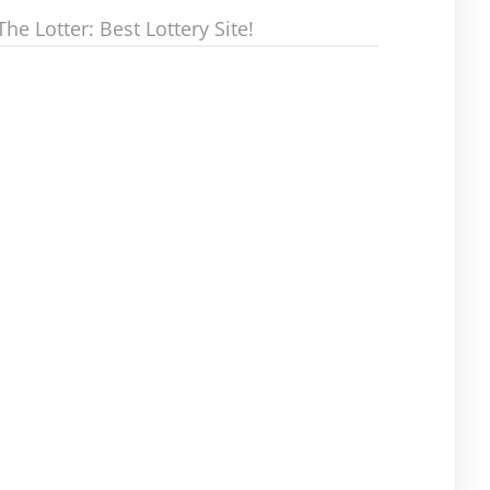
The Lotter: Best Lottery Site!