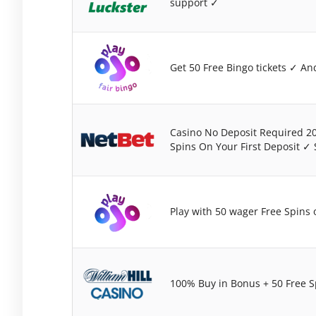
support ✓
Get 50 Free Bingo tickets ✓ An
Casino No Deposit Required 20
Spins On Your First Deposit ✓ 
Play with 50 wager Free Spins o
100% Buy in Bonus + 50 Free S