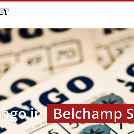
ingo in
Belchamp S