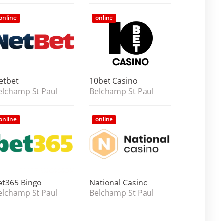
online
online
etbet
10bet Casino
elchamp St Paul
Belchamp St Paul
online
online
et365 Bingo
National Casino
elchamp St Paul
Belchamp St Paul