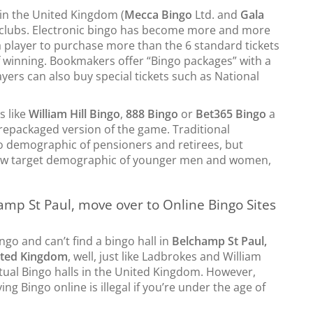
 in the United Kingdom (
Mecca Bingo
Ltd. and
Gala
eir clubs. Electronic bingo has become more and more
 a player to purchase more than the 6 standard tickets
f winning. Bookmakers offer “Bingo packages” with a
yers can also buy special tickets such as National
s like
William Hill Bingo
,
888 Bingo
or
Bet365 Bingo
a
epackaged version of the game. Traditional
go demographic of pensioners and retirees, but
a new target demographic of younger men and women,
amp St Paul, move over to Online Bingo Sites
ngo and can’t find a bingo hall in
Belchamp St Paul,
ited Kingdom
, well, just like Ladbrokes and William
ctual Bingo halls in the United Kingdom. However,
ng Bingo online is illegal if you’re under the age of