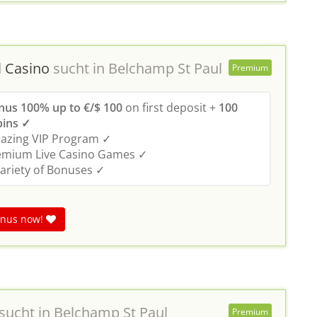
l Casino
sucht in
Belchamp St Paul
Premium
nus 100% up to €/$ 100
on first deposit +
100
pins ✓
azing VIP Program ✓
emium Live Casino Games ✓
ariety of Bonuses ✓
onus now!
sucht in
Belchamp St Paul
Premium