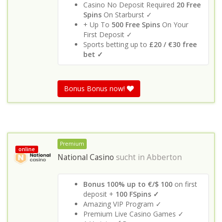
Casino No Deposit Required
20 Free
Spins
On Starburst ✓
+ Up To
500 Free Spins
On Your
First Deposit ✓
Sports betting up to
£20 / €30 free
bet ✓
Bonus Bonus now!
Premium
online
National Casino
sucht in
Abberton
Bonus 100% up to €/$ 100
on first
deposit +
100 FSpins ✓
Amazing VIP Program ✓
Premium Live Casino Games ✓