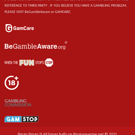
REFERENCE TO THIRD PARTY . IF YOU BELIEVE YOU HAVE A GAMBLING PROBLEM,
PLEASE VISIT BeGambleAware or GAMCARE.
Bingo Bingo !!! All bingo halls on Bingonearme.net © 2021