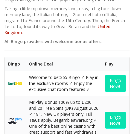
Taking a little trip down memory lane, okay, a big tour down
memory lane, the Italian Lottery, Il Gioco del Lotto d’Italia,
migrated to France around the 16th Century. Then, the French
Le Lotto, found its way to Great Britain and the
United
Kingdom
.
All Bingo providers with welcome bonus offers:
Bingo
Online Deal
Play
Welcome to bet365 Bingo ✓ Play in
Bingo
the exclusive rooms ✓ Enjoy the
Now!
exclusive chat room features ✓
Mr.Play Bonus 100% up to £200
and 20 Free Spins (UK) August 2026
✓ 18+. New UK players only. Full
Bingo
T&Cs apply. Begambleaware.org ✓
Now!
One of the best online casino with
great support and fast withdrawals