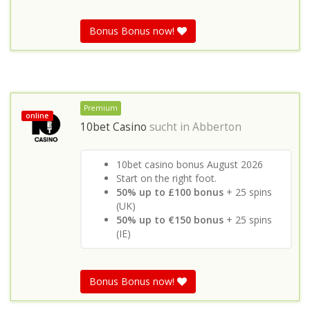
Bonus Bonus now!
Premium
online
10bet Casino
sucht in
Abberton
10bet casino bonus August 2026
Start on the right foot.
50% up to £100 bonus
+ 25 spins
(UK)
50% up to €150 bonus
+ 25 spins
(IE)
Bonus Bonus now!