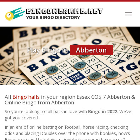
Skip
to
Toggl
main
navig
content
Play Bingo in
Abberton
All
Bingo halls
in your region Essex CO5 7 Abberton &
Online Bingo from Abberton
So you’re looking to fall back in love with
Bingo in 2022
. We’ve
got you covered.
In an era of online betting on football, horse racing, checking
odds and placing Doubles over the phone with bookies, how’s
Bingo managed to retain its popularity among the masses?