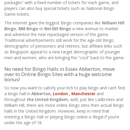
packages” with a fixed number of tickets for each game, and
players can also buy special tickets such as National Bingo
Game tickets.
The internet gave the biggest Bingo companies like
William Hill
Bingo
,
888 Bingo
or
Bet365 Bingo
a new avenue to market
and advertise the new repackaged version of the game.
Traditional advertisements still work for the age-old Bingo
demographic of pensioners and retirees, but affiliate links such
as Bingoport appeal to a new target demographic of younger
men and women, who are bringing the “cool” back to the game.
No need for Bingo Halls in Essex Abberton, move
over to Online Bingo Sites with a huge welcome
bonus!
So now you want to satisfy your itch to play bingo and can’t find
a bingo hall in
Abberton,
London
,
Manchester
and
throughout
the United Kingdom
, well, just like Ladbrokes and
William Hill, there are more online Bingo sites then actual Bingo
halls in the United Kingdom. However, keep in mind that
entering a Bingo Hall or playing Bingo online is illegal if you’re
under the age of 18.