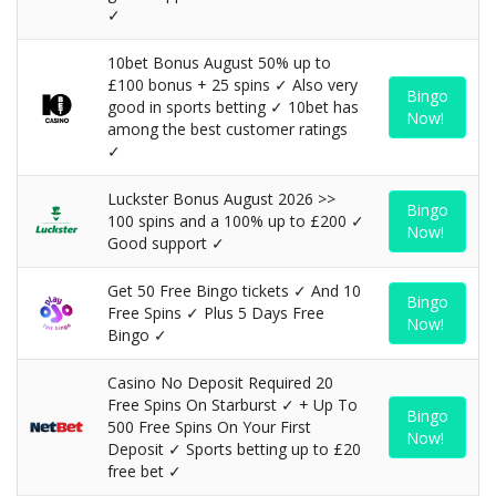
✓
10bet Bonus August 50% up to
£100 bonus + 25 spins ✓ Also very
Bingo
good in sports betting ✓ 10bet has
Now!
among the best customer ratings
✓
Luckster Bonus August 2026 >>
Bingo
100 spins and a 100% up to £200 ✓
Now!
Good support ✓
Get 50 Free Bingo tickets ✓ And 10
Bingo
Free Spins ✓ Plus 5 Days Free
Now!
Bingo ✓
Casino No Deposit Required 20
Free Spins On Starburst ✓ + Up To
Bingo
500 Free Spins On Your First
Now!
Deposit ✓ Sports betting up to £20
free bet ✓