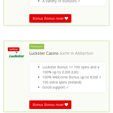
A Variety of Bonuses ✓
Bonus Bonus now!
Premium
online
Luckster Casino
sucht in
Abberton
Luckster Bonus >> 100 spins and a
100% up to £200 (UK)
100% Welcome Bonus up to €200 +
100 extra spins (Ireland)
Good support ✓
Bonus Bonus now!