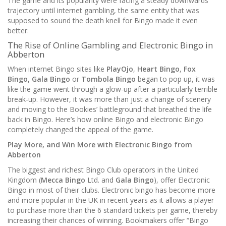
The game and its popularity were facing a steady downwards
trajectory until internet gambling, the same entity that was
supposed to sound the death knell for Bingo made it even
better.
The Rise of Online Gambling and Electronic Bingo in
Abberton
When internet Bingo sites like
PlayOjo
,
Heart Bingo
,
Fox
Bingo, Gala Bingo
or
Tombola Bingo
began to pop up, it was
like the game went through a glow-up after a particularly terrible
break-up. However, it was more than just a change of scenery
and moving to the Bookies’ battleground that breathed the life
back in Bingo. Here’s how online Bingo and electronic Bingo
completely changed the appeal of the game.
Play More, and Win More with Electronic Bingo from
Abberton
The biggest and richest Bingo Club operators in the United
Kingdom (
Mecca Bingo
Ltd. and
Gala Bingo
), offer Electronic
Bingo in most of their clubs. Electronic bingo has become more
and more popular in the UK in recent years as it allows a player
to purchase more than the 6 standard tickets per game, thereby
increasing their chances of winning. Bookmakers offer “Bingo