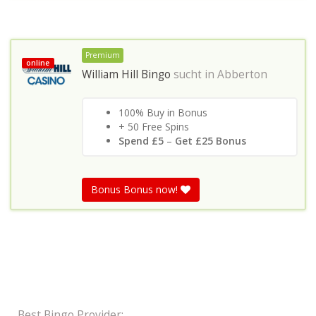
Premium
online
William Hill Bingo
sucht in
Abberton
100% Buy in Bonus
+ 50 Free Spins
Spend £5
–
Get £25 Bonus
Bonus Bonus now!
Best Bingo Provider: