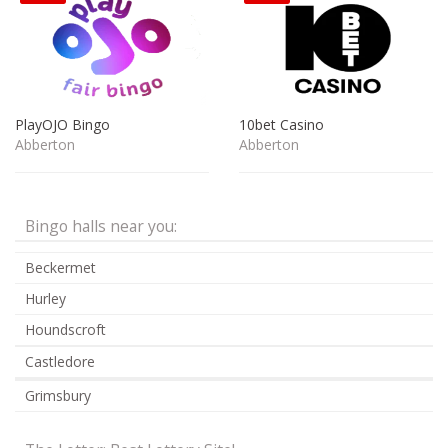
PlayOJO Bingo
10bet Casino
Abberton
Abberton
Bingo halls near you:
Beckermet
Hurley
Houndscroft
Castledore
Grimsbury