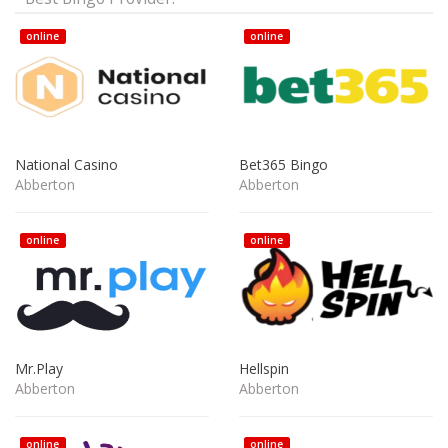
online
online
National Casino
Bet365 Bingo
Abberton
Abberton
online
online
Mr.Play
Hellspin
Abberton
Abberton
online
online