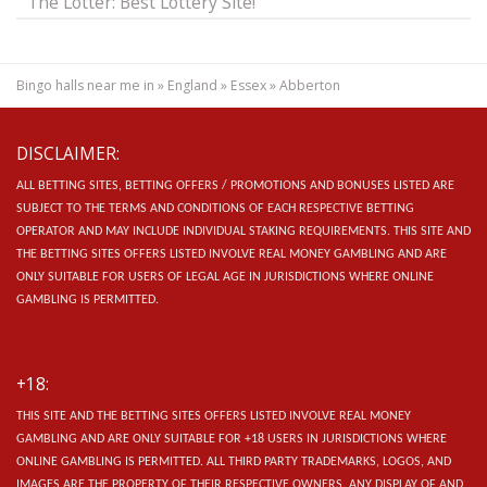
The Lotter: Best Lottery Site!
Bingo halls near me in
»
England
»
Essex
»
Abberton
DISCLAIMER:
ALL BETTING SITES, BETTING OFFERS / PROMOTIONS AND BONUSES LISTED ARE
SUBJECT TO THE TERMS AND CONDITIONS OF EACH RESPECTIVE BETTING
OPERATOR AND MAY INCLUDE INDIVIDUAL STAKING REQUIREMENTS.
THIS SITE AND
THE BETTING SITES OFFERS LISTED INVOLVE REAL MONEY GAMBLING AND ARE
ONLY SUITABLE FOR USERS OF LEGAL AGE IN JURISDICTIONS WHERE ONLINE
GAMBLING IS PERMITTED.
+18:
THIS SITE AND THE BETTING SITES OFFERS LISTED INVOLVE REAL MONEY
GAMBLING AND ARE ONLY SUITABLE FOR +18 USERS IN JURISDICTIONS WHERE
ONLINE GAMBLING IS PERMITTED. ALL THIRD PARTY TRADEMARKS, LOGOS, AND
IMAGES ARE THE PROPERTY OF THEIR RESPECTIVE OWNERS. ANY DISPLAY OF AND