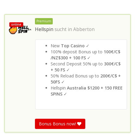
Premium
online
Hellspin
sucht in
Abberton
New
Top Casino
✓
100% deposit Bonus up to
100€/C$
/NZ$300 + 100 FS
✓
Second Deposit 50% up to
300€/C$
+ 50 FS
✓
50% Reload Bonus up to
200€/C$ +
50FS
✓
Hellspin
Australia
$1200 + 150 FREE
SPINS
✓
Bonus Bonus now!