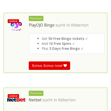
Premium
online
PlayOJO Bingo
sucht in
Abberton
Get
50 Free Bingo tickets
✓
And
10 Free Spins
✓
Plus
5 Days Free Bingo
✓
Bonus Bonus now!
Premium
online
Netbet
sucht in
Abberton