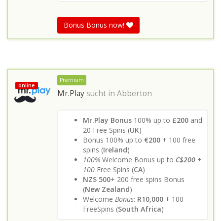
Bonus Bonus now!
Premium
online
Mr.Play
sucht in
Abberton
Mr.Play Bonus
100% up to
£200
and
20 Free Spins (
UK
)
Bonus 100% up to
€200
+ 100 free
spins (
Ireland
)
100%
Welcome Bonus up to
C$200
+
100
Free Spins (
CA
)
NZ$ 500
+ 200 free spins Bonus
(
New Zealand
)
Welcome
Bonus
:
R10,000
+ 100
FreeSpins (
South Africa
)