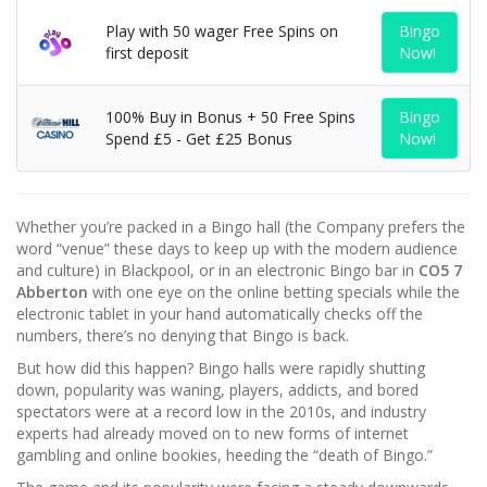
Play with 50 wager Free Spins on
Bingo
first deposit
Now!
100% Buy in Bonus + 50 Free Spins
Bingo
Spend £5 - Get £25 Bonus
Now!
Whether you’re packed in a Bingo hall (the Company prefers the
word “venue” these days to keep up with the modern audience
and culture) in Blackpool, or in an electronic Bingo bar in
CO5 7
Abberton
with one eye on the online betting specials while the
electronic tablet in your hand automatically checks off the
numbers, there’s no denying that Bingo is back.
But how did this happen? Bingo halls were rapidly shutting
down, popularity was waning, players, addicts, and bored
spectators were at a record low in the 2010s, and industry
experts had already moved on to new forms of internet
gambling and online bookies, heeding the “death of Bingo.”