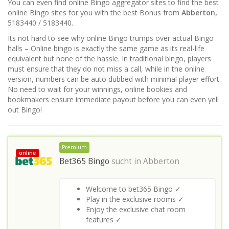
You can even find online Bingo aggregator sites to find the best
online Bingo sites for you with the best Bonus from
Abberton,
5183440 / 5183440.
Its not hard to see why online Bingo trumps over actual Bingo
halls – Online bingo is exactly the same game as its real-life
equivalent but none of the hassle. In traditional bingo, players
must ensure that they do not miss a call, while in the online
version, numbers can be auto dubbed with minimal player effort.
No need to wait for your winnings, online bookies and
bookmakers ensure immediate payout before you can even yell
out Bingo!
Premium
online
Bet365 Bingo
sucht in
Abberton
Welcome to bet365 Bingo ✓
Play in the exclusive rooms ✓
Enjoy the exclusive chat room
features ✓