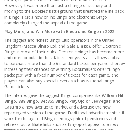
However, it was more than just a change of scenery and
moving to the Bookies’ battleground that breathed the life back
in Bingo. Here’s how online Bingo and electronic Bingo
completely changed the appeal of the game.
Play More, and Win More with Electronic Bingo in 2022.
The biggest and richest Bingo Club operators in the United
Kingdom (
Mecca Bingo
Ltd. and
Gala Bingo
), offer Electronic
Bingo in most of their clubs. Electronic bingo has become more
and more popular in the UK in recent years as it allows a player
to purchase more than the 6 standard tickets per game, thereby
increasing their chances of winning. Bookmakers offer “Bingo
packages” with a fixed number of tickets for each game, and
players can also buy special tickets such as National Bingo
Game tickets.
The internet gave the biggest Bingo companies like
William Hill
Bingo
,
888 Bingo
,
Bet365 Bingo, PlayOjo or LeoVegas, and
Casumo
a new avenue to market and advertise the new
repackaged version of the game. Traditional advertisements still
work for the age-old Bingo demographic of pensioners and
retirees, but affiliate links such as Bingoport appeal to a new