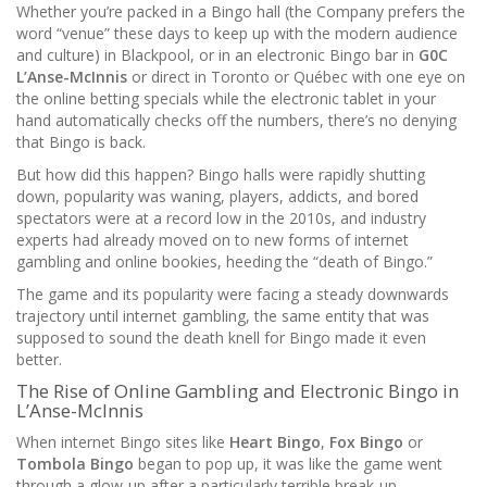
Whether you’re packed in a Bingo hall (the Company prefers the
word “venue” these days to keep up with the modern audience
and culture) in Blackpool, or in an electronic Bingo bar in
G0C
L’Anse-McInnis
or direct in Toronto or Québec with one eye on
the online betting specials while the electronic tablet in your
hand automatically checks off the numbers, there’s no denying
that Bingo is back.
But how did this happen? Bingo halls were rapidly shutting
down, popularity was waning, players, addicts, and bored
spectators were at a record low in the 2010s, and industry
experts had already moved on to new forms of internet
gambling and online bookies, heeding the “death of Bingo.”
The game and its popularity were facing a steady downwards
trajectory until internet gambling, the same entity that was
supposed to sound the death knell for Bingo made it even
better.
The Rise of Online Gambling and Electronic Bingo in
L’Anse-McInnis
When internet Bingo sites like
Heart Bingo
,
Fox Bingo
or
Tombola Bingo
began to pop up, it was like the game went
through a glow-up after a particularly terrible break-up.