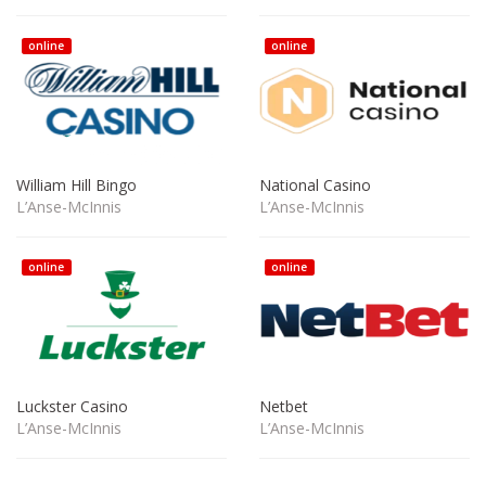
online
online
William Hill Bingo
National Casino
L’Anse-McInnis
L’Anse-McInnis
online
online
Luckster Casino
Netbet
L’Anse-McInnis
L’Anse-McInnis