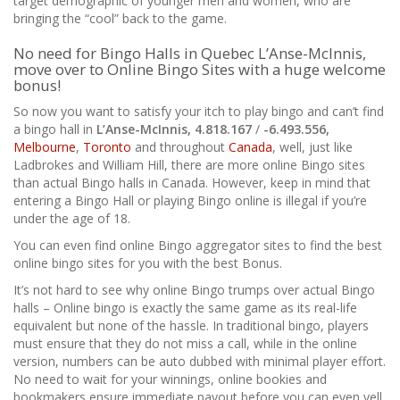
target demographic of younger men and women, who are
bringing the “cool” back to the game.
No need for Bingo Halls in Quebec L’Anse-McInnis,
move over to Online Bingo Sites with a huge welcome
bonus!
So now you want to satisfy your itch to play bingo and can’t find
a bingo hall in
L’Anse-McInnis, 4.818.167
/
-6.493.556,
Melbourne
,
Toronto
and throughout
Canada
, well, just like
Ladbrokes and William Hill, there are more online Bingo sites
than actual Bingo halls in Canada. However, keep in mind that
entering a Bingo Hall or playing Bingo online is illegal if you’re
under the age of 18.
You can even find online Bingo aggregator sites to find the best
online bingo sites for you with the best Bonus.
It’s not hard to see why online Bingo trumps over actual Bingo
halls – Online bingo is exactly the same game as its real-life
equivalent but none of the hassle. In traditional bingo, players
must ensure that they do not miss a call, while in the online
version, numbers can be auto dubbed with minimal player effort.
No need to wait for your winnings, online bookies and
bookmakers ensure immediate payout before you can even yell