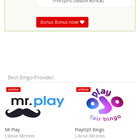
FreeSpins (
South Africa
)
Bonus Bonus now!
Best Bingo Provider:
online
online
Mr.Play
PlayOJO Bingo
L’Anse-McInnis
L’Anse-McInnis