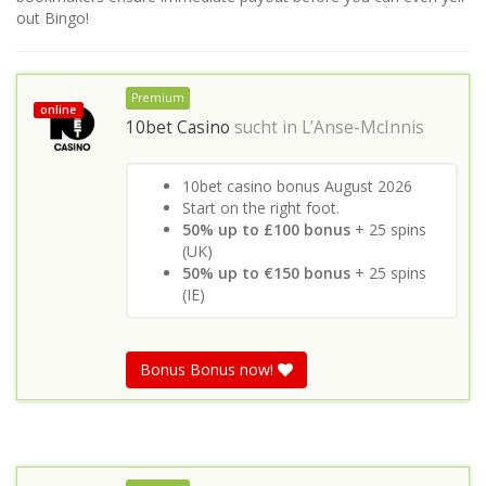
out Bingo!
Premium
online
10bet Casino
sucht in
L’Anse-McInnis
10bet casino bonus August 2026
Start on the right foot.
50% up to £100 bonus
+ 25 spins
(UK)
50% up to €150 bonus
+ 25 spins
(IE)
Bonus Bonus now!