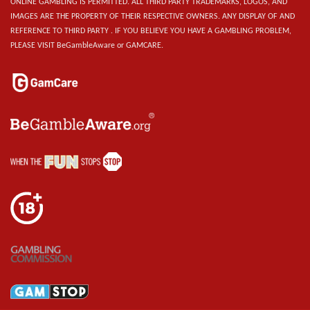
ONLINE GAMBLING IS PERMITTED. ALL THIRD PARTY TRADEMARKS, LOGOS, AND
IMAGES ARE THE PROPERTY OF THEIR RESPECTIVE OWNERS. ANY DISPLAY OF AND
REFERENCE TO THIRD PARTY . IF YOU BELIEVE YOU HAVE A GAMBLING PROBLEM,
PLEASE VISIT BeGambleAware or GAMCARE.