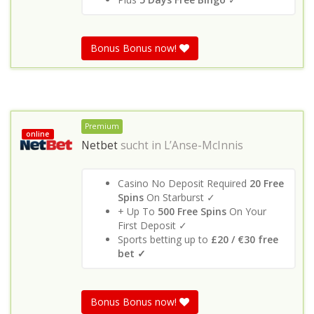
Bonus Bonus now!
Premium
online
Netbet
sucht in
L’Anse-McInnis
Casino No Deposit Required
20 Free
Spins
On Starburst ✓
+ Up To
500 Free Spins
On Your
First Deposit ✓
Sports betting up to
£20 / €30 free
bet ✓
Bonus Bonus now!