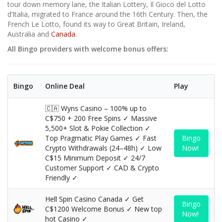
tour down memory lane, the Italian Lottery, Il Gioco del Lotto
d’Italia, migrated to France around the 16th Century. Then, the
French Le Lotto, found its way to Great Britain, Ireland,
Australia and
Canada
.
All Bingo providers with welcome bonus offers:
Bingo
Online Deal
Play
🇨🇦 Wyns Casino – 100% up to
C$750 + 200 Free Spins ✓ Massive
5,500+ Slot & Pokie Collection ✓
Top Pragmatic Play Games ✓ Fast
Bingo
Crypto Withdrawals (24–48h) ✓ Low
Now!
C$15 Minimum Deposit ✓ 24/7
Customer Support ✓ CAD & Crypto
Friendly ✓
Hell Spin Casino Canada ✓ Get
Bingo
C$1200 Welcome Bonus ✓ New top
Now!
hot Casino ✓