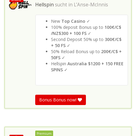
Hellspin
sucht in
L’Anse-McInnis
New
Top Casino
✓
100% deposit Bonus up to
100€/C$
/NZ$300 + 100 FS
✓
Second Deposit 50% up to
300€/C$
+ 50 FS
✓
50% Reload Bonus up to
200€/C$ +
50FS
✓
Hellspin
Australia
$1200 + 150 FREE
SPINS
✓
Bonus Bonus now!
Premium