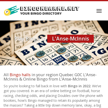
Skip
to
Toggl
main
navig
content
Play Bingo in
L'Anse-McInnis
All
Bingo halls
in your region Quebec G0C L’Anse-
McInnis & Online Bingo from L’Anse-McInnis
So you’re looking to fall back in love with
Bingo in 2022
. We’ve
got you covered. In an era of online betting on football, horse
racing, checking odds, and placing Doubles over the phone with
bookies, how’s Bingo managed to retain its popularity among
the masses? Taking a little trip down memory lane, okay, a big