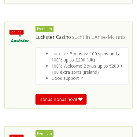
Premium
online
Luckster Casino
sucht in
L’Anse-McInnis
Luckster Bonus >> 100 spins and a
100% up to £200 (UK)
100% Welcome Bonus up to €200 +
100 extra spins (Ireland)
Good support ✓
Bonus Bonus now!
Premium
online