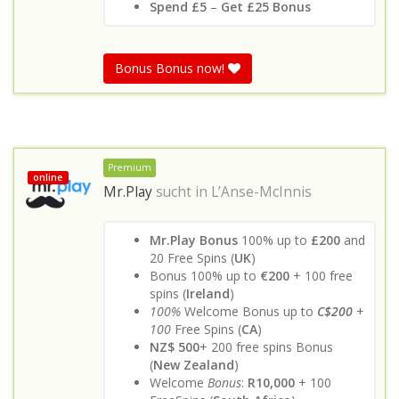
Spend £5
–
Get £25 Bonus
Bonus Bonus now!
Premium
online
Mr.Play
sucht in
L’Anse-McInnis
Mr.Play Bonus
100% up to
£200
and
20 Free Spins (
UK
)
Bonus 100% up to
€200
+ 100 free
spins (
Ireland
)
100%
Welcome Bonus up to
C$200
+
100
Free Spins (
CA
)
NZ$ 500
+ 200 free spins Bonus
(
New Zealand
)
Welcome
Bonus
:
R10,000
+ 100