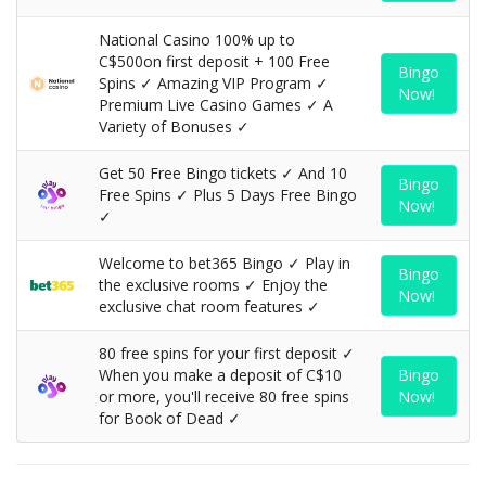
National Casino 100% up to
C$500on first deposit + 100 Free
Bingo
Spins ✓ Amazing VIP Program ✓
Now!
Premium Live Casino Games ✓ A
Variety of Bonuses ✓
Get 50 Free Bingo tickets ✓ And 10
Bingo
Free Spins ✓ Plus 5 Days Free Bingo
Now!
✓
Welcome to bet365 Bingo ✓ Play in
Bingo
the exclusive rooms ✓ Enjoy the
Now!
exclusive chat room features ✓
80 free spins for your first deposit ✓
When you make a deposit of C$10
Bingo
or more, you'll receive 80 free spins
Now!
for Book of Dead ✓