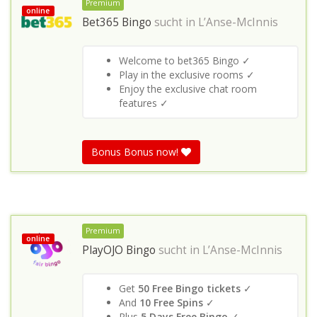
Premium
online
Bet365 Bingo
sucht in
L’Anse-McInnis
Welcome to bet365 Bingo ✓
Play in the exclusive rooms ✓
Enjoy the exclusive chat room
features ✓
Bonus Bonus now!
Premium
online
PlayOJO Bingo
sucht in
L’Anse-McInnis
Get
50 Free Bingo tickets
✓
And
10 Free Spins
✓
Plus
5 Days Free Bingo
✓