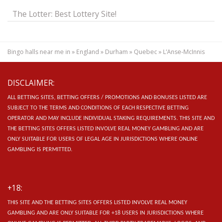
The Lotter: Best Lottery Site!
Bingo halls near me in
»
England
»
Durham
»
Quebec
»
L’Anse-McInnis
DISCLAIMER:
ALL BETTING SITES, BETTING OFFERS / PROMOTIONS AND BONUSES LISTED ARE
SUBJECT TO THE TERMS AND CONDITIONS OF EACH RESPECTIVE BETTING
OPERATOR AND MAY INCLUDE INDIVIDUAL STAKING REQUIREMENTS.
THIS SITE AND
THE BETTING SITES OFFERS LISTED INVOLVE REAL MONEY GAMBLING AND ARE
ONLY SUITABLE FOR USERS OF LEGAL AGE IN JURISDICTIONS WHERE ONLINE
GAMBLING IS PERMITTED.
+18:
THIS SITE AND THE BETTING SITES OFFERS LISTED INVOLVE REAL MONEY
GAMBLING AND ARE ONLY SUITABLE FOR +18 USERS IN JURISDICTIONS WHERE