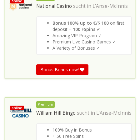
online
National Casino
sucht in
L’Anse-McInnis
Bonus 100% up to €/$ 100
on first
deposit +
100 FSpins ✓
Amazing VIP Program ✓
Premium Live Casino Games ✓
A Variety of Bonuses ✓
Bonus Bonus now!
Premium
online
William Hill Bingo
sucht in
L’Anse-McInnis
100% Buy in Bonus
+ 50 Free Spins