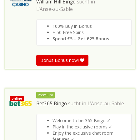
William Hill Bingo
sucht in
L’Anse-au-Sable
100% Buy in Bonus
+ 50 Free Spins
Spend £5
–
Get £25 Bonus
Bonus Bonus now!
Premium
online
Bet365 Bingo
sucht in
L’Anse-au-Sable
Welcome to bet365 Bingo ✓
Play in the exclusive rooms ✓
Enjoy the exclusive chat room
features ✓