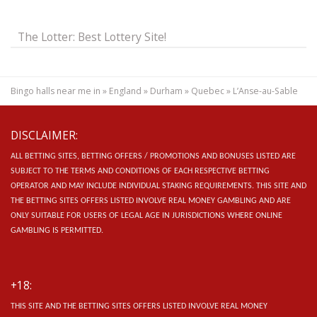
The Lotter: Best Lottery Site!
Bingo halls near me in
»
England
»
Durham
»
Quebec
»
L’Anse-au-Sable
DISCLAIMER:
ALL BETTING SITES, BETTING OFFERS / PROMOTIONS AND BONUSES LISTED ARE
SUBJECT TO THE TERMS AND CONDITIONS OF EACH RESPECTIVE BETTING
OPERATOR AND MAY INCLUDE INDIVIDUAL STAKING REQUIREMENTS.
THIS SITE AND
THE BETTING SITES OFFERS LISTED INVOLVE REAL MONEY GAMBLING AND ARE
ONLY SUITABLE FOR USERS OF LEGAL AGE IN JURISDICTIONS WHERE ONLINE
GAMBLING IS PERMITTED.
+18:
THIS SITE AND THE BETTING SITES OFFERS LISTED INVOLVE REAL MONEY