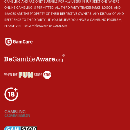
GAMBLING AND ARE ONLY SUITABLE FOR +18 USERS IN JURISDICTIONS WHERE
ONLINE GAMBLING IS PERMITTED. ALL THIRD PARTY TRADEMARKS, LOGOS, AND
IMAGES ARE THE PROPERTY OF THEIR RESPECTIVE OWNERS. ANY DISPLAY OF AND
REFERENCE TO THIRD PARTY . IF YOU BELIEVE YOU HAVE A GAMBLING PROBLEM,
PLEASE VISIT BeGambleAware or GAMCARE.