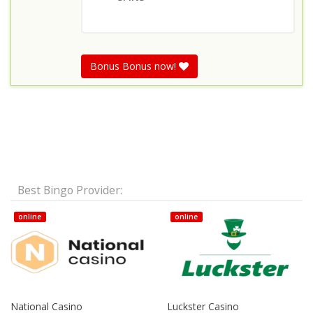
Bonus Bonus now!
Best Bingo Provider:
online
online
National Casino
Luckster Casino