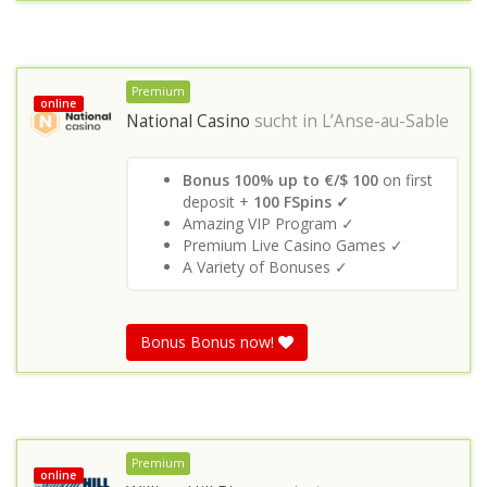
Premium
online
National Casino
sucht in
L’Anse-au-Sable
Bonus 100% up to €/$ 100
on first
deposit +
100 FSpins ✓
Amazing VIP Program ✓
Premium Live Casino Games ✓
A Variety of Bonuses ✓
Bonus Bonus now!
Premium
online