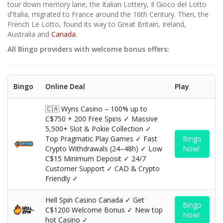
tour down memory lane, the Italian Lottery, Il Gioco del Lotto
d’Italia, migrated to France around the 16th Century. Then, the
French Le Lotto, found its way to Great Britain, Ireland,
Australia and
Canada
.
All Bingo providers with welcome bonus offers:
Bingo
Online Deal
Play
🇨🇦 Wyns Casino – 100% up to
C$750 + 200 Free Spins ✓ Massive
5,500+ Slot & Pokie Collection ✓
Top Pragmatic Play Games ✓ Fast
Bingo
Crypto Withdrawals (24–48h) ✓ Low
Now!
C$15 Minimum Deposit ✓ 24/7
Customer Support ✓ CAD & Crypto
Friendly ✓
Hell Spin Casino Canada ✓ Get
Bingo
C$1200 Welcome Bonus ✓ New top
Now!
hot Casino ✓