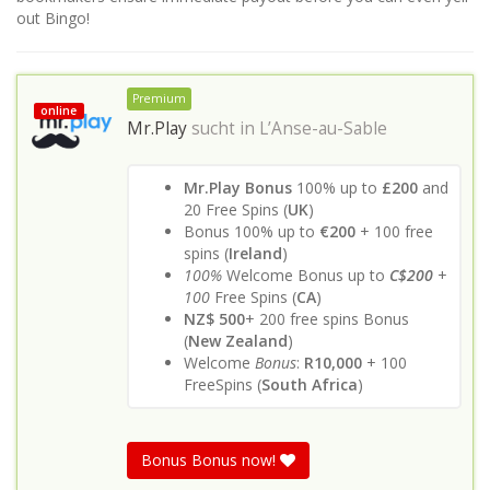
out Bingo!
Premium
online
Mr.Play
sucht in
L’Anse-au-Sable
Mr.Play Bonus
100% up to
£200
and
20 Free Spins (
UK
)
Bonus 100% up to
€200
+ 100 free
spins (
Ireland
)
100%
Welcome Bonus up to
C$200
+
100
Free Spins (
CA
)
NZ$ 500
+ 200 free spins Bonus
(
New Zealand
)
Welcome
Bonus
:
R10,000
+ 100
FreeSpins (
South Africa
)
Bonus Bonus now!