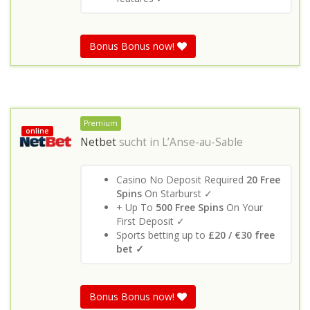
Bonus Bonus now!
Premium
online
Netbet
sucht in
L’Anse-au-Sable
Casino No Deposit Required
20 Free
Spins
On Starburst ✓
+ Up To
500 Free Spins
On Your
First Deposit ✓
Sports betting up to
£20 / €30 free
bet ✓
Bonus Bonus now!