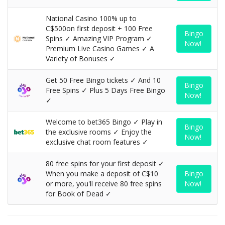
National Casino 100% up to
C$500on first deposit + 100 Free
Bingo
Spins ✓ Amazing VIP Program ✓
Now!
Premium Live Casino Games ✓ A
Variety of Bonuses ✓
Get 50 Free Bingo tickets ✓ And 10
Bingo
Free Spins ✓ Plus 5 Days Free Bingo
Now!
✓
Welcome to bet365 Bingo ✓ Play in
Bingo
the exclusive rooms ✓ Enjoy the
Now!
exclusive chat room features ✓
80 free spins for your first deposit ✓
When you make a deposit of C$10
Bingo
or more, you'll receive 80 free spins
Now!
for Book of Dead ✓