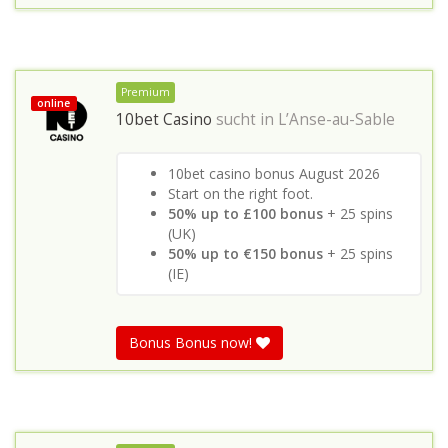
Premium
online
10bet Casino
sucht in
L’Anse-au-Sable
10bet casino bonus August 2026
Start on the right foot.
50% up to £100 bonus
+ 25 spins
(UK)
50% up to €150 bonus
+ 25 spins
(IE)
Bonus Bonus now!