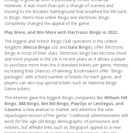
However, it was more than just a change of scenery and
moving to the Bookies’ battleground that breathed the life back
in Bingo. Here’s how online Bingo and electronic Bingo
completely changed the appeal of the game.
Play More, and Win More with Electronic Bingo in 2022.
The biggest and richest Bingo Club operators in the United
Kingdom (
Mecca Bingo
Ltd. and
Gala Bingo
), offer Electronic
Bingo in most of their clubs. Electronic bingo has become more
and more popular in the UK in recent years as it allows a player
to purchase more than the 6 standard tickets per game, thereby
increasing their chances of winning. Bookmakers offer “Bingo
packages” with a fixed number of tickets for each game, and
players can also buy special tickets such as National Bingo
Game tickets.
The internet gave the biggest Bingo companies like
William Hill
Bingo
,
888 Bingo
,
Bet365 Bingo, PlayOjo or LeoVegas, and
Casumo
a new avenue to market and advertise the new
repackaged version of the game. Traditional advertisements still
work for the age-old Bingo demographic of pensioners and
retirees, but affiliate links such as Bingoport appeal to a new