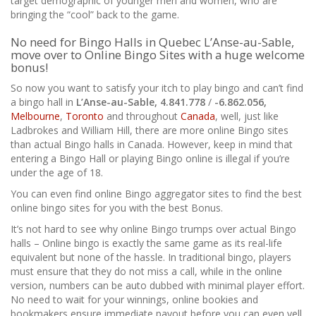
target demographic of younger men and women, who are
bringing the “cool” back to the game.
No need for Bingo Halls in Quebec L’Anse-au-Sable,
move over to Online Bingo Sites with a huge welcome
bonus!
So now you want to satisfy your itch to play bingo and can’t find
a bingo hall in
L’Anse-au-Sable, 4.841.778
/
-6.862.056,
Melbourne
,
Toronto
and throughout
Canada
, well, just like
Ladbrokes and William Hill, there are more online Bingo sites
than actual Bingo halls in Canada. However, keep in mind that
entering a Bingo Hall or playing Bingo online is illegal if you’re
under the age of 18.
You can even find online Bingo aggregator sites to find the best
online bingo sites for you with the best Bonus.
It’s not hard to see why online Bingo trumps over actual Bingo
halls – Online bingo is exactly the same game as its real-life
equivalent but none of the hassle. In traditional bingo, players
must ensure that they do not miss a call, while in the online
version, numbers can be auto dubbed with minimal player effort.
No need to wait for your winnings, online bookies and
bookmakers ensure immediate payout before you can even yell