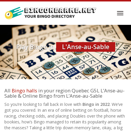
Skip
to
Toggl
main
navig
content
Play Bingo in
L'Anse-au-Sable
All
Bingo halls
in your region Quebec G5L L’Anse-au-
Sable & Online Bingo from L’Anse-au-Sable
So you’re looking to fall back in love with
Bingo in 2022
. We’ve
got you covered. In an era of online betting on football, horse
racing, checking odds, and placing Doubles over the phone with
bookies, how’s Bingo managed to retain its popularity among
the masses? Taking a little trip down memory lane, okay, a big