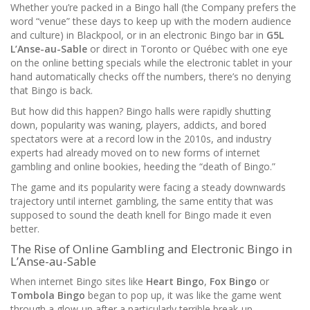
Whether you’re packed in a Bingo hall (the Company prefers the
word “venue” these days to keep up with the modern audience
and culture) in Blackpool, or in an electronic Bingo bar in
G5L
L’Anse-au-Sable
or direct in Toronto or Québec with one eye
on the online betting specials while the electronic tablet in your
hand automatically checks off the numbers, there’s no denying
that Bingo is back.
But how did this happen? Bingo halls were rapidly shutting
down, popularity was waning, players, addicts, and bored
spectators were at a record low in the 2010s, and industry
experts had already moved on to new forms of internet
gambling and online bookies, heeding the “death of Bingo.”
The game and its popularity were facing a steady downwards
trajectory until internet gambling, the same entity that was
supposed to sound the death knell for Bingo made it even
better.
The Rise of Online Gambling and Electronic Bingo in
L’Anse-au-Sable
When internet Bingo sites like
Heart Bingo
,
Fox Bingo
or
Tombola Bingo
began to pop up, it was like the game went
through a glow-up after a particularly terrible break-up.