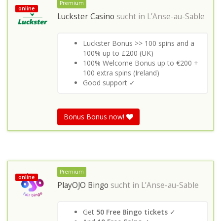
Premium
online
Luckster Casino
sucht in
L’Anse-au-Sable
Luckster Bonus >> 100 spins and a
100% up to £200 (UK)
100% Welcome Bonus up to €200 +
100 extra spins (Ireland)
Good support ✓
Bonus Bonus now!
Premium
online
PlayOJO Bingo
sucht in
L’Anse-au-Sable
Get
50 Free Bingo tickets
✓