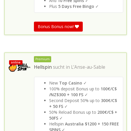
And
10 Free Spins
✓
Plus
5 Days Free Bingo
✓
Bonus Bonus now!
Premium
online
Hellspin
sucht in
L’Anse-au-Sable
New
Top Casino
✓
100% deposit Bonus up to
100€/C$
/NZ$300 + 100 FS
✓
Second Deposit 50% up to
300€/C$
+ 50 FS
✓
50% Reload Bonus up to
200€/C$ +
50FS
✓
Hellspin
Australia
$1200 + 150 FREE
SPINS
✓