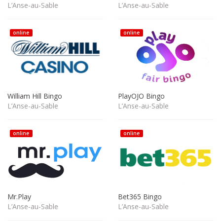
L’Anse-au-Sable
L’Anse-au-Sable
online
online
William Hill Bingo
PlayOJO Bingo
L’Anse-au-Sable
L’Anse-au-Sable
online
online
Mr.Play
Bet365 Bingo
L’Anse-au-Sable
L’Anse-au-Sable