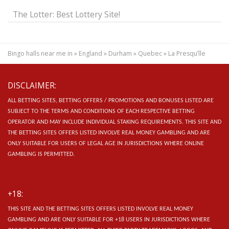
The Lotter: Best Lottery Site!
Bingo halls near me in
»
England
»
Durham
»
Quebec
»
La Presqu’île
DISCLAIMER:
ALL BETTING SITES, BETTING OFFERS / PROMOTIONS AND BONUSES LISTED ARE
SUBJECT TO THE TERMS AND CONDITIONS OF EACH RESPECTIVE BETTING
OPERATOR AND MAY INCLUDE INDIVIDUAL STAKING REQUIREMENTS.
THIS SITE AND
THE BETTING SITES OFFERS LISTED INVOLVE REAL MONEY GAMBLING AND ARE
ONLY SUITABLE FOR USERS OF LEGAL AGE IN JURISDICTIONS WHERE ONLINE
GAMBLING IS PERMITTED.
+18:
THIS SITE AND THE BETTING SITES OFFERS LISTED INVOLVE REAL MONEY
GAMBLING AND ARE ONLY SUITABLE FOR +18 USERS IN JURISDICTIONS WHERE