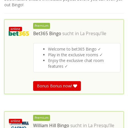
out Bingo!
Premium
online
Bet365 Bingo
sucht in
La Presqu’île
Welcome to bet365 Bingo ✓
Play in the exclusive rooms ✓
Enjoy the exclusive chat room
features ✓
Bonus Bonus now!
Premium
online
William Hill Bingo
sucht in
La Presqu’île