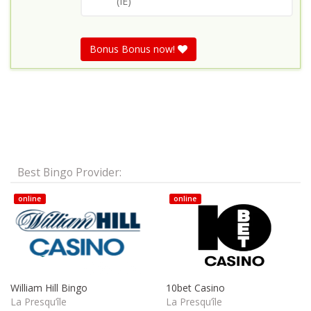
(IE)
Bonus Bonus now!
Best Bingo Provider:
online
online
William Hill Bingo
10bet Casino
La Presqu’île
La Presqu’île