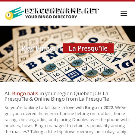
Skip
to
Toggl
main
navig
content
Play Bingo in
La Presqu'île
All
Bingo halls
in your region Quebec J0H La
Presqu’île & Online Bingo from La Presqu’île
So you’re looking to fall back in love with
Bingo in 2022
. We’ve
got you covered. In an era of online betting on football, horse
racing, checking odds, and placing Doubles over the phone with
bookies, how’s Bingo managed to retain its popularity among
the masses? Taking a little trip down memory lane, okay, a big