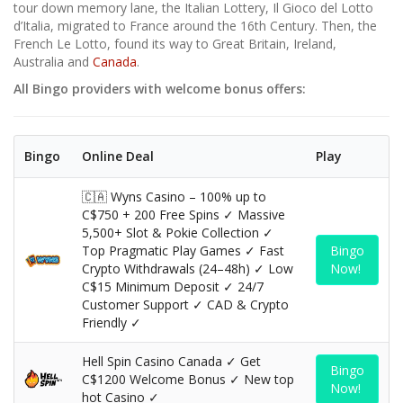
tour down memory lane, the Italian Lottery, Il Gioco del Lotto
d’Italia, migrated to France around the 16th Century. Then, the
French Le Lotto, found its way to Great Britain, Ireland,
Australia and
Canada
.
All Bingo providers with welcome bonus offers:
Bingo
Online Deal
Play
🇨🇦 Wyns Casino – 100% up to
C$750 + 200 Free Spins ✓ Massive
5,500+ Slot & Pokie Collection ✓
Top Pragmatic Play Games ✓ Fast
Bingo
Crypto Withdrawals (24–48h) ✓ Low
Now!
C$15 Minimum Deposit ✓ 24/7
Customer Support ✓ CAD & Crypto
Friendly ✓
Hell Spin Casino Canada ✓ Get
Bingo
C$1200 Welcome Bonus ✓ New top
Now!
hot Casino ✓