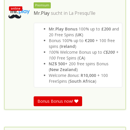
Premium
online
Mr.Play
sucht in
La Presqu’île
Mr.Play Bonus
100% up to
£200
and
20 Free Spins (
UK
)
Bonus 100% up to
€200
+ 100 free
spins (
Ireland
)
100%
Welcome Bonus up to
C$200
+
100
Free Spins (
CA
)
NZ$ 500
+ 200 free spins Bonus
(
New Zealand
)
Welcome
Bonus
:
R10,000
+ 100
FreeSpins (
South Africa
)
Bonus Bonus now!