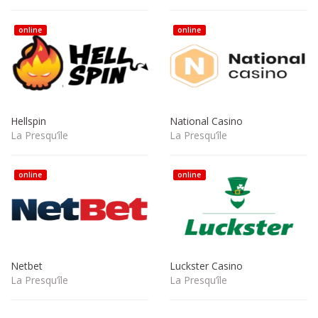
online
online
Hellspin
National Casino
La Presqu’île
La Presqu’île
online
online
Netbet
Luckster Casino
La Presqu’île
La Presqu’île