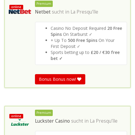
Premium
online
Netbet
sucht in
La Presqu’île
Casino No Deposit Required
20 Free
Spins
On Starburst ✓
+ Up To
500 Free Spins
On Your
First Deposit ✓
Sports betting up to
£20 / €30 free
bet ✓
Bonus Bonus now!
Premium
online
Luckster Casino
sucht in
La Presqu’île