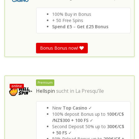
100% Buy in Bonus
+ 50 Free Spins
Spend £5
–
Get £25 Bonus
Bonus Bonus now!
Premium
online
Hellspin
sucht in
La Presqu’île
New
Top Casino
✓
100% deposit Bonus up to
100€/C$
/NZ$300 + 100 FS
✓
Second Deposit 50% up to
300€/C$
+ 50 FS
✓
50% Reload Bonus up to
200€/C$ +