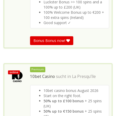
Luckster Bonus >> 100 spins and a
100% up to £200 (UK)
100% Welcome Bonus up to €200 +
100 extra spins (Ireland)
Good support ✓
Bonus Bonus now!
Premium
online
10bet Casino
sucht in
La Presqu’île
10bet casino bonus August 2026
Start on the right foot.
50% up to £100 bonus
+ 25 spins
(UK)
50% up to €150 bonus
+ 25 spins