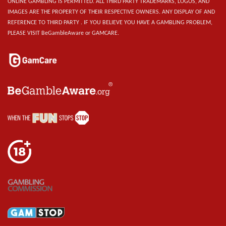
ONLINE GAMBLING IS PERMITTED. ALL THIRD PARTY TRADEMARKS, LOGOS, AND
IMAGES ARE THE PROPERTY OF THEIR RESPECTIVE OWNERS. ANY DISPLAY OF AND
REFERENCE TO THIRD PARTY . IF YOU BELIEVE YOU HAVE A GAMBLING PROBLEM,
PLEASE VISIT BeGambleAware or GAMCARE.