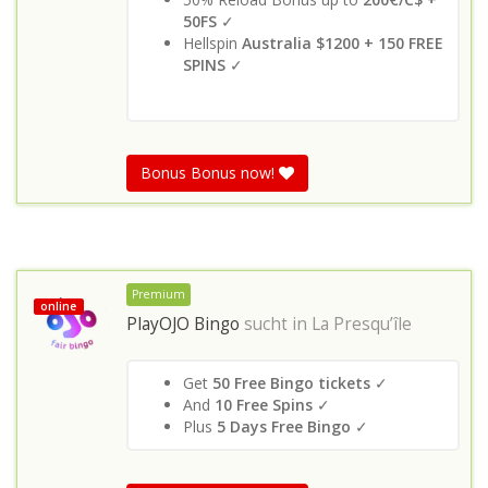
50FS
✓
Hellspin
Australia
$1200 + 150 FREE
SPINS
✓
Bonus Bonus now!
Premium
online
PlayOJO Bingo
sucht in
La Presqu’île
Get
50 Free Bingo tickets
✓
And
10 Free Spins
✓
Plus
5 Days Free Bingo
✓