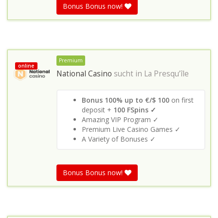
Bonus Bonus now!
Premium
online
National Casino
sucht in
La Presqu’île
Bonus 100% up to €/$ 100
on first
deposit +
100 FSpins ✓
Amazing VIP Program ✓
Premium Live Casino Games ✓
A Variety of Bonuses ✓
Bonus Bonus now!