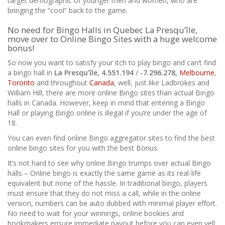
target demographic of younger men and women, who are
bringing the “cool” back to the game.
No need for Bingo Halls in Quebec La Presqu’île,
move over to Online Bingo Sites with a huge welcome
bonus!
So now you want to satisfy your itch to play bingo and can’t find
a bingo hall in
La Presqu’île, 4.551.194
/
-7.296.278,
Melbourne
,
Toronto
and throughout
Canada
, well, just like Ladbrokes and
William Hill, there are more online Bingo sites than actual Bingo
halls in Canada. However, keep in mind that entering a Bingo
Hall or playing Bingo online is illegal if you’re under the age of
18.
You can even find online Bingo aggregator sites to find the best
online bingo sites for you with the best Bonus.
It’s not hard to see why online Bingo trumps over actual Bingo
halls – Online bingo is exactly the same game as its real-life
equivalent but none of the hassle. In traditional bingo, players
must ensure that they do not miss a call, while in the online
version, numbers can be auto dubbed with minimal player effort.
No need to wait for your winnings, online bookies and
bookmakers ensure immediate payout before you can even yell