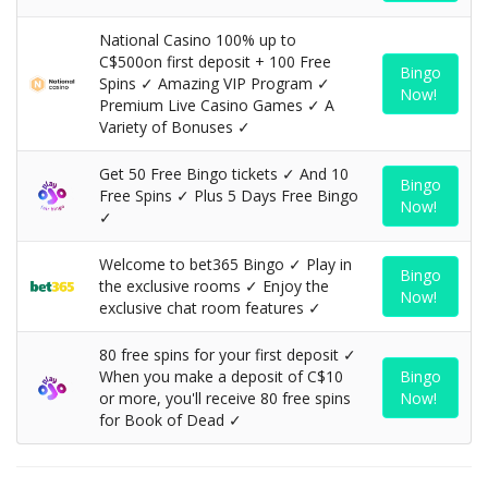
National Casino 100% up to
C$500on first deposit + 100 Free
Bingo
Spins ✓ Amazing VIP Program ✓
Now!
Premium Live Casino Games ✓ A
Variety of Bonuses ✓
Get 50 Free Bingo tickets ✓ And 10
Bingo
Free Spins ✓ Plus 5 Days Free Bingo
Now!
✓
Welcome to bet365 Bingo ✓ Play in
Bingo
the exclusive rooms ✓ Enjoy the
Now!
exclusive chat room features ✓
80 free spins for your first deposit ✓
When you make a deposit of C$10
Bingo
or more, you'll receive 80 free spins
Now!
for Book of Dead ✓