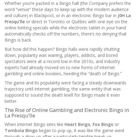
Whether you’re packed in a Bingo hall (the Company prefers the
word “venue” these days to keep up with the modern audience
and culture) in Blackpool, or in an electronic Bingo bar in
J0H
La
Presqu’île
or direct in Toronto or Québec with one eye on the
online betting specials while the electronic tablet in your hand
automatically checks off the numbers, there’s no denying that
Bingo is back.
But how did this happen? Bingo halls were rapidly shutting
down, popularity was waning, players, addicts, and bored
spectators were at a record low in the 2010s, and industry
experts had already moved on to new forms of internet
gambling and online bookies, heeding the “death of Bingo.”
The game and its popularity were facing a steady downwards
trajectory until internet gambling, the same entity that was
supposed to sound the death knell for Bingo made it even
better.
The Rise of Online Gambling and Electronic Bingo in
La Presqu’île
When internet Bingo sites like
Heart Bingo
,
Fox Bingo
or
Tombola Bingo
began to pop up, it was like the game went
through a glow-up after a particularly terrible break-up.