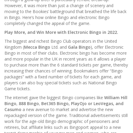
However, it was more than just a change of scenery and
moving to the Bookies’ battleground that breathed the life back
in Bingo. Here’s how online Bingo and electronic Bingo
completely changed the appeal of the game.
Play More, and Win More with Electronic Bingo in 2022.
The biggest and richest Bingo Club operators in the United
Kingdom (
Mecca Bingo
Ltd. and
Gala Bingo
), offer Electronic
Bingo in most of their clubs. Electronic bingo has become more
and more popular in the UK in recent years as it allows a player
to purchase more than the 6 standard tickets per game, thereby
increasing their chances of winning. Bookmakers offer “Bingo
packages” with a fixed number of tickets for each game, and
players can also buy special tickets such as National Bingo
Game tickets.
The internet gave the biggest Bingo companies like
William Hill
Bingo
,
888 Bingo
,
Bet365 Bingo, PlayOjo or LeoVegas, and
Casumo
a new avenue to market and advertise the new
repackaged version of the game. Traditional advertisements still
work for the age-old Bingo demographic of pensioners and
retirees, but affiliate links such as Bingoport appeal to a new