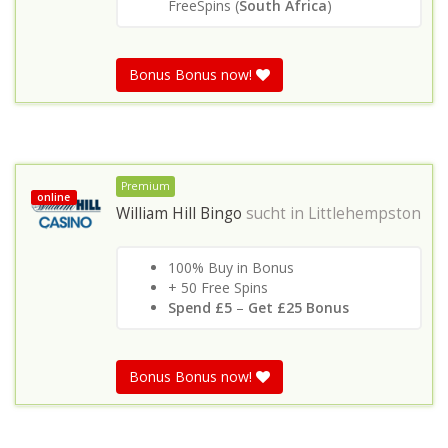
FreeSpins (
South Africa
)
Bonus Bonus now!
Premium
online
William Hill Bingo
sucht in
Littlehempston
100% Buy in Bonus
+ 50 Free Spins
Spend £5
–
Get £25 Bonus
Bonus Bonus now!