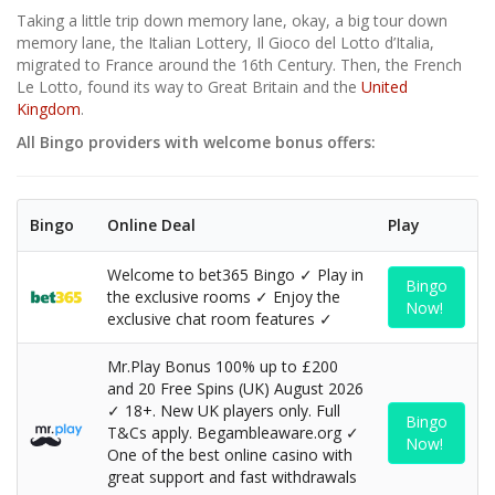
Taking a little trip down memory lane, okay, a big tour down
memory lane, the Italian Lottery, Il Gioco del Lotto d’Italia,
migrated to France around the 16th Century. Then, the French
Le Lotto, found its way to Great Britain and the
United
Kingdom
.
All Bingo providers with welcome bonus offers:
Bingo
Online Deal
Play
Welcome to bet365 Bingo ✓ Play in
Bingo
the exclusive rooms ✓ Enjoy the
Now!
exclusive chat room features ✓
Mr.Play Bonus 100% up to £200
and 20 Free Spins (UK) August 2026
✓ 18+. New UK players only. Full
Bingo
T&Cs apply. Begambleaware.org ✓
Now!
One of the best online casino with
great support and fast withdrawals