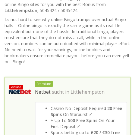
online Bingo sites for you with the best Bonus from
Littlehempston,
5045424 / 5045424.
Its not hard to see why online Bingo trumps over actual Bingo
halls – Online bingo is exactly the same game as its real-life
equivalent but none of the hassle. In traditional bingo, players
must ensure that they do not miss a call, while in the online
version, numbers can be auto dubbed with minimal player effort.
No need to wait for your winnings, online bookies and
bookmakers ensure immediate payout before you can even yell
out Bingo!
Premium
online
Netbet
sucht in
Littlehempston
Casino No Deposit Required
20 Free
Spins
On Starburst ✓
+ Up To
500 Free Spins
On Your
First Deposit ✓
Sports betting up to
£20 / €30 free