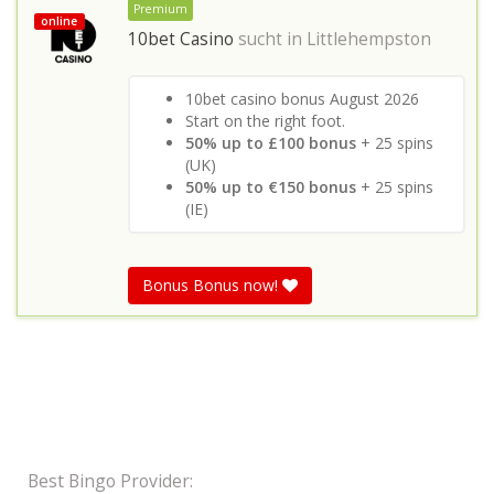
Premium
online
10bet Casino
sucht in
Littlehempston
10bet casino bonus August 2026
Start on the right foot.
50% up to £100 bonus
+ 25 spins
(UK)
50% up to €150 bonus
+ 25 spins
(IE)
Bonus Bonus now!
Best Bingo Provider: