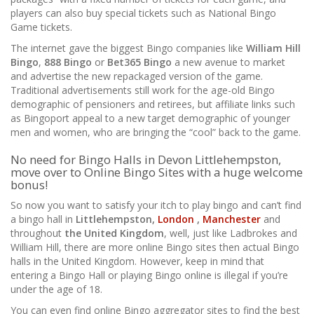
players can also buy special tickets such as National Bingo
Game tickets.
The internet gave the biggest Bingo companies like
William Hill
Bingo
,
888 Bingo
or
Bet365 Bingo
a new avenue to market
and advertise the new repackaged version of the game.
Traditional advertisements still work for the age-old Bingo
demographic of pensioners and retirees, but affiliate links such
as Bingoport appeal to a new target demographic of younger
men and women, who are bringing the “cool” back to the game.
No need for Bingo Halls in Devon Littlehempston,
move over to Online Bingo Sites with a huge welcome
bonus!
So now you want to satisfy your itch to play bingo and can’t find
a bingo hall in
Littlehempston,
London
,
Manchester
and
throughout
the United Kingdom
, well, just like Ladbrokes and
William Hill, there are more online Bingo sites then actual Bingo
halls in the United Kingdom. However, keep in mind that
entering a Bingo Hall or playing Bingo online is illegal if you’re
under the age of 18.
You can even find online Bingo aggregator sites to find the best