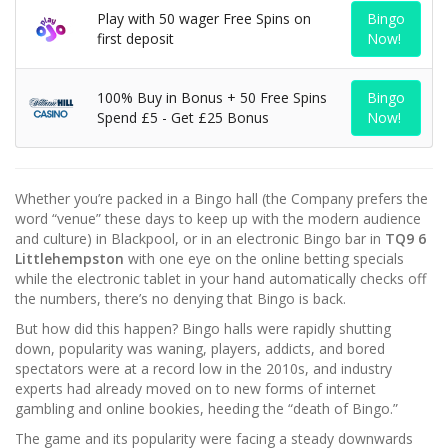
Play with 50 wager Free Spins on
Bingo
first deposit
Now!
100% Buy in Bonus + 50 Free Spins
Bingo
Spend £5 - Get £25 Bonus
Now!
Whether you’re packed in a Bingo hall (the Company prefers the
word “venue” these days to keep up with the modern audience
and culture) in Blackpool, or in an electronic Bingo bar in
TQ9 6
Littlehempston
with one eye on the online betting specials
while the electronic tablet in your hand automatically checks off
the numbers, there’s no denying that Bingo is back.
But how did this happen? Bingo halls were rapidly shutting
down, popularity was waning, players, addicts, and bored
spectators were at a record low in the 2010s, and industry
experts had already moved on to new forms of internet
gambling and online bookies, heeding the “death of Bingo.”
The game and its popularity were facing a steady downwards