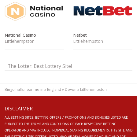
National Casino
Netbet
Littlehempston
Littlehempston
The Lotter: Best Lottery Site!
Bingo halls near me in
»
England
»
Devon
»
Littlehempston
DISCLAIMER:
ALL BETTING SITES, BETTING OFFERS / PROMOTIONS AND BONUSES LISTED ARE
SUBJECT TO THE TERMS AND CONDITIONS OF EACH RESPECTIVE BETTING
OPERATOR AND MAY INCLUDE INDIVIDUAL STAKING REQUIREMENTS.
THIS SITE AND