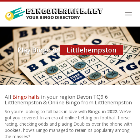
Skip
to
Toggl
main
navig
content
Play Bingo in
Littlehempston
All
Bingo halls
in your region Devon TQ9 6
Littlehempston & Online Bingo from Littlehempston
So you’re looking to fall back in love with
Bingo in 2022
. We’ve
got you covered. In an era of online betting on football, horse
racing, checking odds and placing Doubles over the phone with
bookies, how’s Bingo managed to retain its popularity among
the masses?