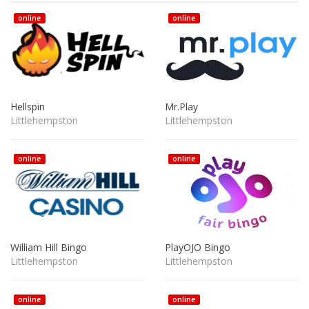
online
online
Hellspin
Mr.Play
Littlehempston
Littlehempston
online
online
William Hill Bingo
PlayOJO Bingo
Littlehempston
Littlehempston
online
online