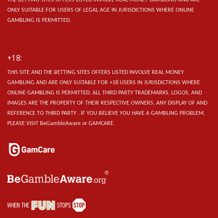
THE BETTING SITES OFFERS LISTED INVOLVE REAL MONEY GAMBLING AND ARE
ONLY SUITABLE FOR USERS OF LEGAL AGE IN JURISDICTIONS WHERE ONLINE
GAMBLING IS PERMITTED.
+18:
THIS SITE AND THE BETTING SITES OFFERS LISTED INVOLVE REAL MONEY
GAMBLING AND ARE ONLY SUITABLE FOR +18 USERS IN JURISDICTIONS WHERE
ONLINE GAMBLING IS PERMITTED. ALL THIRD PARTY TRADEMARKS, LOGOS, AND
IMAGES ARE THE PROPERTY OF THEIR RESPECTIVE OWNERS. ANY DISPLAY OF AND
REFERENCE TO THIRD PARTY . IF YOU BELIEVE YOU HAVE A GAMBLING PROBLEM,
PLEASE VISIT BeGambleAware or GAMCARE.