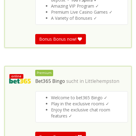
Amazing VIP Program ✓
Premium Live Casino Games ✓
A Variety of Bonuses ✓
Bonus Bonus now!
Premium
online
Bet365 Bingo
sucht in
Littlehempston
Welcome to bet365 Bingo ✓
Play in the exclusive rooms ✓
Enjoy the exclusive chat room
features ✓