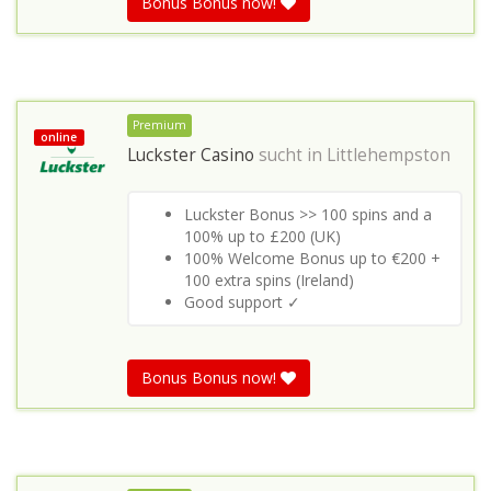
Bonus Bonus now!
Premium
online
Luckster Casino
sucht in
Littlehempston
Luckster Bonus >> 100 spins and a
100% up to £200 (UK)
100% Welcome Bonus up to €200 +
100 extra spins (Ireland)
Good support ✓
Bonus Bonus now!