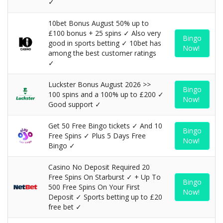
✓
10bet Bonus August 50% up to
£100 bonus + 25 spins ✓ Also very
Bingo
good in sports betting ✓ 10bet has
Now!
among the best customer ratings
✓
Luckster Bonus August 2026 >>
Bingo
100 spins and a 100% up to £200 ✓
Now!
Good support ✓
Get 50 Free Bingo tickets ✓ And 10
Bingo
Free Spins ✓ Plus 5 Days Free
Now!
Bingo ✓
Casino No Deposit Required 20
Free Spins On Starburst ✓ + Up To
Bingo
500 Free Spins On Your First
Now!
Deposit ✓ Sports betting up to £20
free bet ✓