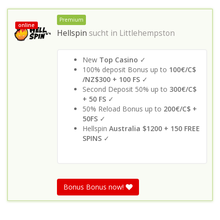
Premium
online
Hellspin
sucht in
Littlehempston
New
Top Casino
✓
100% deposit Bonus up to
100€/C$
/NZ$300 + 100 FS
✓
Second Deposit 50% up to
300€/C$
+ 50 FS
✓
50% Reload Bonus up to
200€/C$ +
50FS
✓
Hellspin
Australia
$1200 + 150 FREE
SPINS
✓
Bonus Bonus now!