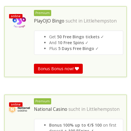
Premium
online
PlayOJO Bingo
sucht in
Littlehempston
Get
50 Free Bingo tickets
✓
And
10 Free Spins
✓
Plus
5 Days Free Bingo
✓
Bonus Bonus now!
Premium
online
National Casino
sucht in
Littlehempston
Bonus 100% up to €/$ 100
on first
deposit +
100 FSpins ✓