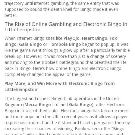
trajectory until internet gambling, the same entity that was
supposed to sound the death knell for Bingo made it even
better.
The Rise of Online Gambling and Electronic Bingo in
Littlehempston
When internet Bingo sites like
PlayOjo
,
Heart Bingo
,
Fox
Bingo, Gala Bingo
or
Tombola Bingo
began to pop up, it was
like the game went through a glow-up after a particularly terrible
break-up. However, it was more than just a change of scenery
and moving to the Bookies’ battleground that breathed the life
back in Bingo. Here’s how online Bingo and electronic Bingo
completely changed the appeal of the game.
Play More, and Win More with Electronic Bingo from
Littlehempston
The biggest and richest Bingo Club operators in the United
Kingdom (
Mecca Bingo
Ltd. and
Gala Bingo
), offer Electronic
Bingo in most of their clubs. Electronic bingo has become more
and more popular in the UK in recent years as it allows a player
to purchase more than the 6 standard tickets per game, thereby
increasing their chances of winning. Bookmakers offer “Bingo
packages” with a fixed number of tickets for each game, and