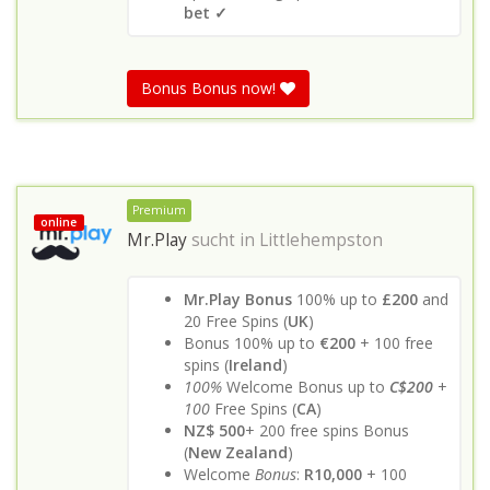
bet ✓
Bonus Bonus now!
Premium
online
Mr.Play
sucht in
Littlehempston
Mr.Play Bonus
100% up to
£200
and
20 Free Spins (
UK
)
Bonus 100% up to
€200
+ 100 free
spins (
Ireland
)
100%
Welcome Bonus up to
C$200
+
100
Free Spins (
CA
)
NZ$ 500
+ 200 free spins Bonus
(
New Zealand
)
Welcome
Bonus
:
R10,000
+ 100