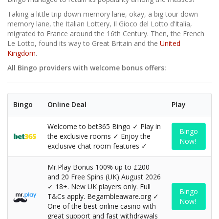
Taking a little trip down memory lane, okay, a big tour down
memory lane, the Italian Lottery, Il Gioco del Lotto d’Italia,
migrated to France around the 16th Century. Then, the French
Le Lotto, found its way to Great Britain and the
United
Kingdom
.
All Bingo providers with welcome bonus offers:
Bingo
Online Deal
Play
Welcome to bet365 Bingo ✓ Play in
Bingo
the exclusive rooms ✓ Enjoy the
Now!
exclusive chat room features ✓
Mr.Play Bonus 100% up to £200
and 20 Free Spins (UK) August 2026
✓ 18+. New UK players only. Full
Bingo
T&Cs apply. Begambleaware.org ✓
Now!
One of the best online casino with
great support and fast withdrawals