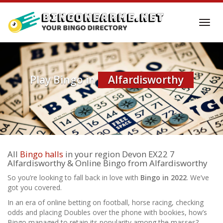
Skip
to
Toggl
main
navig
content
Play Bingo in
Alfardisworthy
All
Bingo halls
in your region Devon EX22 7
Alfardisworthy & Online Bingo from Alfardisworthy
So you’re looking to fall back in love with
Bingo in 2022
. We’ve
got you covered.
In an era of online betting on football, horse racing, checking
odds and placing Doubles over the phone with bookies, how’s
Bingo managed to retain its popularity among the masses?