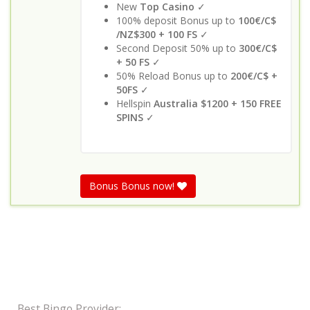
New
Top Casino
✓
100% deposit Bonus up to
100€/C$
/NZ$300 + 100 FS
✓
Second Deposit 50% up to
300€/C$
+ 50 FS
✓
50% Reload Bonus up to
200€/C$ +
50FS
✓
Hellspin
Australia
$1200 + 150 FREE
SPINS
✓
Bonus Bonus now!
Best Bingo Provider: