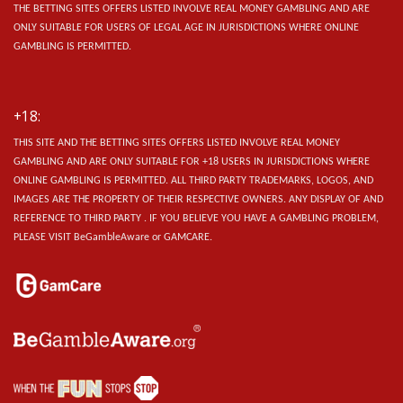
THE BETTING SITES OFFERS LISTED INVOLVE REAL MONEY GAMBLING AND ARE
ONLY SUITABLE FOR USERS OF LEGAL AGE IN JURISDICTIONS WHERE ONLINE
GAMBLING IS PERMITTED.
+18:
THIS SITE AND THE BETTING SITES OFFERS LISTED INVOLVE REAL MONEY
GAMBLING AND ARE ONLY SUITABLE FOR +18 USERS IN JURISDICTIONS WHERE
ONLINE GAMBLING IS PERMITTED. ALL THIRD PARTY TRADEMARKS, LOGOS, AND
IMAGES ARE THE PROPERTY OF THEIR RESPECTIVE OWNERS. ANY DISPLAY OF AND
REFERENCE TO THIRD PARTY . IF YOU BELIEVE YOU HAVE A GAMBLING PROBLEM,
PLEASE VISIT BeGambleAware or GAMCARE.