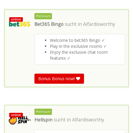
Premium
online
Bet365 Bingo
sucht in
Alfardisworthy
Welcome to bet365 Bingo ✓
Play in the exclusive rooms ✓
Enjoy the exclusive chat room
features ✓
Bonus Bonus now!
Premium
online
Hellspin
sucht in
Alfardisworthy