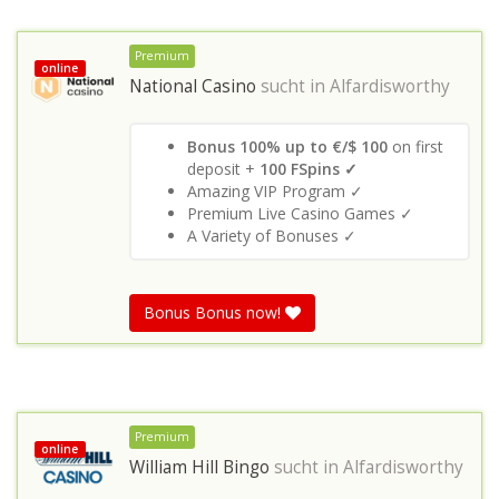
Premium
online
National Casino
sucht in
Alfardisworthy
Bonus 100% up to €/$ 100
on first
deposit +
100 FSpins ✓
Amazing VIP Program ✓
Premium Live Casino Games ✓
A Variety of Bonuses ✓
Bonus Bonus now!
Premium
online
William Hill Bingo
sucht in
Alfardisworthy