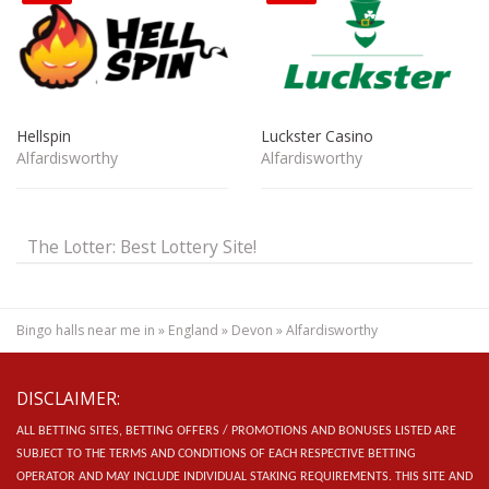
Hellspin
Luckster Casino
Alfardisworthy
Alfardisworthy
The Lotter: Best Lottery Site!
Bingo halls near me in
»
England
»
Devon
»
Alfardisworthy
DISCLAIMER:
ALL BETTING SITES, BETTING OFFERS / PROMOTIONS AND BONUSES LISTED ARE
SUBJECT TO THE TERMS AND CONDITIONS OF EACH RESPECTIVE BETTING
OPERATOR AND MAY INCLUDE INDIVIDUAL STAKING REQUIREMENTS.
THIS SITE AND