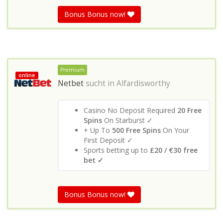
Bonus Bonus now!
Premium
online
Netbet
sucht in
Alfardisworthy
Casino No Deposit Required
20 Free
Spins
On Starburst ✓
+ Up To
500 Free Spins
On Your
First Deposit ✓
Sports betting up to
£20 / €30 free
bet ✓
Bonus Bonus now!