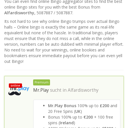
You can even find online Bingo aggregator sites to find the best
online Bingo sites for you with the best Bonus from
Alfardisworthy,
5087887 / 5087887.
Its not hard to see why online Bingo trumps over actual Bingo
halls – Online bingo is exactly the same game as its real-life
equivalent but none of the hassle. In traditional bingo, players
must ensure that they do not miss a call, while in the online
version, numbers can be auto dubbed with minimal player effort.
No need to wait for your winnings, online bookies and
bookmakers ensure immediate payout before you can even yell
out Bingo!
Premium
online
Mr.Play
sucht in
Alfardisworthy
Mr.Play Bonus
100% up to
£200
and
20 Free Spins (
UK
)
Bonus 100% up to
€200
+ 100 free
spins (
Ireland
)