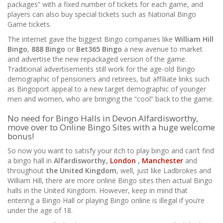
packages” with a fixed number of tickets for each game, and
players can also buy special tickets such as National Bingo
Game tickets.
The internet gave the biggest Bingo companies like
William Hill
Bingo
,
888 Bingo
or
Bet365 Bingo
a new avenue to market
and advertise the new repackaged version of the game.
Traditional advertisements still work for the age-old Bingo
demographic of pensioners and retirees, but affiliate links such
as Bingoport appeal to a new target demographic of younger
men and women, who are bringing the “cool” back to the game.
No need for Bingo Halls in Devon Alfardisworthy,
move over to Online Bingo Sites with a huge welcome
bonus!
So now you want to satisfy your itch to play bingo and can’t find
a bingo hall in
Alfardisworthy,
London
,
Manchester
and
throughout
the United Kingdom
, well, just like Ladbrokes and
William Hill, there are more online Bingo sites then actual Bingo
halls in the United Kingdom. However, keep in mind that
entering a Bingo Hall or playing Bingo online is illegal if you’re
under the age of 18.