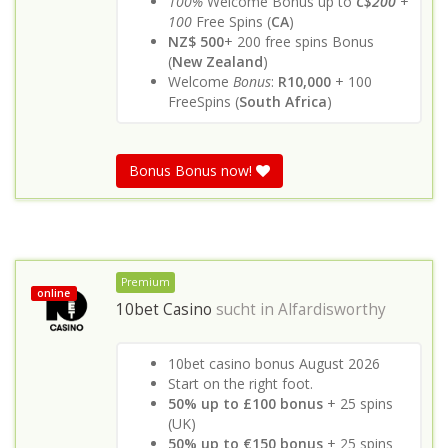
100%
Welcome Bonus up to
C$200
+
100
Free Spins (
CA
)
NZ$ 500
+ 200 free spins Bonus
(
New Zealand
)
Welcome
Bonus
:
R10,000
+ 100
FreeSpins (
South Africa
)
Bonus Bonus now!
Premium
online
10bet Casino
sucht in
Alfardisworthy
10bet casino bonus August 2026
Start on the right foot.
50% up to £100 bonus
+ 25 spins
(UK)
50% up to €150 bonus
+ 25 spins