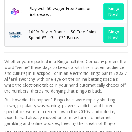
Play with 50 wager Free Spins on
Bingo
first deposit
Now!
100% Buy in Bonus + 50 Free Spins
Bingo
Spend £5 - Get £25 Bonus
Now!
Whether you’re packed in a Bingo hall (the Company prefers the
word “venue” these days to keep up with the modern audience
and culture) in Blackpool, or in an electronic Bingo bar in
EX22 7
Alfardisworthy
with one eye on the online betting specials
while the electronic tablet in your hand automatically checks off
the numbers, there’s no denying that Bingo is back.
But how did this happen? Bingo halls were rapidly shutting
down, popularity was waning, players, addicts, and bored
spectators were at a record low in the 2010s, and industry
experts had already moved on to new forms of internet
gambling and online bookies, heeding the “death of Bingo.”