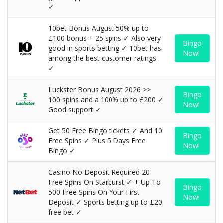
✓
10bet Bonus August 50% up to
£100 bonus + 25 spins ✓ Also very
Bingo
good in sports betting ✓ 10bet has
Now!
among the best customer ratings
✓
Luckster Bonus August 2026 >>
Bingo
100 spins and a 100% up to £200 ✓
Now!
Good support ✓
Get 50 Free Bingo tickets ✓ And 10
Bingo
Free Spins ✓ Plus 5 Days Free
Now!
Bingo ✓
Casino No Deposit Required 20
Free Spins On Starburst ✓ + Up To
Bingo
500 Free Spins On Your First
Now!
Deposit ✓ Sports betting up to £20
free bet ✓