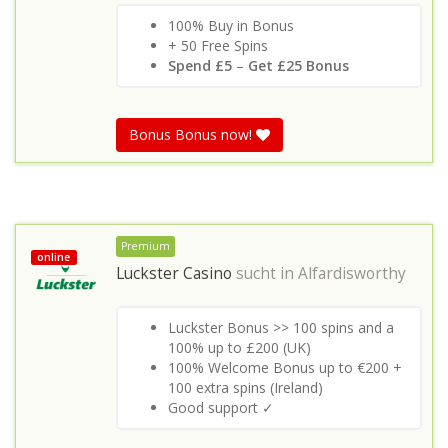
100% Buy in Bonus
+ 50 Free Spins
Spend £5
–
Get £25 Bonus
Bonus Bonus now!
Premium
online
Luckster Casino
sucht in
Alfardisworthy
Luckster Bonus >> 100 spins and a
100% up to £200 (UK)
100% Welcome Bonus up to €200 +
100 extra spins (Ireland)
Good support ✓