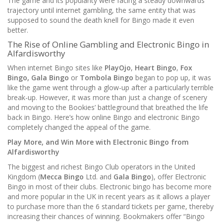
The game and its popularity were facing a steady downwards
trajectory until internet gambling, the same entity that was
supposed to sound the death knell for Bingo made it even
better.
The Rise of Online Gambling and Electronic Bingo in
Alfardisworthy
When internet Bingo sites like
PlayOjo
,
Heart Bingo
,
Fox
Bingo, Gala Bingo
or
Tombola Bingo
began to pop up, it was
like the game went through a glow-up after a particularly terrible
break-up. However, it was more than just a change of scenery
and moving to the Bookies’ battleground that breathed the life
back in Bingo. Here’s how online Bingo and electronic Bingo
completely changed the appeal of the game.
Play More, and Win More with Electronic Bingo from
Alfardisworthy
The biggest and richest Bingo Club operators in the United
Kingdom (
Mecca Bingo
Ltd. and
Gala Bingo
), offer Electronic
Bingo in most of their clubs. Electronic bingo has become more
and more popular in the UK in recent years as it allows a player
to purchase more than the 6 standard tickets per game, thereby
increasing their chances of winning. Bookmakers offer “Bingo