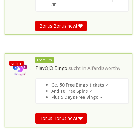
(IE)
Bonus Bonus now!
Premium
online
PlayOJO Bingo
sucht in
Alfardisworthy
Get
50 Free Bingo tickets
✓
And
10 Free Spins
✓
Plus
5 Days Free Bingo
✓
Bonus Bonus now!