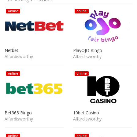
online
online
Netbet
PlayOJO Bingo
Alfardisworthy
Alfardisworthy
online
online
Bet365 Bingo
10bet Casino
Alfardisworthy
Alfardisworthy
online
online