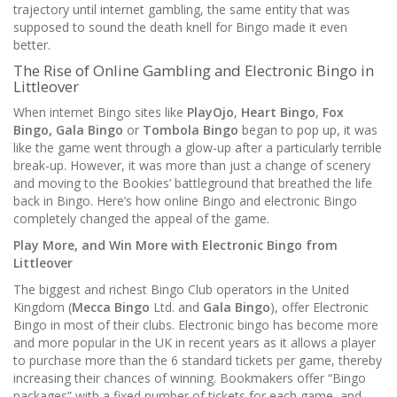
trajectory until internet gambling, the same entity that was
supposed to sound the death knell for Bingo made it even
better.
The Rise of Online Gambling and Electronic Bingo in
Littleover
When internet Bingo sites like
PlayOjo
,
Heart Bingo
,
Fox
Bingo, Gala Bingo
or
Tombola Bingo
began to pop up, it was
like the game went through a glow-up after a particularly terrible
break-up. However, it was more than just a change of scenery
and moving to the Bookies’ battleground that breathed the life
back in Bingo. Here’s how online Bingo and electronic Bingo
completely changed the appeal of the game.
Play More, and Win More with Electronic Bingo from
Littleover
The biggest and richest Bingo Club operators in the United
Kingdom (
Mecca Bingo
Ltd. and
Gala Bingo
), offer Electronic
Bingo in most of their clubs. Electronic bingo has become more
and more popular in the UK in recent years as it allows a player
to purchase more than the 6 standard tickets per game, thereby
increasing their chances of winning. Bookmakers offer “Bingo
packages” with a fixed number of tickets for each game, and