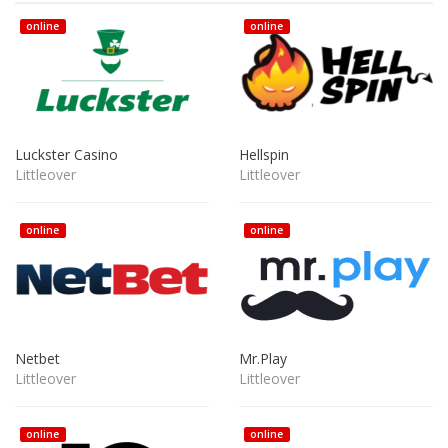
online
online
Luckster Casino
Hellspin
Littleover
Littleover
online
online
Netbet
Mr.Play
Littleover
Littleover
online
online