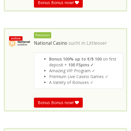
Bonus Bonus now!
Premium
online
National Casino
sucht in
Littleover
Bonus 100% up to €/$ 100
on first
deposit +
100 FSpins ✓
Amazing VIP Program ✓
Premium Live Casino Games ✓
A Variety of Bonuses ✓
Bonus Bonus now!