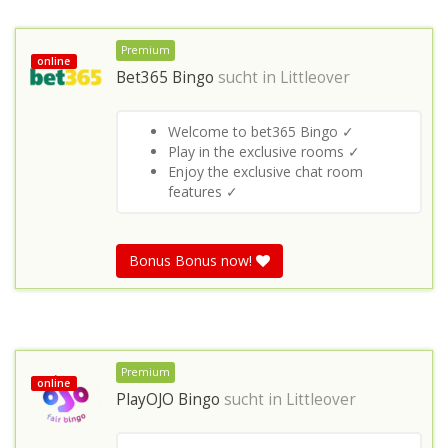
Premium
online
Bet365 Bingo
sucht in
Littleover
Welcome to bet365 Bingo ✓
Play in the exclusive rooms ✓
Enjoy the exclusive chat room
features ✓
Bonus Bonus now!
Premium
online
PlayOJO Bingo
sucht in
Littleover