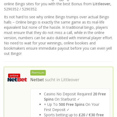
online Bingo sites for you with the best Bonus from
Littleover,
5290352 / 5290352.
Its not hard to see why online Bingo trumps over actual Bingo
halls – Online bingo is exactly the same game as its real-life
equivalent but none of the hassle. In traditional bingo, players
must ensure that they do not miss a call, while in the online
version, numbers can be auto dubbed with minimal player effort.
No need to wait for your winnings, online bookies and
bookmakers ensure immediate payout before you can even yell
out Bingo!
Premium
online
Netbet
sucht in
Littleover
Casino No Deposit Required
20 Free
Spins
On Starburst ✓
+ Up To
500 Free Spins
On Your
First Deposit ✓
Sports betting up to
£20 / €30 free