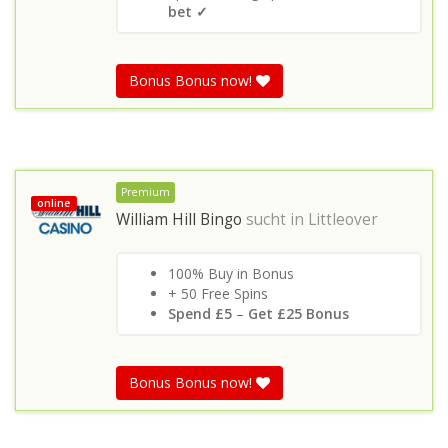
bet ✓
Bonus Bonus now!
Premium
online
William Hill Bingo
sucht in
Littleover
100% Buy in Bonus
+ 50 Free Spins
Spend £5
–
Get £25 Bonus
Bonus Bonus now!