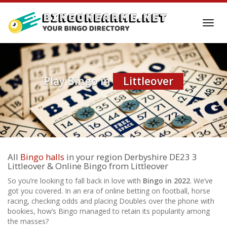
Skip
to
Toggl
main
navig
content
Play Bingo in
Littleover
All
Bingo halls
in your region Derbyshire DE23 3
Littleover & Online Bingo from Littleover
So you’re looking to fall back in love with
Bingo in 2022
. We’ve
got you covered. In an era of online betting on football, horse
racing, checking odds and placing Doubles over the phone with
bookies, how’s Bingo managed to retain its popularity among
the masses?