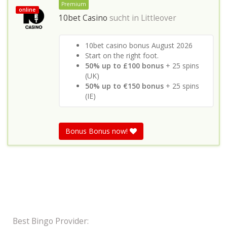
Premium
online
10bet Casino
sucht in
Littleover
10bet casino bonus August 2026
Start on the right foot.
50% up to £100 bonus
+ 25 spins
(UK)
50% up to €150 bonus
+ 25 spins
(IE)
Bonus Bonus now!
Best Bingo Provider: