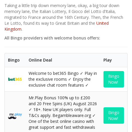
Taking a little trip down memory lane, okay, a big tour down
memory lane, the Italian Lottery, Il Gioco del Lotto d’Italia,
migrated to France around the 16th Century. Then, the French
Le Lotto, found its way to Great Britain and the
United
Kingdom
.
All Bingo providers with welcome bonus offers:
Bingo
Online Deal
Play
Welcome to bet365 Bingo ✓ Play in
Bingo
the exclusive rooms ✓ Enjoy the
Now!
exclusive chat room features ✓
Mr.Play Bonus 100% up to £200
and 20 Free Spins (UK) August 2026
✓ 18+. New UK players only. Full
Bingo
T&Cs apply. Begambleaware.org ✓
Now!
One of the best online casino with
great support and fast withdrawals