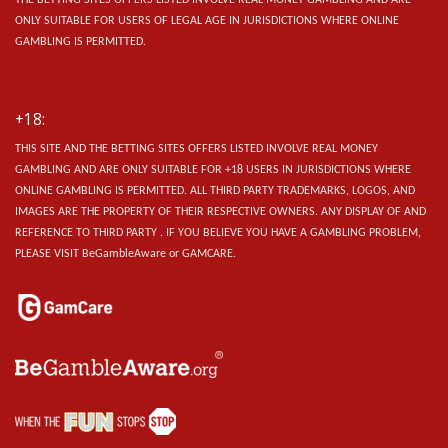
THE BETTING SITES OFFERS LISTED INVOLVE REAL MONEY GAMBLING AND ARE
ONLY SUITABLE FOR USERS OF LEGAL AGE IN JURISDICTIONS WHERE ONLINE
GAMBLING IS PERMITTED.
+18:
THIS SITE AND THE BETTING SITES OFFERS LISTED INVOLVE REAL MONEY
GAMBLING AND ARE ONLY SUITABLE FOR +18 USERS IN JURISDICTIONS WHERE
ONLINE GAMBLING IS PERMITTED. ALL THIRD PARTY TRADEMARKS, LOGOS, AND
IMAGES ARE THE PROPERTY OF THEIR RESPECTIVE OWNERS. ANY DISPLAY OF AND
REFERENCE TO THIRD PARTY . IF YOU BELIEVE YOU HAVE A GAMBLING PROBLEM,
PLEASE VISIT BeGambleAware or GAMCARE.