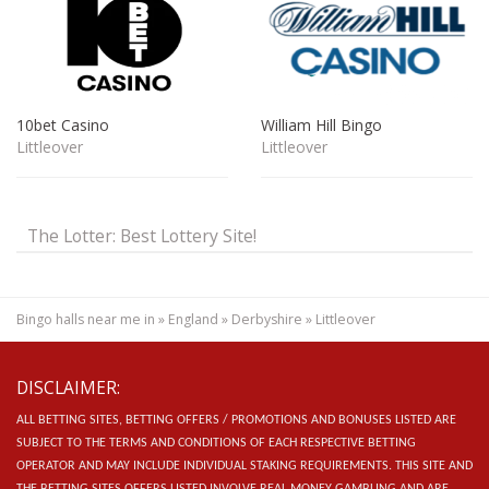
10bet Casino
William Hill Bingo
Littleover
Littleover
The Lotter: Best Lottery Site!
Bingo halls near me in
»
England
»
Derbyshire
»
Littleover
DISCLAIMER:
ALL BETTING SITES, BETTING OFFERS / PROMOTIONS AND BONUSES LISTED ARE
SUBJECT TO THE TERMS AND CONDITIONS OF EACH RESPECTIVE BETTING
OPERATOR AND MAY INCLUDE INDIVIDUAL STAKING REQUIREMENTS.
THIS SITE AND