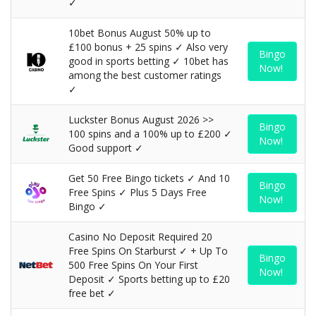
✓
10bet Bonus August 50% up to
£100 bonus + 25 spins ✓ Also very
Bingo
good in sports betting ✓ 10bet has
Now!
among the best customer ratings
✓
Luckster Bonus August 2026 >>
Bingo
100 spins and a 100% up to £200 ✓
Now!
Good support ✓
Get 50 Free Bingo tickets ✓ And 10
Bingo
Free Spins ✓ Plus 5 Days Free
Now!
Bingo ✓
Casino No Deposit Required 20
Free Spins On Starburst ✓ + Up To
Bingo
500 Free Spins On Your First
Now!
Deposit ✓ Sports betting up to £20
free bet ✓