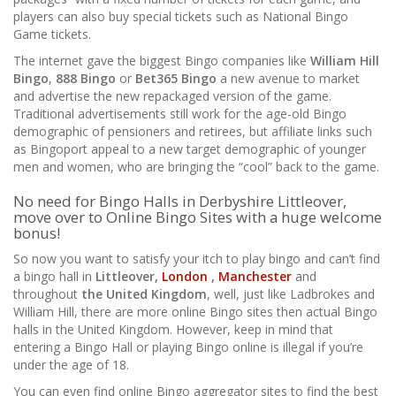
players can also buy special tickets such as National Bingo
Game tickets.
The internet gave the biggest Bingo companies like
William Hill
Bingo
,
888 Bingo
or
Bet365 Bingo
a new avenue to market
and advertise the new repackaged version of the game.
Traditional advertisements still work for the age-old Bingo
demographic of pensioners and retirees, but affiliate links such
as Bingoport appeal to a new target demographic of younger
men and women, who are bringing the “cool” back to the game.
No need for Bingo Halls in Derbyshire Littleover,
move over to Online Bingo Sites with a huge welcome
bonus!
So now you want to satisfy your itch to play bingo and can’t find
a bingo hall in
Littleover,
London
,
Manchester
and
throughout
the United Kingdom
, well, just like Ladbrokes and
William Hill, there are more online Bingo sites then actual Bingo
halls in the United Kingdom. However, keep in mind that
entering a Bingo Hall or playing Bingo online is illegal if you’re
under the age of 18.
You can even find online Bingo aggregator sites to find the best