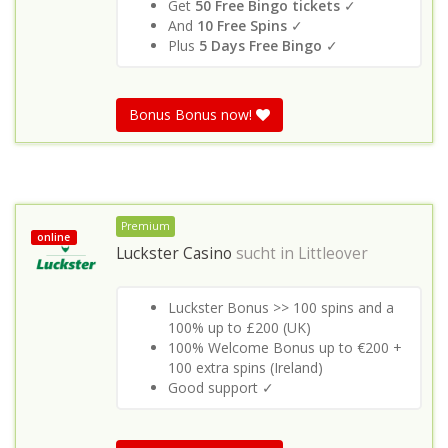
Get
50 Free Bingo tickets
✓
And
10 Free Spins
✓
Plus
5 Days Free Bingo
✓
Bonus Bonus now!
Premium
online
Luckster Casino
sucht in
Littleover
Luckster Bonus >> 100 spins and a
100% up to £200 (UK)
100% Welcome Bonus up to €200 +
100 extra spins (Ireland)
Good support ✓