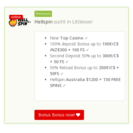
Premium
online
Hellspin
sucht in
Littleover
New
Top Casino
✓
100% deposit Bonus up to
100€/C$
/NZ$300 + 100 FS
✓
Second Deposit 50% up to
300€/C$
+ 50 FS
✓
50% Reload Bonus up to
200€/C$ +
50FS
✓
Hellspin
Australia
$1200 + 150 FREE
SPINS
✓
Bonus Bonus now!