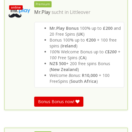
Premium
online
Mr.Play
sucht in
Littleover
Mr.Play Bonus
100% up to
£200
and
20 Free Spins (
UK
)
Bonus 100% up to
€200
+ 100 free
spins (
Ireland
)
100%
Welcome Bonus up to
C$200
+
100
Free Spins (
CA
)
NZ$ 500
+ 200 free spins Bonus
(
New Zealand
)
Welcome
Bonus
:
R10,000
+ 100
FreeSpins (
South Africa
)
Bonus Bonus now!