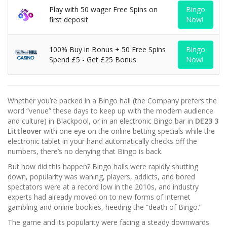
Play with 50 wager Free Spins on
Bingo
first deposit
Now!
100% Buy in Bonus + 50 Free Spins
Bingo
Spend £5 - Get £25 Bonus
Now!
Whether you’re packed in a Bingo hall (the Company prefers the
word “venue” these days to keep up with the modern audience
and culture) in Blackpool, or in an electronic Bingo bar in
DE23 3
Littleover
with one eye on the online betting specials while the
electronic tablet in your hand automatically checks off the
numbers, there’s no denying that Bingo is back.
But how did this happen? Bingo halls were rapidly shutting
down, popularity was waning, players, addicts, and bored
spectators were at a record low in the 2010s, and industry
experts had already moved on to new forms of internet
gambling and online bookies, heeding the “death of Bingo.”
The game and its popularity were facing a steady downwards