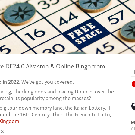
re DE24 0 Alvaston & Online Bingo from
o in 2022
. We’ve got you covered.
 racing, checking odds and placing Doubles over the
retain its popularity among the masses?
big tour down memory lane, the Italian Lottery, Il
round the 16th Century. Then, the French Le Lotto,
 Kingdom
.
M
A
s: