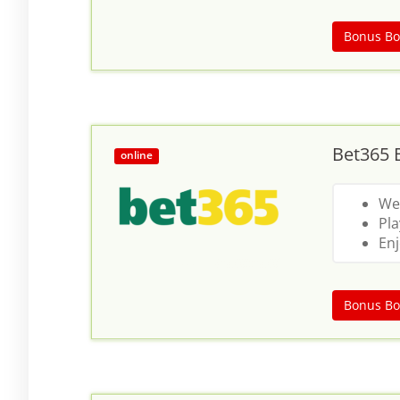
Bonus B
Bet365 
online
We
Pla
Enj
Bonus B