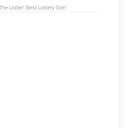
The Lotter: Best Lottery Site!