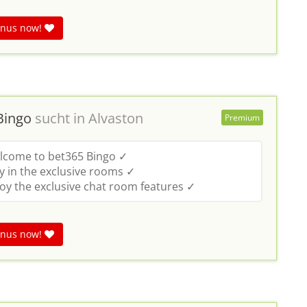
onus now!
Bingo
sucht in
Alvaston
Premium
lcome to bet365 Bingo ✓
y in the exclusive rooms ✓
oy the exclusive chat room features ✓
onus now!