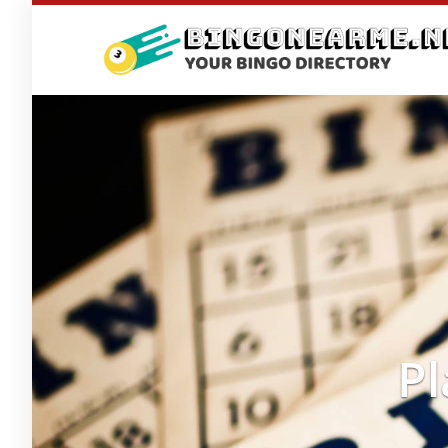
Skip
to
main
content
Pl