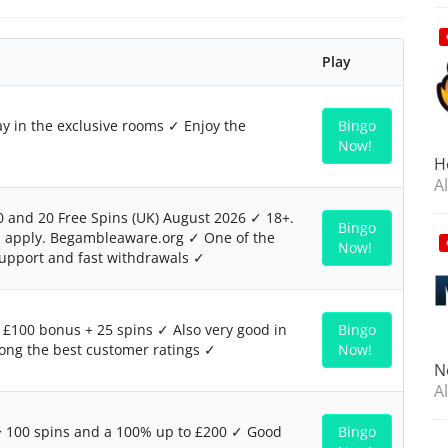
Play
y in the exclusive rooms ✓ Enjoy the
Bingo
✓
Now!
H
A
 and 20 Free Spins (UK) August 2026 ✓ 18+.
Bingo
s apply. Begambleaware.org ✓ One of the
Now!
support and fast withdrawals ✓
£100 bonus + 25 spins ✓ Also very good in
Bingo
ong the best customer ratings ✓
Now!
N
A
> 100 spins and a 100% up to £200 ✓ Good
Bingo