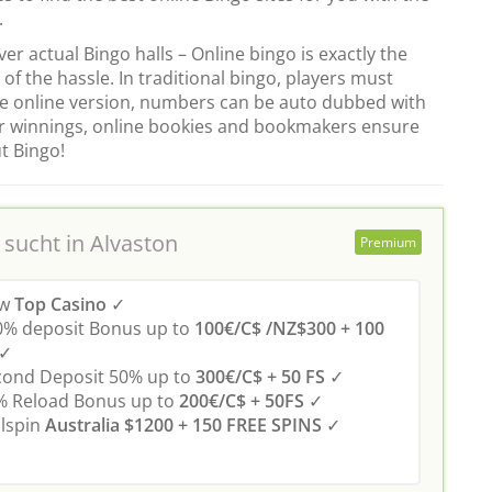
.
er actual Bingo halls – Online bingo is exactly the
of the hassle. In traditional bingo, players must
 the online version, numbers can be auto dubbed with
our winnings, online bookies and bookmakers ensure
t Bingo!
sucht in
Alvaston
Premium
ew
Top Casino
✓
0% deposit Bonus up to
100€/C$ /NZ$300 + 100
✓
cond Deposit 50% up to
300€/C$ + 50 FS
✓
% Reload Bonus up to
200€/C$ + 50FS
✓
llspin
Australia
$1200 + 150 FREE SPINS
✓