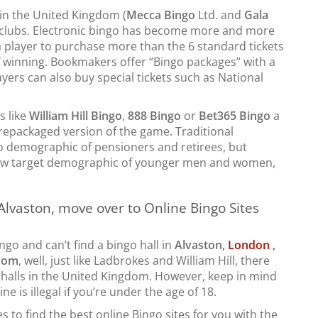
 in the United Kingdom (
Mecca Bingo
Ltd. and
Gala
eir clubs. Electronic bingo has become more and more
 a player to purchase more than the 6 standard tickets
f winning. Bookmakers offer “Bingo packages” with a
yers can also buy special tickets such as National
s like
William Hill Bingo
,
888 Bingo
or
Bet365 Bingo
a
epackaged version of the game. Traditional
go demographic of pensioners and retirees, but
a new target demographic of younger men and women,
Alvaston, move over to Online Bingo Sites
ngo and can’t find a bingo hall in
Alvaston,
London
,
gdom
, well, just like Ladbrokes and William Hill, there
 halls in the United Kingdom. However, keep in mind
ne is illegal if you’re under the age of 18.
s to find the best online Bingo sites for you with the