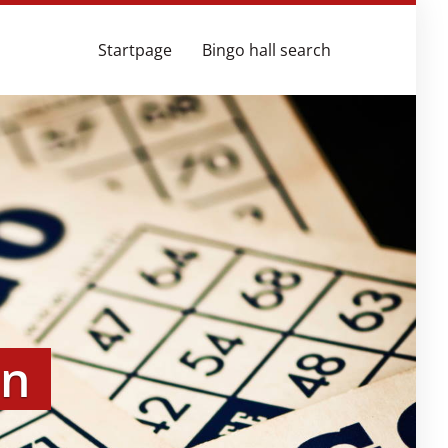
Startpage
Bingo hall search
on