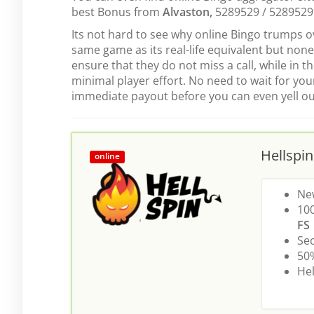
best Bonus from
Alvaston,
5289529 / 5289529
Its not hard to see why online Bingo trumps ov
same game as its real-life equivalent but none 
ensure that they do not miss a call, while in
minimal player effort. No need to wait for y
immediate payout before you can even yell ou
Hellspin
online
N
10
FS
Se
50
He