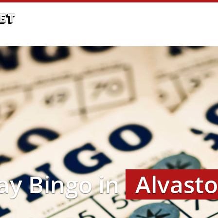
ay Bingo in
Alvast