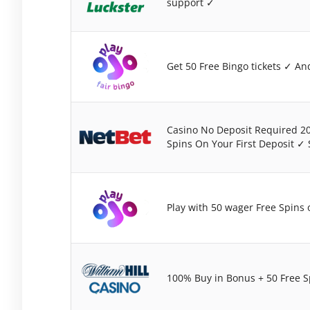
support ✓
Get 50 Free Bingo tickets ✓ An
Casino No Deposit Required 20
Spins On Your First Deposit ✓ 
Play with 50 wager Free Spins o
100% Buy in Bonus + 50 Free S