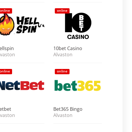
online
online
ellspin
10bet Casino
lvaston
Alvaston
online
online
etbet
Bet365 Bingo
lvaston
Alvaston