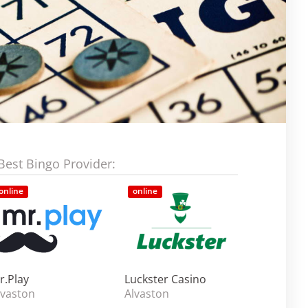
Best Bingo Provider:
online
online
r.Play
Luckster Casino
lvaston
Alvaston