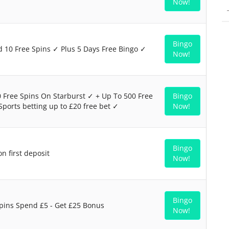
Now!
Bingo
d 10 Free Spins ✓ Plus 5 Days Free Bingo ✓
Now!
 Free Spins On Starburst ✓ + Up To 500 Free
Bingo
Sports betting up to £20 free bet ✓
Now!
Bingo
n first deposit
Now!
Bingo
pins Spend £5 - Get £25 Bonus
Now!