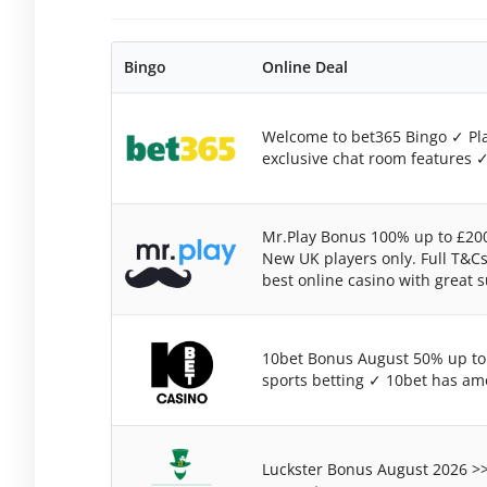
Bingo
Online Deal
Welcome to bet365 Bingo ✓ Pla
exclusive chat room features 
Mr.Play Bonus 100% up to £200
New UK players only. Full T&C
best online casino with great 
10bet Bonus August 50% up to 
sports betting ✓ 10bet has am
Luckster Bonus August 2026 >