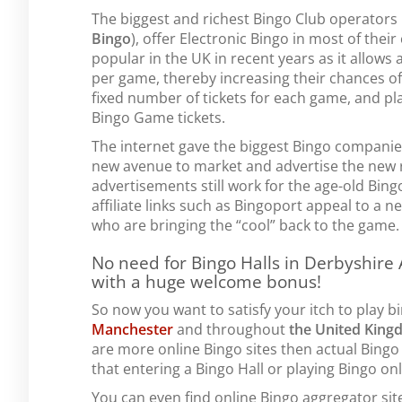
The biggest and richest Bingo Club operators
Bingo
), offer Electronic Bingo in most of th
popular in the UK in recent years as it allows
per game, thereby increasing their chances o
fixed number of tickets for each game, and pla
Bingo Game tickets.
The internet gave the biggest Bingo companie
new avenue to market and advertise the new r
advertisements still work for the age-old Bin
affiliate links such as Bingoport appeal to 
who are bringing the “cool” back to the game.
No need for Bingo Halls in Derbyshire 
with a huge welcome bonus!
So now you want to satisfy your itch to play bi
Manchester
and throughout
the United Kin
are more online Bingo sites then actual Bingo
that entering a Bingo Hall or playing Bingo onli
You can even find online Bingo aggregator site