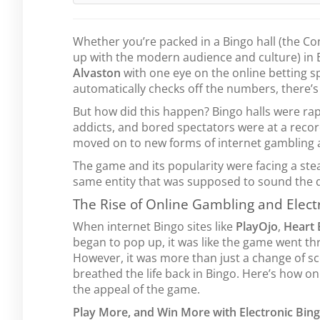
Whether you’re packed in a Bingo hall (the C
up with the modern audience and culture) in B
Alvaston
with one eye on the online betting sp
automatically checks off the numbers, there’s
But how did this happen? Bingo halls were rap
addicts, and bored spectators were at a recor
moved on to new forms of internet gambling a
The game and its popularity were facing a ste
same entity that was supposed to sound the de
The Rise of Online Gambling and Electr
When internet Bingo sites like
PlayOjo
,
Heart 
began to pop up, it was like the game went thr
However, it was more than just a change of s
breathed the life back in Bingo. Here’s how o
the appeal of the game.
Play More, and Win More with Electronic Bin