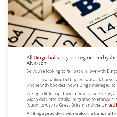
All
Bingo halls
in your region Derbyshi
Alvaston
So you’re looking to fall back in love with
Bing
In an era of online betting on football, horse
phone with bookies, how’s Bingo managed to 
Taking a little trip down memory lane, okay, a 
Gioco del Lotto d’Italia, migrated to France a
found its way to Great Britain and the
United
All Bingo providers with welcome bonus offer