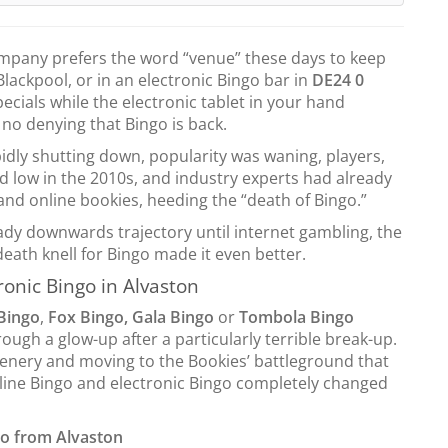
ompany prefers the word “venue” these days to keep
lackpool, or in an electronic Bingo bar in
DE24 0
ecials while the electronic tablet in your hand
 no denying that Bingo is back.
idly shutting down, popularity was waning, players,
d low in the 2010s, and industry experts had already
nd online bookies, heeding the “death of Bingo.”
ady downwards trajectory until internet gambling, the
ath knell for Bingo made it even better.
onic Bingo in Alvaston
Bingo
,
Fox Bingo, Gala Bingo
or
Tombola Bingo
ough a glow-up after a particularly terrible break-up.
cenery and moving to the Bookies’ battleground that
nline Bingo and electronic Bingo completely changed
go from Alvaston