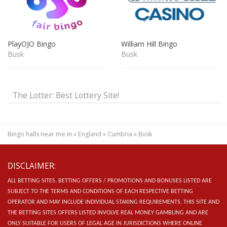
PlayOJO Bingo
William Hill Bingo
Busk
Busk
The Lotter: Best Lottery Site!
Bingo halls near me in
»
England
»
Cumbria
»
Busk
DISCLAIMER:
ALL BETTING SITES, BETTING OFFERS / PROMOTIONS AND BONUSES LISTED ARE
SUBJECT TO THE TERMS AND CONDITIONS OF EACH RESPECTIVE BETTING
OPERATOR AND MAY INCLUDE INDIVIDUAL STAKING REQUIREMENTS.
THIS SITE AND
THE BETTING SITES OFFERS LISTED INVOLVE REAL MONEY GAMBLING AND ARE
ONLY SUITABLE FOR USERS OF LEGAL AGE IN JURISDICTIONS WHERE ONLINE