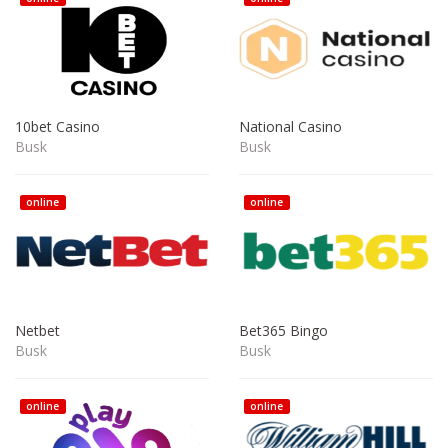
10bet Casino
National Casino
Busk
Busk
online
online
Netbet
Bet365 Bingo
Busk
Busk
online
online