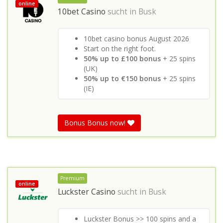
online
10bet Casino
sucht in
Busk
10bet casino bonus August 2026
Start on the right foot.
50% up to £100 bonus
+ 25 spins
(UK)
50% up to €150 bonus
+ 25 spins
(IE)
Bonus Bonus now!
Premium
online
Luckster Casino
sucht in
Busk
Luckster Bonus >> 100 spins and a