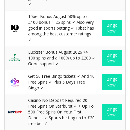
✓
10bet Bonus August 50% up to
£100 bonus + 25 spins ✓ Also very
Bingo
good in sports betting ✓ 10bet has
Now!
among the best customer ratings
✓
Luckster Bonus August 2026 >>
Bingo
100 spins and a 100% up to £200 ✓
Now!
Good support ✓
Get 50 Free Bingo tickets ✓ And 10
Bingo
Free Spins ✓ Plus 5 Days Free
Now!
Bingo ✓
Casino No Deposit Required 20
Free Spins On Starburst ✓ + Up To
Bingo
500 Free Spins On Your First
Now!
Deposit ✓ Sports betting up to £20
free bet ✓