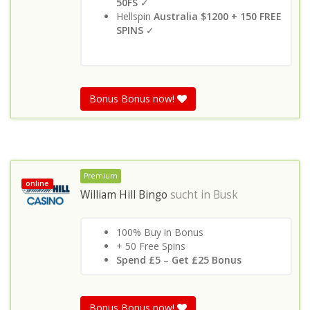
50FS
✓
Hellspin
Australia
$1200 + 150 FREE
SPINS
✓
Bonus Bonus now!
Premium
online
William Hill Bingo
sucht in
Busk
100% Buy in Bonus
+ 50 Free Spins
Spend £5
–
Get £25 Bonus
Bonus Bonus now!