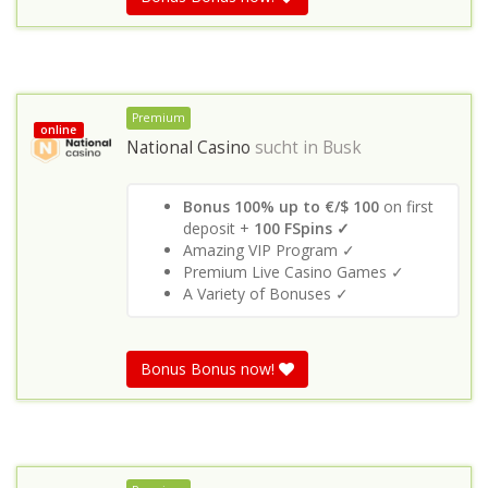
Premium
online
National Casino
sucht in
Busk
Bonus 100% up to €/$ 100
on first
deposit +
100 FSpins ✓
Amazing VIP Program ✓
Premium Live Casino Games ✓
A Variety of Bonuses ✓
Bonus Bonus now!