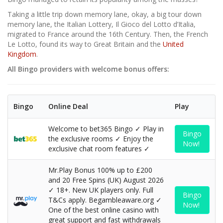
Taking a little trip down memory lane, okay, a big tour down
memory lane, the Italian Lottery, Il Gioco del Lotto d’Italia,
migrated to France around the 16th Century. Then, the French
Le Lotto, found its way to Great Britain and the
United
Kingdom
.
All Bingo providers with welcome bonus offers:
Bingo
Online Deal
Play
Welcome to bet365 Bingo ✓ Play in
Bingo
the exclusive rooms ✓ Enjoy the
Now!
exclusive chat room features ✓
Mr.Play Bonus 100% up to £200
and 20 Free Spins (UK) August 2026
✓ 18+. New UK players only. Full
Bingo
T&Cs apply. Begambleaware.org ✓
Now!
One of the best online casino with
great support and fast withdrawals