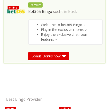
Premium
online
Bet365 Bingo
sucht in
Busk
Welcome to bet365 Bingo ✓
Play in the exclusive rooms ✓
Enjoy the exclusive chat room
features ✓
Bonus Bonus now!
Best Bingo Provider:
online
online