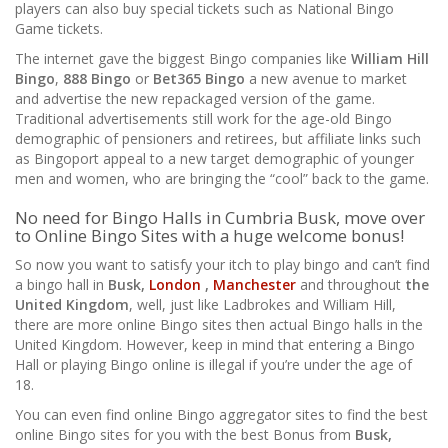
players can also buy special tickets such as National Bingo
Game tickets.
The internet gave the biggest Bingo companies like
William Hill
Bingo
,
888 Bingo
or
Bet365 Bingo
a new avenue to market
and advertise the new repackaged version of the game.
Traditional advertisements still work for the age-old Bingo
demographic of pensioners and retirees, but affiliate links such
as Bingoport appeal to a new target demographic of younger
men and women, who are bringing the “cool” back to the game.
No need for Bingo Halls in Cumbria Busk, move over
to Online Bingo Sites with a huge welcome bonus!
So now you want to satisfy your itch to play bingo and can’t find
a bingo hall in
Busk,
London
,
Manchester
and throughout
the
United Kingdom
, well, just like Ladbrokes and William Hill,
there are more online Bingo sites then actual Bingo halls in the
United Kingdom. However, keep in mind that entering a Bingo
Hall or playing Bingo online is illegal if you’re under the age of
18.
You can even find online Bingo aggregator sites to find the best
online Bingo sites for you with the best Bonus from
Busk,