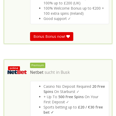
100% up to £200 (UK)
100% Welcome Bonus up to €200 +
100 extra spins (Ireland)
Good support ✓
Bonus Bonus now!
Premium
online
Netbet
sucht in
Busk
Casino No Deposit Required
20 Free
Spins
On Starburst ✓
+ Up To
500 Free Spins
On Your
First Deposit ✓
Sports betting up to
£20 / €30 free
bet ✓