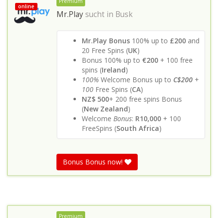
Premium
online
Mr.Play
sucht in
Busk
Mr.Play Bonus
100% up to
£200
and
20 Free Spins (
UK
)
Bonus 100% up to
€200
+ 100 free
spins (
Ireland
)
100%
Welcome Bonus up to
C$200
+
100
Free Spins (
CA
)
NZ$ 500
+ 200 free spins Bonus
(
New Zealand
)
Welcome
Bonus
:
R10,000
+ 100
FreeSpins (
South Africa
)
Bonus Bonus now!
Premium