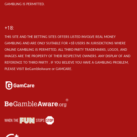
GAMBLING IS PERMITTED.
+18:
THIS SITE AND THE BETTING SITES OFFERS LISTED INVOLVE REAL MONEY
GAMBLING AND ARE ONLY SUITABLE FOR +18 USERS IN JURISDICTIONS WHERE
ONLINE GAMBLING IS PERMITTED. ALL THIRD PARTY TRADEMARKS, LOGOS, AND
IMAGES ARE THE PROPERTY OF THEIR RESPECTIVE OWNERS. ANY DISPLAY OF AND
REFERENCE TO THIRD PARTY . IF YOU BELIEVE YOU HAVE A GAMBLING PROBLEM,
PLEASE VISIT BeGambleAware or GAMCARE.