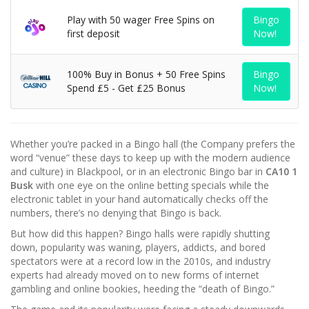
Play with 50 wager Free Spins on
Bingo
first deposit
Now!
100% Buy in Bonus + 50 Free Spins
Bingo
Spend £5 - Get £25 Bonus
Now!
Whether you’re packed in a Bingo hall (the Company prefers the
word “venue” these days to keep up with the modern audience
and culture) in Blackpool, or in an electronic Bingo bar in
CA10 1
Busk
with one eye on the online betting specials while the
electronic tablet in your hand automatically checks off the
numbers, there’s no denying that Bingo is back.
But how did this happen? Bingo halls were rapidly shutting
down, popularity was waning, players, addicts, and bored
spectators were at a record low in the 2010s, and industry
experts had already moved on to new forms of internet
gambling and online bookies, heeding the “death of Bingo.”