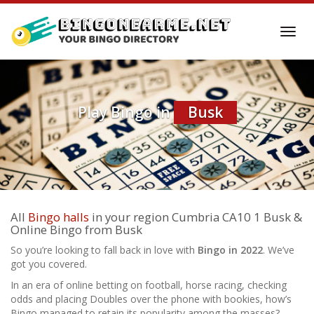
Skip
to
Toggl
main
navig
content
Play Bingo in
Busk
All
Bingo halls
in your region Cumbria CA10 1 Busk &
Online Bingo from Busk
So you’re looking to fall back in love with
Bingo in 2022
. We’ve
got you covered.
In an era of online betting on football, horse racing, checking
odds and placing Doubles over the phone with bookies, how’s
Bingo managed to retain its popularity among the masses?