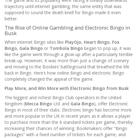
The game and its popularity were facing a steady downwards
trajectory until internet gambling, the same entity that was
supposed to sound the death knell for Bingo made it even
better.
The Rise of Online Gambling and Electronic Bingo in
Busk
When internet Bingo sites like
PlayOjo
,
Heart Bingo
,
Fox
Bingo, Gala Bingo
or
Tombola Bingo
began to pop up, it was
like the game went through a glow-up after a particularly terrible
break-up. However, it was more than just a change of scenery
and moving to the Bookies’ battleground that breathed the life
back in Bingo. Here’s how online Bingo and electronic Bingo
completely changed the appeal of the game.
Play More, and Win More with Electronic Bingo from Busk
The biggest and richest Bingo Club operators in the United
Kingdom (
Mecca Bingo
Ltd. and
Gala Bingo
), offer Electronic
Bingo in most of their clubs. Electronic bingo has become more
and more popular in the UK in recent years as it allows a player
to purchase more than the 6 standard tickets per game, thereby
increasing their chances of winning. Bookmakers offer “Bingo
packages” with a fixed number of tickets for each game, and