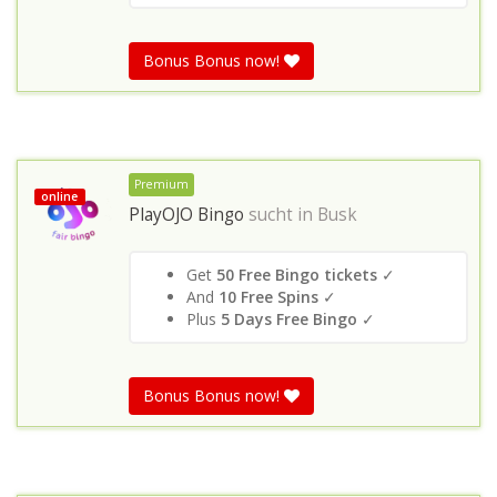
Bonus Bonus now!
Premium
online
PlayOJO Bingo
sucht in
Busk
Get
50 Free Bingo tickets
✓
And
10 Free Spins
✓
Plus
5 Days Free Bingo
✓
Bonus Bonus now!