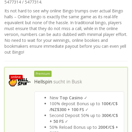
5477314 / 5477314.
Its not hard to see why online Bingo trumps over actual Bingo
halls – Online bingo is exactly the same game as its real-life
equivalent but none of the hassle. In traditional bingo, players
must ensure that they do not miss a call, while in the online
version, numbers can be auto dubbed with minimal player effort.
No need to wait for your winnings, online bookies and
bookmakers ensure immediate payout before you can even yell
out Bingo!
Premium
online
Hellspin
sucht in
Busk
New
Top Casino
✓
100% deposit Bonus up to
100€/C$
/NZ$300 + 100 FS
✓
Second Deposit 50% up to
300€/C$
+ 50 FS
✓
50% Reload Bonus up to
200€/C$ +