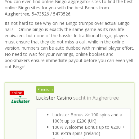
You can even find online Bingo aggregator sites to find the best
online Bingo sites for you with the best Bonus from
Aughertree,
5473526 / 5473526.
Its not hard to see why online Bingo trumps over actual Bingo
halls – Online bingo is exactly the same game as its real-life
equivalent but none of the hassle. In traditional bingo, players
must ensure that they do not miss a call, while in the online
version, numbers can be auto dubbed with minimal player effort.
No need to wait for your winnings, online bookies and
bookmakers ensure immediate payout before you can even yell
out Bingo!
Premium
online
Luckster Casino
sucht in
Aughertree
Luckster Bonus >> 100 spins and a
100% up to £200 (UK)
100% Welcome Bonus up to €200 +
100 extra spins (Ireland)