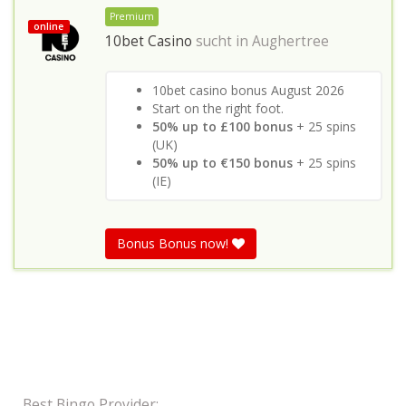
Premium
online
10bet Casino
sucht in
Aughertree
10bet casino bonus August 2026
Start on the right foot.
50% up to £100 bonus
+ 25 spins
(UK)
50% up to €150 bonus
+ 25 spins
(IE)
Bonus Bonus now!
Best Bingo Provider: