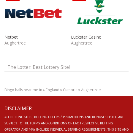
Netbet
Luckster Casino
Aughertree
Aughertree
The Lotter: Best Lottery Site!
Bingo halls near me in
»
England
»
Cumbria
»
Aughertree
DISCLAIMER:
ALL BETTING SITES, BETTING OFFERS / PROMOTIONS AND BONUSES LISTED ARE
SUBJECT TO THE TERMS AND CONDITIONS OF EACH RESPECTIVE BETTING
OPERATOR AND MAY INCLUDE INDIVIDUAL STAKING REQUIREMENTS.
THIS SITE AND