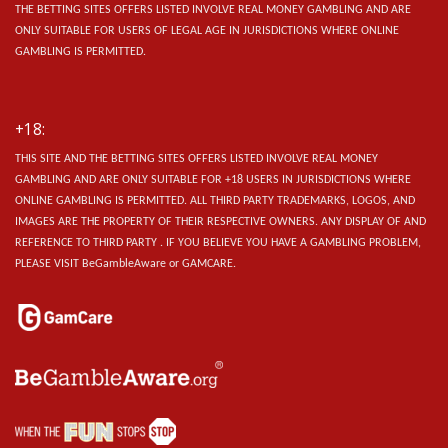
THE BETTING SITES OFFERS LISTED INVOLVE REAL MONEY GAMBLING AND ARE
ONLY SUITABLE FOR USERS OF LEGAL AGE IN JURISDICTIONS WHERE ONLINE
GAMBLING IS PERMITTED.
+18:
THIS SITE AND THE BETTING SITES OFFERS LISTED INVOLVE REAL MONEY
GAMBLING AND ARE ONLY SUITABLE FOR +18 USERS IN JURISDICTIONS WHERE
ONLINE GAMBLING IS PERMITTED. ALL THIRD PARTY TRADEMARKS, LOGOS, AND
IMAGES ARE THE PROPERTY OF THEIR RESPECTIVE OWNERS. ANY DISPLAY OF AND
REFERENCE TO THIRD PARTY . IF YOU BELIEVE YOU HAVE A GAMBLING PROBLEM,
PLEASE VISIT BeGambleAware or GAMCARE.