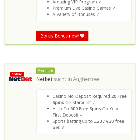
Amazing VIP Program ✓
Premium Live Casino Games ✓
A Variety of Bonuses ✓
Bonus Bonus now!
Premium
online
Netbet
sucht in
Aughertree
Casino No Deposit Required
20 Free
Spins
On Starburst ✓
+ Up To
500 Free Spins
On Your
First Deposit ✓
Sports betting up to
£20 / €30 free
bet ✓