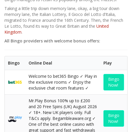
Taking a little trip down memory lane, okay, a big tour down
memory lane, the Italian Lottery, Il Gioco del Lotto d’Italia,
migrated to France around the 16th Century. Then, the French
Le Lotto, found its way to Great Britain and the
United
Kingdom
.
All Bingo providers with welcome bonus offers:
Bingo
Online Deal
Play
Welcome to bet365 Bingo ✓ Play in
Bingo
the exclusive rooms ✓ Enjoy the
Now!
exclusive chat room features ✓
Mr.Play Bonus 100% up to £200
and 20 Free Spins (UK) August 2026
✓ 18+. New UK players only. Full
Bingo
T&Cs apply. Begambleaware.org ✓
Now!
One of the best online casino with
great support and fast withdrawals