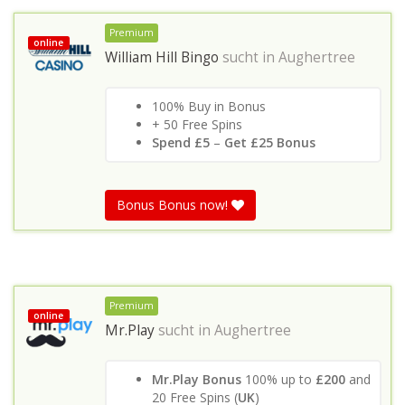
Premium
online
William Hill Bingo
sucht in
Aughertree
100% Buy in Bonus
+ 50 Free Spins
Spend £5
–
Get £25 Bonus
Bonus Bonus now!
Premium
online
Mr.Play
sucht in
Aughertree
Mr.Play Bonus
100% up to
£200
and
20 Free Spins (
UK
)