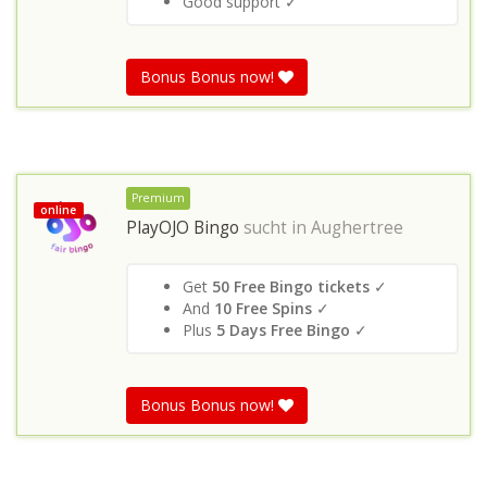
Good support ✓
Bonus Bonus now!
Premium
online
PlayOJO Bingo
sucht in
Aughertree
Get
50 Free Bingo tickets
✓
And
10 Free Spins
✓
Plus
5 Days Free Bingo
✓
Bonus Bonus now!