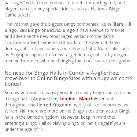
packages” with a fixed number of tickets for each game, and
players can also buy special tickets such as National Bingo
Game tickets.
The internet gave the biggest Bingo companies like
William Hill
Bingo
,
888 Bingo
or
Bet365 Bingo
a new avenue to market
and advertise the new repackaged version of the game.
Traditional advertisements still work for the age-old Bingo
demographic of pensioners and retirees, but affiliate links such
as Bingoport appeal to a new target demographic of younger
men and women, who are bringing the “cool” back to the game.
No need for Bingo Halls in Cumbria Aughertree,
move over to Online Bingo Sites with a huge welcome
bonus!
So now you want to satisfy your itch to play bingo and can’t find
a bingo hall in
Aughertree,
London
,
Manchester
and
throughout
the United Kingdom
, well, just like Ladbrokes and
William Hill, there are more online Bingo sites then actual Bingo
halls in the United Kingdom. However, keep in mind that
entering a Bingo Hall or playing Bingo online is illegal if you’re
under the age of 18.