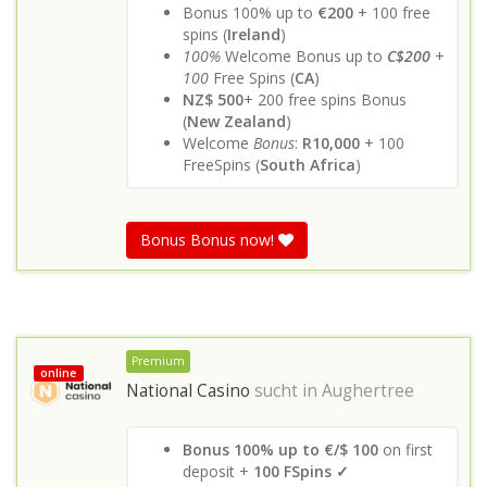
Bonus 100% up to
€200
+ 100 free
spins (
Ireland
)
100%
Welcome Bonus up to
C$200
+
100
Free Spins (
CA
)
NZ$ 500
+ 200 free spins Bonus
(
New Zealand
)
Welcome
Bonus
:
R10,000
+ 100
FreeSpins (
South Africa
)
Bonus Bonus now!
Premium
online
National Casino
sucht in
Aughertree
Bonus 100% up to €/$ 100
on first
deposit +
100 FSpins ✓