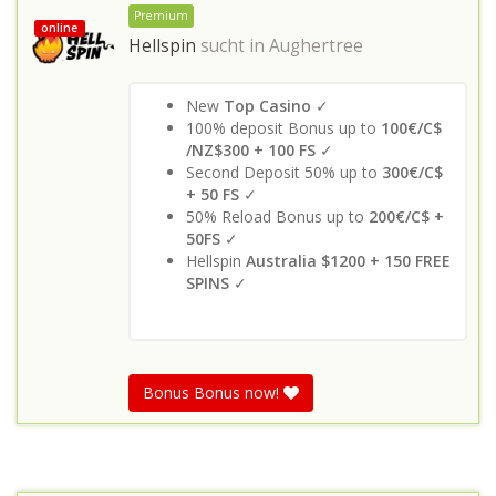
Premium
online
Hellspin
sucht in
Aughertree
New
Top Casino
✓
100% deposit Bonus up to
100€/C$
/NZ$300 + 100 FS
✓
Second Deposit 50% up to
300€/C$
+ 50 FS
✓
50% Reload Bonus up to
200€/C$ +
50FS
✓
Hellspin
Australia
$1200 + 150 FREE
SPINS
✓
Bonus Bonus now!