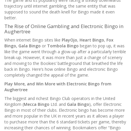
The game and its popularity were facing a steady downwards
trajectory until internet gambling, the same entity that was
supposed to sound the death knell for Bingo made it even
better.
The Rise of Online Gambling and Electronic Bingo in
Aughertree
When internet Bingo sites like
PlayOjo
,
Heart Bingo
,
Fox
Bingo, Gala Bingo
or
Tombola Bingo
began to pop up, it was
like the game went through a glow-up after a particularly terrible
break-up. However, it was more than just a change of scenery
and moving to the Bookies’ battleground that breathed the life
back in Bingo. Here’s how online Bingo and electronic Bingo
completely changed the appeal of the game.
Play More, and Win More with Electronic Bingo from
Aughertree
The biggest and richest Bingo Club operators in the United
Kingdom (
Mecca Bingo
Ltd. and
Gala Bingo
), offer Electronic
Bingo in most of their clubs. Electronic bingo has become more
and more popular in the UK in recent years as it allows a player
to purchase more than the 6 standard tickets per game, thereby
increasing their chances of winning. Bookmakers offer “Bingo