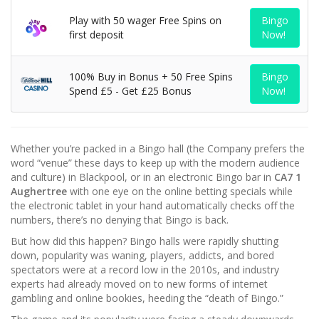
Play with 50 wager Free Spins on
Bingo
first deposit
Now!
100% Buy in Bonus + 50 Free Spins
Bingo
Spend £5 - Get £25 Bonus
Now!
Whether you’re packed in a Bingo hall (the Company prefers the
word “venue” these days to keep up with the modern audience
and culture) in Blackpool, or in an electronic Bingo bar in
CA7 1
Aughertree
with one eye on the online betting specials while
the electronic tablet in your hand automatically checks off the
numbers, there’s no denying that Bingo is back.
But how did this happen? Bingo halls were rapidly shutting
down, popularity was waning, players, addicts, and bored
spectators were at a record low in the 2010s, and industry
experts had already moved on to new forms of internet
gambling and online bookies, heeding the “death of Bingo.”