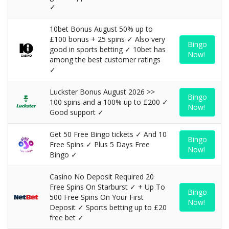
✓
10bet Bonus August 50% up to
£100 bonus + 25 spins ✓ Also very
Bingo
good in sports betting ✓ 10bet has
Now!
among the best customer ratings
✓
Luckster Bonus August 2026 >>
Bingo
100 spins and a 100% up to £200 ✓
Now!
Good support ✓
Get 50 Free Bingo tickets ✓ And 10
Bingo
Free Spins ✓ Plus 5 Days Free
Now!
Bingo ✓
Casino No Deposit Required 20
Free Spins On Starburst ✓ + Up To
Bingo
500 Free Spins On Your First
Now!
Deposit ✓ Sports betting up to £20
free bet ✓