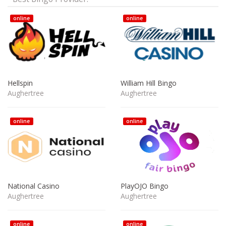
online
online
Hellspin
William Hill Bingo
Aughertree
Aughertree
online
online
National Casino
PlayOJO Bingo
Aughertree
Aughertree
online
online