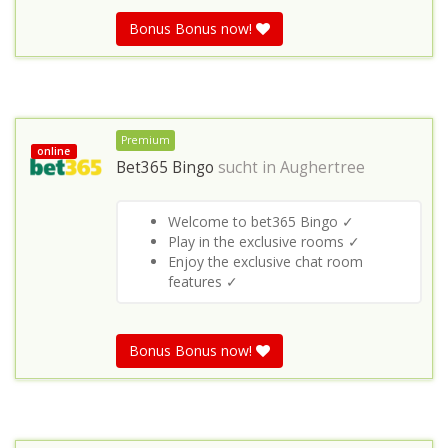
Bonus Bonus now!
Premium
online
Bet365 Bingo
sucht in
Aughertree
Welcome to bet365 Bingo ✓
Play in the exclusive rooms ✓
Enjoy the exclusive chat room
features ✓
Bonus Bonus now!