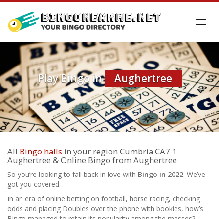
Skip
to
Toggl
main
navig
content
Play Bingo in
Aughertree
All
Bingo halls
in your region Cumbria CA7 1
Aughertree & Online Bingo from Aughertree
So you’re looking to fall back in love with
Bingo in 2022
. We’ve
got you covered.
In an era of online betting on football, horse racing, checking
odds and placing Doubles over the phone with bookies, how’s
Bingo managed to retain its popularity among the masses?