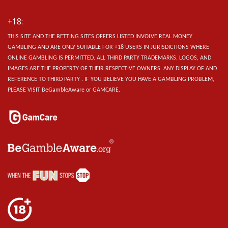
+18:
THIS SITE AND THE BETTING SITES OFFERS LISTED INVOLVE REAL MONEY
GAMBLING AND ARE ONLY SUITABLE FOR +18 USERS IN JURISDICTIONS WHERE
ONLINE GAMBLING IS PERMITTED. ALL THIRD PARTY TRADEMARKS, LOGOS, AND
IMAGES ARE THE PROPERTY OF THEIR RESPECTIVE OWNERS. ANY DISPLAY OF AND
REFERENCE TO THIRD PARTY . IF YOU BELIEVE YOU HAVE A GAMBLING PROBLEM,
PLEASE VISIT BeGambleAware or GAMCARE.