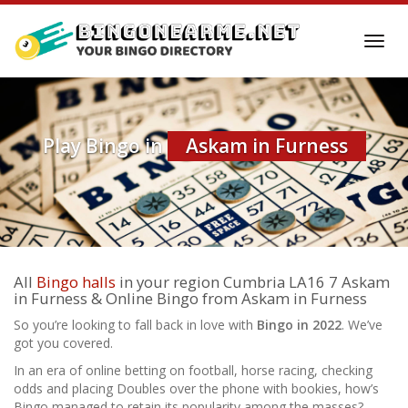
Skip
to
Toggl
main
navig
content
Play Bingo in
Askam in Furness
All
Bingo halls
in your region Cumbria LA16 7 Askam
in Furness & Online Bingo from Askam in Furness
So you’re looking to fall back in love with
Bingo in 2022
. We’ve
got you covered.
In an era of online betting on football, horse racing, checking
odds and placing Doubles over the phone with bookies, how’s
Bingo managed to retain its popularity among the masses?