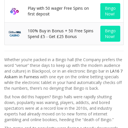
Play with 50 wager Free Spins on
Bingo
first deposit
Now!
100% Buy in Bonus + 50 Free Spins
Bingo
Spend £5 - Get £25 Bonus
Now!
Whether you’re packed in a Bingo hall (the Company prefers the
word “venue” these days to keep up with the modern audience
and culture) in Blackpool, or in an electronic Bingo bar in
LA16 7
Askam in Furness
with one eye on the online betting specials
while the electronic tablet in your hand automatically checks off
the numbers, there’s no denying that Bingo is back.
But how did this happen? Bingo halls were rapidly shutting
down, popularity was waning, players, addicts, and bored
spectators were at a record low in the 2010s, and industry
experts had already moved on to new forms of internet
gambling and online bookies, heeding the “death of Bingo.”