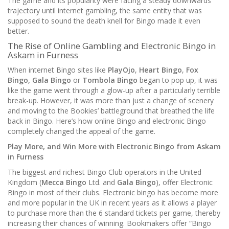
The game and its popularity were facing a steady downwards
trajectory until internet gambling, the same entity that was
supposed to sound the death knell for Bingo made it even
better.
The Rise of Online Gambling and Electronic Bingo in
Askam in Furness
When internet Bingo sites like
PlayOjo
,
Heart Bingo
,
Fox
Bingo, Gala Bingo
or
Tombola Bingo
began to pop up, it was
like the game went through a glow-up after a particularly terrible
break-up. However, it was more than just a change of scenery
and moving to the Bookies’ battleground that breathed the life
back in Bingo. Here’s how online Bingo and electronic Bingo
completely changed the appeal of the game.
Play More, and Win More with Electronic Bingo from Askam
in Furness
The biggest and richest Bingo Club operators in the United
Kingdom (
Mecca Bingo
Ltd. and
Gala Bingo
), offer Electronic
Bingo in most of their clubs. Electronic bingo has become more
and more popular in the UK in recent years as it allows a player
to purchase more than the 6 standard tickets per game, thereby
increasing their chances of winning. Bookmakers offer “Bingo