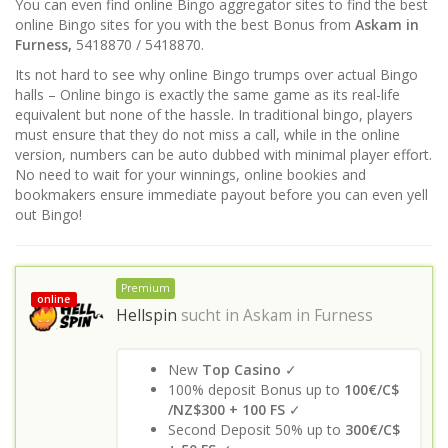
You can even find online Bingo aggregator sites to find the best
online Bingo sites for you with the best Bonus from
Askam in
Furness,
5418870 / 5418870.
Its not hard to see why online Bingo trumps over actual Bingo
halls – Online bingo is exactly the same game as its real-life
equivalent but none of the hassle. In traditional bingo, players
must ensure that they do not miss a call, while in the online
version, numbers can be auto dubbed with minimal player effort.
No need to wait for your winnings, online bookies and
bookmakers ensure immediate payout before you can even yell
out Bingo!
Premium
online
Hellspin
sucht in
Askam in Furness
New
Top Casino
✓
100% deposit Bonus up to
100€/C$
/NZ$300 + 100 FS
✓
Second Deposit 50% up to
300€/C$