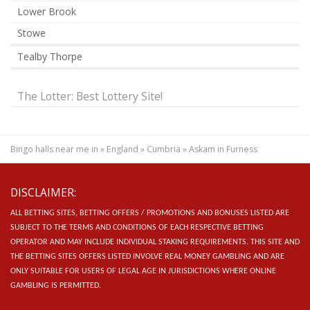
Lower Brook
Stowe
Tealby Thorpe
The Lotter: Best Lottery Site!
Bingo halls near me in
»
England
»
Cumbria
»
Askam in Furness
DISCLAIMER:
ALL BETTING SITES, BETTING OFFERS / PROMOTIONS AND BONUSES LISTED ARE
SUBJECT TO THE TERMS AND CONDITIONS OF EACH RESPECTIVE BETTING
OPERATOR AND MAY INCLUDE INDIVIDUAL STAKING REQUIREMENTS.
THIS SITE AND
THE BETTING SITES OFFERS LISTED INVOLVE REAL MONEY GAMBLING AND ARE
ONLY SUITABLE FOR USERS OF LEGAL AGE IN JURISDICTIONS WHERE ONLINE
GAMBLING IS PERMITTED.