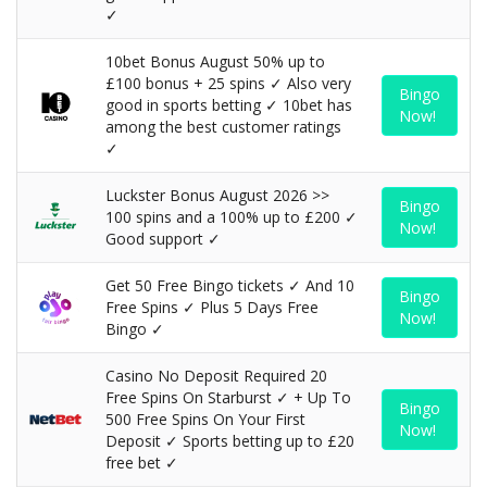
✓
10bet Bonus August 50% up to
£100 bonus + 25 spins ✓ Also very
Bingo
good in sports betting ✓ 10bet has
Now!
among the best customer ratings
✓
Luckster Bonus August 2026 >>
Bingo
100 spins and a 100% up to £200 ✓
Now!
Good support ✓
Get 50 Free Bingo tickets ✓ And 10
Bingo
Free Spins ✓ Plus 5 Days Free
Now!
Bingo ✓
Casino No Deposit Required 20
Free Spins On Starburst ✓ + Up To
Bingo
500 Free Spins On Your First
Now!
Deposit ✓ Sports betting up to £20
free bet ✓