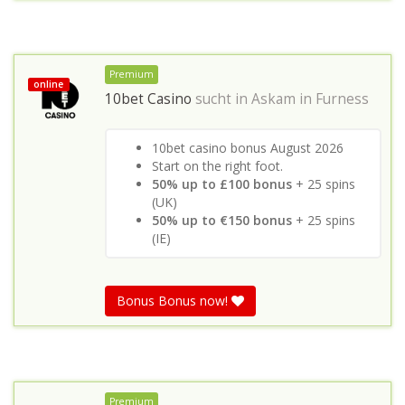
Premium
online
10bet Casino
sucht in
Askam in Furness
10bet casino bonus August 2026
Start on the right foot.
50% up to £100 bonus
+ 25 spins
(UK)
50% up to €150 bonus
+ 25 spins
(IE)
Bonus Bonus now!
Premium