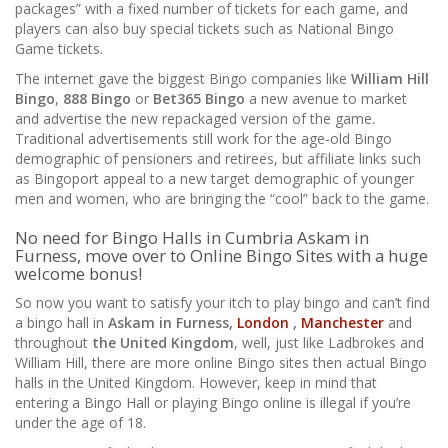
packages” with a fixed number of tickets for each game, and
players can also buy special tickets such as National Bingo
Game tickets.
The internet gave the biggest Bingo companies like
William Hill
Bingo
,
888 Bingo
or
Bet365 Bingo
a new avenue to market
and advertise the new repackaged version of the game.
Traditional advertisements still work for the age-old Bingo
demographic of pensioners and retirees, but affiliate links such
as Bingoport appeal to a new target demographic of younger
men and women, who are bringing the “cool” back to the game.
No need for Bingo Halls in Cumbria Askam in
Furness, move over to Online Bingo Sites with a huge
welcome bonus!
So now you want to satisfy your itch to play bingo and can’t find
a bingo hall in
Askam in Furness,
London
,
Manchester
and
throughout
the United Kingdom
, well, just like Ladbrokes and
William Hill, there are more online Bingo sites then actual Bingo
halls in the United Kingdom. However, keep in mind that
entering a Bingo Hall or playing Bingo online is illegal if you’re
under the age of 18.