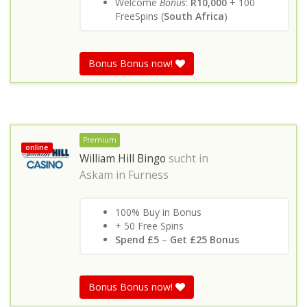
Welcome
Bonus
:
R10,000
+ 100
FreeSpins (
South Africa
)
Bonus Bonus now!
Premium
online
William Hill Bingo
sucht in
Askam in Furness
100% Buy in Bonus
+ 50 Free Spins
Spend £5
–
Get £25 Bonus
Bonus Bonus now!