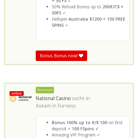
+ 50 FS
✓
50% Reload Bonus up to
200€/C$ +
50FS
✓
Hellspin
Australia
$1200 + 150 FREE
SPINS
✓
Bonus Bonus now!
Premium
online
National Casino
sucht in
Askam in Furness
Bonus 100% up to €/$ 100
on first
deposit +
100 FSpins ✓
Amazing VIP Program ✓