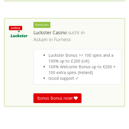
Premium
online
Luckster Casino
sucht in
Askam in Furness
Luckster Bonus >> 100 spins and a
100% up to £200 (UK)
100% Welcome Bonus up to €200 +
100 extra spins (Ireland)
Good support ✓
Bonus Bonus now!