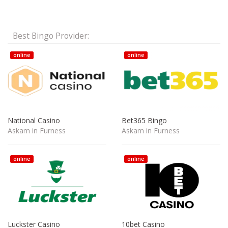
Best Bingo Provider:
online
online
National Casino
Bet365 Bingo
Askam in Furness
Askam in Furness
online
online
Luckster Casino
10bet Casino