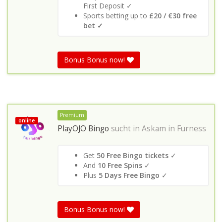
First Deposit ✓
Sports betting up to
£20 / €30 free
bet ✓
Bonus Bonus now!
Premium
online
PlayOJO Bingo
sucht in
Askam in Furness
Get
50 Free Bingo tickets
✓
And
10 Free Spins
✓
Plus
5 Days Free Bingo
✓
Bonus Bonus now!