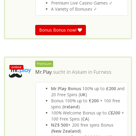
Premium Live Casino Games ✓
A Variety of Bonuses ✓
Bonus Bonus now!
Premium
online
Mr.Play
sucht in
Askam in Furness
Mr.Play Bonus
100% up to
£200
and
20 Free Spins (
UK
)
Bonus 100% up to
€200
+ 100 free
spins (
Ireland
)
100%
Welcome Bonus up to
C$200
+
100
Free Spins (
CA
)
NZ$ 500
+ 200 free spins Bonus
(
New Zealand
)