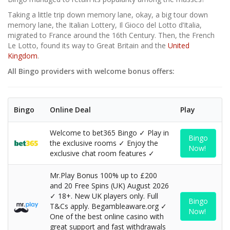
Taking a little trip down memory lane, okay, a big tour down
memory lane, the Italian Lottery, Il Gioco del Lotto d’Italia,
migrated to France around the 16th Century. Then, the French
Le Lotto, found its way to Great Britain and the
United
Kingdom
.
All Bingo providers with welcome bonus offers:
Bingo
Online Deal
Play
Welcome to bet365 Bingo ✓ Play in
Bingo
the exclusive rooms ✓ Enjoy the
Now!
exclusive chat room features ✓
Mr.Play Bonus 100% up to £200
and 20 Free Spins (UK) August 2026
✓ 18+. New UK players only. Full
Bingo
T&Cs apply. Begambleaware.org ✓
Now!
One of the best online casino with
great support and fast withdrawals