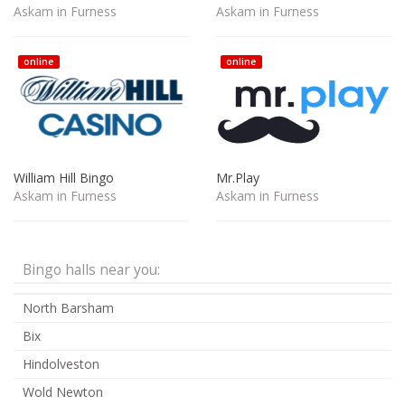
Askam in Furness
Askam in Furness
online
online
William Hill Bingo
Mr.Play
Askam in Furness
Askam in Furness
Bingo halls near you:
North Barsham
Bix
Hindolveston
Wold Newton