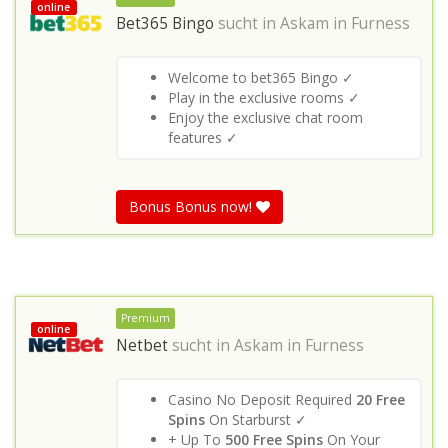
online
Bet365 Bingo
sucht in
Askam in Furness
Welcome to bet365 Bingo ✓
Play in the exclusive rooms ✓
Enjoy the exclusive chat room
features ✓
Bonus Bonus now!
Premium
online
Netbet
sucht in
Askam in Furness
Casino No Deposit Required
20 Free
Spins
On Starburst ✓
+ Up To
500 Free Spins
On Your