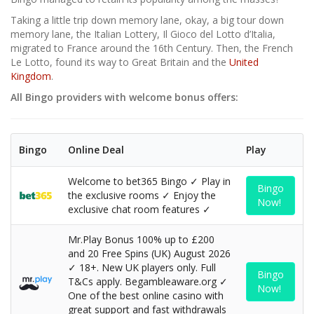
Taking a little trip down memory lane, okay, a big tour down
memory lane, the Italian Lottery, Il Gioco del Lotto d’Italia,
migrated to France around the 16th Century. Then, the French
Le Lotto, found its way to Great Britain and the
United
Kingdom
.
All Bingo providers with welcome bonus offers:
Bingo
Online Deal
Play
Welcome to bet365 Bingo ✓ Play in
Bingo
the exclusive rooms ✓ Enjoy the
Now!
exclusive chat room features ✓
Mr.Play Bonus 100% up to £200
and 20 Free Spins (UK) August 2026
✓ 18+. New UK players only. Full
Bingo
T&Cs apply. Begambleaware.org ✓
Now!
One of the best online casino with
great support and fast withdrawals