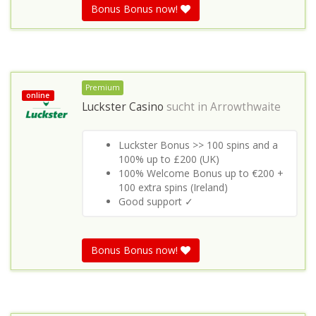
Bonus Bonus now!
Premium
online
Luckster Casino
sucht in
Arrowthwaite
Luckster Bonus >> 100 spins and a
100% up to £200 (UK)
100% Welcome Bonus up to €200 +
100 extra spins (Ireland)
Good support ✓
Bonus Bonus now!