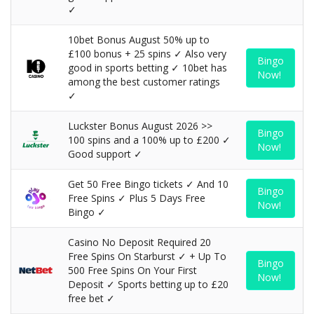
✓
10bet Bonus August 50% up to
£100 bonus + 25 spins ✓ Also very
Bingo
good in sports betting ✓ 10bet has
Now!
among the best customer ratings
✓
Luckster Bonus August 2026 >>
Bingo
100 spins and a 100% up to £200 ✓
Now!
Good support ✓
Get 50 Free Bingo tickets ✓ And 10
Bingo
Free Spins ✓ Plus 5 Days Free
Now!
Bingo ✓
Casino No Deposit Required 20
Free Spins On Starburst ✓ + Up To
Bingo
500 Free Spins On Your First
Now!
Deposit ✓ Sports betting up to £20
free bet ✓