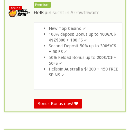
Premium
online
Hellspin
sucht in
Arrowthwaite
New
Top Casino
✓
100% deposit Bonus up to
100€/C$
/NZ$300 + 100 FS
✓
Second Deposit 50% up to
300€/C$
+ 50 FS
✓
50% Reload Bonus up to
200€/C$ +
50FS
✓
Hellspin
Australia
$1200 + 150 FREE
SPINS
✓
Bonus Bonus now!