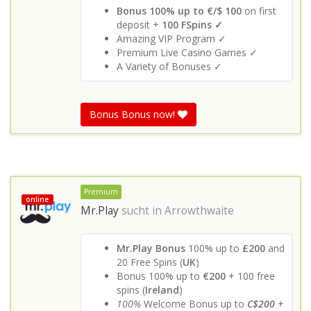
Bonus 100% up to €/$ 100
on first
deposit +
100 FSpins ✓
Amazing VIP Program ✓
Premium Live Casino Games ✓
A Variety of Bonuses ✓
Bonus Bonus now!
Premium
online
Mr.Play
sucht in
Arrowthwaite
Mr.Play Bonus
100% up to
£200
and
20 Free Spins (
UK
)
Bonus 100% up to
€200
+ 100 free
spins (
Ireland
)
100%
Welcome Bonus up to
C$200
+