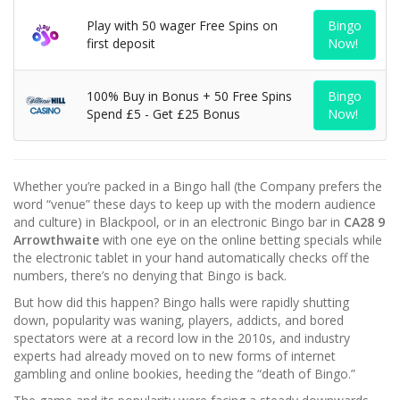
Play with 50 wager Free Spins on
Bingo
first deposit
Now!
100% Buy in Bonus + 50 Free Spins
Bingo
Spend £5 - Get £25 Bonus
Now!
Whether you’re packed in a Bingo hall (the Company prefers the
word “venue” these days to keep up with the modern audience
and culture) in Blackpool, or in an electronic Bingo bar in
CA28 9
Arrowthwaite
with one eye on the online betting specials while
the electronic tablet in your hand automatically checks off the
numbers, there’s no denying that Bingo is back.
But how did this happen? Bingo halls were rapidly shutting
down, popularity was waning, players, addicts, and bored
spectators were at a record low in the 2010s, and industry
experts had already moved on to new forms of internet
gambling and online bookies, heeding the “death of Bingo.”