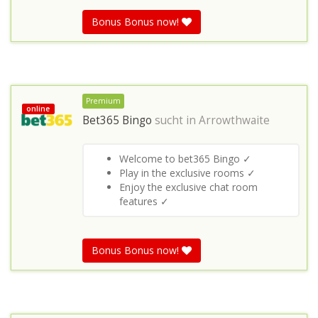
Bonus Bonus now!
Premium
online
Bet365 Bingo
sucht in
Arrowthwaite
Welcome to bet365 Bingo ✓
Play in the exclusive rooms ✓
Enjoy the exclusive chat room
features ✓
Bonus Bonus now!