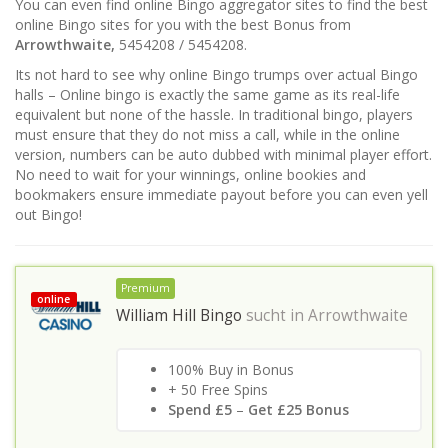
You can even find online Bingo aggregator sites to find the best
online Bingo sites for you with the best Bonus from
Arrowthwaite,
5454208 / 5454208.
Its not hard to see why online Bingo trumps over actual Bingo
halls – Online bingo is exactly the same game as its real-life
equivalent but none of the hassle. In traditional bingo, players
must ensure that they do not miss a call, while in the online
version, numbers can be auto dubbed with minimal player effort.
No need to wait for your winnings, online bookies and
bookmakers ensure immediate payout before you can even yell
out Bingo!
Premium
online
William Hill Bingo
sucht in
Arrowthwaite
100% Buy in Bonus
+ 50 Free Spins
Spend £5
–
Get £25 Bonus