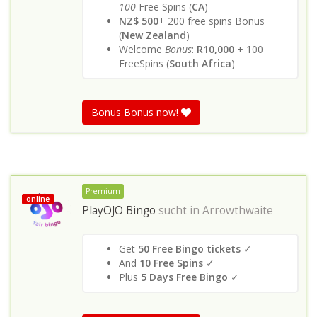
100
Free Spins (
CA
)
NZ$ 500
+ 200 free spins Bonus
(
New Zealand
)
Welcome
Bonus
:
R10,000
+ 100
FreeSpins (
South Africa
)
Bonus Bonus now!
Premium
online
PlayOJO Bingo
sucht in
Arrowthwaite
Get
50 Free Bingo tickets
✓
And
10 Free Spins
✓
Plus
5 Days Free Bingo
✓