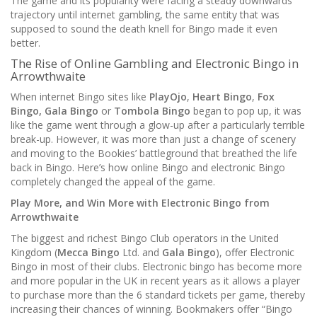
The game and its popularity were facing a steady downwards
trajectory until internet gambling, the same entity that was
supposed to sound the death knell for Bingo made it even
better.
The Rise of Online Gambling and Electronic Bingo in
Arrowthwaite
When internet Bingo sites like
PlayOjo
,
Heart Bingo
,
Fox
Bingo, Gala Bingo
or
Tombola Bingo
began to pop up, it was
like the game went through a glow-up after a particularly terrible
break-up. However, it was more than just a change of scenery
and moving to the Bookies’ battleground that breathed the life
back in Bingo. Here’s how online Bingo and electronic Bingo
completely changed the appeal of the game.
Play More, and Win More with Electronic Bingo from
Arrowthwaite
The biggest and richest Bingo Club operators in the United
Kingdom (
Mecca Bingo
Ltd. and
Gala Bingo
), offer Electronic
Bingo in most of their clubs. Electronic bingo has become more
and more popular in the UK in recent years as it allows a player
to purchase more than the 6 standard tickets per game, thereby
increasing their chances of winning. Bookmakers offer “Bingo