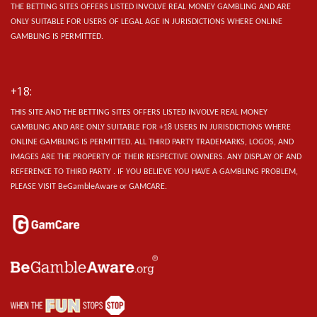
THE BETTING SITES OFFERS LISTED INVOLVE REAL MONEY GAMBLING AND ARE
ONLY SUITABLE FOR USERS OF LEGAL AGE IN JURISDICTIONS WHERE ONLINE
GAMBLING IS PERMITTED.
+18:
THIS SITE AND THE BETTING SITES OFFERS LISTED INVOLVE REAL MONEY
GAMBLING AND ARE ONLY SUITABLE FOR +18 USERS IN JURISDICTIONS WHERE
ONLINE GAMBLING IS PERMITTED. ALL THIRD PARTY TRADEMARKS, LOGOS, AND
IMAGES ARE THE PROPERTY OF THEIR RESPECTIVE OWNERS. ANY DISPLAY OF AND
REFERENCE TO THIRD PARTY . IF YOU BELIEVE YOU HAVE A GAMBLING PROBLEM,
PLEASE VISIT BeGambleAware or GAMCARE.