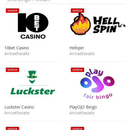
online
online
10bet Casino
Hellspin
Arrowthwaite
Arrowthwaite
online
online
Luckster Casino
PlayOJO Bingo
Arrowthwaite
Arrowthwaite
online
online