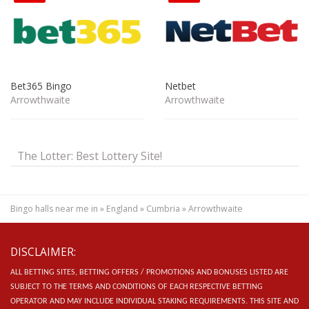
Bet365 Bingo
Netbet
Arrowthwaite
Arrowthwaite
The Lotter: Best Lottery Site!
Bingo halls near me in
»
England
»
Cumbria
»
Arrowthwaite
DISCLAIMER:
ALL BETTING SITES, BETTING OFFERS / PROMOTIONS AND BONUSES LISTED ARE
SUBJECT TO THE TERMS AND CONDITIONS OF EACH RESPECTIVE BETTING
OPERATOR AND MAY INCLUDE INDIVIDUAL STAKING REQUIREMENTS.
THIS SITE AND