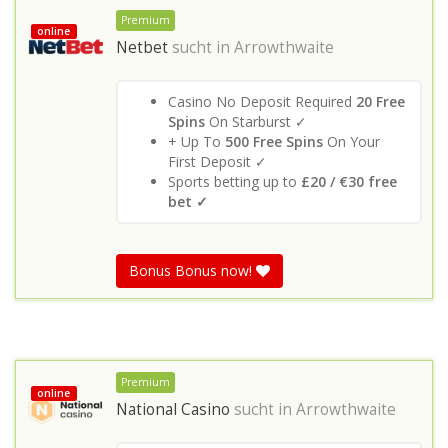
Premium
online
Netbet
sucht in
Arrowthwaite
Casino No Deposit Required
20 Free
Spins
On Starburst ✓
+ Up To
500 Free Spins
On Your
First Deposit ✓
Sports betting up to
£20 / €30 free
bet ✓
Bonus Bonus now!
Premium
online
National Casino
sucht in
Arrowthwaite