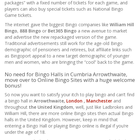
packages” with a fixed number of tickets for each game, and
players can also buy special tickets such as National Bingo
Game tickets.
The internet gave the biggest Bingo companies like
William Hill
Bingo
,
888 Bingo
or
Bet365 Bingo
a new avenue to market
and advertise the new repackaged version of the game.
Traditional advertisements still work for the age-old Bingo
demographic of pensioners and retirees, but affiliate links such
as Bingoport appeal to a new target demographic of younger
men and women, who are bringing the “cool” back to the game.
No need for Bingo Halls in Cumbria Arrowthwaite,
move over to Online Bingo Sites with a huge welcome
bonus!
So now you want to satisfy your itch to play bingo and can’t find
a bingo hall in
Arrowthwaite,
London
,
Manchester
and
throughout
the United Kingdom
, well, just like Ladbrokes and
William Hill, there are more online Bingo sites then actual Bingo
halls in the United Kingdom. However, keep in mind that
entering a Bingo Hall or playing Bingo online is illegal if you’re
under the age of 18.