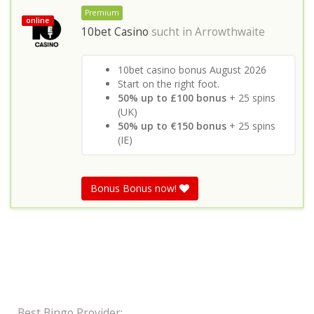
Premium
online
10bet Casino
sucht in
Arrowthwaite
10bet casino bonus August 2026
Start on the right foot.
50% up to £100 bonus
+ 25 spins
(UK)
50% up to €150 bonus
+ 25 spins
(IE)
Bonus Bonus now!
Best Bingo Provider: