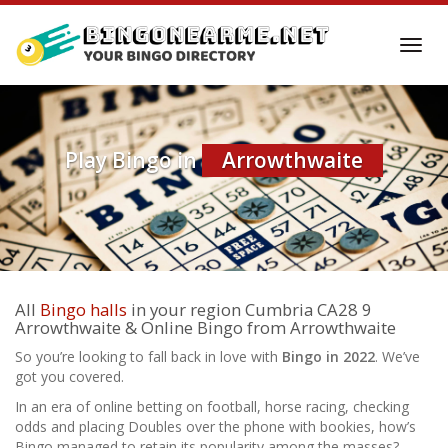
Skip
to
Toggl
main
navig
content
Play Bingo in
Arrowthwaite
All
Bingo halls
in your region Cumbria CA28 9
Arrowthwaite & Online Bingo from Arrowthwaite
So you’re looking to fall back in love with
Bingo in 2022
. We’ve
got you covered.
In an era of online betting on football, horse racing, checking
odds and placing Doubles over the phone with bookies, how’s
Bingo managed to retain its popularity among the masses?