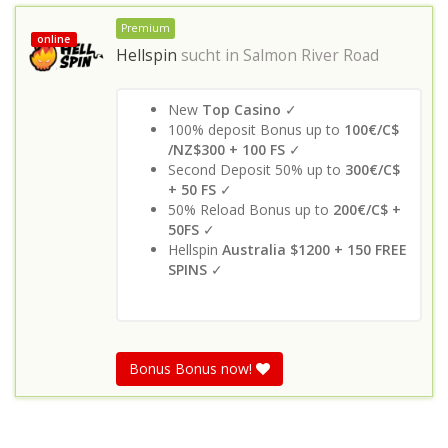
Premium
online
Hellspin
sucht in
Salmon River Road
New
Top Casino
✓
100% deposit Bonus up to
100€/C$
/NZ$300 + 100 FS
✓
Second Deposit 50% up to
300€/C$
+ 50 FS
✓
50% Reload Bonus up to
200€/C$ +
50FS
✓
Hellspin
Australia
$1200 + 150 FREE
SPINS
✓
Bonus Bonus now!