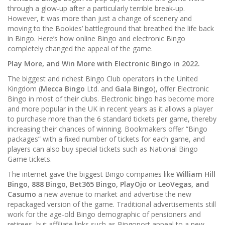
through a glow-up after a particularly terrible break-up.
However, it was more than just a change of scenery and
moving to the Bookies’ battleground that breathed the life back
in Bingo. Here’s how online Bingo and electronic Bingo
completely changed the appeal of the game.
Play More, and Win More with Electronic Bingo in 2022.
The biggest and richest Bingo Club operators in the United
Kingdom (
Mecca Bingo
Ltd. and
Gala Bingo
), offer Electronic
Bingo in most of their clubs. Electronic bingo has become more
and more popular in the UK in recent years as it allows a player
to purchase more than the 6 standard tickets per game, thereby
increasing their chances of winning. Bookmakers offer “Bingo
packages” with a fixed number of tickets for each game, and
players can also buy special tickets such as National Bingo
Game tickets.
The internet gave the biggest Bingo companies like
William Hill
Bingo
,
888 Bingo
,
Bet365 Bingo, PlayOjo or LeoVegas, and
Casumo
a new avenue to market and advertise the new
repackaged version of the game. Traditional advertisements still
work for the age-old Bingo demographic of pensioners and
retirees, but affiliate links such as Bingoport appeal to a new