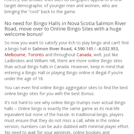
target demographic of younger men and women, who are
bringing the “cool” back to the game.
No need for Bingo Halls in Nova Scotia Salmon River
Road, move over to Online Bingo Sites with a huge
welcome bonus!
So now you want to satisfy your itch to play bingo and can’t find
a bingo hall in
Salmon River Road, 4.590.145
/
-6.032.953,
Melbourne
,
Toronto
and throughout
Canada
, well, just like
Ladbrokes and William Hill, there are more online Bingo sites
than actual Bingo halls in Canada. However, keep in mind that
entering a Bingo Hall or playing Bingo online is illegal if you’re
under the age of 18.
You can even find online Bingo aggregator sites to find the best
online bingo sites for you with the best Bonus.
It’s not hard to see why online Bingo trumps over actual Bingo
halls – Online bingo is exactly the same game as its real-life
equivalent but none of the hassle. In traditional bingo, players
must ensure that they do not miss a call, while in the online
version, numbers can be auto dubbed with minimal player effort.
No need to wait for your winnings, online bookies and