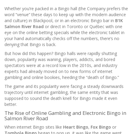
Whether you’re packed in a Bingo hall (the Company prefers the
word “venue” these days to keep up with the modern audience
and culture) in Blackpool, or in an electronic Bingo bar in
B1K
Salmon River Road
or direct in Toronto or Québec with one
eye on the online betting specials while the electronic tablet in
your hand automatically checks off the numbers, there’s no
denying that Bingo is back.
But how did this happen? Bingo halls were rapidly shutting
down, popularity was waning, players, addicts, and bored
spectators were at a record low in the 2010s, and industry
experts had already moved on to new forms of internet
gambling and online bookies, heeding the “death of Bingo.”
The game and its popularity were facing a steady downwards
trajectory until internet gambling, the same entity that was
supposed to sound the death knell for Bingo made it even
better.
The Rise of Online Gambling and Electronic Bingo in
Salmon River Road
When internet Bingo sites like
Heart Bingo
,
Fox Bingo
or
Tombola Bingo
began to pop up, it was like the game went