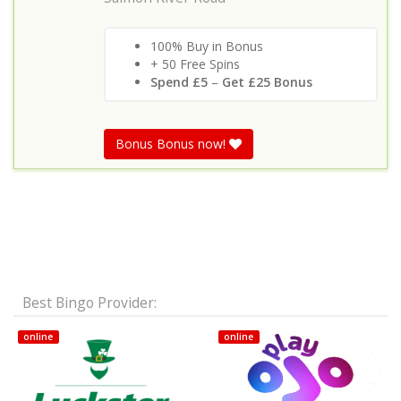
100% Buy in Bonus
+ 50 Free Spins
Spend £5
–
Get £25 Bonus
Bonus Bonus now!
Best Bingo Provider:
online
online