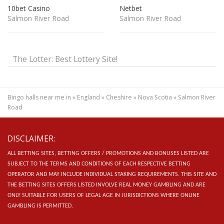
10bet Casino
Netbet
Salmon River Road
Salmon River Road
The Lotter: Best Lottery Site!
Bingo halls near me in
»
England
»
Cheshire
»
Nova Scotia
»
Salmon River
Road
DISCLAIMER:
ALL BETTING SITES, BETTING OFFERS / PROMOTIONS AND BONUSES LISTED ARE
SUBJECT TO THE TERMS AND CONDITIONS OF EACH RESPECTIVE BETTING
OPERATOR AND MAY INCLUDE INDIVIDUAL STAKING REQUIREMENTS.
THIS SITE AND
THE BETTING SITES OFFERS LISTED INVOLVE REAL MONEY GAMBLING AND ARE
ONLY SUITABLE FOR USERS OF LEGAL AGE IN JURISDICTIONS WHERE ONLINE
GAMBLING IS PERMITTED.