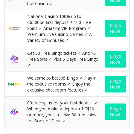
Now!
hot Casino ✓
National Casino 100% up to
C$500on first deposit + 100 Free
Bingo
Spins ✓ Amazing VIP Program ✓
Now!
Premium Live Casino Games ✓ A
Variety of Bonuses ✓
Get 50 Free Bingo tickets ✓ And 10
Bingo
Free Spins ✓ Plus 5 Days Free Bingo
Now!
✓
Welcome to bet365 Bingo ✓ Play in
Bingo
the exclusive rooms ✓ Enjoy the
Now!
exclusive chat room features ✓
80 free spins for your first deposit ✓
When you make a deposit of C$10
Bingo
or more, you'll receive 80 free spins
Now!
for Book of Dead ✓