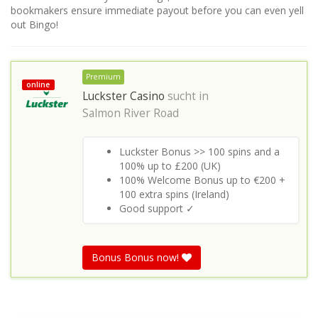
bookmakers ensure immediate payout before you can even yell
out Bingo!
Premium
online
Luckster Casino
sucht in
Salmon River Road
Luckster Bonus >> 100 spins and a
100% up to £200 (UK)
100% Welcome Bonus up to €200 +
100 extra spins (Ireland)
Good support ✓
Bonus Bonus now!