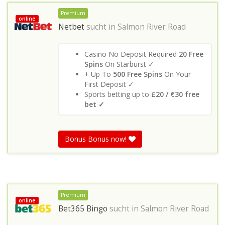
Premium
online
Netbet
sucht in
Salmon River Road
Casino No Deposit Required
20 Free
Spins
On Starburst ✓
+ Up To
500 Free Spins
On Your
First Deposit ✓
Sports betting up to
£20 / €30 free
bet ✓
Bonus Bonus now!
Premium
online
Bet365 Bingo
sucht in
Salmon River Road