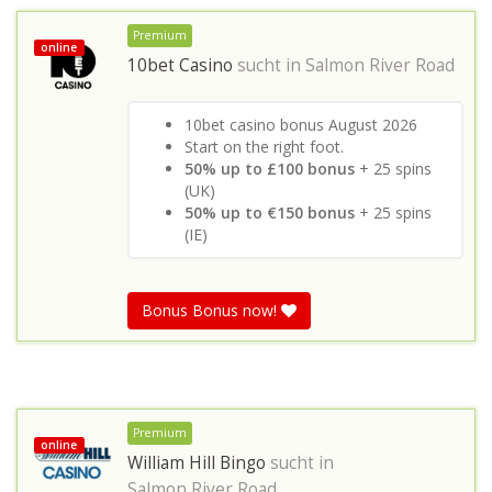
Premium
online
10bet Casino
sucht in
Salmon River Road
10bet casino bonus August 2026
Start on the right foot.
50% up to £100 bonus
+ 25 spins
(UK)
50% up to €150 bonus
+ 25 spins
(IE)
Bonus Bonus now!
Premium
online
William Hill Bingo
sucht in
Salmon River Road