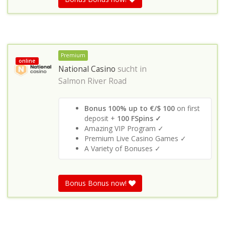
Premium
online
National Casino
sucht in
Salmon River Road
Bonus 100% up to €/$ 100
on first
deposit +
100 FSpins ✓
Amazing VIP Program ✓
Premium Live Casino Games ✓
A Variety of Bonuses ✓
Bonus Bonus now!