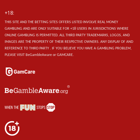
+18:
THIS SITE AND THE BETTING SITES OFFERS LISTED INVOLVE REAL MONEY
GAMBLING AND ARE ONLY SUITABLE FOR +18 USERS IN JURISDICTIONS WHERE
ONLINE GAMBLING IS PERMITTED. ALL THIRD PARTY TRADEMARKS, LOGOS, AND
IMAGES ARE THE PROPERTY OF THEIR RESPECTIVE OWNERS. ANY DISPLAY OF AND
REFERENCE TO THIRD PARTY . IF YOU BELIEVE YOU HAVE A GAMBLING PROBLEM,
PLEASE VISIT BeGambleAware or GAMCARE.