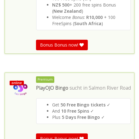
NZ$ 500
+ 200 free spins Bonus
(
New Zealand
)
Welcome
Bonus
:
R10,000
+ 100
FreeSpins (
South Africa
)
Bonus Bonus now!
Premium
online
PlayOJO Bingo
sucht in
Salmon River Road
Get
50 Free Bingo tickets
✓
And
10 Free Spins
✓
Plus
5 Days Free Bingo
✓
Bonus Bonus now!