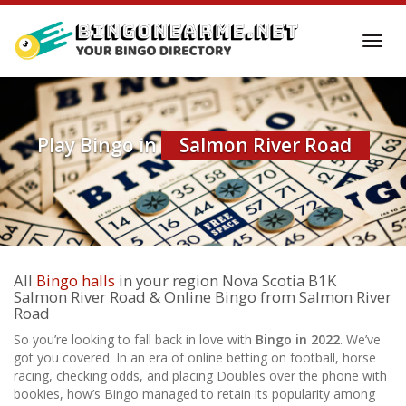
Skip
to
Toggl
main
navig
content
Play Bingo in
Salmon River Road
All
Bingo halls
in your region Nova Scotia B1K
Salmon River Road & Online Bingo from Salmon River
Road
So you’re looking to fall back in love with
Bingo in 2022
. We’ve
got you covered. In an era of online betting on football, horse
racing, checking odds, and placing Doubles over the phone with
bookies, how’s Bingo managed to retain its popularity among