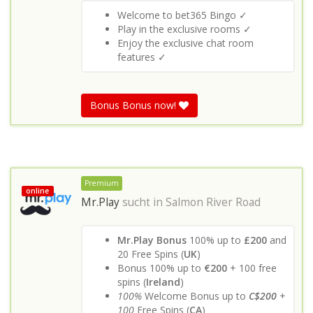
Welcome to bet365 Bingo ✓
Play in the exclusive rooms ✓
Enjoy the exclusive chat room
features ✓
Bonus Bonus now!
Premium
online
Mr.Play
sucht in
Salmon River Road
Mr.Play Bonus
100% up to
£200
and
20 Free Spins (
UK
)
Bonus 100% up to
€200
+ 100 free
spins (
Ireland
)
100%
Welcome Bonus up to
C$200
+
100
Free Spins (
CA
)