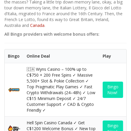
the masses? Taking a little trip down memory lane, okay, a big
tour down memory lane, the Italian Lottery, Il Gioco del Lotto
d’Italia, migrated to France around the 16th Century. Then, the
French Le Lotto, found its way to Great Britain, Ireland,
Australia and
Canada
.
All Bingo providers with welcome bonus offers:
Bingo
Online Deal
Play
🇨🇦 Wyns Casino – 100% up to
C$750 + 200 Free Spins ✓ Massive
5,500+ Slot & Pokie Collection ✓
Top Pragmatic Play Games ✓ Fast
Bingo
Crypto Withdrawals (24–48h) ✓ Low
Now!
C$15 Minimum Deposit ✓ 24/7
Customer Support ✓ CAD & Crypto
Friendly ✓
Hell Spin Casino Canada ✓ Get
Bingo
C$1200 Welcome Bonus ✓ New top