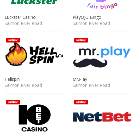
Luckster Casino
PlayOJO Bingo
Salmon River Road
Salmon River Road
online
online
Hellspin
Mr.Play
Salmon River Road
Salmon River Road
online
online