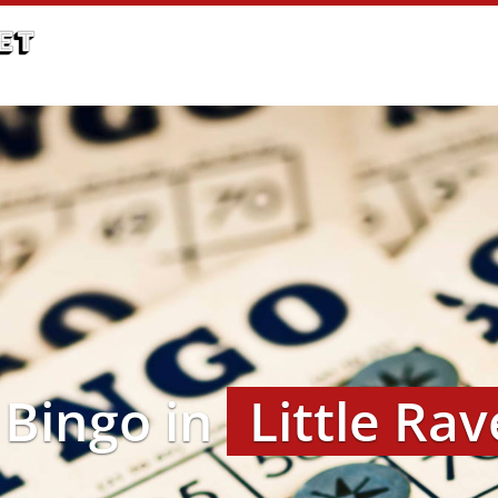
 Bingo in
Little Rav