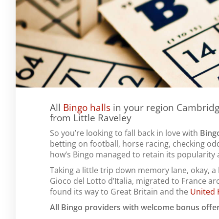
All
Bingo halls
in your region Cambridge
from Little Raveley
So you’re looking to fall back in love with
Bing
betting on football, horse racing, checking o
how’s Bingo managed to retain its popularit
Taking a little trip down memory lane, okay, a 
Gioco del Lotto d’Italia, migrated to France a
found its way to Great Britain and the
United
All Bingo providers with welcome bonus offer