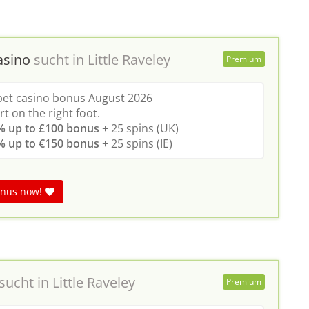
asino
sucht in
Little Raveley
Premium
bet casino bonus August 2026
rt on the right foot.
% up to £100 bonus
+ 25 spins (UK)
% up to €150 bonus
+ 25 spins (IE)
onus now!
sucht in
Little Raveley
Premium