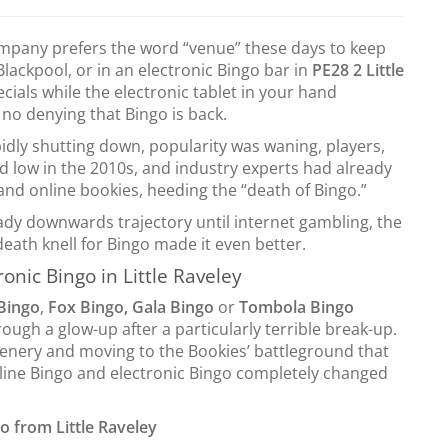
ompany prefers the word “venue” these days to keep
lackpool, or in an electronic Bingo bar in
PE28 2
Little
cials while the electronic tablet in your hand
 no denying that Bingo is back.
idly shutting down, popularity was waning, players,
d low in the 2010s, and industry experts had already
nd online bookies, heeding the “death of Bingo.”
ady downwards trajectory until internet gambling, the
ath knell for Bingo made it even better.
onic Bingo in Little Raveley
Bingo
,
Fox Bingo, Gala Bingo
or
Tombola Bingo
ough a glow-up after a particularly terrible break-up.
cenery and moving to the Bookies’ battleground that
nline Bingo and electronic Bingo completely changed
o from Little Raveley