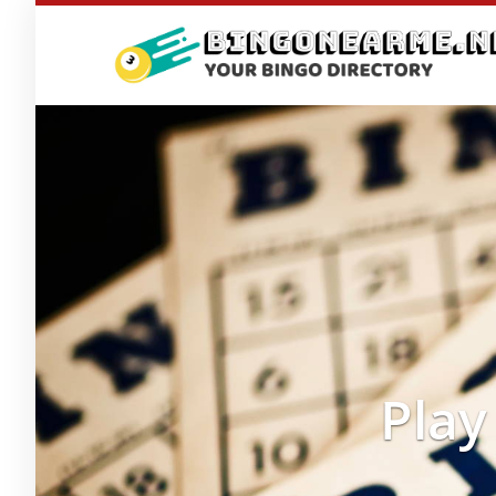
Skip
to
main
content
Play