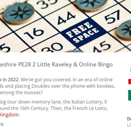
shire PE28 2 Little Raveley & Online Bingo
o in 2022
. We’ve got you covered. In an era of online
dds and placing Doubles over the phone with bookies,
y among the masses?
big tour down memory lane, the Italian Lottery, Il
round the 16th Century. Then, the French Le Lotto,
 Kingdom
.
B
s:
Li