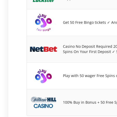
Get 50 Free Bingo tickets ✓ An
Casino No Deposit Required 20
Spins On Your First Deposit ✓ 
Play with 50 wager Free Spins o
100% Buy in Bonus + 50 Free S