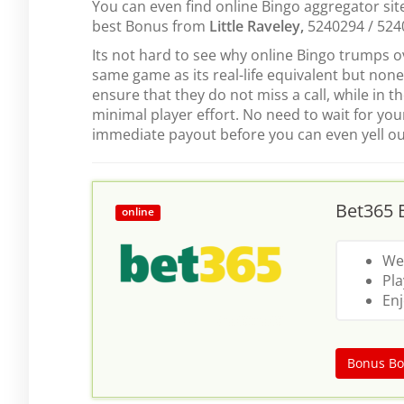
You can even find online Bingo aggregator site
best Bonus from
Little Raveley,
5240294 / 524
Its not hard to see why online Bingo trumps ov
same game as its real-life equivalent but none 
ensure that they do not miss a call, while in
minimal player effort. No need to wait for y
immediate payout before you can even yell ou
Bet365 
online
We
Pla
Enj
Bonus B