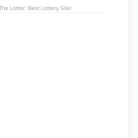
The Lotter: Best Lottery Site!