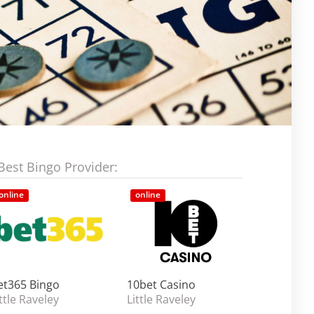
Best Bingo Provider:
online
online
et365 Bingo
10bet Casino
ttle Raveley
Little Raveley