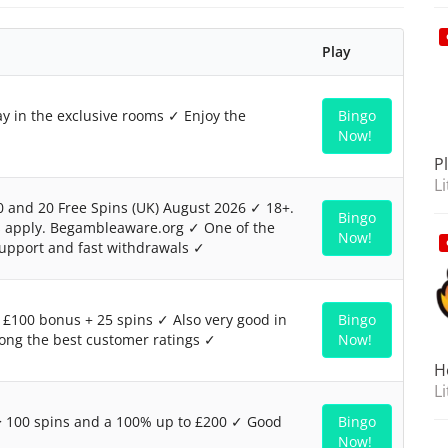
Play
y in the exclusive rooms ✓ Enjoy the
Bingo
✓
Now!
P
Li
 and 20 Free Spins (UK) August 2026 ✓ 18+.
Bingo
s apply. Begambleaware.org ✓ One of the
Now!
support and fast withdrawals ✓
£100 bonus + 25 spins ✓ Also very good in
Bingo
ong the best customer ratings ✓
Now!
H
Li
> 100 spins and a 100% up to £200 ✓ Good
Bingo
Now!