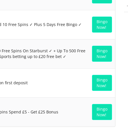
Bingo
d 10 Free Spins ✓ Plus 5 Days Free Bingo ✓
Now!
 Free Spins On Starburst ✓ + Up To 500 Free
Bingo
Sports betting up to £20 free bet ✓
Now!
Bingo
n first deposit
Now!
Bingo
pins Spend £5 - Get £25 Bonus
Now!