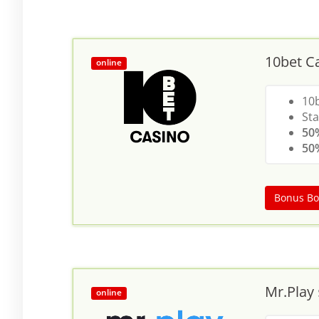
10bet C
online
10
Sta
50
50
Bonus B
Mr.Play
online