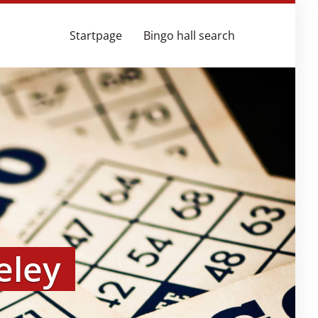
Startpage
Bingo hall search
eley