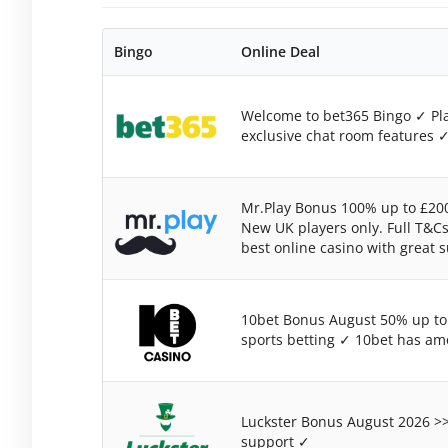
Bingo
Online Deal
Welcome to bet365 Bingo ✓ Pla
exclusive chat room features 
Mr.Play Bonus 100% up to £200
New UK players only. Full T&C
best online casino with great 
10bet Bonus August 50% up to 
sports betting ✓ 10bet has am
Luckster Bonus August 2026 >
support ✓