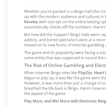
Whether you’re packed in a Bingo hall (the C
up with the modern audience and culture) in B
Raveley
with one eye on the online betting spe
automatically checks off the numbers, there’s
But how did this happen? Bingo halls were rap
addicts, and bored spectators were at a recor
moved on to new forms of internet gambling a
The game and its popularity were facing a ste
same entity that was supposed to sound the de
The Rise of Online Gambling and Electr
When internet Bingo sites like
PlayOjo
,
Heart 
began to pop up, it was like the game went thr
However, it was more than just a change of s
breathed the life back in Bingo. Here’s how o
the appeal of the game.
Play More, and Win More with Electronic Bing