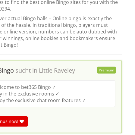
s to find the best online Bingo sites for you with the
0294.
er actual Bingo halls – Online bingo is exactly the
of the hassle. In traditional bingo, players must
 the online version, numbers can be auto dubbed with
our winnings, online bookies and bookmakers ensure
t Bingo!
Bingo
sucht in
Little Raveley
Premium
lcome to bet365 Bingo ✓
y in the exclusive rooms ✓
oy the exclusive chat room features ✓
onus now!