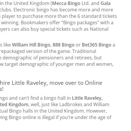
 in the United Kingdom (
Mecca Bingo
Ltd. and
Gala
eir clubs. Electronic bingo has become more and more
 a player to purchase more than the 6 standard tickets
f winning. Bookmakers offer “Bingo packages” with a
yers can also buy special tickets such as National
s like
William Hill Bingo
,
888 Bingo
or
Bet365 Bingo
a
epackaged version of the game. Traditional
go demographic of pensioners and retirees, but
a new target demographic of younger men and women,
ire Little Raveley, move over to Online
s!
ngo and can’t find a bingo hall in
Little Raveley,
ited Kingdom
, well, just like Ladbrokes and William
ctual Bingo halls in the United Kingdom. However,
ng Bingo online is illegal if you’re under the age of