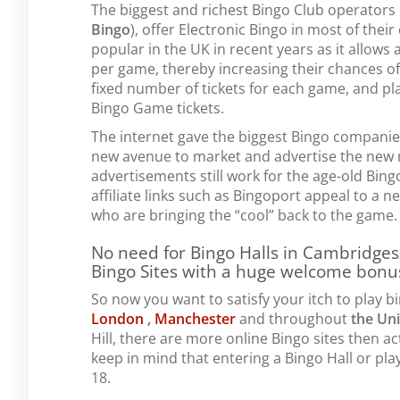
The biggest and richest Bingo Club operators
Bingo
), offer Electronic Bingo in most of th
popular in the UK in recent years as it allows
per game, thereby increasing their chances o
fixed number of tickets for each game, and pla
Bingo Game tickets.
The internet gave the biggest Bingo companie
new avenue to market and advertise the new r
advertisements still work for the age-old Bin
affiliate links such as Bingoport appeal to 
who are bringing the “cool” back to the game.
No need for Bingo Halls in Cambridgesh
Bingo Sites with a huge welcome bonu
So now you want to satisfy your itch to play bi
London
,
Manchester
and throughout
the Un
Hill, there are more online Bingo sites then a
keep in mind that entering a Bingo Hall or playi
18.