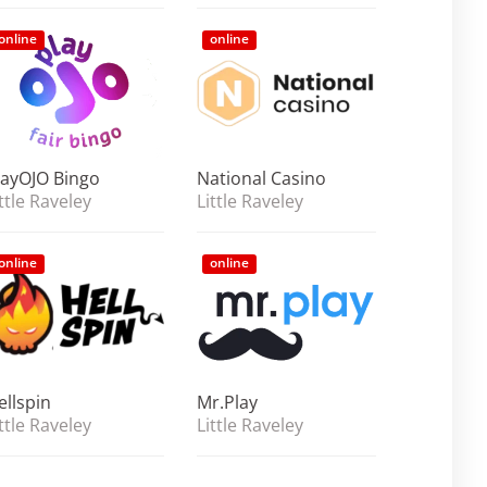
online
online
layOJO Bingo
National Casino
ttle Raveley
Little Raveley
online
online
ellspin
Mr.Play
ttle Raveley
Little Raveley