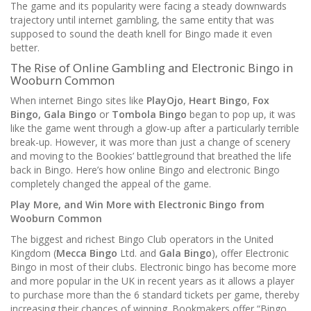
The game and its popularity were facing a steady downwards
trajectory until internet gambling, the same entity that was
supposed to sound the death knell for Bingo made it even
better.
The Rise of Online Gambling and Electronic Bingo in
Wooburn Common
When internet Bingo sites like
PlayOjo
,
Heart Bingo
,
Fox
Bingo, Gala Bingo
or
Tombola Bingo
began to pop up, it was
like the game went through a glow-up after a particularly terrible
break-up. However, it was more than just a change of scenery
and moving to the Bookies’ battleground that breathed the life
back in Bingo. Here’s how online Bingo and electronic Bingo
completely changed the appeal of the game.
Play More, and Win More with Electronic Bingo from
Wooburn Common
The biggest and richest Bingo Club operators in the United
Kingdom (
Mecca Bingo
Ltd. and
Gala Bingo
), offer Electronic
Bingo in most of their clubs. Electronic bingo has become more
and more popular in the UK in recent years as it allows a player
to purchase more than the 6 standard tickets per game, thereby
increasing their chances of winning. Bookmakers offer “Bingo