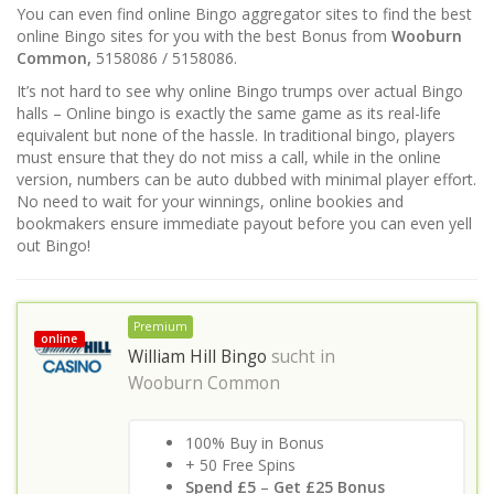
You can even find online Bingo aggregator sites to find the best
online Bingo sites for you with the best Bonus from
Wooburn
Common,
5158086 / 5158086.
It’s not hard to see why online Bingo trumps over actual Bingo
halls – Online bingo is exactly the same game as its real-life
equivalent but none of the hassle. In traditional bingo, players
must ensure that they do not miss a call, while in the online
version, numbers can be auto dubbed with minimal player effort.
No need to wait for your winnings, online bookies and
bookmakers ensure immediate payout before you can even yell
out Bingo!
Premium
online
William Hill Bingo
sucht in
Wooburn Common
100% Buy in Bonus
+ 50 Free Spins
Spend £5
–
Get £25 Bonus