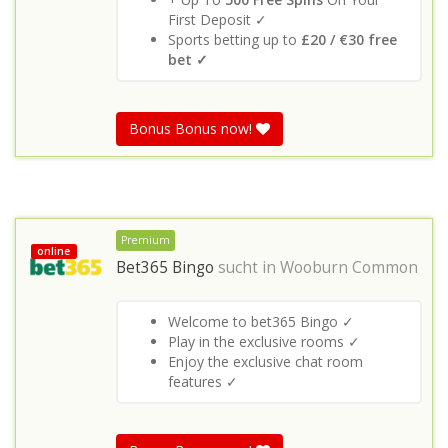
First Deposit ✓
Sports betting up to
£20 / €30 free
bet ✓
Bonus Bonus now!
Premium
online
Bet365 Bingo
sucht in
Wooburn Common
Welcome to bet365 Bingo ✓
Play in the exclusive rooms ✓
Enjoy the exclusive chat room
features ✓