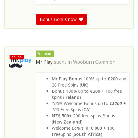
Bonus Bonus now!
Premium
online
Mr.Play
sucht in
Wooburn Common
Mr.Play Bonus
100% up to
£200
and
20 Free Spins (
UK
)
Bonus 100% up to
€200
+ 100 free
spins (
Ireland
)
100%
Welcome Bonus up to
C$200
+
100
Free Spins (
CA
)
NZ$ 500
+ 200 free spins Bonus
(
New Zealand
)
Welcome
Bonus
:
R10,000
+ 100
FreeSpins (
South Africa
)