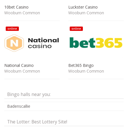
10bet Casino
Luckster Casino
Wooburn Common
Wooburn Common
online
online
National Casino
Bet365 Bingo
Wooburn Common
Wooburn Common
Bingo halls near you:
Badenscallie
The Lotter: Best Lottery Site!