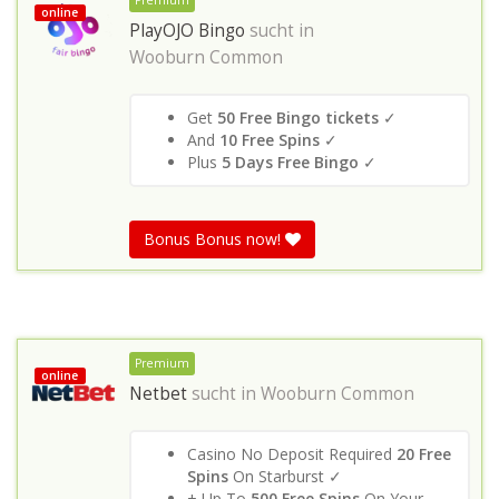
Premium
online
PlayOJO Bingo
sucht in
Wooburn Common
Get
50 Free Bingo tickets
✓
And
10 Free Spins
✓
Plus
5 Days Free Bingo
✓
Bonus Bonus now!
Premium
online
Netbet
sucht in
Wooburn Common
Casino No Deposit Required
20 Free
Spins
On Starburst ✓
+ Up To
500 Free Spins
On Your