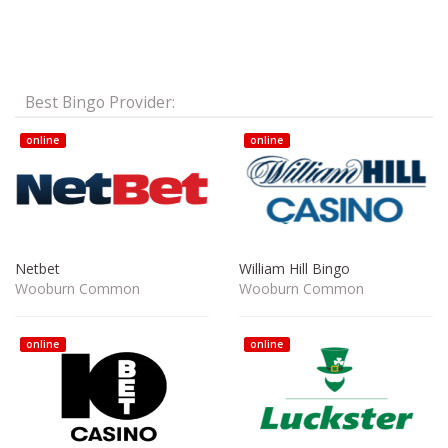
Best Bingo Provider:
online
online
Netbet
William Hill Bingo
Wooburn Common
Wooburn Common
online
online