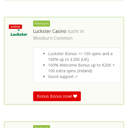
Premium
online
Luckster Casino
sucht in
Wooburn Common
Luckster Bonus >> 100 spins and a
100% up to £200 (UK)
100% Welcome Bonus up to €200 +
100 extra spins (Ireland)
Good support ✓
Bonus Bonus now!