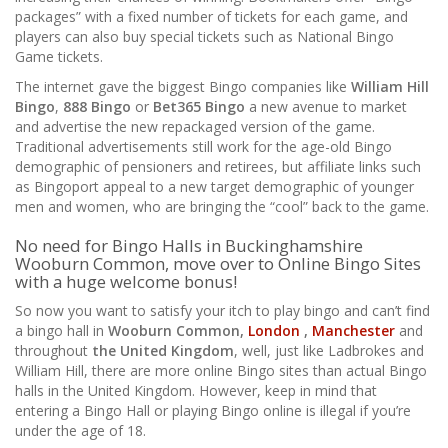
packages” with a fixed number of tickets for each game, and
players can also buy special tickets such as National Bingo
Game tickets.
The internet gave the biggest Bingo companies like
William Hill
Bingo
,
888 Bingo
or
Bet365 Bingo
a new avenue to market
and advertise the new repackaged version of the game.
Traditional advertisements still work for the age-old Bingo
demographic of pensioners and retirees, but affiliate links such
as Bingoport appeal to a new target demographic of younger
men and women, who are bringing the “cool” back to the game.
No need for Bingo Halls in Buckinghamshire
Wooburn Common, move over to Online Bingo Sites
with a huge welcome bonus!
So now you want to satisfy your itch to play bingo and can’t find
a bingo hall in
Wooburn Common,
London
,
Manchester
and
throughout
the United Kingdom
, well, just like Ladbrokes and
William Hill, there are more online Bingo sites than actual Bingo
halls in the United Kingdom. However, keep in mind that
entering a Bingo Hall or playing Bingo online is illegal if you’re
under the age of 18.