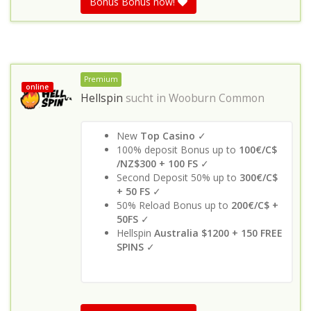
Bonus Bonus now!
Premium
online
Hellspin
sucht in
Wooburn Common
New
Top Casino
✓
100% deposit Bonus up to
100€/C$
/NZ$300 + 100 FS
✓
Second Deposit 50% up to
300€/C$
+ 50 FS
✓
50% Reload Bonus up to
200€/C$ +
50FS
✓
Hellspin
Australia
$1200 + 150 FREE
SPINS
✓