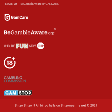
PLEASE VISIT BeGambleAware or GAMCARE.
Bingo Bingo !!! All bingo halls on Bingonearme.net © 2021