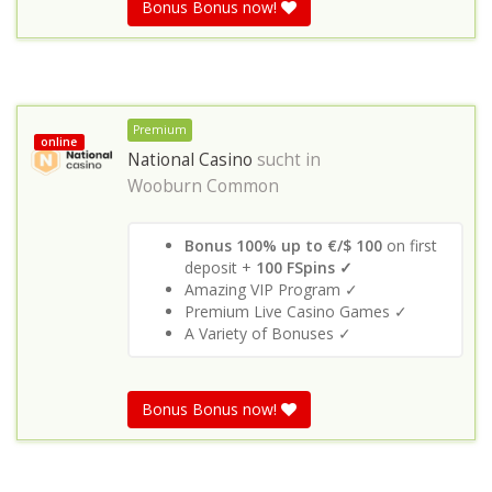
Bonus Bonus now!
Premium
online
National Casino
sucht in
Wooburn Common
Bonus 100% up to €/$ 100
on first
deposit +
100 FSpins ✓
Amazing VIP Program ✓
Premium Live Casino Games ✓
A Variety of Bonuses ✓
Bonus Bonus now!