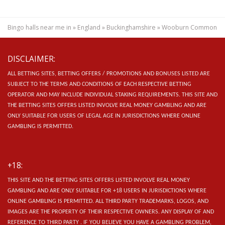
Bingo halls near me in
»
England
»
Buckinghamshire
»
Wooburn Common
DISCLAIMER:
ALL BETTING SITES, BETTING OFFERS / PROMOTIONS AND BONUSES LISTED ARE
SUBJECT TO THE TERMS AND CONDITIONS OF EACH RESPECTIVE BETTING
OPERATOR AND MAY INCLUDE INDIVIDUAL STAKING REQUIREMENTS.
THIS SITE AND
THE BETTING SITES OFFERS LISTED INVOLVE REAL MONEY GAMBLING AND ARE
ONLY SUITABLE FOR USERS OF LEGAL AGE IN JURISDICTIONS WHERE ONLINE
GAMBLING IS PERMITTED.
+18:
THIS SITE AND THE BETTING SITES OFFERS LISTED INVOLVE REAL MONEY
GAMBLING AND ARE ONLY SUITABLE FOR +18 USERS IN JURISDICTIONS WHERE
ONLINE GAMBLING IS PERMITTED. ALL THIRD PARTY TRADEMARKS, LOGOS, AND
IMAGES ARE THE PROPERTY OF THEIR RESPECTIVE OWNERS. ANY DISPLAY OF AND
REFERENCE TO THIRD PARTY . IF YOU BELIEVE YOU HAVE A GAMBLING PROBLEM,