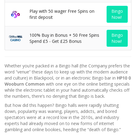
Play with 50 wager Free Spins on
Bingo
first deposit
Now!
100% Buy in Bonus + 50 Free Spins
Bingo
Spend £5 - Get £25 Bonus
Now!
Whether you’re packed in a Bingo hall (the Company prefers the
word “venue” these days to keep up with the modern audience
and culture) in Blackpool, or in an electronic Bingo bar in
HP10 0
Wooburn Common
with one eye on the online betting specials
while the electronic tablet in your hand automatically checks off
the numbers, there’s no denying that Bingo is back.
But how did this happen? Bingo halls were rapidly shutting
down, popularity was waning, players, addicts, and bored
spectators were at a record low in the 2010s, and industry
experts had already moved on to new forms of internet
gambling and online bookies, heeding the “death of Bingo.”