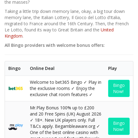
the masses?
Taking a little trip down memory lane, okay, a big tour down
memory lane, the Italian Lottery, Il Gioco del Lotto d’Italia,
migrated to France around the 16th Century. Then, the French
Le Lotto, found its way to Great Britain and the
United
Kingdom
.
All Bingo providers with welcome bonus offers:
Bingo
Online Deal
Play
Welcome to bet365 Bingo ✓ Play in
Bingo
the exclusive rooms ✓ Enjoy the
Now!
exclusive chat room features ✓
Mr.Play Bonus 100% up to £200
and 20 Free Spins (UK) August 2026
✓ 18+. New UK players only. Full
Bingo
T&Cs apply. Begambleaware.org ✓
Now!
One of the best online casino with