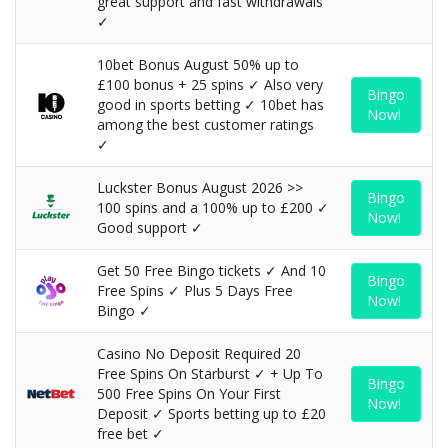
great support and fast withdrawals
✓
10bet Bonus August 50% up to
£100 bonus + 25 spins ✓ Also very
Bingo
good in sports betting ✓ 10bet has
Now!
among the best customer ratings
✓
Luckster Bonus August 2026 >>
Bingo
100 spins and a 100% up to £200 ✓
Now!
Good support ✓
Get 50 Free Bingo tickets ✓ And 10
Bingo
Free Spins ✓ Plus 5 Days Free
Now!
Bingo ✓
Casino No Deposit Required 20
Free Spins On Starburst ✓ + Up To
Bingo
500 Free Spins On Your First
Now!
Deposit ✓ Sports betting up to £20
free bet ✓