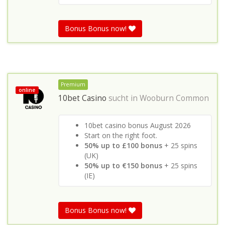
Bonus Bonus now!
Premium
online
10bet Casino
sucht in
Wooburn Common
10bet casino bonus August 2026
Start on the right foot.
50% up to £100 bonus
+ 25 spins
(UK)
50% up to €150 bonus
+ 25 spins
(IE)
Bonus Bonus now!