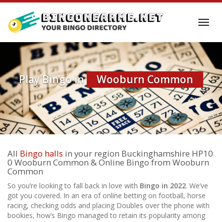
Skip
to
Toggl
main
navig
content
Play Bingo in
Wooburn Common
All
Bingo halls
in your region Buckinghamshire HP10
0 Wooburn Common & Online Bingo from Wooburn
Common
So you’re looking to fall back in love with
Bingo in 2022
. We’ve
got you covered. In an era of online betting on football, horse
racing, checking odds and placing Doubles over the phone with
bookies, how’s Bingo managed to retain its popularity among