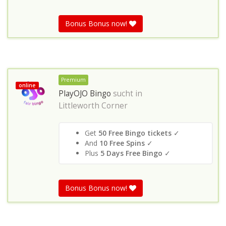
Bonus Bonus now!
Premium
online
PlayOJO Bingo
sucht in
Littleworth Corner
Get
50 Free Bingo tickets
✓
And
10 Free Spins
✓
Plus
5 Days Free Bingo
✓
Bonus Bonus now!