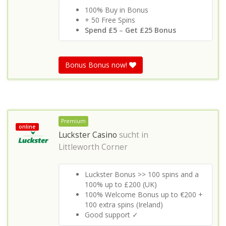
100% Buy in Bonus
+ 50 Free Spins
Spend £5
–
Get £25 Bonus
Bonus Bonus now!
Premium
online
Luckster Casino
sucht in
Littleworth Corner
Luckster Bonus >> 100 spins and a
100% up to £200 (UK)
100% Welcome Bonus up to €200 +
100 extra spins (Ireland)
Good support ✓