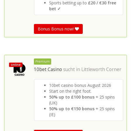
Sports betting up to
£20 / €30 free
bet ✓
Bonus Bonus now!
Premium
online
10bet Casino
sucht in
Littleworth Corner
10bet casino bonus August 2026
Start on the right foot.
50% up to £100 bonus
+ 25 spins
(UK)
50% up to €150 bonus
+ 25 spins
(IE)