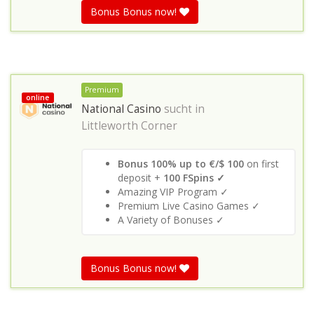
Bonus Bonus now!
Premium
online
National Casino
sucht in
Littleworth Corner
Bonus 100% up to €/$ 100
on first
deposit +
100 FSpins ✓
Amazing VIP Program ✓
Premium Live Casino Games ✓
A Variety of Bonuses ✓
Bonus Bonus now!