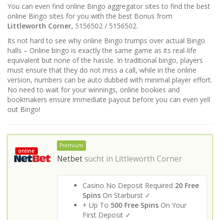
You can even find online Bingo aggregator sites to find the best
online Bingo sites for you with the best Bonus from
Littleworth Corner,
5156502 / 5156502.
Its not hard to see why online Bingo trumps over actual Bingo
halls – Online bingo is exactly the same game as its real-life
equivalent but none of the hassle. In traditional bingo, players
must ensure that they do not miss a call, while in the online
version, numbers can be auto dubbed with minimal player effort.
No need to wait for your winnings, online bookies and
bookmakers ensure immediate payout before you can even yell
out Bingo!
Premium
online
Netbet
sucht in
Littleworth Corner
Casino No Deposit Required
20 Free
Spins
On Starburst ✓
+ Up To
500 Free Spins
On Your
First Deposit ✓