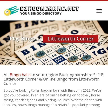
Skip
to
Toggl
main
navig
content
Play Bingo in
Littleworth Corner
All
Bingo halls
in your region Buckinghamshire SL1 8
Littleworth Corner & Online Bingo from Littleworth
Corner
So you’re looking to fall back in love with
Bingo in 2022
. We’ve
got you covered. In an era of online betting on football, horse
racing, checking odds and placing Doubles over the phone with
bookies, how’s Bingo managed to retain its popularity among