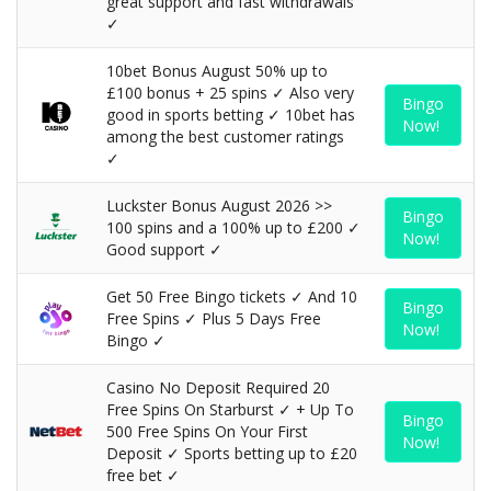
great support and fast withdrawals
✓
10bet Bonus August 50% up to
£100 bonus + 25 spins ✓ Also very
Bingo
good in sports betting ✓ 10bet has
Now!
among the best customer ratings
✓
Luckster Bonus August 2026 >>
Bingo
100 spins and a 100% up to £200 ✓
Now!
Good support ✓
Get 50 Free Bingo tickets ✓ And 10
Bingo
Free Spins ✓ Plus 5 Days Free
Now!
Bingo ✓
Casino No Deposit Required 20
Free Spins On Starburst ✓ + Up To
Bingo
500 Free Spins On Your First
Now!
Deposit ✓ Sports betting up to £20
free bet ✓