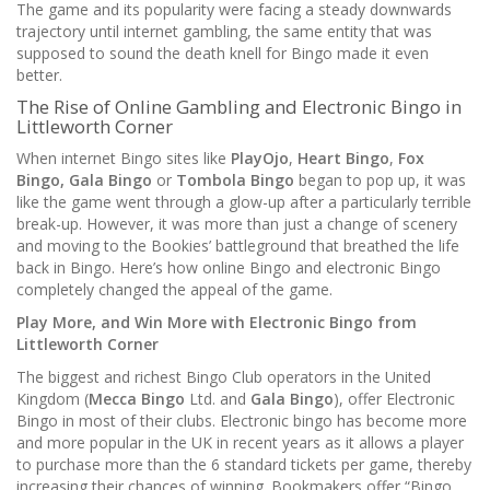
The game and its popularity were facing a steady downwards
trajectory until internet gambling, the same entity that was
supposed to sound the death knell for Bingo made it even
better.
The Rise of Online Gambling and Electronic Bingo in
Littleworth Corner
When internet Bingo sites like
PlayOjo
,
Heart Bingo
,
Fox
Bingo, Gala Bingo
or
Tombola Bingo
began to pop up, it was
like the game went through a glow-up after a particularly terrible
break-up. However, it was more than just a change of scenery
and moving to the Bookies’ battleground that breathed the life
back in Bingo. Here’s how online Bingo and electronic Bingo
completely changed the appeal of the game.
Play More, and Win More with Electronic Bingo from
Littleworth Corner
The biggest and richest Bingo Club operators in the United
Kingdom (
Mecca Bingo
Ltd. and
Gala Bingo
), offer Electronic
Bingo in most of their clubs. Electronic bingo has become more
and more popular in the UK in recent years as it allows a player
to purchase more than the 6 standard tickets per game, thereby
increasing their chances of winning. Bookmakers offer “Bingo