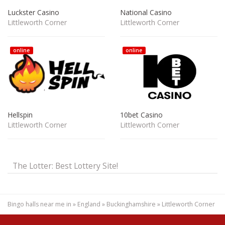
Luckster Casino
National Casino
Littleworth Corner
Littleworth Corner
online
online
Hellspin
10bet Casino
Littleworth Corner
Littleworth Corner
The Lotter: Best Lottery Site!
Bingo halls near me in
»
England
»
Buckinghamshire
»
Littleworth Corner