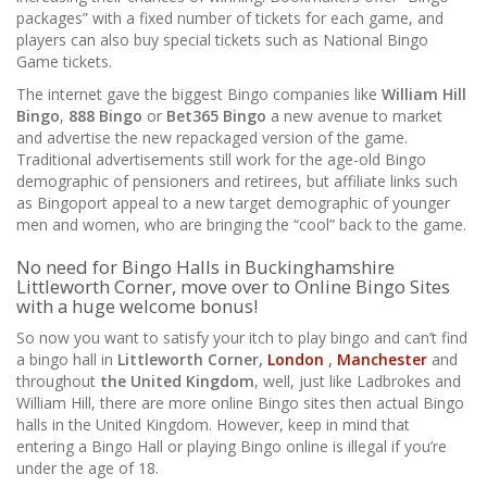
packages” with a fixed number of tickets for each game, and
players can also buy special tickets such as National Bingo
Game tickets.
The internet gave the biggest Bingo companies like
William Hill
Bingo
,
888 Bingo
or
Bet365 Bingo
a new avenue to market
and advertise the new repackaged version of the game.
Traditional advertisements still work for the age-old Bingo
demographic of pensioners and retirees, but affiliate links such
as Bingoport appeal to a new target demographic of younger
men and women, who are bringing the “cool” back to the game.
No need for Bingo Halls in Buckinghamshire
Littleworth Corner, move over to Online Bingo Sites
with a huge welcome bonus!
So now you want to satisfy your itch to play bingo and can’t find
a bingo hall in
Littleworth Corner,
London
,
Manchester
and
throughout
the United Kingdom
, well, just like Ladbrokes and
William Hill, there are more online Bingo sites then actual Bingo
halls in the United Kingdom. However, keep in mind that
entering a Bingo Hall or playing Bingo online is illegal if you’re
under the age of 18.