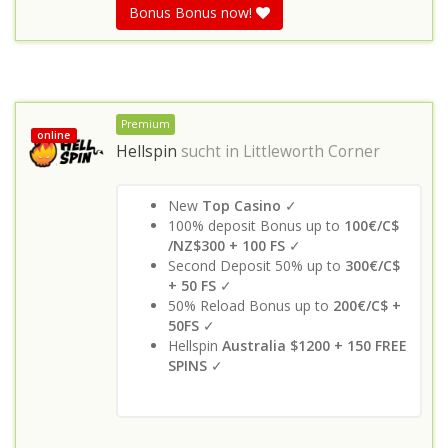
Bonus Bonus now!
Premium
online
Hellspin
sucht in
Littleworth Corner
New
Top Casino
✓
100% deposit Bonus up to
100€/C$
/NZ$300 + 100 FS
✓
Second Deposit 50% up to
300€/C$
+ 50 FS
✓
50% Reload Bonus up to
200€/C$ +
50FS
✓
Hellspin
Australia
$1200 + 150 FREE
SPINS
✓