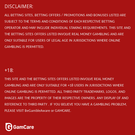
DISCLAIMER:
ALL BETTING SITES, BETTING OFFERS / PROMOTIONS AND BONUSES LISTED ARE
SUBJECT TO THE TERMS AND CONDITIONS OF EACH RESPECTIVE BETTING
OPERATOR AND MAY INCLUDE INDIVIDUAL STAKING REQUIREMENTS.
THIS SITE AND
THE BETTING SITES OFFERS LISTED INVOLVE REAL MONEY GAMBLING AND ARE
ONLY SUITABLE FOR USERS OF LEGAL AGE IN JURISDICTIONS WHERE ONLINE
GAMBLING IS PERMITTED.
+18:
THIS SITE AND THE BETTING SITES OFFERS LISTED INVOLVE REAL MONEY
GAMBLING AND ARE ONLY SUITABLE FOR +18 USERS IN JURISDICTIONS WHERE
ONLINE GAMBLING IS PERMITTED. ALL THIRD PARTY TRADEMARKS, LOGOS, AND
IMAGES ARE THE PROPERTY OF THEIR RESPECTIVE OWNERS. ANY DISPLAY OF AND
REFERENCE TO THIRD PARTY . IF YOU BELIEVE YOU HAVE A GAMBLING PROBLEM,
PLEASE VISIT BeGambleAware or GAMCARE.