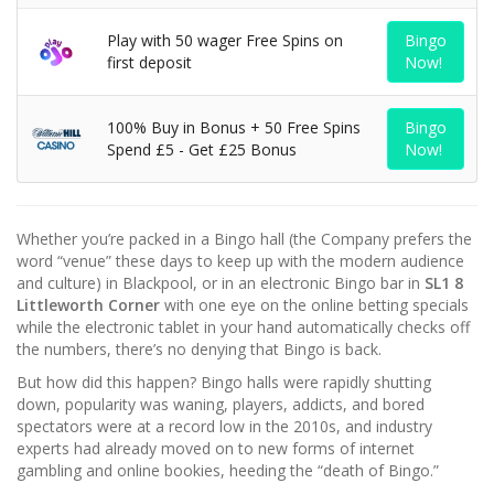
Play with 50 wager Free Spins on
Bingo
first deposit
Now!
100% Buy in Bonus + 50 Free Spins
Bingo
Spend £5 - Get £25 Bonus
Now!
Whether you’re packed in a Bingo hall (the Company prefers the
word “venue” these days to keep up with the modern audience
and culture) in Blackpool, or in an electronic Bingo bar in
SL1 8
Littleworth Corner
with one eye on the online betting specials
while the electronic tablet in your hand automatically checks off
the numbers, there’s no denying that Bingo is back.
But how did this happen? Bingo halls were rapidly shutting
down, popularity was waning, players, addicts, and bored
spectators were at a record low in the 2010s, and industry
experts had already moved on to new forms of internet
gambling and online bookies, heeding the “death of Bingo.”