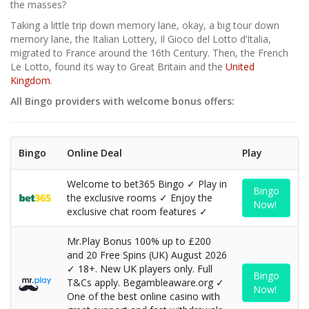
the masses?
Taking a little trip down memory lane, okay, a big tour down
memory lane, the Italian Lottery, Il Gioco del Lotto d’Italia,
migrated to France around the 16th Century. Then, the French
Le Lotto, found its way to Great Britain and the
United
Kingdom
.
All Bingo providers with welcome bonus offers:
Bingo
Online Deal
Play
Welcome to bet365 Bingo ✓ Play in
Bingo
the exclusive rooms ✓ Enjoy the
Now!
exclusive chat room features ✓
Mr.Play Bonus 100% up to £200
and 20 Free Spins (UK) August 2026
✓ 18+. New UK players only. Full
Bingo
T&Cs apply. Begambleaware.org ✓
Now!
One of the best online casino with