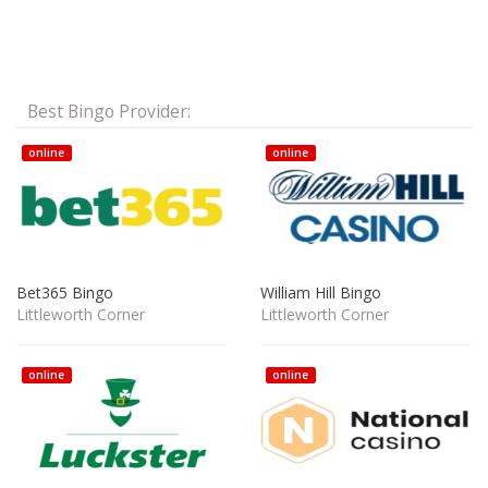
Best Bingo Provider:
online
online
Bet365 Bingo
William Hill Bingo
Littleworth Corner
Littleworth Corner
online
online