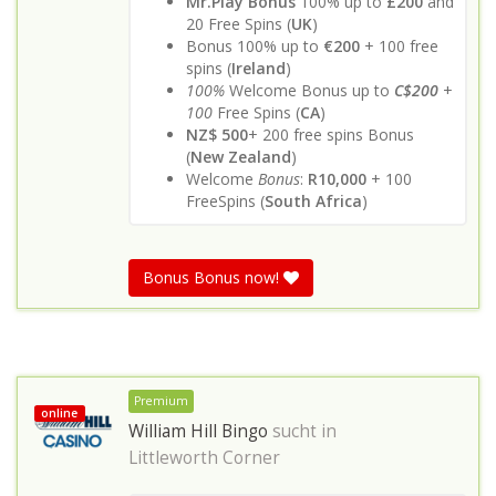
Mr.Play Bonus
100% up to
£200
and
20 Free Spins (
UK
)
Bonus 100% up to
€200
+ 100 free
spins (
Ireland
)
100%
Welcome Bonus up to
C$200
+
100
Free Spins (
CA
)
NZ$ 500
+ 200 free spins Bonus
(
New Zealand
)
Welcome
Bonus
:
R10,000
+ 100
FreeSpins (
South Africa
)
Bonus Bonus now!
Premium
online
William Hill Bingo
sucht in
Littleworth Corner