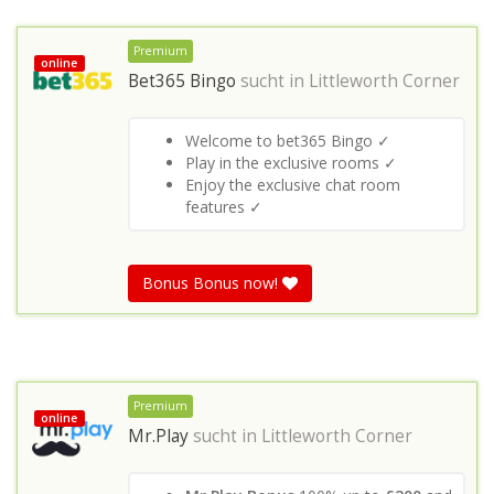
Premium
online
Bet365 Bingo
sucht in
Littleworth Corner
Welcome to bet365 Bingo ✓
Play in the exclusive rooms ✓
Enjoy the exclusive chat room
features ✓
Bonus Bonus now!
Premium
online
Mr.Play
sucht in
Littleworth Corner