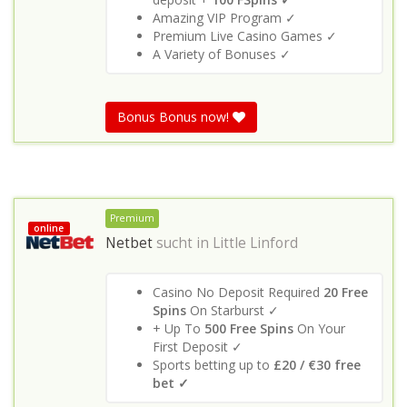
Amazing VIP Program ✓
Premium Live Casino Games ✓
A Variety of Bonuses ✓
Bonus Bonus now!
Premium
online
Netbet
sucht in
Little Linford
Casino No Deposit Required
20 Free
Spins
On Starburst ✓
+ Up To
500 Free Spins
On Your
First Deposit ✓
Sports betting up to
£20 / €30 free
bet ✓