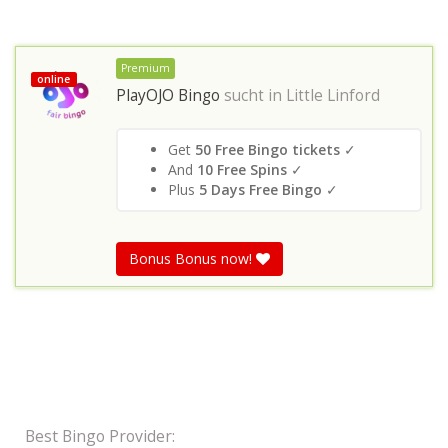
Premium
online
PlayOJO Bingo
sucht in
Little Linford
Get
50 Free Bingo tickets
✓
And
10 Free Spins
✓
Plus
5 Days Free Bingo
✓
Bonus Bonus now!
Best Bingo Provider: