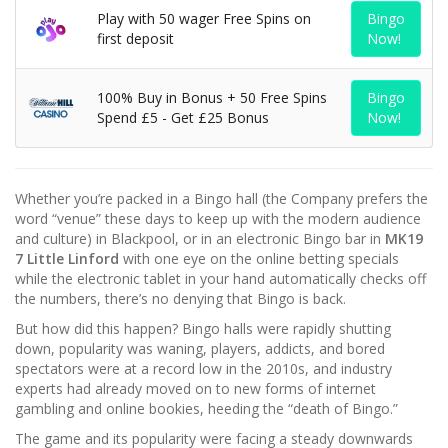
Play with 50 wager Free Spins on
Bingo
first deposit
Now!
100% Buy in Bonus + 50 Free Spins
Bingo
Spend £5 - Get £25 Bonus
Now!
Whether you’re packed in a Bingo hall (the Company prefers the
word “venue” these days to keep up with the modern audience
and culture) in Blackpool, or in an electronic Bingo bar in
MK19
7
Little Linford
with one eye on the online betting specials
while the electronic tablet in your hand automatically checks off
the numbers, there’s no denying that Bingo is back.
But how did this happen? Bingo halls were rapidly shutting
down, popularity was waning, players, addicts, and bored
spectators were at a record low in the 2010s, and industry
experts had already moved on to new forms of internet
gambling and online bookies, heeding the “death of Bingo.”
The game and its popularity were facing a steady downwards