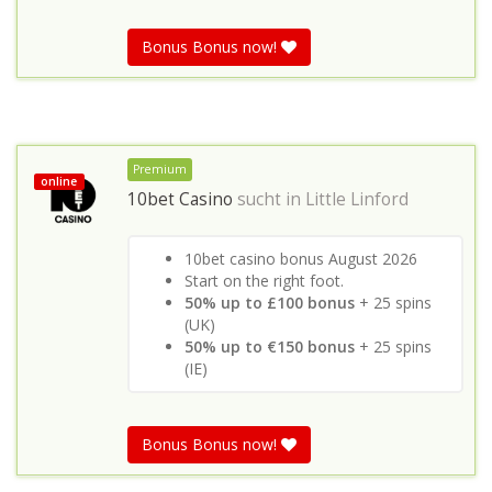
Bonus Bonus now!
Premium
online
10bet Casino
sucht in
Little Linford
10bet casino bonus August 2026
Start on the right foot.
50% up to £100 bonus
+ 25 spins
(UK)
50% up to €150 bonus
+ 25 spins
(IE)
Bonus Bonus now!