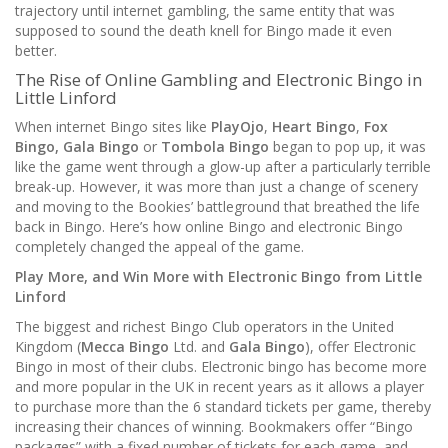
trajectory until internet gambling, the same entity that was
supposed to sound the death knell for Bingo made it even
better.
The Rise of Online Gambling and Electronic Bingo in
Little Linford
When internet Bingo sites like
PlayOjo
,
Heart Bingo
,
Fox
Bingo, Gala Bingo
or
Tombola Bingo
began to pop up, it was
like the game went through a glow-up after a particularly terrible
break-up. However, it was more than just a change of scenery
and moving to the Bookies’ battleground that breathed the life
back in Bingo. Here’s how online Bingo and electronic Bingo
completely changed the appeal of the game.
Play More, and Win More with Electronic Bingo from Little
Linford
The biggest and richest Bingo Club operators in the United
Kingdom (
Mecca Bingo
Ltd. and
Gala Bingo
), offer Electronic
Bingo in most of their clubs. Electronic bingo has become more
and more popular in the UK in recent years as it allows a player
to purchase more than the 6 standard tickets per game, thereby
increasing their chances of winning. Bookmakers offer “Bingo
packages” with a fixed number of tickets for each game, and