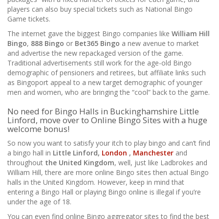
players can also buy special tickets such as National Bingo
Game tickets.
The internet gave the biggest Bingo companies like
William Hill
Bingo
,
888 Bingo
or
Bet365 Bingo
a new avenue to market
and advertise the new repackaged version of the game.
Traditional advertisements still work for the age-old Bingo
demographic of pensioners and retirees, but affiliate links such
as Bingoport appeal to a new target demographic of younger
men and women, who are bringing the “cool” back to the game.
No need for Bingo Halls in Buckinghamshire Little
Linford, move over to Online Bingo Sites with a huge
welcome bonus!
So now you want to satisfy your itch to play bingo and can’t find
a bingo hall in
Little Linford,
London
,
Manchester
and
throughout
the United Kingdom
, well, just like Ladbrokes and
William Hill, there are more online Bingo sites then actual Bingo
halls in the United Kingdom. However, keep in mind that
entering a Bingo Hall or playing Bingo online is illegal if you’re
under the age of 18.
You can even find online Bingo aggregator sites to find the best