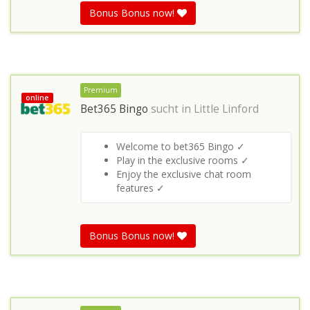
Bonus Bonus now!
Premium
online
Bet365 Bingo
sucht in
Little Linford
Welcome to bet365 Bingo ✓
Play in the exclusive rooms ✓
Enjoy the exclusive chat room
features ✓
Bonus Bonus now!