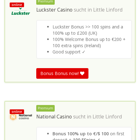
Premium
online
Luckster Casino
sucht in
Little Linford
Luckster Bonus >> 100 spins and a
100% up to £200 (UK)
100% Welcome Bonus up to €200 +
100 extra spins (Ireland)
Good support ✓
Bonus Bonus now!
Premium
online
National Casino
sucht in
Little Linford
Bonus 100% up to €/$ 100
on first
deposit +
100 FSpins ✓