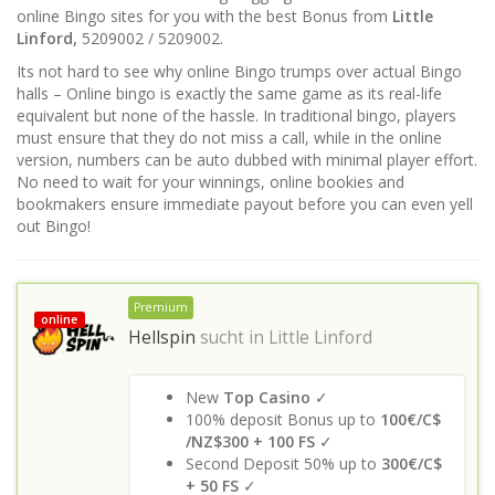
online Bingo sites for you with the best Bonus from
Little
Linford,
5209002 / 5209002.
Its not hard to see why online Bingo trumps over actual Bingo
halls – Online bingo is exactly the same game as its real-life
equivalent but none of the hassle. In traditional bingo, players
must ensure that they do not miss a call, while in the online
version, numbers can be auto dubbed with minimal player effort.
No need to wait for your winnings, online bookies and
bookmakers ensure immediate payout before you can even yell
out Bingo!
Premium
online
Hellspin
sucht in
Little Linford
New
Top Casino
✓
100% deposit Bonus up to
100€/C$
/NZ$300 + 100 FS
✓
Second Deposit 50% up to
300€/C$
+ 50 FS
✓