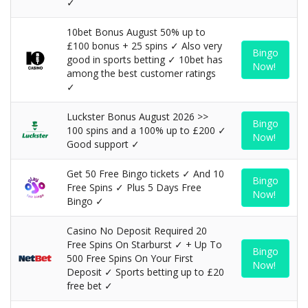
✓
10bet Bonus August 50% up to
£100 bonus + 25 spins ✓ Also very
Bingo
good in sports betting ✓ 10bet has
Now!
among the best customer ratings
✓
Luckster Bonus August 2026 >>
Bingo
100 spins and a 100% up to £200 ✓
Now!
Good support ✓
Get 50 Free Bingo tickets ✓ And 10
Bingo
Free Spins ✓ Plus 5 Days Free
Now!
Bingo ✓
Casino No Deposit Required 20
Free Spins On Starburst ✓ + Up To
Bingo
500 Free Spins On Your First
Now!
Deposit ✓ Sports betting up to £20
free bet ✓