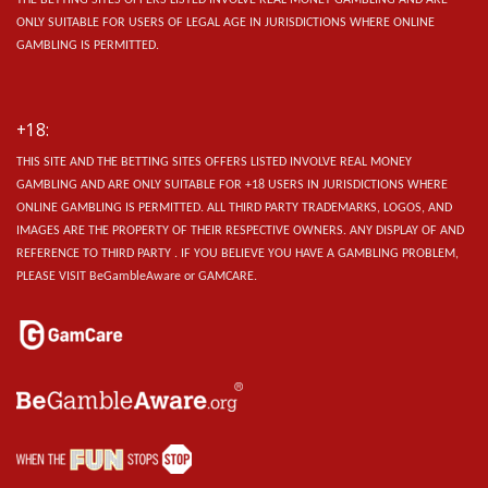
THE BETTING SITES OFFERS LISTED INVOLVE REAL MONEY GAMBLING AND ARE
ONLY SUITABLE FOR USERS OF LEGAL AGE IN JURISDICTIONS WHERE ONLINE
GAMBLING IS PERMITTED.
+18:
THIS SITE AND THE BETTING SITES OFFERS LISTED INVOLVE REAL MONEY
GAMBLING AND ARE ONLY SUITABLE FOR +18 USERS IN JURISDICTIONS WHERE
ONLINE GAMBLING IS PERMITTED. ALL THIRD PARTY TRADEMARKS, LOGOS, AND
IMAGES ARE THE PROPERTY OF THEIR RESPECTIVE OWNERS. ANY DISPLAY OF AND
REFERENCE TO THIRD PARTY . IF YOU BELIEVE YOU HAVE A GAMBLING PROBLEM,
PLEASE VISIT BeGambleAware or GAMCARE.