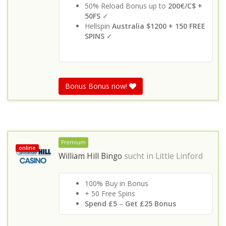
50% Reload Bonus up to
200€/C$ +
50FS
✓
Hellspin
Australia
$1200 + 150 FREE
SPINS
✓
Bonus Bonus now!
Premium
online
William Hill Bingo
sucht in
Little Linford
100% Buy in Bonus
+ 50 Free Spins
Spend £5
–
Get £25 Bonus