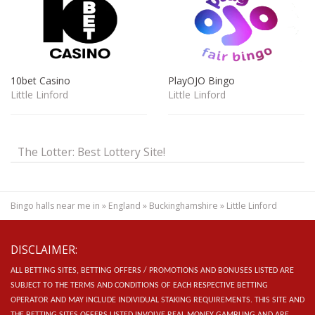
10bet Casino
PlayOJO Bingo
Little Linford
Little Linford
The Lotter: Best Lottery Site!
Bingo halls near me in
»
England
»
Buckinghamshire
»
Little Linford
DISCLAIMER:
ALL BETTING SITES, BETTING OFFERS / PROMOTIONS AND BONUSES LISTED ARE
SUBJECT TO THE TERMS AND CONDITIONS OF EACH RESPECTIVE BETTING
OPERATOR AND MAY INCLUDE INDIVIDUAL STAKING REQUIREMENTS.
THIS SITE AND