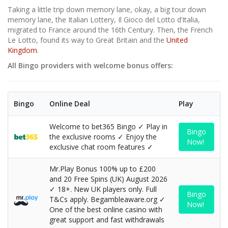
Taking a little trip down memory lane, okay, a big tour down
memory lane, the Italian Lottery, Il Gioco del Lotto d’Italia,
migrated to France around the 16th Century. Then, the French
Le Lotto, found its way to Great Britain and the
United
Kingdom
.
All Bingo providers with welcome bonus offers:
Bingo
Online Deal
Play
Welcome to bet365 Bingo ✓ Play in
Bingo
the exclusive rooms ✓ Enjoy the
Now!
exclusive chat room features ✓
Mr.Play Bonus 100% up to £200
and 20 Free Spins (UK) August 2026
✓ 18+. New UK players only. Full
Bingo
T&Cs apply. Begambleaware.org ✓
Now!
One of the best online casino with
great support and fast withdrawals