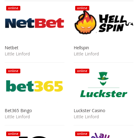
online
online
Netbet
Hellspin
Little Linford
Little Linford
online
online
Bet365 Bingo
Luckster Casino
Little Linford
Little Linford
online
online