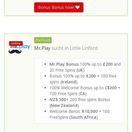
Bonus Bonus now!
Premium
online
Mr.Play
sucht in
Little Linford
Mr.Play Bonus
100% up to
£200
and
20 Free Spins (
UK
)
Bonus 100% up to
€200
+ 100 free
spins (
Ireland
)
100%
Welcome Bonus up to
C$200
+
100
Free Spins (
CA
)
NZ$ 500
+ 200 free spins Bonus
(
New Zealand
)
Welcome
Bonus
:
R10,000
+ 100
FreeSpins (
South Africa
)