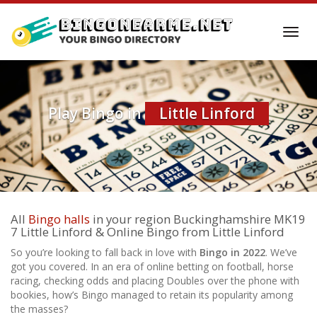
Skip
to
Toggl
main
navig
content
Play Bingo in
Little Linford
All
Bingo halls
in your region Buckinghamshire MK19
7 Little Linford & Online Bingo from Little Linford
So you’re looking to fall back in love with
Bingo in 2022
. We’ve
got you covered. In an era of online betting on football, horse
racing, checking odds and placing Doubles over the phone with
bookies, how’s Bingo managed to retain its popularity among
the masses?