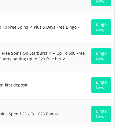
Now!
Bingo
d 10 Free Spins ✓ Plus 5 Days Free Bingo ✓
Now!
 Free Spins On Starburst ✓ + Up To 500 Free
Bingo
Sports betting up to £20 free bet ✓
Now!
Bingo
n first deposit
Now!
Bingo
pins Spend £5 - Get £25 Bonus
Now!