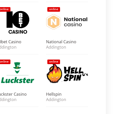
online
online
0bet Casino
National Casino
ddington
Addington
online
online
uckster Casino
Hellspin
ddington
Addington