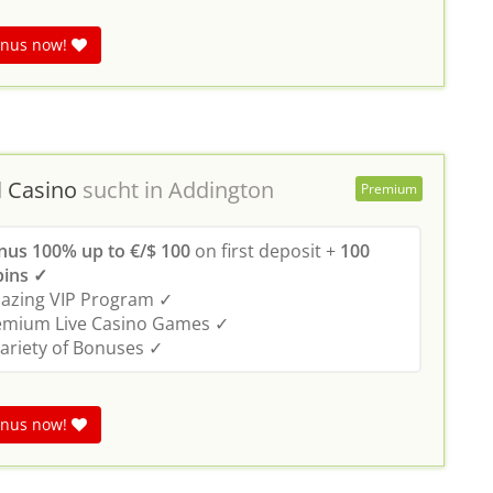
onus now!
l Casino
sucht in
Addington
Premium
nus 100% up to €/$ 100
on first deposit +
100
pins ✓
azing VIP Program ✓
emium Live Casino Games ✓
ariety of Bonuses ✓
onus now!