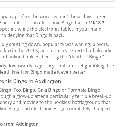
ompany prefers the word “venue” these days to keep
lackpool, or in an electronic Bingo bar in
MK18 2
specials while the electronic tablet in your hand
 no denying that Bingo is back.
idly shutting down, popularity was waning, players,
d low in the 2010s, and industry experts had already
nd online bookies, heeding the “death of Bingo.”
ady downwards trajectory until internet gambling, the
ath knell for Bingo made it even better.
ronic Bingo in Addington
Bingo
,
Fox Bingo, Gala Bingo
or
Tombola Bingo
ough a glow-up after a particularly terrible break-up.
cenery and moving to the Bookies’ battleground that
nline Bingo and electronic Bingo completely changed
go from Addington