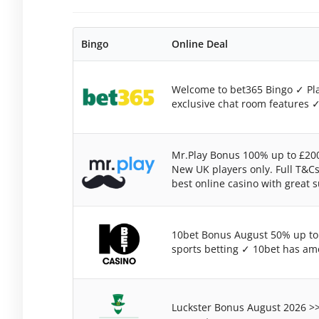
Bingo
Online Deal
Welcome to bet365 Bingo ✓ Pla
exclusive chat room features 
Mr.Play Bonus 100% up to £200
New UK players only. Full T&C
best online casino with great 
10bet Bonus August 50% up to 
sports betting ✓ 10bet has am
Luckster Bonus August 2026 >