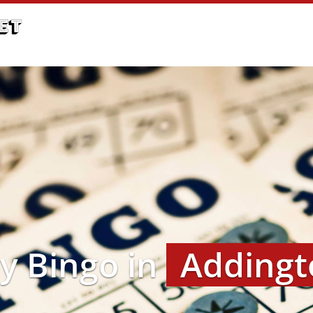
y Bingo in
Addingt