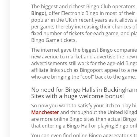
The biggest and richest Bingo Club operators
Bingo
), offer Electronic Bingo in most of th
popular in the UK in recent years as it allows
per game, thereby increasing their chances o
fixed number of tickets for each game, and pla
Bingo Game tickets.
The internet gave the biggest Bingo companie
new avenue to market and advertise the new r
advertisements still work for the age-old Bin
affiliate links such as Bingoport appeal to 
who are bringing the “cool” back to the game.
No need for Bingo Halls in Buckingham
Sites with a huge welcome bonus!
So now you want to satisfy your itch to play bi
Manchester
and throughout
the United Kin
are more online Bingo sites then actual Bingo
that entering a Bingo Hall or playing Bingo onli
You can even find online Bingo aggregator site