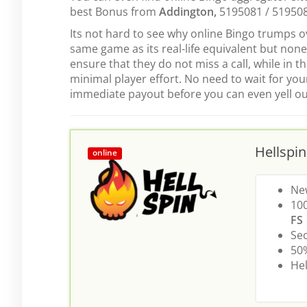
best Bonus from
Addington,
5195081 / 519508
Its not hard to see why online Bingo trumps ov
same game as its real-life equivalent but none 
ensure that they do not miss a call, while in
minimal player effort. No need to wait for y
immediate payout before you can even yell ou
Hellspin
online
N
10
FS
Se
50
He