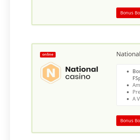
Bonus B
Nationa
online
Bo
FS
Am
Pr
A V
Bonus B