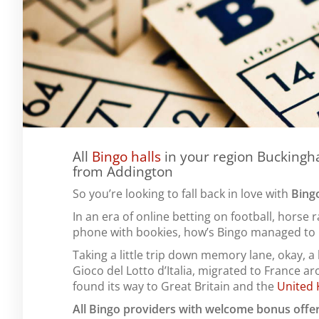
All
Bingo halls
in your region Bucking
from Addington
So you’re looking to fall back in love with
Bing
In an era of online betting on football, horse
phone with bookies, how’s Bingo managed to 
Taking a little trip down memory lane, okay, a 
Gioco del Lotto d’Italia, migrated to France a
found its way to Great Britain and the
United
All Bingo providers with welcome bonus offer