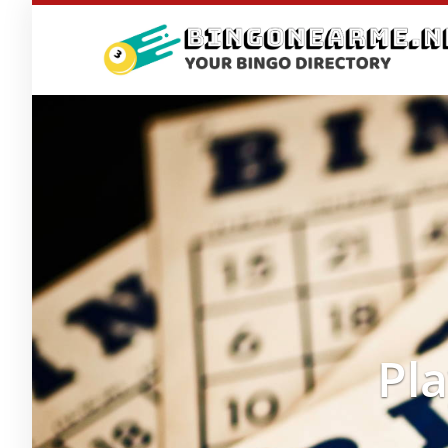
Skip
to
main
content
Pla