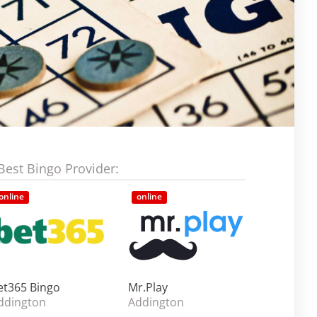
Best Bingo Provider:
online
online
et365 Bingo
Mr.Play
ddington
Addington