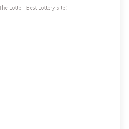
The Lotter: Best Lottery Site!