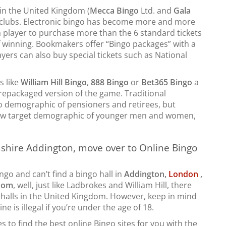
 in the United Kingdom (
Mecca Bingo
Ltd. and
Gala
eir clubs. Electronic bingo has become more and more
 a player to purchase more than the 6 standard tickets
f winning. Bookmakers offer “Bingo packages” with a
yers can also buy special tickets such as National
s like
William Hill Bingo
,
888 Bingo
or
Bet365 Bingo
a
epackaged version of the game. Traditional
go demographic of pensioners and retirees, but
a new target demographic of younger men and women,
shire Addington, move over to Online Bingo
ngo and can’t find a bingo hall in
Addington,
London
,
gdom
, well, just like Ladbrokes and William Hill, there
 halls in the United Kingdom. However, keep in mind
ne is illegal if you’re under the age of 18.
s to find the best online Bingo sites for you with the