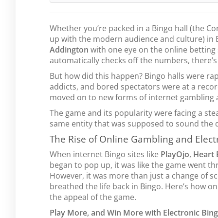
Whether you’re packed in a Bingo hall (the C
up with the modern audience and culture) in B
Addington
with one eye on the online betting 
automatically checks off the numbers, there’s
But how did this happen? Bingo halls were rap
addicts, and bored spectators were at a recor
moved on to new forms of internet gambling a
The game and its popularity were facing a ste
same entity that was supposed to sound the de
The Rise of Online Gambling and Elect
When internet Bingo sites like
PlayOjo
,
Heart 
began to pop up, it was like the game went thr
However, it was more than just a change of s
breathed the life back in Bingo. Here’s how o
the appeal of the game.
Play More, and Win More with Electronic Bin