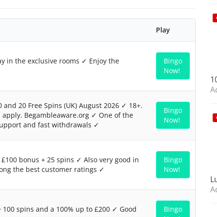
Play
y in the exclusive rooms ✓ Enjoy the
Bingo
✓
Now!
1
A
 and 20 Free Spins (UK) August 2026 ✓ 18+.
Bingo
s apply. Begambleaware.org ✓ One of the
Now!
support and fast withdrawals ✓
£100 bonus + 25 spins ✓ Also very good in
Bingo
ong the best customer ratings ✓
Now!
L
A
> 100 spins and a 100% up to £200 ✓ Good
Bingo