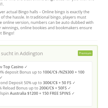
1.
er actual Bingo halls – Online bingo is exactly the
of the hassle. In traditional bingo, players must
 the online version, numbers can be auto dubbed with
our winnings, online bookies and bookmakers ensure
t Bingo!
sucht in
Addington
Premium
ew
Top Casino
✓
0% deposit Bonus up to
100€/C$ /NZ$300 + 100
✓
cond Deposit 50% up to
300€/C$ + 50 FS
✓
% Reload Bonus up to
200€/C$ + 50FS
✓
llspin
Australia
$1200 + 150 FREE SPINS
✓