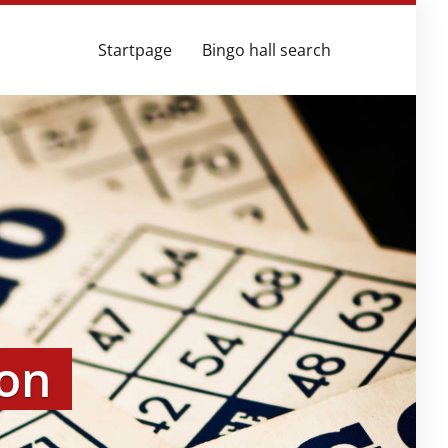
Startpage
Bingo hall search
on