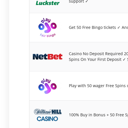
support ✓
Get 50 Free Bingo tickets ✓ An
Casino No Deposit Required 20
Spins On Your First Deposit ✓ 
Play with 50 wager Free Spins o
100% Buy in Bonus + 50 Free S