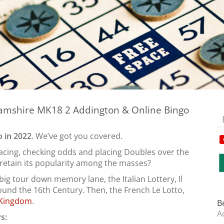
hamshire MK18 2 Addington & Online Bingo
o in 2022
. We’ve got you covered.
 racing, checking odds and placing Doubles over the
retain its popularity among the masses?
big tour down memory lane, the Italian Lottery, Il
round the 16th Century. Then, the French Le Lotto,
 Kingdom
.
B
A
s: