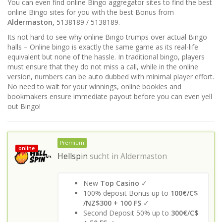
You can even find online Bingo aggregator sites to find the best
online Bingo sites for you with the best Bonus from
Aldermaston,
5138189 / 5138189.
Its not hard to see why online Bingo trumps over actual Bingo
halls – Online bingo is exactly the same game as its real-life
equivalent but none of the hassle. In traditional bingo, players
must ensure that they do not miss a call, while in the online
version, numbers can be auto dubbed with minimal player effort.
No need to wait for your winnings, online bookies and
bookmakers ensure immediate payout before you can even yell
out Bingo!
Premium
online
Hellspin
sucht in
Aldermaston
New
Top Casino
✓
100% deposit Bonus up to
100€/C$
/NZ$300 + 100 FS
✓
Second Deposit 50% up to
300€/C$