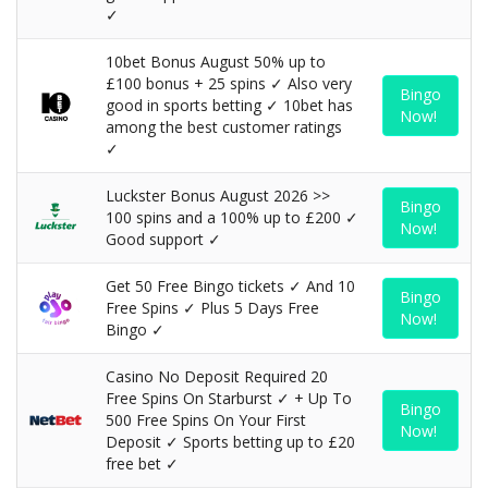
✓
10bet Bonus August 50% up to
£100 bonus + 25 spins ✓ Also very
Bingo
good in sports betting ✓ 10bet has
Now!
among the best customer ratings
✓
Luckster Bonus August 2026 >>
Bingo
100 spins and a 100% up to £200 ✓
Now!
Good support ✓
Get 50 Free Bingo tickets ✓ And 10
Bingo
Free Spins ✓ Plus 5 Days Free
Now!
Bingo ✓
Casino No Deposit Required 20
Free Spins On Starburst ✓ + Up To
Bingo
500 Free Spins On Your First
Now!
Deposit ✓ Sports betting up to £20
free bet ✓