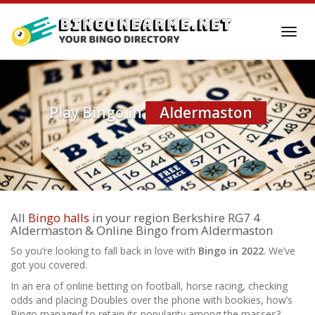
Skip
to
Toggl
main
navig
content
Play Bingo in
Aldermaston
All
Bingo halls
in your region Berkshire RG7 4
Aldermaston & Online Bingo from Aldermaston
So you’re looking to fall back in love with
Bingo in 2022
. We’ve
got you covered.
In an era of online betting on football, horse racing, checking
odds and placing Doubles over the phone with bookies, how’s
Bingo managed to retain its popularity among the masses?