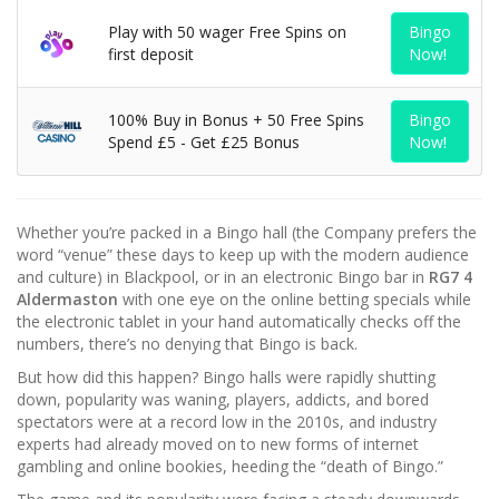
Play with 50 wager Free Spins on
Bingo
first deposit
Now!
100% Buy in Bonus + 50 Free Spins
Bingo
Spend £5 - Get £25 Bonus
Now!
Whether you’re packed in a Bingo hall (the Company prefers the
word “venue” these days to keep up with the modern audience
and culture) in Blackpool, or in an electronic Bingo bar in
RG7 4
Aldermaston
with one eye on the online betting specials while
the electronic tablet in your hand automatically checks off the
numbers, there’s no denying that Bingo is back.
But how did this happen? Bingo halls were rapidly shutting
down, popularity was waning, players, addicts, and bored
spectators were at a record low in the 2010s, and industry
experts had already moved on to new forms of internet
gambling and online bookies, heeding the “death of Bingo.”