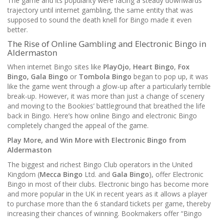
The game and its popularity were facing a steady downwards
trajectory until internet gambling, the same entity that was
supposed to sound the death knell for Bingo made it even
better.
The Rise of Online Gambling and Electronic Bingo in
Aldermaston
When internet Bingo sites like
PlayOjo
,
Heart Bingo
,
Fox
Bingo, Gala Bingo
or
Tombola Bingo
began to pop up, it was
like the game went through a glow-up after a particularly terrible
break-up. However, it was more than just a change of scenery
and moving to the Bookies’ battleground that breathed the life
back in Bingo. Here’s how online Bingo and electronic Bingo
completely changed the appeal of the game.
Play More, and Win More with Electronic Bingo from
Aldermaston
The biggest and richest Bingo Club operators in the United
Kingdom (
Mecca Bingo
Ltd. and
Gala Bingo
), offer Electronic
Bingo in most of their clubs. Electronic bingo has become more
and more popular in the UK in recent years as it allows a player
to purchase more than the 6 standard tickets per game, thereby
increasing their chances of winning. Bookmakers offer “Bingo