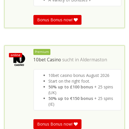
Bonus Bonus now!
Premium
online
10bet Casino
sucht in
Aldermaston
10bet casino bonus August 2026
Start on the right foot.
50% up to £100 bonus
+ 25 spins
(UK)
50% up to €150 bonus
+ 25 spins
(IE)
Bonus Bonus now!