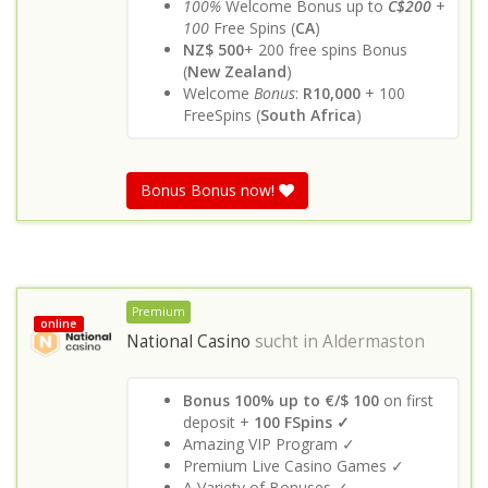
100%
Welcome Bonus up to
C$200
+
100
Free Spins (
CA
)
NZ$ 500
+ 200 free spins Bonus
(
New Zealand
)
Welcome
Bonus
:
R10,000
+ 100
FreeSpins (
South Africa
)
Bonus Bonus now!
Premium
online
National Casino
sucht in
Aldermaston
Bonus 100% up to €/$ 100
on first
deposit +
100 FSpins ✓
Amazing VIP Program ✓
Premium Live Casino Games ✓
A Variety of Bonuses ✓