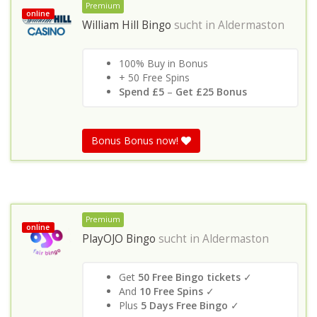
Premium
online
William Hill Bingo
sucht in
Aldermaston
100% Buy in Bonus
+ 50 Free Spins
Spend £5
–
Get £25 Bonus
Bonus Bonus now!
Premium
online
PlayOJO Bingo
sucht in
Aldermaston
Get
50 Free Bingo tickets
✓
And
10 Free Spins
✓
Plus
5 Days Free Bingo
✓