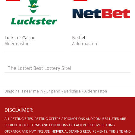
Luckster Casino
Netbet
Aldermaston
Aldermaston
The Lotter: Best Lottery Site!
Bingo halls near me in
»
England
»
Berkshire
»
Aldermaston
DISCLAIMER:
ALL BETTING SITES, BETTING OFFERS / PROMOTIONS AND BONUSES LISTED ARE
SUBJECT TO THE TERMS AND CONDITIONS OF EACH RESPECTIVE BETTING
OPERATOR AND MAY INCLUDE INDIVIDUAL STAKING REQUIREMENTS.
THIS SITE AND