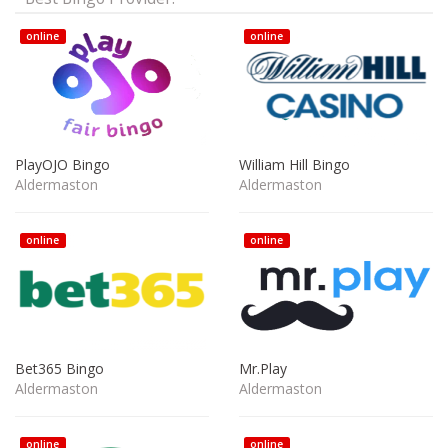
online
online
PlayOJO Bingo
William Hill Bingo
Aldermaston
Aldermaston
online
online
Bet365 Bingo
Mr.Play
Aldermaston
Aldermaston
online
online