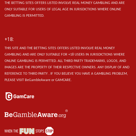
THE BETTING SITES OFFERS LISTED INVOLVE REAL MONEY GAMBLING AND ARE
ONLY SUITABLE FOR USERS OF LEGAL AGE IN JURISDICTIONS WHERE ONLINE
GAMBLING IS PERMITTED.
+18:
THIS SITE AND THE BETTING SITES OFFERS LISTED INVOLVE REAL MONEY
GAMBLING AND ARE ONLY SUITABLE FOR +18 USERS IN JURISDICTIONS WHERE
ONLINE GAMBLING IS PERMITTED. ALL THIRD PARTY TRADEMARKS, LOGOS, AND
IMAGES ARE THE PROPERTY OF THEIR RESPECTIVE OWNERS. ANY DISPLAY OF AND
REFERENCE TO THIRD PARTY . IF YOU BELIEVE YOU HAVE A GAMBLING PROBLEM,
PLEASE VISIT BeGambleAware or GAMCARE.