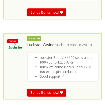
Bonus Bonus now!
Premium
online
Luckster Casino
sucht in
Aldermaston
Luckster Bonus >> 100 spins and a
100% up to £200 (UK)
100% Welcome Bonus up to €200 +
100 extra spins (Ireland)
Good support ✓
Bonus Bonus now!