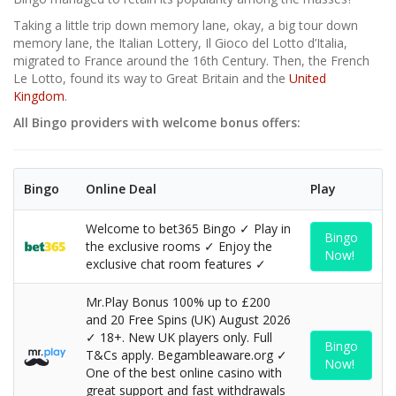
Taking a little trip down memory lane, okay, a big tour down
memory lane, the Italian Lottery, Il Gioco del Lotto d’Italia,
migrated to France around the 16th Century. Then, the French
Le Lotto, found its way to Great Britain and the
United
Kingdom
.
All Bingo providers with welcome bonus offers:
Bingo
Online Deal
Play
Welcome to bet365 Bingo ✓ Play in
Bingo
the exclusive rooms ✓ Enjoy the
Now!
exclusive chat room features ✓
Mr.Play Bonus 100% up to £200
and 20 Free Spins (UK) August 2026
✓ 18+. New UK players only. Full
Bingo
T&Cs apply. Begambleaware.org ✓
Now!
One of the best online casino with
great support and fast withdrawals