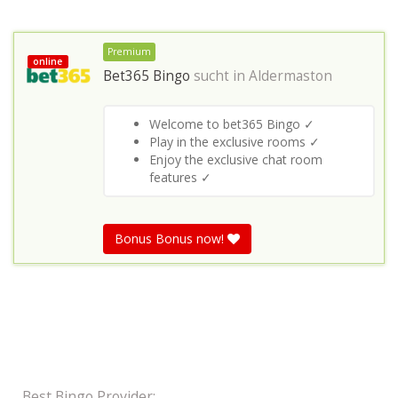
Premium
online
Bet365 Bingo
sucht in
Aldermaston
Welcome to bet365 Bingo ✓
Play in the exclusive rooms ✓
Enjoy the exclusive chat room
features ✓
Bonus Bonus now!
Best Bingo Provider: