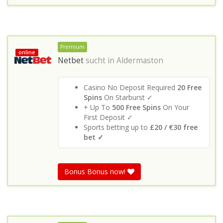
Premium
online
Netbet
sucht in
Aldermaston
Casino No Deposit Required
20 Free
Spins
On Starburst ✓
+ Up To
500 Free Spins
On Your
First Deposit ✓
Sports betting up to
£20 / €30 free
bet ✓
Bonus Bonus now!