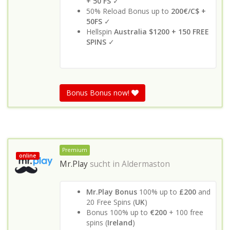
+ 50 FS
✓
50% Reload Bonus up to
200€/C$ +
50FS
✓
Hellspin
Australia
$1200 + 150 FREE
SPINS
✓
Bonus Bonus now!
Premium
online
Mr.Play
sucht in
Aldermaston
Mr.Play Bonus
100% up to
£200
and
20 Free Spins (
UK
)
Bonus 100% up to
€200
+ 100 free
spins (
Ireland
)