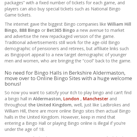
packages” with a fixed number of tickets for each game, and
players can also buy special tickets such as National Bingo
Game tickets.
The internet gave the biggest Bingo companies like
William Hill
Bingo
,
888 Bingo
or
Bet365 Bingo
a new avenue to market
and advertise the new repackaged version of the game.
Traditional advertisements still work for the age-old Bingo
demographic of pensioners and retirees, but affiliate links such
as Bingoport appeal to a new target demographic of younger
men and women, who are bringing the “cool” back to the game.
No need for Bingo Halls in Berkshire Aldermaston,
move over to Online Bingo Sites with a huge welcome
bonus!
So now you want to satisfy your itch to play bingo and can’t find
a bingo hall in
Aldermaston,
London
,
Manchester
and
throughout
the United Kingdom
, well, just like Ladbrokes and
William Hill, there are more online Bingo sites then actual Bingo
halls in the United Kingdom. However, keep in mind that
entering a Bingo Hall or playing Bingo online is illegal if you’re
under the age of 18.