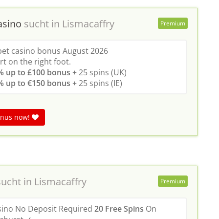
asino
sucht in
Lismacaffry
Premium
bet casino bonus August 2026
rt on the right foot.
% up to £100 bonus
+ 25 spins (UK)
% up to €150 bonus
+ 25 spins (IE)
onus now!
sucht in
Lismacaffry
Premium
sino No Deposit Required
20 Free Spins
On