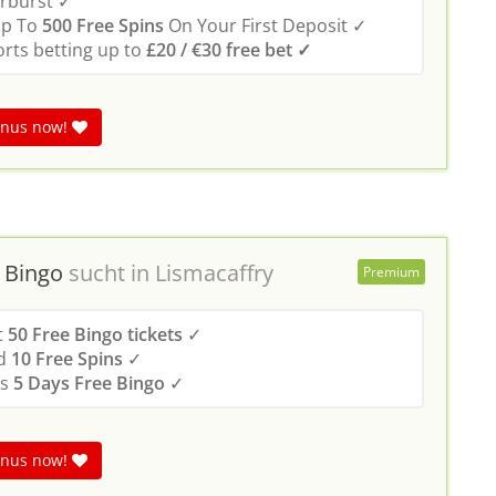
arburst ✓
Up To
500 Free Spins
On Your First Deposit ✓
rts betting up to
£20 / €30 free bet ✓
onus now!
 Bingo
sucht in
Lismacaffry
Premium
t
50 Free Bingo tickets
✓
d
10 Free Spins
✓
us
5 Days Free Bingo
✓
onus now!