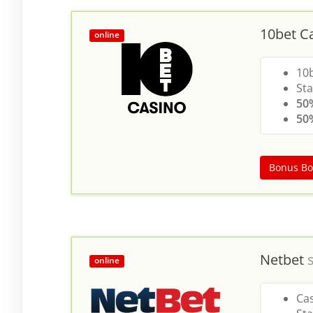
10bet C
online
10
Sta
50
50
Bonus B
Netbet
online
Ca