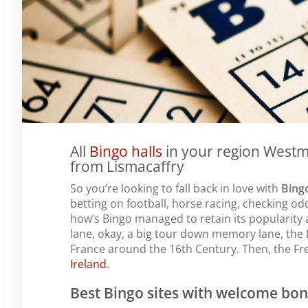
All
Bingo halls
in your region Westm
from Lismacaffry
So you’re looking to fall back in love with
Bing
betting on football, horse racing, checking o
how’s Bingo managed to retain its popularity
lane, okay, a big tour down memory lane, the Ita
France around the 16th Century. Then, the Fre
Ireland
.
Best Bingo sites with welcome bonu