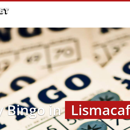
y Bingo in
Lismacaf