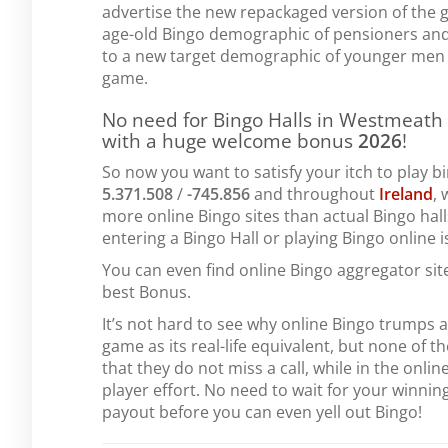
advertise the new repackaged version of the g
age-old Bingo demographic of pensioners and r
to a new target demographic of younger men 
game.
No need for Bingo Halls in Westmeath 
with a huge welcome bonus
2026
!
So now you want to satisfy your itch to play bi
5.371.508
/
-745.856
and throughout
Ireland
, 
more online Bingo sites than actual Bingo hal
entering a Bingo Hall or playing Bingo online is
You can even find online Bingo aggregator site
best Bonus.
It’s not hard to see why online Bingo trumps a
game as its real-life equivalent, but none of t
that they do not miss a call, while in the on
player effort. No need to wait for your winn
payout before you can even yell out Bingo!