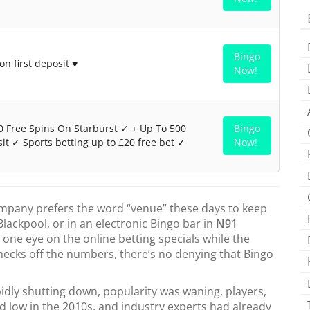
Bingo
on first deposit ♥
Now!
0 Free Spins On Starburst ✓ + Up To 500
Bingo
it ✓ Sports betting up to £20 free bet ✓
Now!
ompany prefers the word “venue” these days to keep
lackpool, or in an electronic Bingo bar in
N91
 one eye on the online betting specials while the
checks off the numbers, there’s no denying that Bingo
idly shutting down, popularity was waning, players,
d low in the 2010s, and industry experts had already