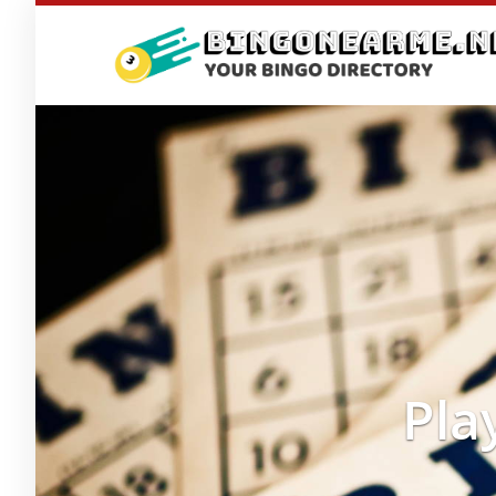
Skip
to
main
content
Pla