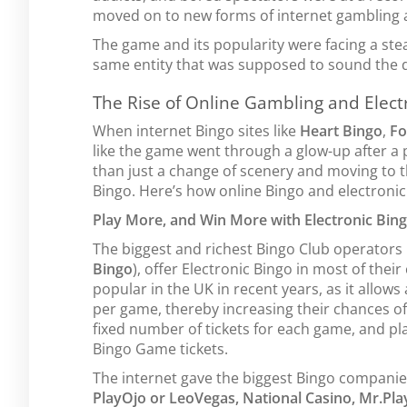
moved on to new forms of internet gambling a
The game and its popularity were facing a ste
same entity that was supposed to sound the de
The Rise of Online Gambling and Electr
When internet Bingo sites like
Heart Bingo
,
Fo
like the game went through a glow-up after a 
than just a change of scenery and moving to t
Bingo. Here’s how online Bingo and electroni
Play More, and Win More with Electronic Bing
The biggest and richest Bingo Club operators
Bingo
), offer Electronic Bingo in most of th
popular in the UK in recent years, as it allow
per game, thereby increasing their chances o
fixed number of tickets for each game, and pla
Bingo Game tickets.
The internet gave the biggest Bingo companie
PlayOjo or LeoVegas, National Casino, Mr.Pl