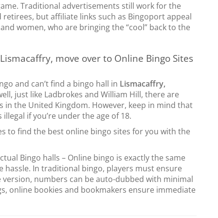
ame. Traditional advertisements still work for the
etirees, but affiliate links such as Bingoport appeal
and women, who are bringing the “cool” back to the
Lismacaffry, move over to Online Bingo Sites
ngo and can’t find a bingo hall in
Lismacaffry,
well, just like Ladbrokes and William Hill, there are
ls in the United Kingdom. However, keep in mind that
 illegal if you’re under the age of 18.
s to find the best online bingo sites for you with the
ctual Bingo halls – Online bingo is exactly the same
he hassle. In traditional bingo, players must ensure
line version, numbers can be auto-dubbed with minimal
ings, online bookies and bookmakers ensure immediate