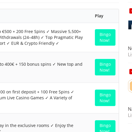
Play
o €500 + 200 Free Spins ✓ Massive 5,500+
Bingo
 Withdrawals (24–48h) ✓ Top Pragmatic Play
Now!
rt ✓ EUR & Crypto Friendly ✓
N
L
to 400€ + 150 bonus spins ✓ New top and
Bingo
Now!
00 on first deposit + 100 Free Spins ✓
Bingo
m Live Casino Games ✓ A Variety of
Now!
N
L
y in the exclusive rooms ✓ Enjoy the
Bingo
✓
Now!