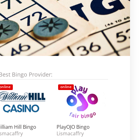
Best Bingo Provider:
online
online
illiam Hill Bingo
PlayOJO Bingo
ismacaffry
Lismacaffry