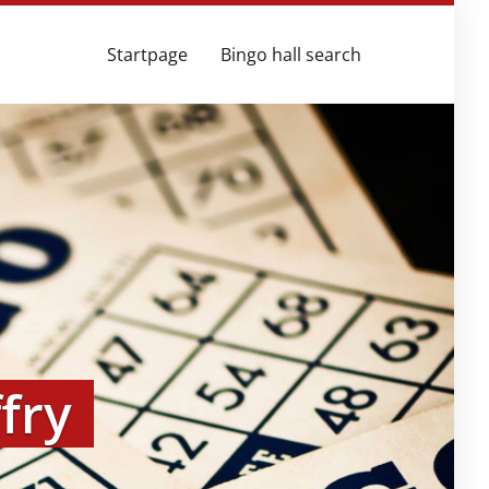
Startpage
Bingo hall search
fry