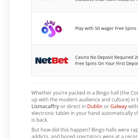
Play with 50 wager Free Spins 
Casino No Deposit Required 2
Free Spins On Your First Depos
Whether you’re packed in a Bingo hall (the C
up with the modern audience and culture) in B
Lismacaffry
or direct in
Dublin
or
Galway
with
electronic tablet in your hand automatically 
is back.
But how did this happen? Bingo halls were rap
addicts, and bored spectators were at a recor