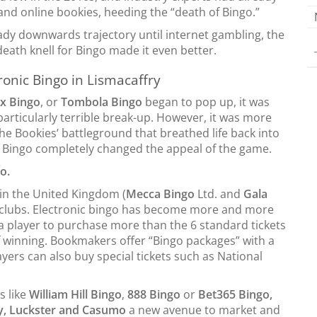
nd online bookies, heeding the “death of Bingo.”
ady downwards trajectory until internet gambling, the
ath knell for Bingo made it even better.
onic Bingo in Lismacaffry
x Bingo
, or
Tombola Bingo
began to pop up, it was
particularly terrible break-up. However, it was more
he Bookies’ battleground that breathed life back into
c Bingo completely changed the appeal of the game.
o.
 in the United Kingdom (
Mecca Bingo
Ltd. and
Gala
eir clubs. Electronic bingo has become more and more
s a player to purchase more than the 6 standard tickets
f winning. Bookmakers offer “Bingo packages” with a
yers can also buy special tickets such as National
s like
William Hill Bingo
,
888 Bingo
or
Bet365 Bingo,
ay, Luckster and Casumo
a new avenue to market and