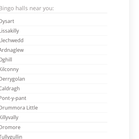
Bingo halls near you:
Dysart
Lissakilly
Llechwedd
Ardnaglew
Oghill
Kilconny
Derrygolan
Caldragh
Pont-y-pant
Drummora Little
Killyvally
Dromore
Tullygullin