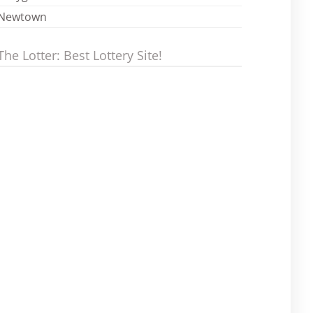
Newtown
The Lotter: Best Lottery Site!