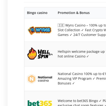
Bingo casino
Promotion & Bonus
🇮🇪 Wyns Casino – 100% up t
Slot Collection ✓ Fast Crypto
Games ✓ 24/7 Customer Suppo
Hellspin welcome package up 
hot online Casino ✓
National Casino 100% up to €1
Amazing VIP Program ✓ Premiu
Bonuses ✓
Welcome to bet365 Bingo ✓ Pla
exclusive chat room features 