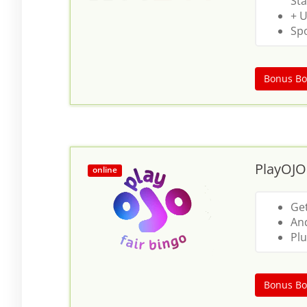
St
+ 
Spo
Bonus B
PlayOJO
online
Ge
An
Pl
Bonus B