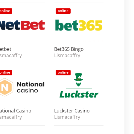
online
online
etbet
Bet365 Bingo
ismacaffry
Lismacaffry
online
online
ational Casino
Luckster Casino
ismacaffry
Lismacaffry