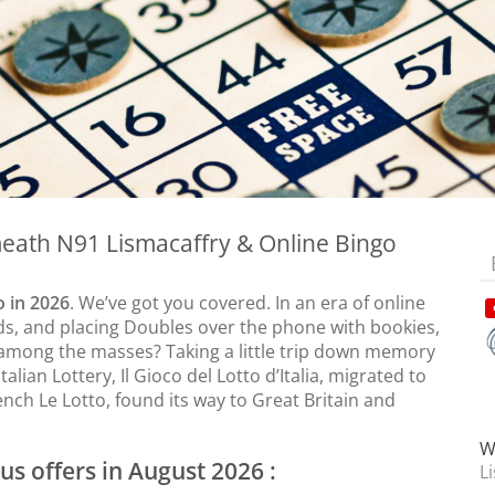
eath N91 Lismacaffry & Online Bingo
o in
2026
. We’ve got you covered. In an era of online
dds, and placing Doubles over the phone with bookies,
 among the masses? Taking a little trip down memory
lian Lottery, Il Gioco del Lotto d’Italia, migrated to
nch Le Lotto, found its way to Great Britain and
W
s offers in August 2026 :
L