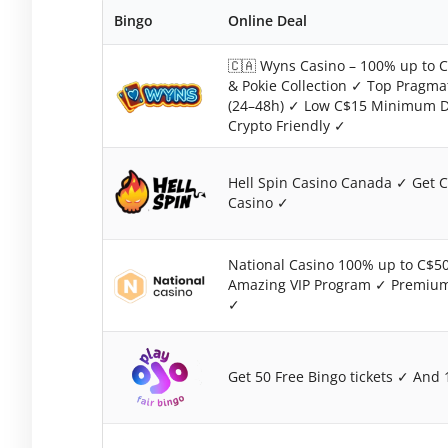
Bingo
Online Deal
🇨🇦 Wyns Casino – 100% up to C
& Pokie Collection ✓ Top Pragma
(24–48h) ✓ Low C$15 Minimum D
Crypto Friendly ✓
Hell Spin Casino Canada ✓ Get
Casino ✓
National Casino 100% up to C$50
Amazing VIP Program ✓ Premium 
✓
Get 50 Free Bingo tickets ✓ And 