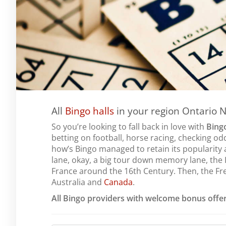
All
Bingo halls
in your region Ontario 
So you’re looking to fall back in love with
Bing
betting on football, horse racing, checking o
how’s Bingo managed to retain its popularity
lane, okay, a big tour down memory lane, the Ita
France around the 16th Century. Then, the Fren
Australia and
Canada
.
All Bingo providers with welcome bonus offer