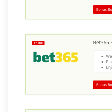
Bonus B
Bet365 
online
We
Pla
Enj
Bonus B