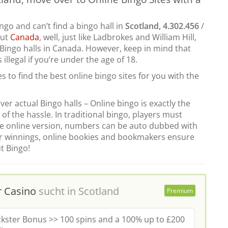
ngo and can’t find a bingo hall in
Scotland, 4.302.456
/
out
Canada
, well, just like Ladbrokes and William Hill,
 Bingo halls in Canada. However, keep in mind that
 illegal if you’re under the age of 18.
s to find the best online bingo sites for you with the
er actual Bingo halls – Online bingo is exactly the
of the hassle. In traditional bingo, players must
 the online version, numbers can be auto dubbed with
our winnings, online bookies and bookmakers ensure
t Bingo!
r Casino
sucht in
Scotland
Premium
kster Bonus >> 100 spins and a 100% up to £200