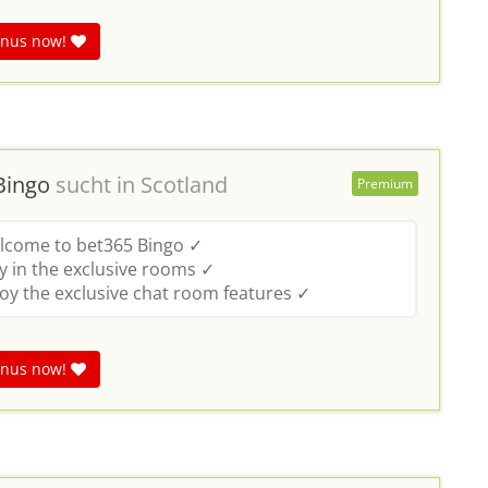
onus now!
Bingo
sucht in
Scotland
Premium
lcome to bet365 Bingo ✓
y in the exclusive rooms ✓
oy the exclusive chat room features ✓
onus now!