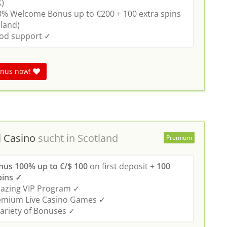
)
0% Welcome Bonus up to €200 + 100 extra spins
eland)
od support ✓
onus now!
l Casino
sucht in
Scotland
Premium
nus 100% up to €/$ 100
on first deposit +
100
pins ✓
azing VIP Program ✓
emium Live Casino Games ✓
ariety of Bonuses ✓