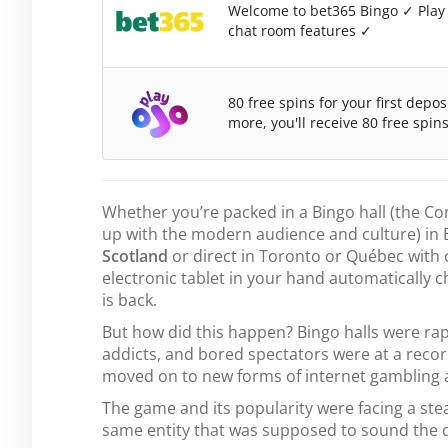
Welcome to bet365 Bingo ✓ Play 
chat room features ✓
80 free spins for your first dep
more, you'll receive 80 free spin
Whether you’re packed in a Bingo hall (the C
up with the modern audience and culture) in B
Scotland
or direct in Toronto or Québec with o
electronic tablet in your hand automatically 
is back.
But how did this happen? Bingo halls were rap
addicts, and bored spectators were at a recor
moved on to new forms of internet gambling a
The game and its popularity were facing a ste
same entity that was supposed to sound the de