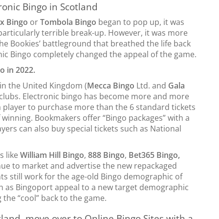
onic Bingo in Scotland
x Bingo
or
Tombola Bingo
began to pop up, it was
particularly terrible break-up. However, it was more
he Bookies’ battleground that breathed the life back
onic Bingo completely changed the appeal of the game.
o in 2022.
 in the United Kingdom (
Mecca Bingo
Ltd. and
Gala
eir clubs. Electronic bingo has become more and more
 a player to purchase more than the 6 standard tickets
f winning. Bookmakers offer “Bingo packages” with a
yers can also buy special tickets such as National
s like
William Hill Bingo
,
888 Bingo
,
Bet365 Bingo,
ue to market and advertise the new repackaged
ts still work for the age-old Bingo demographic of
such as Bingoport appeal to a new target demographic
the “cool” back to the game.
tland, move over to Online Bingo Sites with a