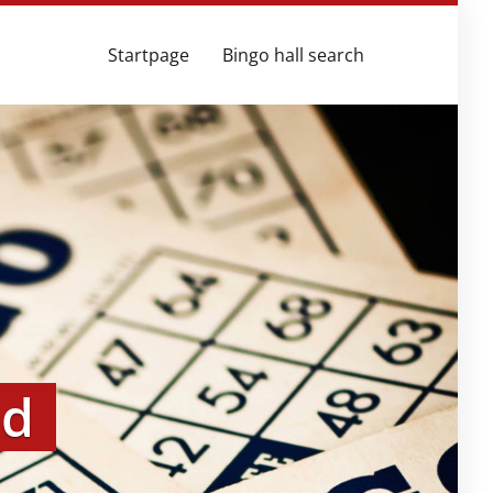
Startpage
Bingo hall search
nd