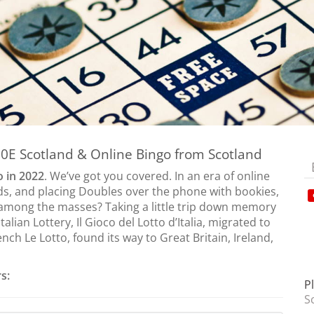
N0E Scotland & Online Bingo from Scotland
o in 2022
. We’ve got you covered. In an era of online
dds, and placing Doubles over the phone with bookies,
 among the masses? Taking a little trip down memory
lian Lottery, Il Gioco del Lotto d’Italia, migrated to
ch Le Lotto, found its way to Great Britain, Ireland,
s:
P
S