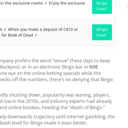
in the exclusive rooms ✓ Enjoy the exclusive
Bingo
Now!
osit ✓ When you make a deposit of C$10 or
Bingo
s for Book of Dead ✓
Now!
ompany prefers the word “venue” these days to keep
lackpool, or in an electronic Bingo bar in
N0E
ne eye on the online betting specials while the
checks off the numbers, there’s no denying that Bingo
idly shutting down, popularity was waning, players,
d low in the 2010s, and industry experts had already
nd online bookies, heeding the “death of Bingo.”
ady downwards trajectory until internet gambling, the
ath knell for Bingo made it even better.