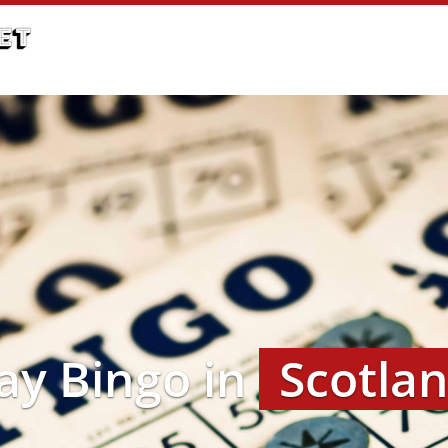
ay Bingo in
Scotla