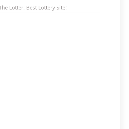
The Lotter: Best Lottery Site!