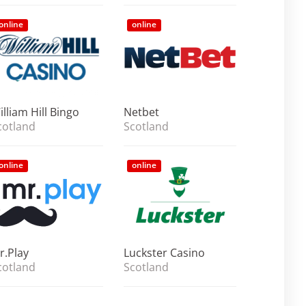
online
online
illiam Hill Bingo
Netbet
cotland
Scotland
online
online
r.Play
Luckster Casino
cotland
Scotland