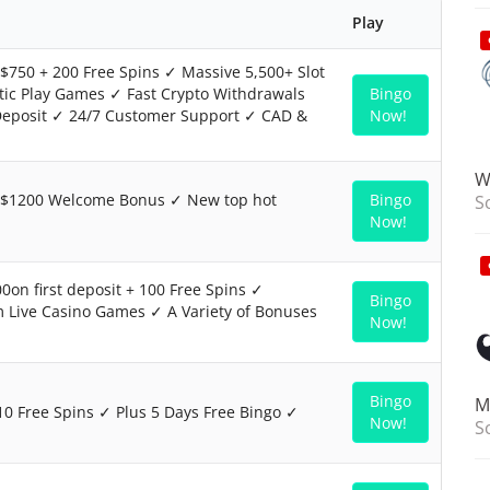
Play
$750 + 200 Free Spins ✓ Massive 5,500+ Slot
tic Play Games ✓ Fast Crypto Withdrawals
Bingo
eposit ✓ 24/7 Customer Support ✓ CAD &
Now!
W
 C$1200 Welcome Bonus ✓ New top hot
Bingo
S
Now!
0on first deposit + 100 Free Spins ✓
Bingo
Live Casino Games ✓ A Variety of Bonuses
Now!
Bingo
M
10 Free Spins ✓ Plus 5 Days Free Bingo ✓
Now!
S