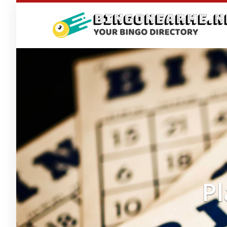
Skip
to
main
content
Pl