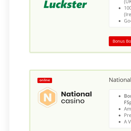
(UK
10
(Ir
Go
Bonus B
Nationa
online
Bo
FS
Am
Pr
A V