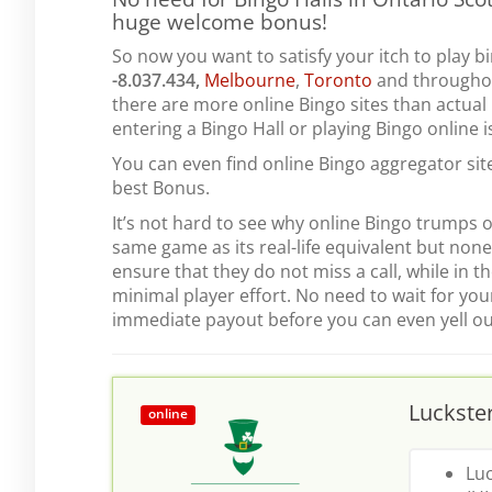
huge welcome bonus!
So now you want to satisfy your itch to play bi
-8.037.434,
Melbourne
,
Toronto
and through
there are more online Bingo sites than actual
entering a Bingo Hall or playing Bingo online is
You can even find online Bingo aggregator site
best Bonus.
It’s not hard to see why online Bingo trumps ov
same game as its real-life equivalent but none 
ensure that they do not miss a call, while in
minimal player effort. No need to wait for y
immediate payout before you can even yell ou
Luckste
online
Luc