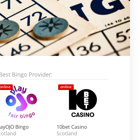
Best Bingo Provider:
online
online
layOJO Bingo
10bet Casino
cotland
Scotland