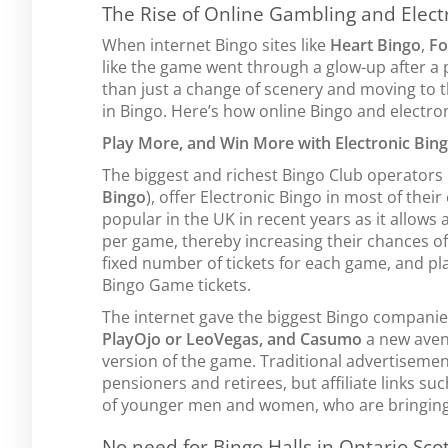
The Rise of Online Gambling and Electr
When internet Bingo sites like
Heart Bingo
,
Fo
like the game went through a glow-up after a 
than just a change of scenery and moving to t
in Bingo. Here’s how online Bingo and electr
Play More, and Win More with Electronic Bing
The biggest and richest Bingo Club operators
Bingo
), offer Electronic Bingo in most of th
popular in the UK in recent years as it allows
per game, thereby increasing their chances o
fixed number of tickets for each game, and pla
Bingo Game tickets.
The internet gave the biggest Bingo companie
PlayOjo or LeoVegas, and Casumo
a new aven
version of the game. Traditional advertisemen
pensioners and retirees, but affiliate links 
of younger men and women, who are bringing 
No need for Bingo Halls in Ontario Sco