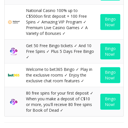
National Casino 100% up to
C$500on first deposit + 100 Free
Bingo
Spins ✓ Amazing VIP Program ✓
Now!
Premium Live Casino Games ✓ A
Variety of Bonuses ✓
Get 50 Free Bingo tickets ✓ And 10
Bingo
Free Spins ✓ Plus 5 Days Free Bingo
Now!
✓
Welcome to bet365 Bingo ✓ Play in
Bingo
the exclusive rooms ✓ Enjoy the
Now!
exclusive chat room features ✓
80 free spins for your first deposit ✓
When you make a deposit of C$10
Bingo
or more, you'll receive 80 free spins
Now!
for Book of Dead ✓