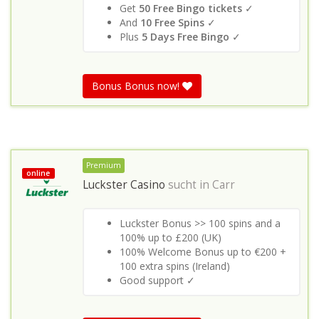
Get
50 Free Bingo tickets
✓
And
10 Free Spins
✓
Plus
5 Days Free Bingo
✓
Bonus Bonus now!
Premium
online
Luckster Casino
sucht in
Carr
Luckster Bonus >> 100 spins and a
100% up to £200 (UK)
100% Welcome Bonus up to €200 +
100 extra spins (Ireland)
Good support ✓