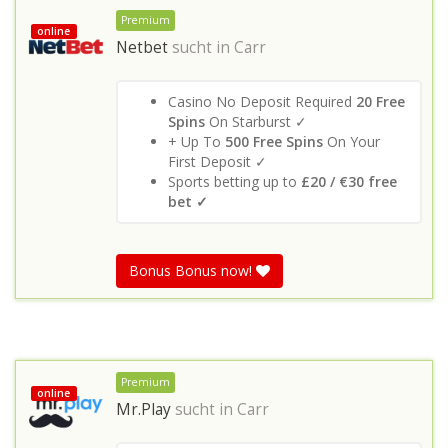
Premium
online
Netbet
sucht in
Carr
Casino No Deposit Required
20 Free
Spins
On Starburst ✓
+ Up To
500 Free Spins
On Your
First Deposit ✓
Sports betting up to
£20 / €30 free
bet ✓
Bonus Bonus now!
Premium
online
Mr.Play
sucht in
Carr