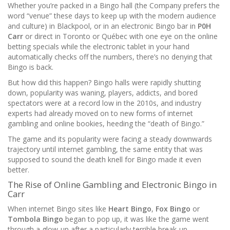
Whether you’re packed in a Bingo hall (the Company prefers the
word “venue” these days to keep up with the modern audience
and culture) in Blackpool, or in an electronic Bingo bar in
P0H
Carr
or direct in Toronto or Québec with one eye on the online
betting specials while the electronic tablet in your hand
automatically checks off the numbers, there’s no denying that
Bingo is back.
But how did this happen? Bingo halls were rapidly shutting
down, popularity was waning, players, addicts, and bored
spectators were at a record low in the 2010s, and industry
experts had already moved on to new forms of internet
gambling and online bookies, heeding the “death of Bingo.”
The game and its popularity were facing a steady downwards
trajectory until internet gambling, the same entity that was
supposed to sound the death knell for Bingo made it even
better.
The Rise of Online Gambling and Electronic Bingo in
Carr
When internet Bingo sites like
Heart Bingo
,
Fox Bingo
or
Tombola Bingo
began to pop up, it was like the game went
through a glow-up after a particularly terrible break-up.