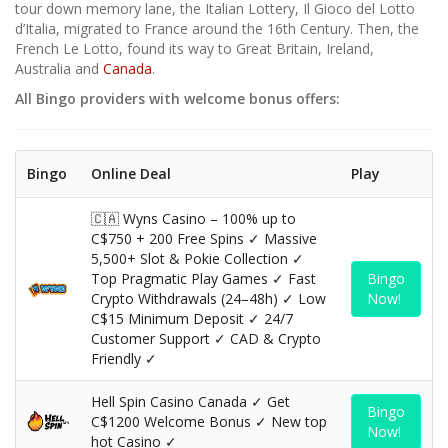
tour down memory lane, the Italian Lottery, Il Gioco del Lotto
d’Italia, migrated to France around the 16th Century. Then, the
French Le Lotto, found its way to Great Britain, Ireland,
Australia and
Canada
.
All Bingo providers with welcome bonus offers:
Bingo
Online Deal
Play
🇨🇦 Wyns Casino – 100% up to
C$750 + 200 Free Spins ✓ Massive
5,500+ Slot & Pokie Collection ✓
Top Pragmatic Play Games ✓ Fast
Bingo
Crypto Withdrawals (24–48h) ✓ Low
Now!
C$15 Minimum Deposit ✓ 24/7
Customer Support ✓ CAD & Crypto
Friendly ✓
Hell Spin Casino Canada ✓ Get
Bingo
C$1200 Welcome Bonus ✓ New top
Now!
hot Casino ✓