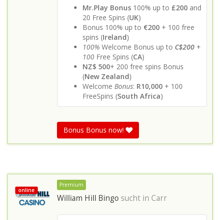
Mr.Play Bonus
100% up to
£200
and
20 Free Spins (
UK
)
Bonus 100% up to
€200
+ 100 free
spins (
Ireland
)
100%
Welcome Bonus up to
C$200
+
100
Free Spins (
CA
)
NZ$ 500
+ 200 free spins Bonus
(
New Zealand
)
Welcome
Bonus
:
R10,000
+ 100
FreeSpins (
South Africa
)
Bonus Bonus now!
Premium
online
William Hill Bingo
sucht in
Carr