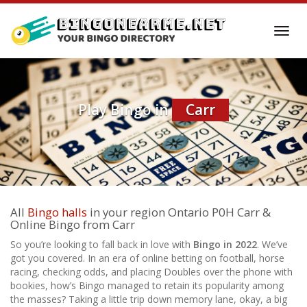
Skip
to
Toggl
main
navig
content
Play Bingo in
Carr
All
Bingo halls
in your region Ontario P0H Carr &
Online Bingo from Carr
So you’re looking to fall back in love with
Bingo in 2022
. We’ve
got you covered. In an era of online betting on football, horse
racing, checking odds, and placing Doubles over the phone with
bookies, how’s Bingo managed to retain its popularity among
the masses? Taking a little trip down memory lane, okay, a big