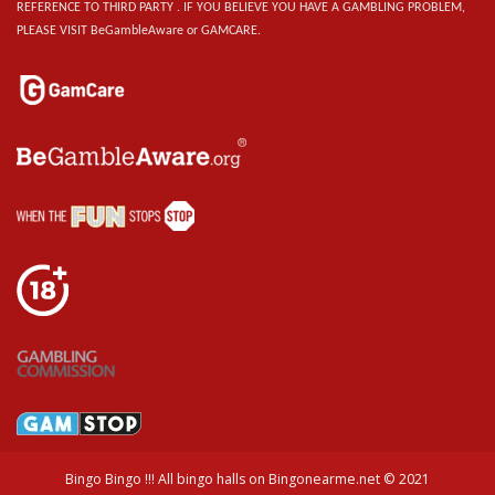
REFERENCE TO THIRD PARTY . IF YOU BELIEVE YOU HAVE A GAMBLING PROBLEM,
PLEASE VISIT BeGambleAware or GAMCARE.
Bingo Bingo !!! All bingo halls on Bingonearme.net © 2021