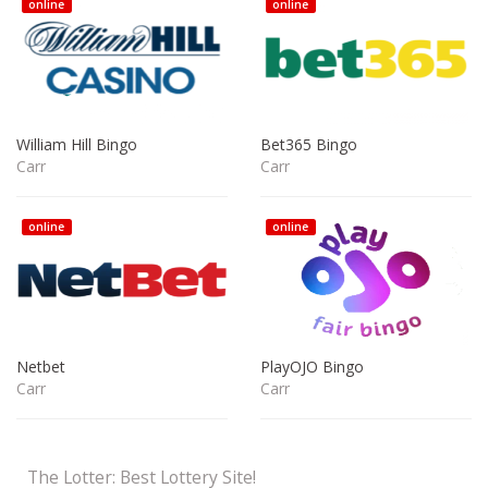
online
online
William Hill Bingo
Bet365 Bingo
Carr
Carr
online
online
Netbet
PlayOJO Bingo
Carr
Carr
The Lotter: Best Lottery Site!