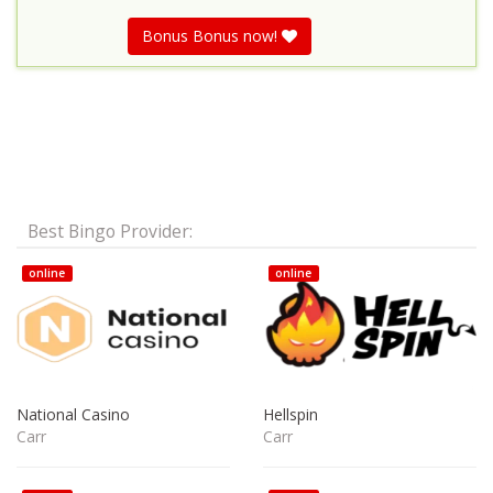
Bonus Bonus now!
Best Bingo Provider:
online
online
National Casino
Hellspin
Carr
Carr