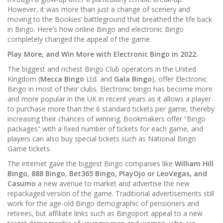
However, it was more than just a change of scenery and
moving to the Bookies’ battleground that breathed the life back
in Bingo. Here’s how online Bingo and electronic Bingo
completely changed the appeal of the game.
Play More, and Win More with Electronic Bingo in 2022.
The biggest and richest Bingo Club operators in the United
Kingdom (
Mecca Bingo
Ltd. and
Gala Bingo
), offer Electronic
Bingo in most of their clubs. Electronic bingo has become more
and more popular in the UK in recent years as it allows a player
to purchase more than the 6 standard tickets per game, thereby
increasing their chances of winning. Bookmakers offer “Bingo
packages” with a fixed number of tickets for each game, and
players can also buy special tickets such as National Bingo
Game tickets.
The internet gave the biggest Bingo companies like
William Hill
Bingo
,
888 Bingo
,
Bet365 Bingo, PlayOjo or LeoVegas, and
Casumo
a new avenue to market and advertise the new
repackaged version of the game. Traditional advertisements still
work for the age-old Bingo demographic of pensioners and
retirees, but affiliate links such as Bingoport appeal to a new