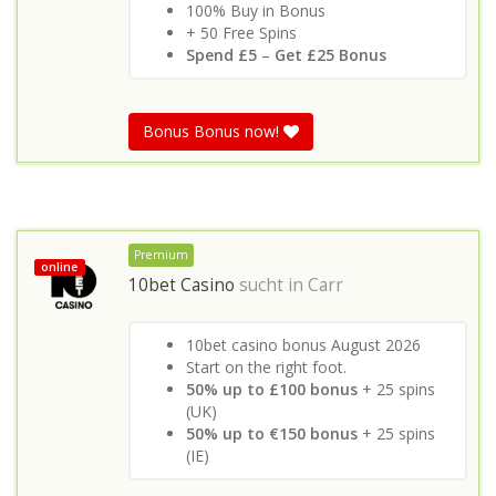
100% Buy in Bonus
+ 50 Free Spins
Spend £5
–
Get £25 Bonus
Bonus Bonus now!
Premium
online
10bet Casino
sucht in
Carr
10bet casino bonus August 2026
Start on the right foot.
50% up to £100 bonus
+ 25 spins
(UK)
50% up to €150 bonus
+ 25 spins
(IE)