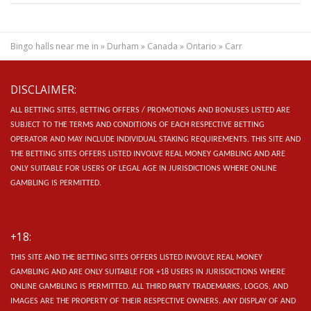
Bingo halls near me in
»
Durham
»
Canada
»
Ontario
»
Carr
DISCLAIMER:
ALL BETTING SITES, BETTING OFFERS / PROMOTIONS AND BONUSES LISTED ARE
SUBJECT TO THE TERMS AND CONDITIONS OF EACH RESPECTIVE BETTING
OPERATOR AND MAY INCLUDE INDIVIDUAL STAKING REQUIREMENTS.
THIS SITE AND
THE BETTING SITES OFFERS LISTED INVOLVE REAL MONEY GAMBLING AND ARE
ONLY SUITABLE FOR USERS OF LEGAL AGE IN JURISDICTIONS WHERE ONLINE
GAMBLING IS PERMITTED.
+18:
THIS SITE AND THE BETTING SITES OFFERS LISTED INVOLVE REAL MONEY
GAMBLING AND ARE ONLY SUITABLE FOR +18 USERS IN JURISDICTIONS WHERE
ONLINE GAMBLING IS PERMITTED. ALL THIRD PARTY TRADEMARKS, LOGOS, AND
IMAGES ARE THE PROPERTY OF THEIR RESPECTIVE OWNERS. ANY DISPLAY OF AND