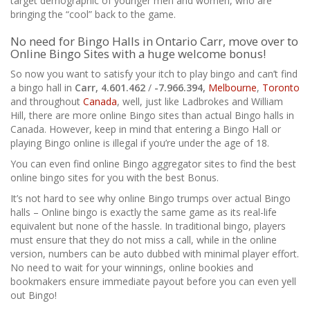
target demographic of younger men and women, who are
bringing the “cool” back to the game.
No need for Bingo Halls in Ontario Carr, move over to
Online Bingo Sites with a huge welcome bonus!
So now you want to satisfy your itch to play bingo and can’t find
a bingo hall in
Carr, 4.601.462
/
-7.966.394,
Melbourne
,
Toronto
and throughout
Canada
, well, just like Ladbrokes and William
Hill, there are more online Bingo sites than actual Bingo halls in
Canada. However, keep in mind that entering a Bingo Hall or
playing Bingo online is illegal if you’re under the age of 18.
You can even find online Bingo aggregator sites to find the best
online bingo sites for you with the best Bonus.
It’s not hard to see why online Bingo trumps over actual Bingo
halls – Online bingo is exactly the same game as its real-life
equivalent but none of the hassle. In traditional bingo, players
must ensure that they do not miss a call, while in the online
version, numbers can be auto dubbed with minimal player effort.
No need to wait for your winnings, online bookies and
bookmakers ensure immediate payout before you can even yell
out Bingo!