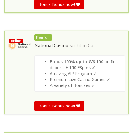
Bonus Bonus now!
Premium
online
National Casino
sucht in
Carr
Bonus 100% up to €/$ 100
on first
deposit +
100 FSpins ✓
Amazing VIP Program ✓
Premium Live Casino Games ✓
A Variety of Bonuses ✓
Bonus Bonus now!