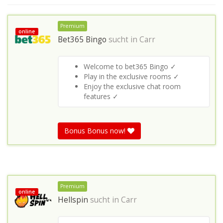
Premium
online
Bet365 Bingo
sucht in
Carr
Welcome to bet365 Bingo ✓
Play in the exclusive rooms ✓
Enjoy the exclusive chat room
features ✓
Bonus Bonus now!
Premium
online
Hellspin
sucht in
Carr