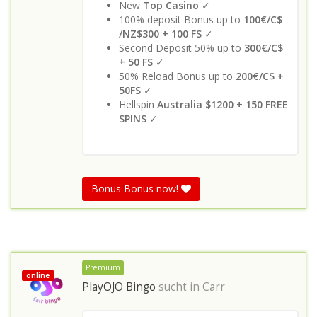
New
Top Casino
✓
100% deposit Bonus up to
100€/C$
/NZ$300 + 100 FS
✓
Second Deposit 50% up to
300€/C$
+ 50 FS
✓
50% Reload Bonus up to
200€/C$ +
50FS
✓
Hellspin
Australia
$1200 + 150 FREE
SPINS
✓
Bonus Bonus now!
Premium
online
PlayOJO Bingo
sucht in
Carr