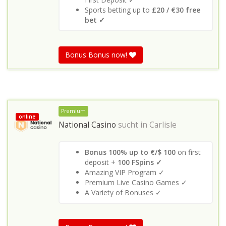
Sports betting up to
£20 / €30 free
bet ✓
Bonus Bonus now!
Premium
online
National Casino
sucht in
Carlisle
Bonus 100% up to €/$ 100
on first
deposit +
100 FSpins ✓
Amazing VIP Program ✓
Premium Live Casino Games ✓
A Variety of Bonuses ✓