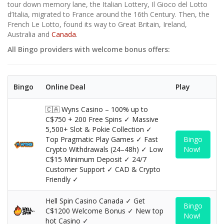
tour down memory lane, the Italian Lottery, Il Gioco del Lotto
d’Italia, migrated to France around the 16th Century. Then, the
French Le Lotto, found its way to Great Britain, Ireland,
Australia and
Canada
.
All Bingo providers with welcome bonus offers:
Bingo
Online Deal
Play
🇨🇦 Wyns Casino – 100% up to
C$750 + 200 Free Spins ✓ Massive
5,500+ Slot & Pokie Collection ✓
Top Pragmatic Play Games ✓ Fast
Bingo
Crypto Withdrawals (24–48h) ✓ Low
Now!
C$15 Minimum Deposit ✓ 24/7
Customer Support ✓ CAD & Crypto
Friendly ✓
Hell Spin Casino Canada ✓ Get
Bingo
C$1200 Welcome Bonus ✓ New top
Now!
hot Casino ✓