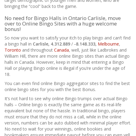
target demographic of younger men and women, who are
bringing the “cool” back to the game.
No need for Bingo Halls in Ontario Carlisle, move
over to Online Bingo Sites with a huge welcome
bonus!
So now you want to satisfy your itch to play bingo and can’t find
a bingo hall in
Carlisle, 4.312.889
/
-8.148.333,
Melbourne
,
Toronto
and throughout
Canada
, well, just like Ladbrokes and
William Hill, there are more online Bingo sites than actual Bingo
halls in Canada. However, keep in mind that entering a Bingo
Hall or playing Bingo online is illegal if you’re under the age of
18.
You can even find online Bingo aggregator sites to find the best
online bingo sites for you with the best Bonus.
It’s not hard to see why online Bingo trumps over actual Bingo
halls – Online bingo is exactly the same game as its real-life
equivalent but none of the hassle. In traditional bingo, players
must ensure that they do not miss a call, while in the online
version, numbers can be auto dubbed with minimal player effort.
No need to wait for your winnings, online bookies and
bookmakers ensure immediate payout before you can even yell