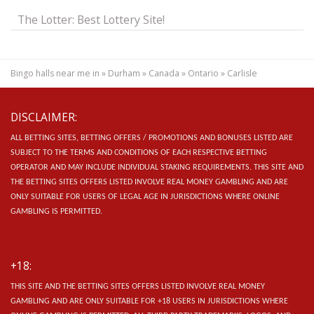
The Lotter: Best Lottery Site!
Bingo halls near me in
»
Durham
»
Canada
»
Ontario
»
Carlisle
DISCLAIMER:
ALL BETTING SITES, BETTING OFFERS / PROMOTIONS AND BONUSES LISTED ARE
SUBJECT TO THE TERMS AND CONDITIONS OF EACH RESPECTIVE BETTING
OPERATOR AND MAY INCLUDE INDIVIDUAL STAKING REQUIREMENTS.
THIS SITE AND
THE BETTING SITES OFFERS LISTED INVOLVE REAL MONEY GAMBLING AND ARE
ONLY SUITABLE FOR USERS OF LEGAL AGE IN JURISDICTIONS WHERE ONLINE
GAMBLING IS PERMITTED.
+18:
THIS SITE AND THE BETTING SITES OFFERS LISTED INVOLVE REAL MONEY
GAMBLING AND ARE ONLY SUITABLE FOR +18 USERS IN JURISDICTIONS WHERE