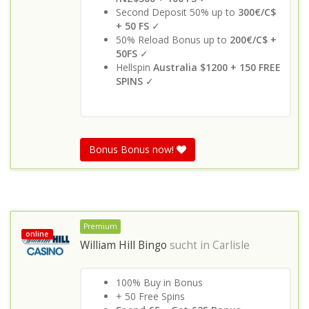
Second Deposit 50% up to
300€/C$
+ 50 FS
✓
50% Reload Bonus up to
200€/C$ +
50FS
✓
Hellspin
Australia
$1200 + 150 FREE
SPINS
✓
Bonus Bonus now!
Premium
online
William Hill Bingo
sucht in
Carlisle
100% Buy in Bonus
+ 50 Free Spins