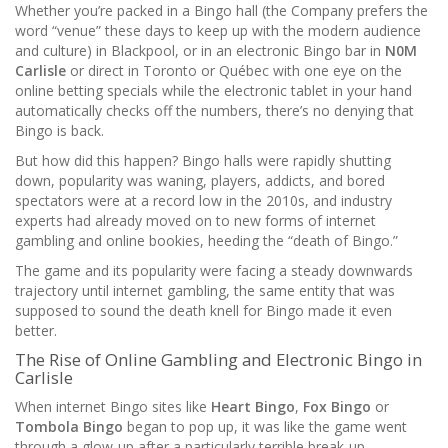
Whether you’re packed in a Bingo hall (the Company prefers the
word “venue” these days to keep up with the modern audience
and culture) in Blackpool, or in an electronic Bingo bar in
N0M
Carlisle
or direct in Toronto or Québec with one eye on the
online betting specials while the electronic tablet in your hand
automatically checks off the numbers, there’s no denying that
Bingo is back.
But how did this happen? Bingo halls were rapidly shutting
down, popularity was waning, players, addicts, and bored
spectators were at a record low in the 2010s, and industry
experts had already moved on to new forms of internet
gambling and online bookies, heeding the “death of Bingo.”
The game and its popularity were facing a steady downwards
trajectory until internet gambling, the same entity that was
supposed to sound the death knell for Bingo made it even
better.
The Rise of Online Gambling and Electronic Bingo in
Carlisle
When internet Bingo sites like
Heart Bingo
,
Fox Bingo
or
Tombola Bingo
began to pop up, it was like the game went
through a glow-up after a particularly terrible break-up.