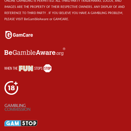
ONLINE GAMBLING IS PERMITTED. ALL THIRD PARTY TRADEMARKS, LOGOS, AND
IMAGES ARE THE PROPERTY OF THEIR RESPECTIVE OWNERS. ANY DISPLAY OF AND
REFERENCE TO THIRD PARTY . IF YOU BELIEVE YOU HAVE A GAMBLING PROBLEM,
PLEASE VISIT BeGambleAware or GAMCARE.