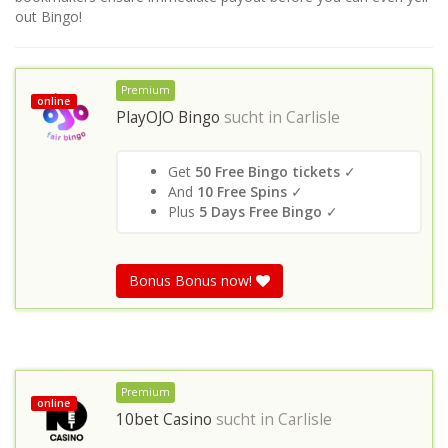
out Bingo!
Premium
online
PlayOJO Bingo
sucht in
Carlisle
Get
50 Free Bingo tickets
✓
And
10 Free Spins
✓
Plus
5 Days Free Bingo
✓
Bonus Bonus now!
Premium
online
10bet Casino
sucht in
Carlisle