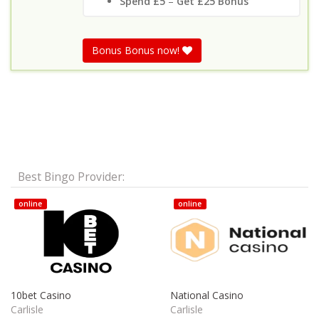
Spend £5
–
Get £25 Bonus
Bonus Bonus now!
Best Bingo Provider:
online
online
10bet Casino
National Casino
Carlisle
Carlisle