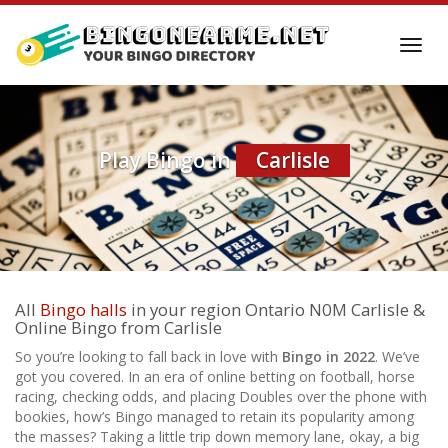
Skip
to
Toggl
main
navig
content
Play Bingo in
Carlisle
All
Bingo halls
in your region Ontario N0M Carlisle &
Online Bingo from Carlisle
So you’re looking to fall back in love with
Bingo in 2022
. We’ve
got you covered. In an era of online betting on football, horse
racing, checking odds, and placing Doubles over the phone with
bookies, how’s Bingo managed to retain its popularity among
the masses? Taking a little trip down memory lane, okay, a big