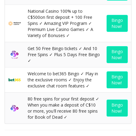
National Casino 100% up to
C$500on first deposit + 100 Free
Bingo
Spins ✓ Amazing VIP Program ✓
Now!
Premium Live Casino Games ✓ A
Variety of Bonuses ✓
Get 50 Free Bingo tickets ✓ And 10
Bingo
Free Spins ✓ Plus 5 Days Free Bingo
Now!
✓
Welcome to bet365 Bingo ✓ Play in
Bingo
the exclusive rooms ✓ Enjoy the
Now!
exclusive chat room features ✓
80 free spins for your first deposit ✓
When you make a deposit of C$10
Bingo
or more, you'll receive 80 free spins
Now!
for Book of Dead ✓