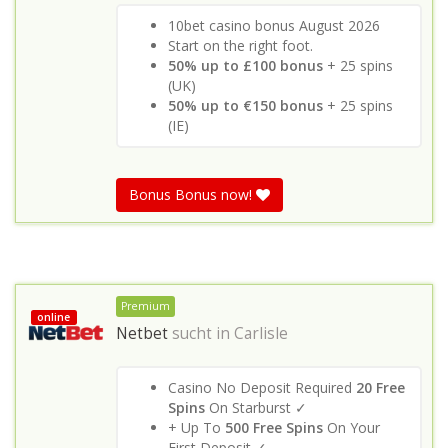
10bet casino bonus August 2026
Start on the right foot.
50% up to £100 bonus
+ 25 spins
(UK)
50% up to €150 bonus
+ 25 spins
(IE)
Bonus Bonus now!
Premium
online
Netbet
sucht in
Carlisle
Casino No Deposit Required
20 Free
Spins
On Starburst ✓
+ Up To
500 Free Spins
On Your
First Deposit ✓