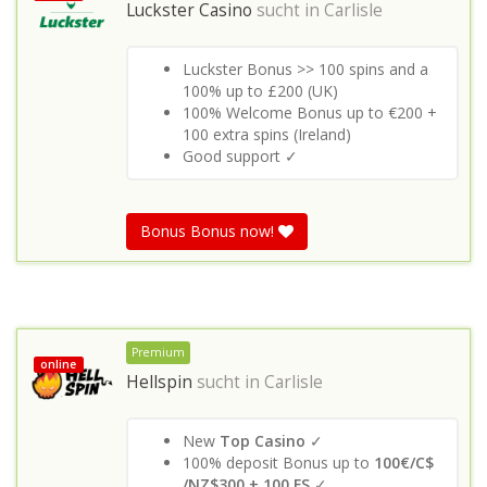
Luckster Casino
sucht in
Carlisle
Luckster Bonus >> 100 spins and a
100% up to £200 (UK)
100% Welcome Bonus up to €200 +
100 extra spins (Ireland)
Good support ✓
Bonus Bonus now!
Premium
online
Hellspin
sucht in
Carlisle
New
Top Casino
✓
100% deposit Bonus up to
100€/C$
/NZ$300 + 100 FS
✓