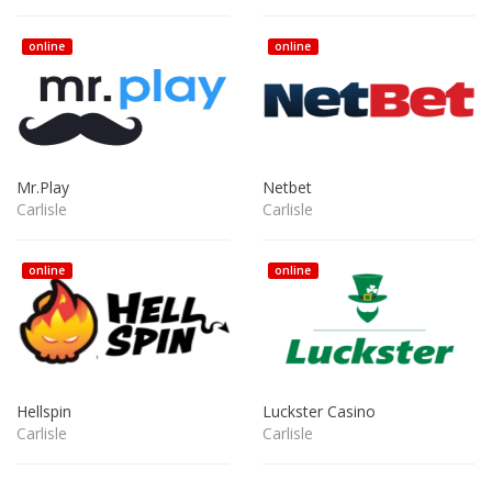
online
online
Mr.Play
Netbet
Carlisle
Carlisle
online
online
Hellspin
Luckster Casino
Carlisle
Carlisle