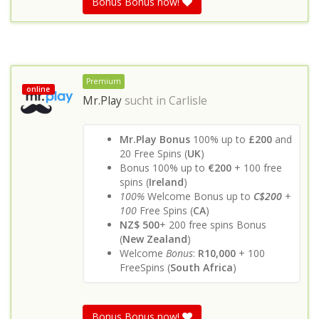
Bonus Bonus now!
Premium
online
Mr.Play
sucht in
Carlisle
Mr.Play Bonus
100% up to
£200
and
20 Free Spins (
UK
)
Bonus 100% up to
€200
+ 100 free
spins (
Ireland
)
100%
Welcome Bonus up to
C$200
+
100
Free Spins (
CA
)
NZ$ 500
+ 200 free spins Bonus
(
New Zealand
)
Welcome
Bonus
:
R10,000
+ 100
FreeSpins (
South Africa
)
Bonus Bonus now!