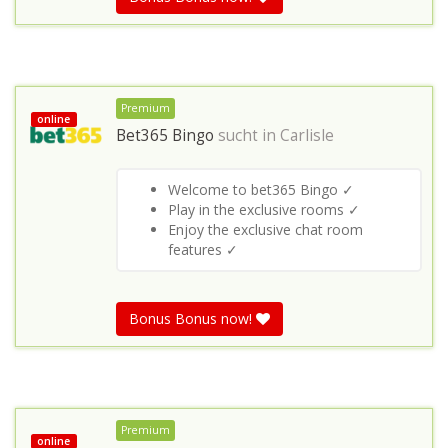
Premium
online
Bet365 Bingo
sucht in
Carlisle
Welcome to bet365 Bingo ✓
Play in the exclusive rooms ✓
Enjoy the exclusive chat room
features ✓
Bonus Bonus now!
Premium
online