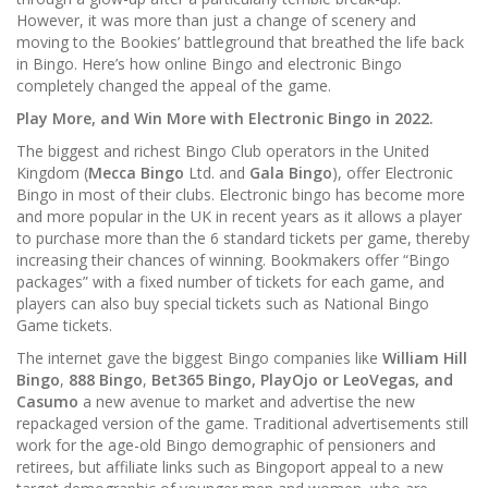
However, it was more than just a change of scenery and
moving to the Bookies’ battleground that breathed the life back
in Bingo. Here’s how online Bingo and electronic Bingo
completely changed the appeal of the game.
Play More, and Win More with Electronic Bingo in 2022.
The biggest and richest Bingo Club operators in the United
Kingdom (
Mecca Bingo
Ltd. and
Gala Bingo
), offer Electronic
Bingo in most of their clubs. Electronic bingo has become more
and more popular in the UK in recent years as it allows a player
to purchase more than the 6 standard tickets per game, thereby
increasing their chances of winning. Bookmakers offer “Bingo
packages” with a fixed number of tickets for each game, and
players can also buy special tickets such as National Bingo
Game tickets.
The internet gave the biggest Bingo companies like
William Hill
Bingo
,
888 Bingo
,
Bet365 Bingo, PlayOjo or LeoVegas, and
Casumo
a new avenue to market and advertise the new
repackaged version of the game. Traditional advertisements still
work for the age-old Bingo demographic of pensioners and
retirees, but affiliate links such as Bingoport appeal to a new