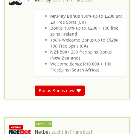
Mr.Play Bonus
100% up to
£200
and
20 Free Spins (
UK
)
Bonus 100% up to
€200
+ 100 free
spins (
Ireland
)
100%
Welcome Bonus up to
C$200
+
100
Free Spins (
CA
)
NZ$ 500
+ 200 free spins Bonus
(
New Zealand
)
Welcome
Bonus
:
R10,000
+ 100
FreeSpins (
South Africa
)
Bonus Bonus now!
Premium
online
Netbet
sucht in
Friarsbush