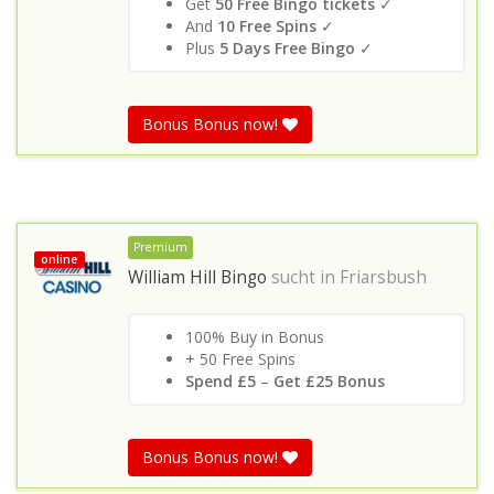
Get
50 Free Bingo tickets
✓
And
10 Free Spins
✓
Plus
5 Days Free Bingo
✓
Bonus Bonus now!
Premium
online
William Hill Bingo
sucht in
Friarsbush
100% Buy in Bonus
+ 50 Free Spins
Spend £5
–
Get £25 Bonus
Bonus Bonus now!