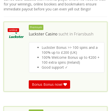
for your winnings, online bookies and bookmakers ensure
immediate payout before you can even yell out Bingo!
Premium
online
Luckster Casino
sucht in
Friarsbush
Luckster Bonus >> 100 spins and a
100% up to £200 (UK)
100% Welcome Bonus up to €200 +
100 extra spins (Ireland)
Good support ✓
Bonus Bonus now!