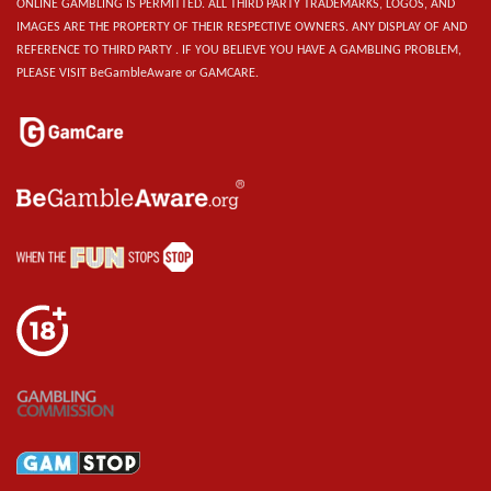
ONLINE GAMBLING IS PERMITTED. ALL THIRD PARTY TRADEMARKS, LOGOS, AND
IMAGES ARE THE PROPERTY OF THEIR RESPECTIVE OWNERS. ANY DISPLAY OF AND
REFERENCE TO THIRD PARTY . IF YOU BELIEVE YOU HAVE A GAMBLING PROBLEM,
PLEASE VISIT BeGambleAware or GAMCARE.