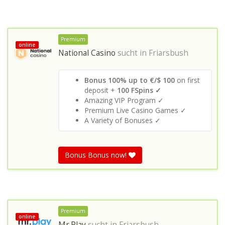
Premium
online
National Casino
sucht in
Friarsbush
Bonus 100% up to €/$ 100
on first
deposit +
100 FSpins ✓
Amazing VIP Program ✓
Premium Live Casino Games ✓
A Variety of Bonuses ✓
Bonus Bonus now!
Premium
online
Mr.Play
sucht in
Friarsbush