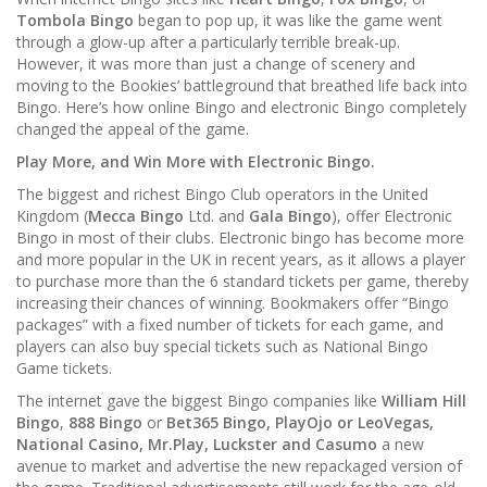
Tombola Bingo
began to pop up, it was like the game went
through a glow-up after a particularly terrible break-up.
However, it was more than just a change of scenery and
moving to the Bookies’ battleground that breathed life back into
Bingo. Here’s how online Bingo and electronic Bingo completely
changed the appeal of the game.
Play More, and Win More with Electronic Bingo.
The biggest and richest Bingo Club operators in the United
Kingdom (
Mecca Bingo
Ltd. and
Gala Bingo
), offer Electronic
Bingo in most of their clubs. Electronic bingo has become more
and more popular in the UK in recent years, as it allows a player
to purchase more than the 6 standard tickets per game, thereby
increasing their chances of winning. Bookmakers offer “Bingo
packages” with a fixed number of tickets for each game, and
players can also buy special tickets such as National Bingo
Game tickets.
The internet gave the biggest Bingo companies like
William Hill
Bingo
,
888 Bingo
or
Bet365 Bingo, PlayOjo or LeoVegas,
National Casino, Mr.Play, Luckster and Casumo
a new
avenue to market and advertise the new repackaged version of