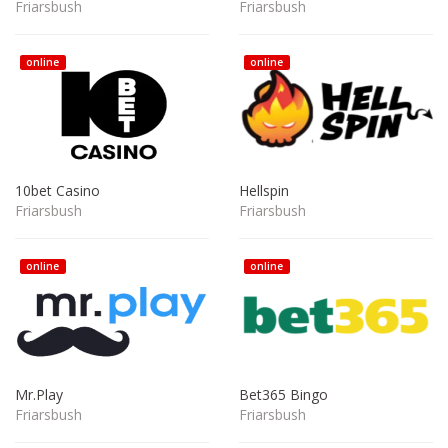
Friarsbush
Friarsbush
online
online
10bet Casino
Hellspin
Friarsbush
Friarsbush
online
online
Mr.Play
Bet365 Bingo
Friarsbush
Friarsbush