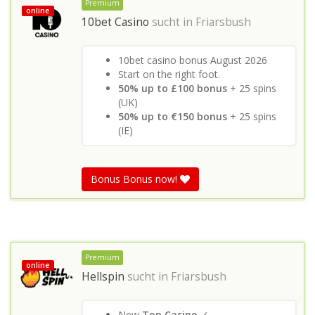
Premium
online
10bet Casino
sucht in
Friarsbush
10bet casino bonus August 2026
Start on the right foot.
50% up to £100 bonus
+ 25 spins
(UK)
50% up to €150 bonus
+ 25 spins
(IE)
Bonus Bonus now!
Premium
online
Hellspin
sucht in
Friarsbush
New
Top Casino
✓