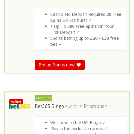
Casino No Deposit Required
20 Free
Spins
On Starburst ✓
+ Up To
500 Free Spins
On Your
First Deposit ✓
Sports betting up to
£20 / €30 free
bet ✓
Bonus Bonus now!
Premium
online
Bet365 Bingo
sucht in
Friarsbush
Welcome to bet365 Bingo ✓
Play in the exclusive rooms ✓