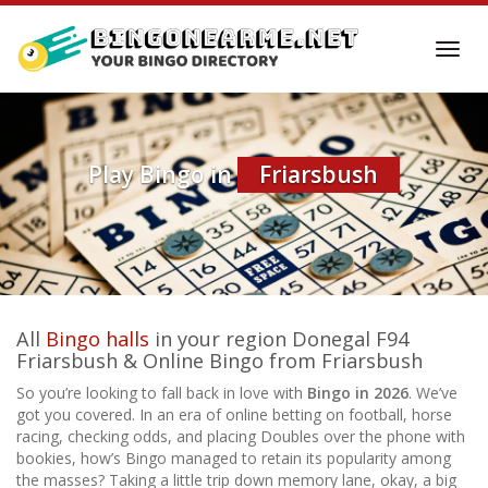
Skip
to
Toggl
main
navig
content
Play Bingo in
Friarsbush
All
Bingo halls
in your region Donegal F94
Friarsbush & Online Bingo from Friarsbush
So you’re looking to fall back in love with
Bingo in
2026
. We’ve
got you covered. In an era of online betting on football, horse
racing, checking odds, and placing Doubles over the phone with
bookies, how’s Bingo managed to retain its popularity among
the masses? Taking a little trip down memory lane, okay, a big