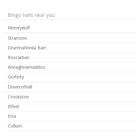
Bingo halls near you:
Moneyduff
Stramore
Drumnafinnila Barr
Roscarban
Annaghnamaddoo
Gortinty
Dovecothall
Crookston
Elfeet
Erra
Collum