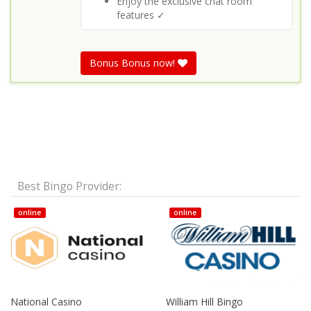
Enjoy the exclusive chat room
features ✓
Bonus Bonus now!
Best Bingo Provider:
online
online
National Casino
William Hill Bingo