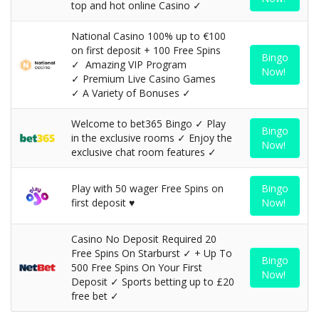
top and hot online Casino ✓
National Casino 100% up to €100
on first deposit + 100 Free Spins
Bingo
✓ Amazing VIP Program
Now!
✓ Premium Live Casino Games
✓ A Variety of Bonuses ✓
Welcome to bet365 Bingo ✓ Play
Bingo
in the exclusive rooms ✓ Enjoy the
Now!
exclusive chat room features ✓
Play with 50 wager Free Spins on
Bingo
first deposit ♥
Now!
Casino No Deposit Required 20
Free Spins On Starburst ✓ + Up To
Bingo
500 Free Spins On Your First
Now!
Deposit ✓ Sports betting up to £20
free bet ✓