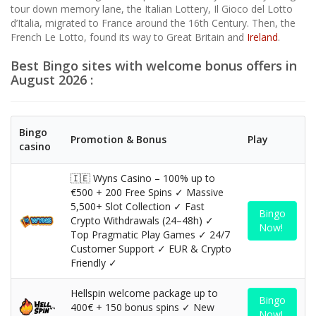
tour down memory lane, the Italian Lottery, Il Gioco del Lotto
d’Italia, migrated to France around the 16th Century. Then, the
French Le Lotto, found its way to Great Britain and
Ireland
.
Best Bingo sites with welcome bonus offers in
August 2026 :
Bingo
Promotion & Bonus
Play
casino
🇮🇪 Wyns Casino – 100% up to
€500 + 200 Free Spins ✓ Massive
5,500+ Slot Collection ✓ Fast
Bingo
Crypto Withdrawals (24–48h) ✓
Now!
Top Pragmatic Play Games ✓ 24/7
Customer Support ✓ EUR & Crypto
Friendly ✓
Hellspin welcome package up to
Bingo
400€ + 150 bonus spins ✓ New
Now!