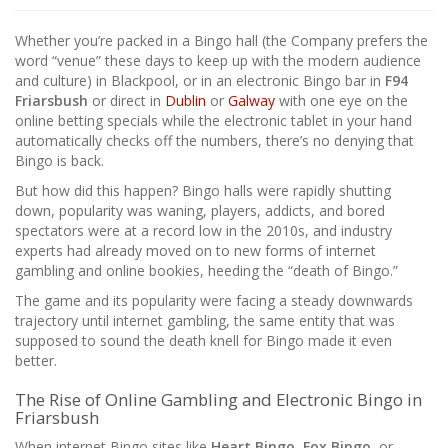
Whether you’re packed in a Bingo hall (the Company prefers the
word “venue” these days to keep up with the modern audience
and culture) in Blackpool, or in an electronic Bingo bar in
F94
Friarsbush
or direct in
Dublin
or
Galway
with one eye on the
online betting specials while the electronic tablet in your hand
automatically checks off the numbers, there’s no denying that
Bingo is back.
But how did this happen? Bingo halls were rapidly shutting
down, popularity was waning, players, addicts, and bored
spectators were at a record low in the 2010s, and industry
experts had already moved on to new forms of internet
gambling and online bookies, heeding the “death of Bingo.”
The game and its popularity were facing a steady downwards
trajectory until internet gambling, the same entity that was
supposed to sound the death knell for Bingo made it even
better.
The Rise of Online Gambling and Electronic Bingo in
Friarsbush
When internet Bingo sites like
Heart Bingo
,
Fox Bingo
, or