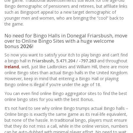
the game. Traditional advertisements still work for the age-old
Bingo demographic of pensioners and retirees, but affiliate links
such as Bingoport appeal to a new target demographic of
younger men and women, who are bringing the “cool” back to
the game.
No need for Bingo Halls in Donegal Friarsbush, move
over to Online Bingo Sites with a huge welcome
bonus
2026
!
So now you want to satisfy your itch to play bingo and can’t find
a bingo hall in
Friarsbush, 5.471.204
/
-797.263
and throughout
Ireland
, well, just like Ladbrokes and William Hill, there are more
online Bingo sites than actual Bingo halls in the United Kingdom.
However, keep in mind that entering a Bingo Hall or playing
Bingo online is illegal if you’re under the age of 18.
You can even find online Bingo aggregator sites to find the best
online bingo sites for you with the best Bonus.
It’s not hard to see why online Bingo trumps actual Bingo halls –
Online bingo is exactly the same game as its real-life equivalent,
but none of the hassle. In traditional bingo, players must ensure
that they do not miss a call, while in the online version, numbers
can be auto-dubbed with minimal player effort. No need to wait