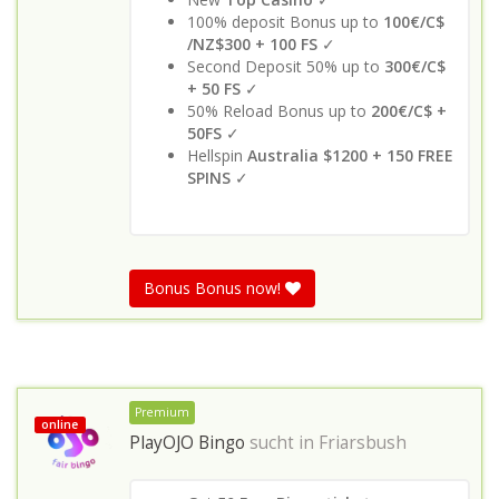
100% deposit Bonus up to
100€/C$
/NZ$300 + 100 FS
✓
Second Deposit 50% up to
300€/C$
+ 50 FS
✓
50% Reload Bonus up to
200€/C$ +
50FS
✓
Hellspin
Australia
$1200 + 150 FREE
SPINS
✓
Bonus Bonus now!
Premium
online
PlayOJO Bingo
sucht in
Friarsbush