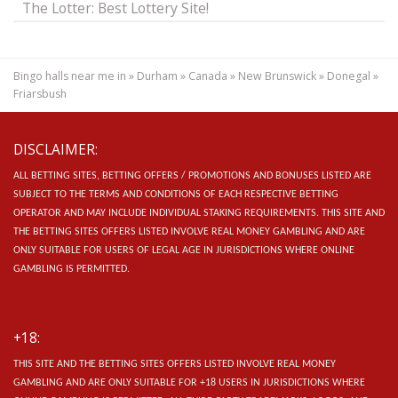
The Lotter: Best Lottery Site!
Bingo halls near me in
»
Durham
»
Canada
»
New Brunswick
»
Donegal
»
Friarsbush
DISCLAIMER:
ALL BETTING SITES, BETTING OFFERS / PROMOTIONS AND BONUSES LISTED ARE
SUBJECT TO THE TERMS AND CONDITIONS OF EACH RESPECTIVE BETTING
OPERATOR AND MAY INCLUDE INDIVIDUAL STAKING REQUIREMENTS.
THIS SITE AND
THE BETTING SITES OFFERS LISTED INVOLVE REAL MONEY GAMBLING AND ARE
ONLY SUITABLE FOR USERS OF LEGAL AGE IN JURISDICTIONS WHERE ONLINE
GAMBLING IS PERMITTED.
+18:
THIS SITE AND THE BETTING SITES OFFERS LISTED INVOLVE REAL MONEY
GAMBLING AND ARE ONLY SUITABLE FOR +18 USERS IN JURISDICTIONS WHERE