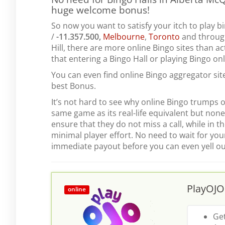
huge welcome bonus!
So now you want to satisfy your itch to play bi
/
-11.357.500,
Melbourne
,
Toronto
and throu
Hill, there are more online Bingo sites than a
that entering a Bingo Hall or playing Bingo onli
You can even find online Bingo aggregator site
best Bonus.
It’s not hard to see why online Bingo trumps ov
same game as its real-life equivalent but none 
ensure that they do not miss a call, while in
minimal player effort. No need to wait for y
immediate payout before you can even yell ou
PlayOJO
online
Ge