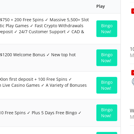
Play
$750 + 200 Free Spins ✓ Massive 5,500+ Slot
tic Play Games ✓ Fast Crypto Withdrawals
Bingo
eposit ✓ 24/7 Customer Support ✓ CAD &
Now!
1
 C$1200 Welcome Bonus ✓ New top hot
Bingo
M
Now!
0on first deposit + 100 Free Spins ✓
Bingo
Live Casino Games ✓ A Variety of Bonuses
Now!
Bingo
W
10 Free Spins ✓ Plus 5 Days Free Bingo ✓
Now!
M