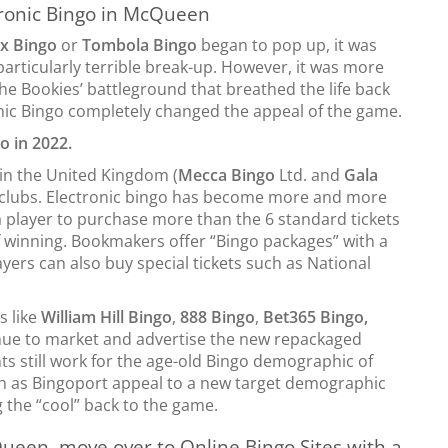
tronic Bingo in McQueen
x Bingo
or
Tombola Bingo
began to pop up, it was
particularly terrible break-up. However, it was more
he Bookies’ battleground that breathed the life back
onic Bingo completely changed the appeal of the game.
o in 2022.
 in the United Kingdom (
Mecca Bingo
Ltd. and
Gala
eir clubs. Electronic bingo has become more and more
 a player to purchase more than the 6 standard tickets
f winning. Bookmakers offer “Bingo packages” with a
yers can also buy special tickets such as National
s like
William Hill Bingo
,
888 Bingo
,
Bet365 Bingo,
ue to market and advertise the new repackaged
ts still work for the age-old Bingo demographic of
such as Bingoport appeal to a new target demographic
the “cool” back to the game.
Queen, move over to Online Bingo Sites with a