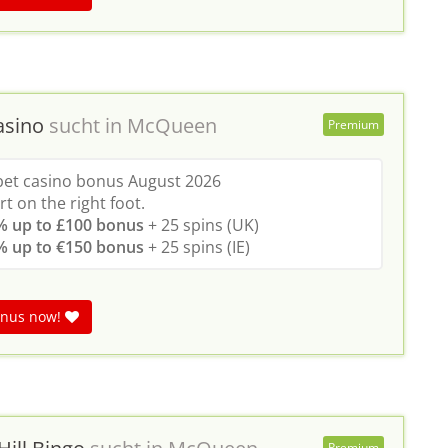
asino
sucht in
McQueen
Premium
bet casino bonus August 2026
rt on the right foot.
% up to £100 bonus
+ 25 spins (UK)
% up to €150 bonus
+ 25 spins (IE)
onus now!
Premium