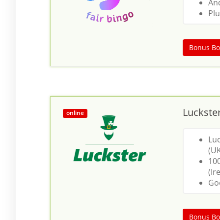
An
Pl
Bonus B
Luckste
online
Luc
(UK
10
(Ir
Go
Bonus B