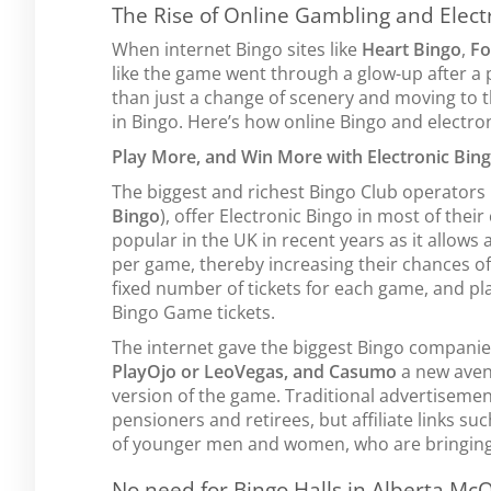
The Rise of Online Gambling and Elec
When internet Bingo sites like
Heart Bingo
,
Fo
like the game went through a glow-up after a 
than just a change of scenery and moving to t
in Bingo. Here’s how online Bingo and electr
Play More, and Win More with Electronic Bing
The biggest and richest Bingo Club operators
Bingo
), offer Electronic Bingo in most of th
popular in the UK in recent years as it allows
per game, thereby increasing their chances o
fixed number of tickets for each game, and pla
Bingo Game tickets.
The internet gave the biggest Bingo companie
PlayOjo or LeoVegas, and Casumo
a new aven
version of the game. Traditional advertisemen
pensioners and retirees, but affiliate links 
of younger men and women, who are bringing 
No need for Bingo Halls in Alberta Mc