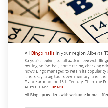
All
Bingo halls
in your region Alberta
So you’re looking to fall back in love with
Bing
betting on football, horse racing, checking o
how’s Bingo managed to retain its popularity
lane, okay, a big tour down memory lane, the Ita
France around the 16th Century. Then, the Fren
Australia and
Canada
.
All Bingo providers with welcome bonus offer