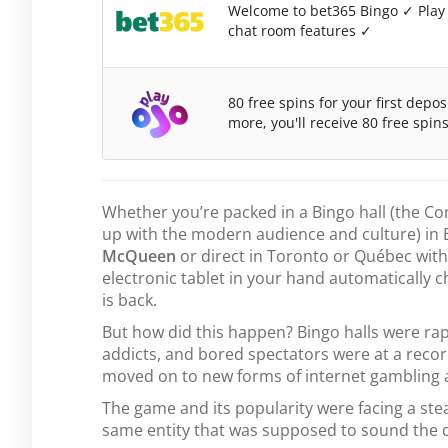
Welcome to bet365 Bingo ✓ Play 
chat room features ✓
80 free spins for your first dep
more, you'll receive 80 free spin
Whether you’re packed in a Bingo hall (the C
up with the modern audience and culture) in B
McQueen
or direct in Toronto or Québec with 
electronic tablet in your hand automatically 
is back.
But how did this happen? Bingo halls were rap
addicts, and bored spectators were at a recor
moved on to new forms of internet gambling a
The game and its popularity were facing a ste
same entity that was supposed to sound the de