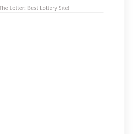
The Lotter: Best Lottery Site!