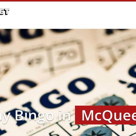
ay Bingo in
McQue