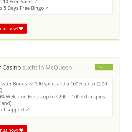
d
10 Free Spins
✓
us
5 Days Free Bingo
✓
onus now!
r Casino
sucht in
McQueen
Premium
kster Bonus >> 100 spins and a 100% up to £200
)
0% Welcome Bonus up to €200 + 100 extra spins
eland)
od support ✓
onus now!