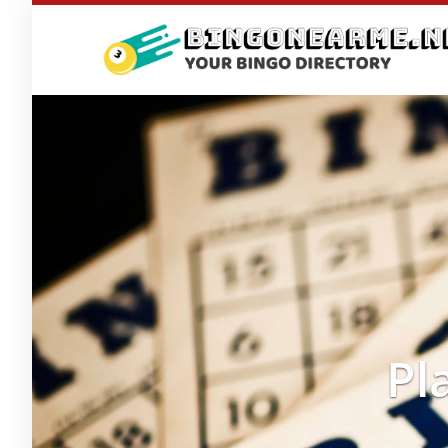
Skip
to
main
content
Pl