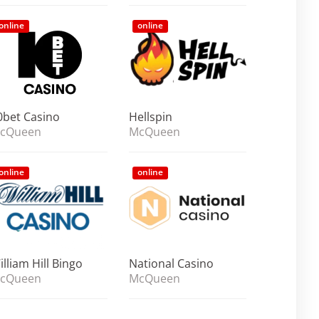
online
online
0bet Casino
Hellspin
cQueen
McQueen
online
online
illiam Hill Bingo
National Casino
cQueen
McQueen