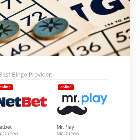
Best Bingo Provider:
online
online
etbet
Mr.Play
cQueen
McQueen