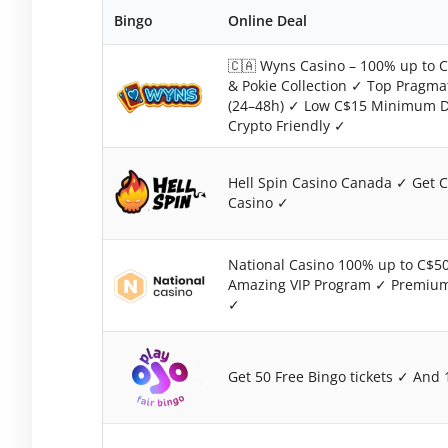
Bingo
Online Deal
🇨🇦 Wyns Casino – 100% up to C
& Pokie Collection ✓ Top Pragma
(24–48h) ✓ Low C$15 Minimum D
Crypto Friendly ✓
Hell Spin Casino Canada ✓ Get
Casino ✓
National Casino 100% up to C$50
Amazing VIP Program ✓ Premium 
✓
Get 50 Free Bingo tickets ✓ And 