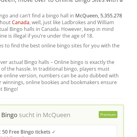
ngo and can’t find a bingo hall in
McQueen, 5.355.278
ghout
Canada
, well, just like Ladbrokes and William
ctual Bingo halls in Canada. However, keep in mind
ne is illegal if you’re under the age of 18.
s to find the best online bingo sites for you with the
er actual Bingo halls – Online bingo is exactly the
of the hassle. In traditional bingo, players must
 the online version, numbers can be auto dubbed with
our winnings, online bookies and bookmakers ensure
t Bingo!
 Bingo
sucht in
McQueen
Premium
t
50 Free Bingo tickets
✓