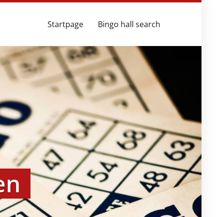
Startpage
Bingo hall search
en