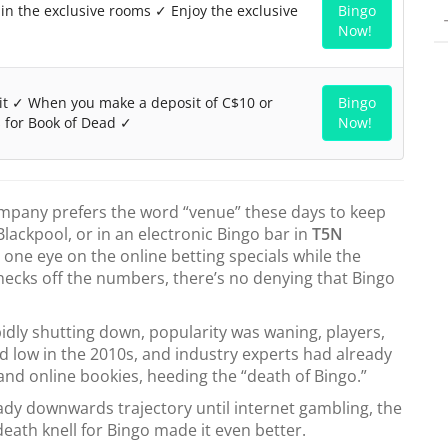
in the exclusive rooms ✓ Enjoy the exclusive
Bingo
Now!
osit ✓ When you make a deposit of C$10 or
Bingo
s for Book of Dead ✓
Now!
ompany prefers the word “venue” these days to keep
lackpool, or in an electronic Bingo bar in
T5N
one eye on the online betting specials while the
checks off the numbers, there’s no denying that Bingo
idly shutting down, popularity was waning, players,
d low in the 2010s, and industry experts had already
nd online bookies, heeding the “death of Bingo.”
ady downwards trajectory until internet gambling, the
ath knell for Bingo made it even better.