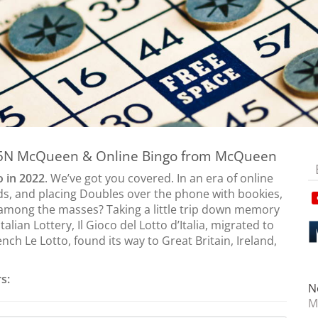
 T5N McQueen & Online Bingo from McQueen
o in 2022
. We’ve got you covered. In an era of online
dds, and placing Doubles over the phone with bookies,
 among the masses? Taking a little trip down memory
lian Lottery, Il Gioco del Lotto d’Italia, migrated to
ch Le Lotto, found its way to Great Britain, Ireland,
s:
N
M