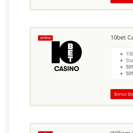
10bet C
online
10
Sta
50
50
Bonus B