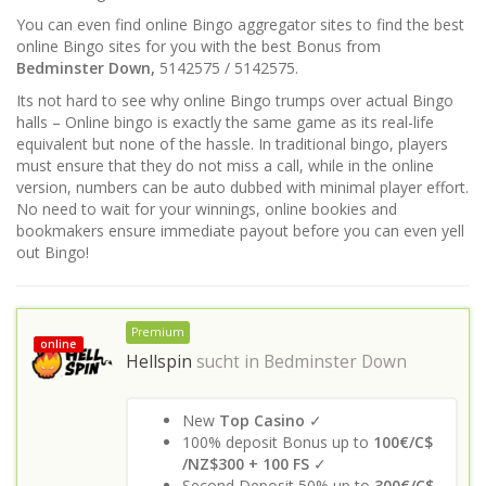
You can even find online Bingo aggregator sites to find the best
online Bingo sites for you with the best Bonus from
Bedminster Down,
5142575 / 5142575.
Its not hard to see why online Bingo trumps over actual Bingo
halls – Online bingo is exactly the same game as its real-life
equivalent but none of the hassle. In traditional bingo, players
must ensure that they do not miss a call, while in the online
version, numbers can be auto dubbed with minimal player effort.
No need to wait for your winnings, online bookies and
bookmakers ensure immediate payout before you can even yell
out Bingo!
Premium
online
Hellspin
sucht in
Bedminster Down
New
Top Casino
✓
100% deposit Bonus up to
100€/C$
/NZ$300 + 100 FS
✓
Second Deposit 50% up to
300€/C$