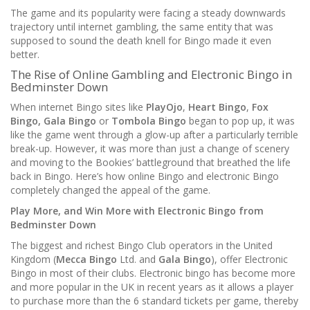
The game and its popularity were facing a steady downwards
trajectory until internet gambling, the same entity that was
supposed to sound the death knell for Bingo made it even
better.
The Rise of Online Gambling and Electronic Bingo in
Bedminster Down
When internet Bingo sites like
PlayOjo
,
Heart Bingo
,
Fox
Bingo, Gala Bingo
or
Tombola Bingo
began to pop up, it was
like the game went through a glow-up after a particularly terrible
break-up. However, it was more than just a change of scenery
and moving to the Bookies’ battleground that breathed the life
back in Bingo. Here’s how online Bingo and electronic Bingo
completely changed the appeal of the game.
Play More, and Win More with Electronic Bingo from
Bedminster Down
The biggest and richest Bingo Club operators in the United
Kingdom (
Mecca Bingo
Ltd. and
Gala Bingo
), offer Electronic
Bingo in most of their clubs. Electronic bingo has become more
and more popular in the UK in recent years as it allows a player
to purchase more than the 6 standard tickets per game, thereby