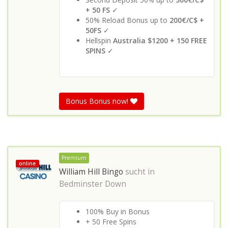
+ 50 FS
✓
50% Reload Bonus up to
200€/C$ +
50FS
✓
Hellspin
Australia
$1200 + 150 FREE
SPINS
✓
Bonus Bonus now!
Premium
online
William Hill Bingo
sucht in
Bedminster Down
100% Buy in Bonus
+ 50 Free Spins