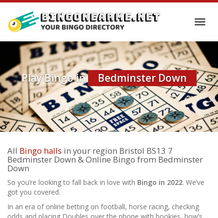
Skip
to
Toggl
main
navig
content
Play Bingo in
Bedminster Down
All
Bingo halls
in your region Bristol BS13 7
Bedminster Down & Online Bingo from Bedminster
Down
So you’re looking to fall back in love with
Bingo in 2022
. We’ve
got you covered.
In an era of online betting on football, horse racing, checking
odds and placing Doubles over the phone with bookies, how’s