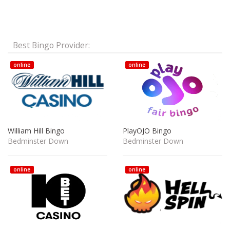
Best Bingo Provider:
online
online
William Hill Bingo
PlayOJO Bingo
Bedminster Down
Bedminster Down
online
online