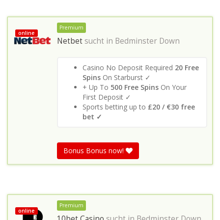
Premium
online
Netbet
sucht in
Bedminster Down
Casino No Deposit Required
20 Free
Spins
On Starburst ✓
+ Up To
500 Free Spins
On Your
First Deposit ✓
Sports betting up to
£20 / €30 free
bet ✓
Bonus Bonus now!
Premium
online
10bet Casino
sucht in
Bedminster Down