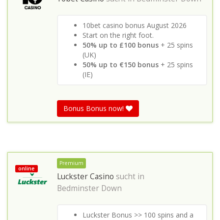
10bet casino bonus August 2026
Start on the right foot.
50% up to £100 bonus
+ 25 spins
(UK)
50% up to €150 bonus
+ 25 spins
(IE)
Bonus Bonus now!
Premium
online
Luckster Casino
sucht in
Bedminster Down
Luckster Bonus >> 100 spins and a