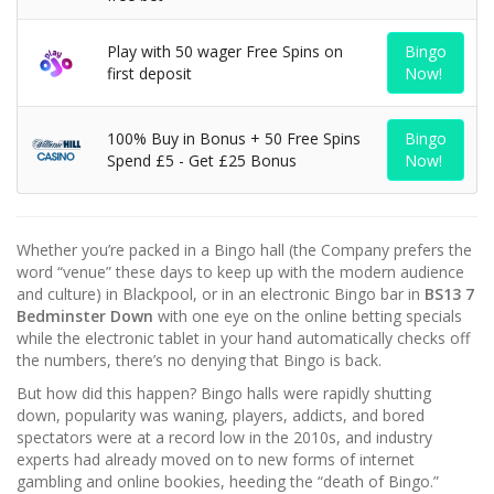
Play with 50 wager Free Spins on
Bingo
first deposit
Now!
100% Buy in Bonus + 50 Free Spins
Bingo
Spend £5 - Get £25 Bonus
Now!
Whether you’re packed in a Bingo hall (the Company prefers the
word “venue” these days to keep up with the modern audience
and culture) in Blackpool, or in an electronic Bingo bar in
BS13 7
Bedminster Down
with one eye on the online betting specials
while the electronic tablet in your hand automatically checks off
the numbers, there’s no denying that Bingo is back.
But how did this happen? Bingo halls were rapidly shutting
down, popularity was waning, players, addicts, and bored
spectators were at a record low in the 2010s, and industry
experts had already moved on to new forms of internet
gambling and online bookies, heeding the “death of Bingo.”