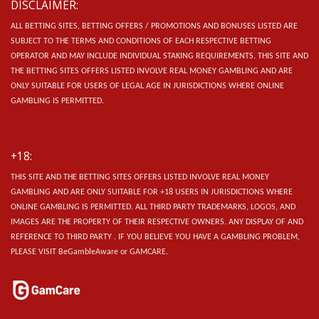
DISCLAIMER:
ALL BETTING SITES, BETTING OFFERS / PROMOTIONS AND BONUSES LISTED ARE
SUBJECT TO THE TERMS AND CONDITIONS OF EACH RESPECTIVE BETTING
OPERATOR AND MAY INCLUDE INDIVIDUAL STAKING REQUIREMENTS.
THIS SITE AND
THE BETTING SITES OFFERS LISTED INVOLVE REAL MONEY GAMBLING AND ARE
ONLY SUITABLE FOR USERS OF LEGAL AGE IN JURISDICTIONS WHERE ONLINE
GAMBLING IS PERMITTED.
+18:
THIS SITE AND THE BETTING SITES OFFERS LISTED INVOLVE REAL MONEY
GAMBLING AND ARE ONLY SUITABLE FOR +18 USERS IN JURISDICTIONS WHERE
ONLINE GAMBLING IS PERMITTED. ALL THIRD PARTY TRADEMARKS, LOGOS, AND
IMAGES ARE THE PROPERTY OF THEIR RESPECTIVE OWNERS. ANY DISPLAY OF AND
REFERENCE TO THIRD PARTY . IF YOU BELIEVE YOU HAVE A GAMBLING PROBLEM,
PLEASE VISIT BeGambleAware or GAMCARE.