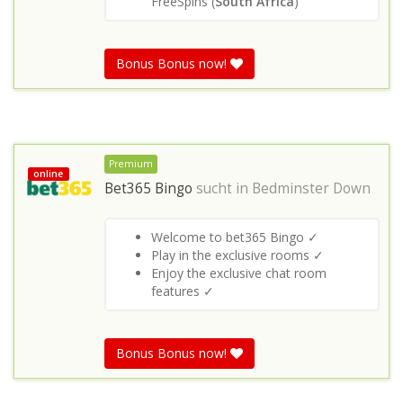
FreeSpins (
South Africa
)
Bonus Bonus now!
Premium
online
Bet365 Bingo
sucht in
Bedminster Down
Welcome to bet365 Bingo ✓
Play in the exclusive rooms ✓
Enjoy the exclusive chat room
features ✓
Bonus Bonus now!