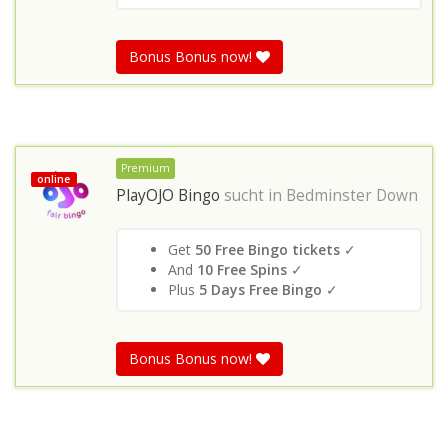
Bonus Bonus now!
Premium
online
PlayOJO Bingo
sucht in
Bedminster Down
Get
50 Free Bingo tickets
✓
And
10 Free Spins
✓
Plus
5 Days Free Bingo
✓
Bonus Bonus now!