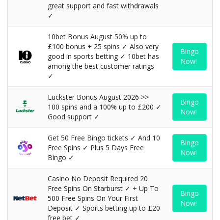
great support and fast withdrawals
✓
10bet Bonus August 50% up to
£100 bonus + 25 spins ✓ Also very
Bingo
good in sports betting ✓ 10bet has
Now!
among the best customer ratings
✓
Luckster Bonus August 2026 >>
Bingo
100 spins and a 100% up to £200 ✓
Now!
Good support ✓
Get 50 Free Bingo tickets ✓ And 10
Bingo
Free Spins ✓ Plus 5 Days Free
Now!
Bingo ✓
Casino No Deposit Required 20
Free Spins On Starburst ✓ + Up To
Bingo
500 Free Spins On Your First
Now!
Deposit ✓ Sports betting up to £20
free bet ✓