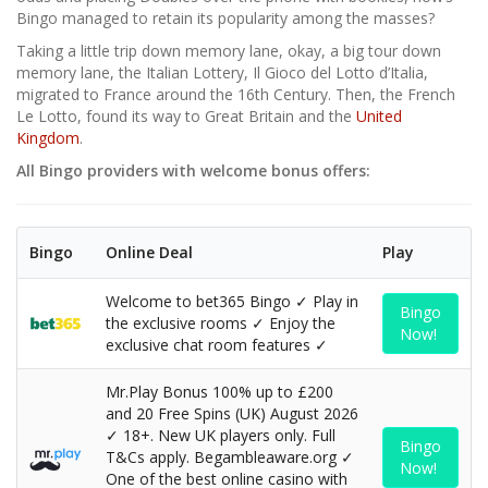
Bingo managed to retain its popularity among the masses?
Taking a little trip down memory lane, okay, a big tour down
memory lane, the Italian Lottery, Il Gioco del Lotto d’Italia,
migrated to France around the 16th Century. Then, the French
Le Lotto, found its way to Great Britain and the
United
Kingdom
.
All Bingo providers with welcome bonus offers:
Bingo
Online Deal
Play
Welcome to bet365 Bingo ✓ Play in
Bingo
the exclusive rooms ✓ Enjoy the
Now!
exclusive chat room features ✓
Mr.Play Bonus 100% up to £200
and 20 Free Spins (UK) August 2026
✓ 18+. New UK players only. Full
Bingo
T&Cs apply. Begambleaware.org ✓
Now!
One of the best online casino with