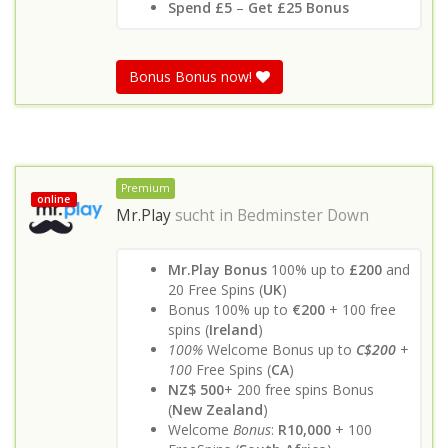
Spend £5
–
Get £25 Bonus
Bonus Bonus now!
Premium
online
Mr.Play
sucht in
Bedminster Down
Mr.Play Bonus
100% up to
£200
and
20 Free Spins (
UK
)
Bonus 100% up to
€200
+ 100 free
spins (
Ireland
)
100%
Welcome Bonus up to
C$200
+
100
Free Spins (
CA
)
NZ$ 500
+ 200 free spins Bonus
(
New Zealand
)
Welcome
Bonus
:
R10,000
+ 100