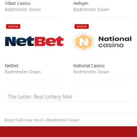
10bet Casino
Hellspin
Bedminster Down
Bedminster Down
online
online
Netbet
National Casino
Bedminster Down
Bedminster Down
The Lotter: Best Lottery Site!
Bingo halls near me in
»
Bedminster Down