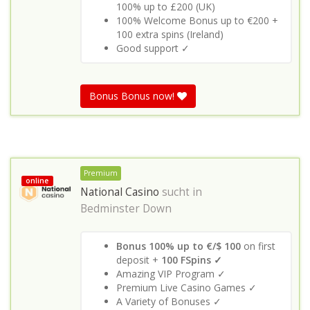
100% up to £200 (UK)
100% Welcome Bonus up to €200 +
100 extra spins (Ireland)
Good support ✓
Bonus Bonus now!
Premium
online
National Casino
sucht in
Bedminster Down
Bonus 100% up to €/$ 100
on first
deposit +
100 FSpins ✓
Amazing VIP Program ✓
Premium Live Casino Games ✓
A Variety of Bonuses ✓