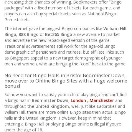
increasing their chances of winning. Bookmakers offer “Bingo
packages” with a fixed number of tickets for each game, and
players can also buy special tickets such as National Bingo
Game tickets.
The internet gave the biggest Bingo companies like
William Hill
Bingo
,
888 Bingo
or
Bet365 Bingo
a new avenue to market
and advertise the new repackaged version of the game.
Traditional advertisements still work for the age-old Bingo
demographic of pensioners and retirees, but affiliate links such
as Bingoport appeal to a new target demographic of younger
men and women, who are bringing the “cool” back to the game.
No need for Bingo Halls in Bristol Bedminster Down,
move over to Online Bingo Sites with a huge welcome
bonus!
So now you want to satisfy your itch to play bingo and can’t find
a bingo hall in
Bedminster Down,
London
,
Manchester
and
throughout
the United Kingdom
, well, just like Ladbrokes and
William Hill, there are more online Bingo sites then actual Bingo
halls in the United Kingdom. However, keep in mind that
entering a Bingo Hall or playing Bingo online is illegal if you’re
under the age of 18.