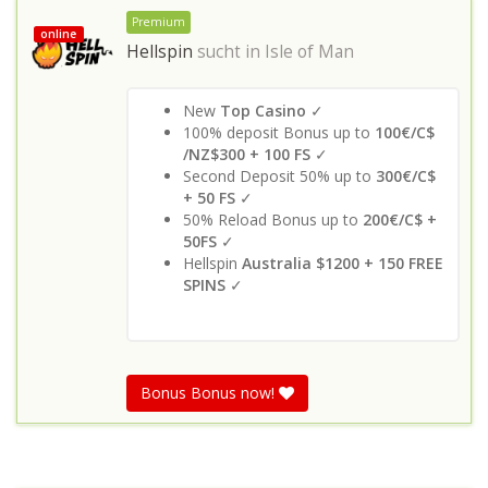
Premium
online
Hellspin
sucht in
Isle of Man
New
Top Casino
✓
100% deposit Bonus up to
100€/C$
/NZ$300 + 100 FS
✓
Second Deposit 50% up to
300€/C$
+ 50 FS
✓
50% Reload Bonus up to
200€/C$ +
50FS
✓
Hellspin
Australia
$1200 + 150 FREE
SPINS
✓
Bonus Bonus now!