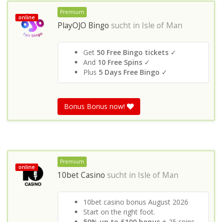
Premium
online
PlayOJO Bingo
sucht in
Isle of Man
Get
50 Free Bingo tickets
✓
And
10 Free Spins
✓
Plus
5 Days Free Bingo
✓
Bonus Bonus now!
Premium
online
10bet Casino
sucht in
Isle of Man
10bet casino bonus August 2026
Start on the right foot.
50% up to £100 bonus
+ 25 spins