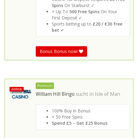
Spins
On Starburst ✓
+ Up To
500 Free Spins
On Your
First Deposit ✓
Sports betting up to
£20 / €30 free
bet ✓
Bonus Bonus now!
Premium
online
William Hill Bingo
sucht in
Isle of Man
100% Buy in Bonus
+ 50 Free Spins
Spend £5
–
Get £25 Bonus