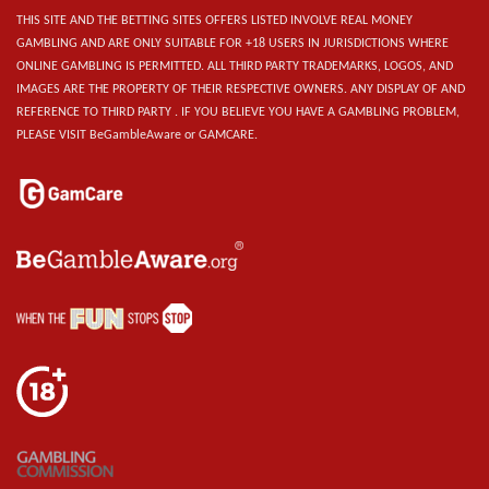
THIS SITE AND THE BETTING SITES OFFERS LISTED INVOLVE REAL MONEY
GAMBLING AND ARE ONLY SUITABLE FOR +18 USERS IN JURISDICTIONS WHERE
ONLINE GAMBLING IS PERMITTED. ALL THIRD PARTY TRADEMARKS, LOGOS, AND
IMAGES ARE THE PROPERTY OF THEIR RESPECTIVE OWNERS. ANY DISPLAY OF AND
REFERENCE TO THIRD PARTY . IF YOU BELIEVE YOU HAVE A GAMBLING PROBLEM,
PLEASE VISIT BeGambleAware or GAMCARE.