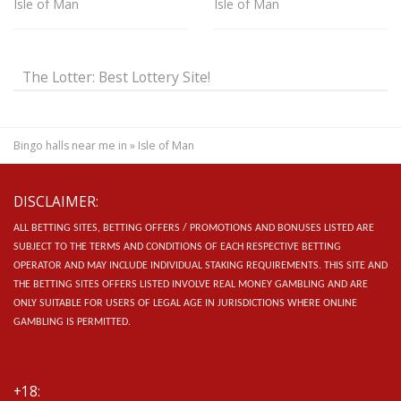
Isle of Man
Isle of Man
The Lotter: Best Lottery Site!
Bingo halls near me in
»
Isle of Man
DISCLAIMER:
ALL BETTING SITES, BETTING OFFERS / PROMOTIONS AND BONUSES LISTED ARE
SUBJECT TO THE TERMS AND CONDITIONS OF EACH RESPECTIVE BETTING
OPERATOR AND MAY INCLUDE INDIVIDUAL STAKING REQUIREMENTS.
THIS SITE AND
THE BETTING SITES OFFERS LISTED INVOLVE REAL MONEY GAMBLING AND ARE
ONLY SUITABLE FOR USERS OF LEGAL AGE IN JURISDICTIONS WHERE ONLINE
GAMBLING IS PERMITTED.
+18: