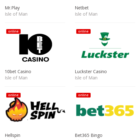
Mr.Play
Netbet
Isle of Man
Isle of Man
online
online
10bet Casino
Luckster Casino
Isle of Man
Isle of Man
online
online
Hellspin
Bet365 Bingo