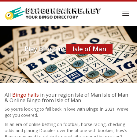
Skip
to
Toggl
main
navig
content
Play Bingo in
Isle of Man
All
Bingo halls
in your region Isle of Man Isle of Man
& Online Bingo from Isle of Man
So you’re looking to fall back in love with
Bingo in 2021
. We’ve
got you covered.
In an era of online betting on football, horse racing, checking
odds and placing Doubles over the phone with bookies, how’s
Bingo managed to retain its popularity among the masses?