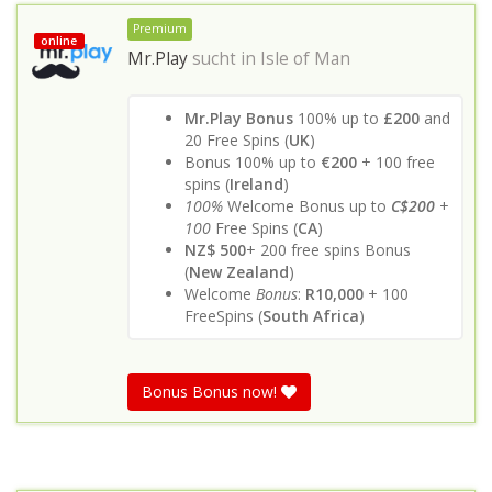
Premium
online
Mr.Play
sucht in
Isle of Man
Mr.Play Bonus
100% up to
£200
and
20 Free Spins (
UK
)
Bonus 100% up to
€200
+ 100 free
spins (
Ireland
)
100%
Welcome Bonus up to
C$200
+
100
Free Spins (
CA
)
NZ$ 500
+ 200 free spins Bonus
(
New Zealand
)
Welcome
Bonus
:
R10,000
+ 100
FreeSpins (
South Africa
)
Bonus Bonus now!