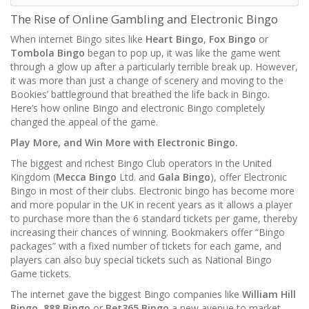
The Rise of Online Gambling and Electronic Bingo
When internet Bingo sites like
Heart Bingo
,
Fox Bingo
or
Tombola Bingo
began to pop up, it was like the game went
through a glow up after a particularly terrible break up. However,
it was more than just a change of scenery and moving to the
Bookies’ battleground that breathed the life back in Bingo.
Here’s how online Bingo and electronic Bingo completely
changed the appeal of the game.
Play More, and Win More with Electronic Bingo.
The biggest and richest Bingo Club operators in the United
Kingdom (
Mecca Bingo
Ltd. and
Gala Bingo
), offer Electronic
Bingo in most of their clubs. Electronic bingo has become more
and more popular in the UK in recent years as it allows a player
to purchase more than the 6 standard tickets per game, thereby
increasing their chances of winning. Bookmakers offer “Bingo
packages” with a fixed number of tickets for each game, and
players can also buy special tickets such as National Bingo
Game tickets.
The internet gave the biggest Bingo companies like
William Hill
Bingo
,
888 Bingo
or
Bet365 Bingo
a new avenue to market