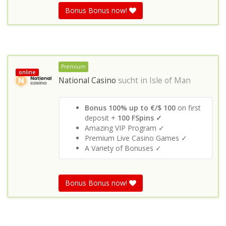
Bonus Bonus now!
Premium
online
National Casino
sucht in
Isle of Man
Bonus 100% up to €/$ 100
on first
deposit +
100 FSpins ✓
Amazing VIP Program ✓
Premium Live Casino Games ✓
A Variety of Bonuses ✓
Bonus Bonus now!