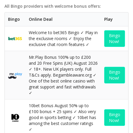
All Bingo providers with welcome bonus offers:
Bingo
Online Deal
Play
Welcome to bet365 Bingo ✓ Play in
Bingo
the exclusive rooms ✓ Enjoy the
Now!
exclusive chat room features ✓
Mr.Play Bonus 100% up to £200
and 20 Free Spins (UK) August 2026
✓ 18+. New UK players only. Full
Bingo
T&Cs apply. Begambleaware.org ✓
Now!
One of the best online casino with
great support and fast withdrawals
✓
10bet Bonus August 50% up to
£100 bonus + 25 spins ✓ Also very
Bingo
good in sports betting ✓ 10bet has
Now!
among the best customer ratings
✓