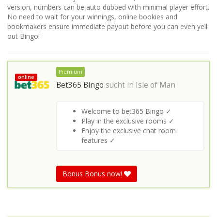
version, numbers can be auto dubbed with minimal player effort.
No need to wait for your winnings, online bookies and
bookmakers ensure immediate payout before you can even yell
out Bingo!
Premium
online
Bet365 Bingo
sucht in
Isle of Man
Welcome to bet365 Bingo ✓
Play in the exclusive rooms ✓
Enjoy the exclusive chat room
features ✓
Bonus Bonus now!