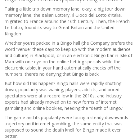
Taking a little trip down memory lane, okay, a big tour down
memory lane, the Italian Lottery, Il Gioco del Lotto d’Italia,
migrated to France around the 16th Century. Then, the French
Le Lotto, found its way to Great Britain and the United
Kingdom.
Whether you’re packed in a Bingo hall (the Company prefers the
word “venue” these days to keep up with the modern audience
and culture) in Blackpool, or in an electronic Bingo bar in
Isle of
Man
with one eye on the online betting specials while the
electronic tablet in your hand automatically checks off the
numbers, there’s no denying that Bingo is back.
But how did this happen? Bingo halls were rapidly shutting
down, popularity was waning, players, addicts, and bored
spectators were at a record low in the 2010s, and industry
experts had already moved on to new forms of internet
gambling and online bookies, heeding the “death of Bingo.”
The game and its popularity were facing a steady downwards
trajectory until internet gambling, the same entity that was
supposed to sound the death knell for Bingo made it even
better.