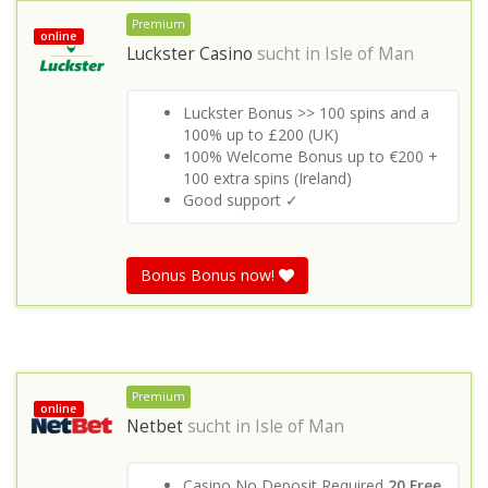
Premium
online
Luckster Casino
sucht in
Isle of Man
Luckster Bonus >> 100 spins and a
100% up to £200 (UK)
100% Welcome Bonus up to €200 +
100 extra spins (Ireland)
Good support ✓
Bonus Bonus now!
Premium
online
Netbet
sucht in
Isle of Man
Casino No Deposit Required
20 Free