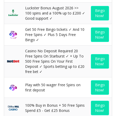
Luckster Bonus August 2026 >>
Bingo
100 spins and a 100% up to £200 ✓
Now!
Good support ✓
Get 50 Free Bingo tickets ✓ And 10
Bingo
Free Spins ✓ Plus 5 Days Free
Now!
Bingo ✓
Casino No Deposit Required 20
Free Spins On Starburst ✓ + Up To
Bingo
500 Free Spins On Your First
Now!
Deposit ✓ Sports betting up to £20
free bet ✓
Play with 50 wager Free Spins on
Bingo
first deposit
Now!
100% Buy in Bonus + 50 Free Spins
Bingo
Spend £5 - Get £25 Bonus
Now!