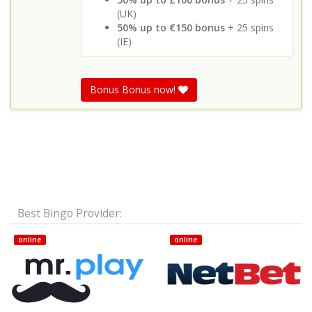
(UK)
50% up to €150 bonus
+ 25 spins
(IE)
Bonus Bonus now!
Best Bingo Provider:
online
online