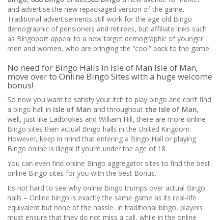
and advertise the new repackaged version of the game.
Traditional advertisements still work for the age old Bingo
demographic of pensioners and retirees, but affiliate links such
as Bingoport appeal to a new target demographic of younger
men and women, who are bringing the “cool” back to the game.
No need for Bingo Halls in Isle of Man Isle of Man,
move over to Online Bingo Sites with a huge welcome
bonus!
So now you want to satisfy your itch to play bingo and can’t find
a bingo hall in
Isle of Man
and throughout
the Isle of Man
,
well, just like Ladbrokes and William Hill, there are more online
Bingo sites then actual Bingo halls in the United Kingdom.
However, keep in mind that entering a Bingo Hall or playing
Bingo online is illegal if you’re under the age of 18.
You can even find online Bingo aggregator sites to find the best
online Bingo sites for you with the best Bonus.
Its not hard to see why online Bingo trumps over actual Bingo
halls – Online bingo is exactly the same game as its real-life
equivalent but none of the hassle. In traditional bingo, players
must ensure that they do not miss a call, while in the online