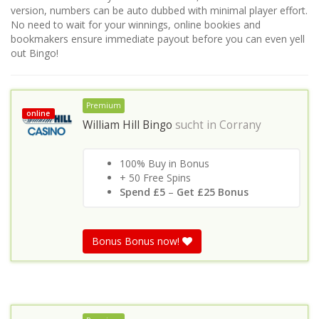
version, numbers can be auto dubbed with minimal player effort.
No need to wait for your winnings, online bookies and
bookmakers ensure immediate payout before you can even yell
out Bingo!
Premium
online
William Hill Bingo
sucht in
Corrany
100% Buy in Bonus
+ 50 Free Spins
Spend £5
–
Get £25 Bonus
Bonus Bonus now!