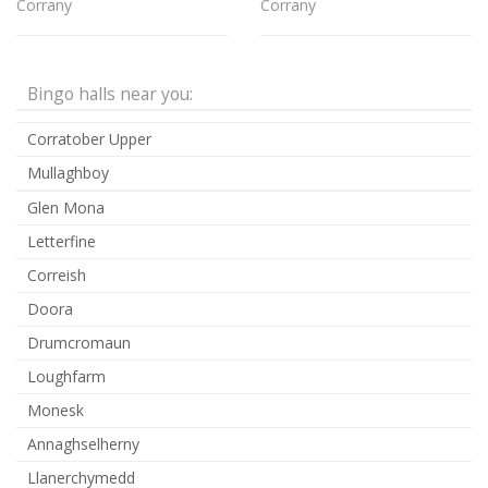
Corrany
Corrany
Bingo halls near you:
Corratober Upper
Mullaghboy
Glen Mona
Letterfine
Correish
Doora
Drumcromaun
Loughfarm
Monesk
Annaghselherny
Llanerchymedd