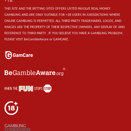
+18:
THIS SITE AND THE BETTING SITES OFFERS LISTED INVOLVE REAL MONEY
GAMBLING AND ARE ONLY SUITABLE FOR +18 USERS IN JURISDICTIONS WHERE
ONLINE GAMBLING IS PERMITTED. ALL THIRD PARTY TRADEMARKS, LOGOS, AND
IMAGES ARE THE PROPERTY OF THEIR RESPECTIVE OWNERS. ANY DISPLAY OF AND
REFERENCE TO THIRD PARTY . IF YOU BELIEVE YOU HAVE A GAMBLING PROBLEM,
PLEASE VISIT BeGambleAware or GAMCARE.