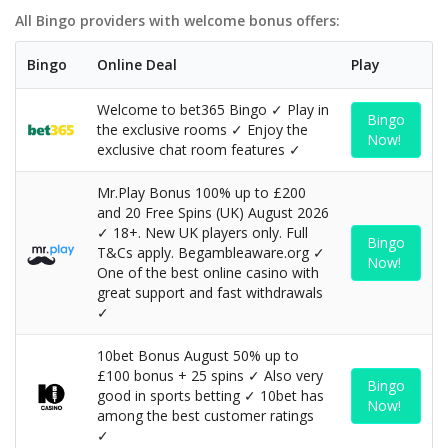
All Bingo providers with welcome bonus offers:
Bingo
Online Deal
Play
Welcome to bet365 Bingo ✓ Play in
Bingo
the exclusive rooms ✓ Enjoy the
Now!
exclusive chat room features ✓
Mr.Play Bonus 100% up to £200
and 20 Free Spins (UK) August 2026
✓ 18+. New UK players only. Full
Bingo
T&Cs apply. Begambleaware.org ✓
Now!
One of the best online casino with
great support and fast withdrawals
✓
10bet Bonus August 50% up to
£100 bonus + 25 spins ✓ Also very
Bingo
good in sports betting ✓ 10bet has
Now!
among the best customer ratings
✓