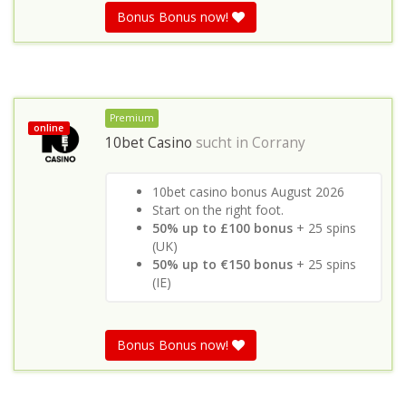
Bonus Bonus now!
Premium
online
10bet Casino
sucht in
Corrany
10bet casino bonus August 2026
Start on the right foot.
50% up to £100 bonus
+ 25 spins
(UK)
50% up to €150 bonus
+ 25 spins
(IE)
Bonus Bonus now!