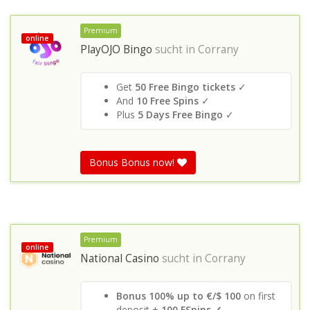
Premium
online
PlayOJO Bingo
sucht in
Corrany
Get
50 Free Bingo tickets
✓
And
10 Free Spins
✓
Plus
5 Days Free Bingo
✓
Bonus Bonus now!
Premium
online
National Casino
sucht in
Corrany
Bonus 100% up to €/$ 100
on first
deposit +
100 FSpins ✓