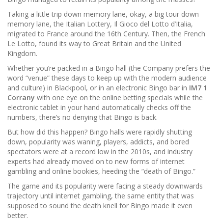
Taking a little trip down memory lane, okay, a big tour down
memory lane, the Italian Lottery, Il Gioco del Lotto d’Italia,
migrated to France around the 16th Century. Then, the French
Le Lotto, found its way to Great Britain and the United
Kingdom.
Whether you’re packed in a Bingo hall (the Company prefers the
word “venue” these days to keep up with the modern audience
and culture) in Blackpool, or in an electronic Bingo bar in
IM7 1
Corrany
with one eye on the online betting specials while the
electronic tablet in your hand automatically checks off the
numbers, there’s no denying that Bingo is back.
But how did this happen? Bingo halls were rapidly shutting
down, popularity was waning, players, addicts, and bored
spectators were at a record low in the 2010s, and industry
experts had already moved on to new forms of internet
gambling and online bookies, heeding the “death of Bingo.”
The game and its popularity were facing a steady downwards
trajectory until internet gambling, the same entity that was
supposed to sound the death knell for Bingo made it even
better.