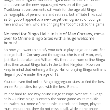
and advertise the new repackaged version of the game.
Traditional advertisements still work for the age old Bingo
demographic of pensioners and retirees, but affiliate links such
as Bingoport appeal to a new target demographic of younger
men and women, who are bringing the “cool” back to the game.
No need for Bingo Halls in Isle of Man Corrany, move
over to Online Bingo Sites with a huge welcome
bonus!
So now you want to satisfy your itch to play bingo and can’t find
a bingo hall in
Corrany
and throughout
the Isle of Man
, well,
just like Ladbrokes and William Hill, there are more online Bingo
sites then actual Bingo halls in the United Kingdom. However,
keep in mind that entering a Bingo Hall or playing Bingo online is
illegal if you’re under the age of 18.
You can even find online Bingo aggregator sites to find the best
online Bingo sites for you with the best Bonus.
Its not hard to see why online Bingo trumps over actual Bingo
halls – Online bingo is exactly the same game as its real-life
equivalent but none of the hassle. In traditional bingo, players
must ensure that they do not miss a call, while in the online