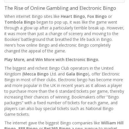
The Rise of Online Gambling and Electronic Bingo
When internet Bingo sites like
Heart Bingo
,
Fox Bingo
or
Tombola Bingo
began to pop up, it was like the game went
through a glow up after a particularly terrible break up. However,
it was more than just a change of scenery and moving to the
Bookies’ battleground that breathed the life back in Bingo.
Here’s how online Bingo and electronic Bingo completely
changed the appeal of the game.
Play More, and Win More with Electronic Bingo.
The biggest and richest Bingo Club operators in the United
Kingdom (
Mecca Bingo
Ltd. and
Gala Bingo
), offer Electronic
Bingo in most of their clubs. Electronic bingo has become more
and more popular in the UK in recent years as it allows a player
to purchase more than the 6 standard tickets per game, thereby
increasing their chances of winning. Bookmakers offer “Bingo
packages” with a fixed number of tickets for each game, and
players can also buy special tickets such as National Bingo
Game tickets.
The internet gave the biggest Bingo companies like
William Hill
Bingo
,
888 Bingo
or
Bet365 Bingo
a new avenue to market