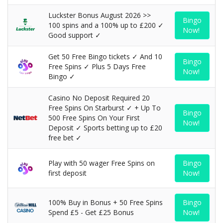
Luckster Bonus August 2026 >>
Bingo
100 spins and a 100% up to £200 ✓
Now!
Good support ✓
Get 50 Free Bingo tickets ✓ And 10
Bingo
Free Spins ✓ Plus 5 Days Free
Now!
Bingo ✓
Casino No Deposit Required 20
Free Spins On Starburst ✓ + Up To
Bingo
500 Free Spins On Your First
Now!
Deposit ✓ Sports betting up to £20
free bet ✓
Play with 50 wager Free Spins on
Bingo
first deposit
Now!
100% Buy in Bonus + 50 Free Spins
Bingo
Spend £5 - Get £25 Bonus
Now!