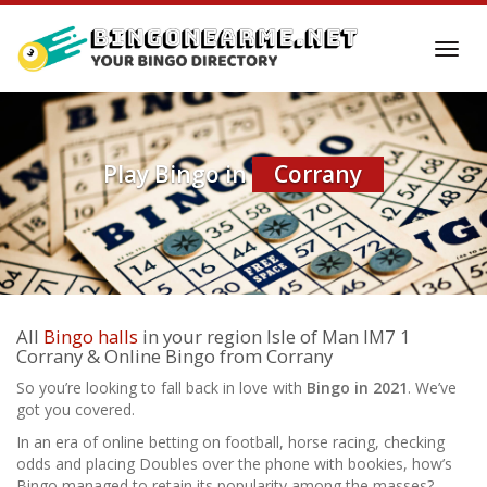
Skip
to
Toggl
main
navig
content
Play Bingo in
Corrany
All
Bingo halls
in your region Isle of Man IM7 1
Corrany & Online Bingo from Corrany
So you’re looking to fall back in love with
Bingo in 2021
. We’ve
got you covered.
In an era of online betting on football, horse racing, checking
odds and placing Doubles over the phone with bookies, how’s
Bingo managed to retain its popularity among the masses?