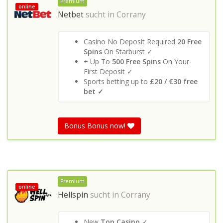
Premium
online
Netbet
sucht in
Corrany
Casino No Deposit Required
20 Free
Spins
On Starburst ✓
+ Up To
500 Free Spins
On Your
First Deposit ✓
Sports betting up to
£20 / €30 free
bet ✓
Bonus Bonus now!
Premium
online
Hellspin
sucht in
Corrany
New
Top Casino
✓