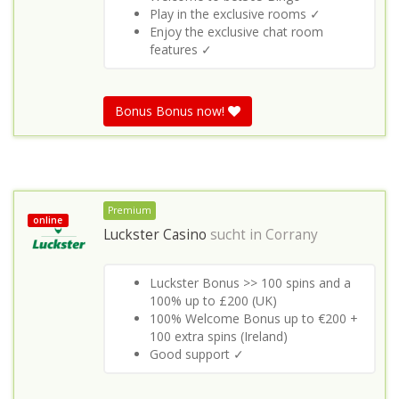
Play in the exclusive rooms ✓
Enjoy the exclusive chat room
features ✓
Bonus Bonus now!
Premium
online
Luckster Casino
sucht in
Corrany
Luckster Bonus >> 100 spins and a
100% up to £200 (UK)
100% Welcome Bonus up to €200 +
100 extra spins (Ireland)
Good support ✓