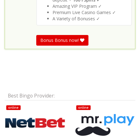
Amazing VIP Program ✓
Premium Live Casino Games ✓
A Variety of Bonuses ✓
Bonus Bonus now!
Best Bingo Provider:
online
online