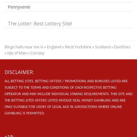
Pennyvenie
The Lotter: Best Lottery Site!
Bingo halls near me in
»
England
»
West Yorkshire
»
Scotland
»
Dumfries
»
Isle of Man
»
Corrany
DISCLAIMER:
ALL BETTING SITES, BETTING OFFERS / PROMOTIONS AND BONUSES LISTED ARE
SUBJECT TO THE TERMS AND CONDITIONS OF EACH RESPECTIVE BETTING
OPERATOR AND MAY INCLUDE INDIVIDUAL STAKING REQUIREMENTS.
THIS SITE AND
THE BETTING SITES OFFERS LISTED INVOLVE REAL MONEY GAMBLING AND ARE
ONLY SUITABLE FOR USERS OF LEGAL AGE IN JURISDICTIONS WHERE ONLINE
GAMBLING IS PERMITTED.