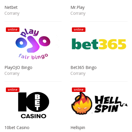
Netbet
Mr.Play
Corrany
Corrany
online
online
PlayOJO Bingo
Bet365 Bingo
Corrany
Corrany
online
online
10bet Casino
Hellspin