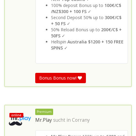
100% deposit Bonus up to
100€/C$
/NZ$300 + 100 FS
✓
Second Deposit 50% up to
300€/C$
+ 50 FS
✓
50% Reload Bonus up to
200€/C$ +
50FS
✓
Hellspin
Australia
$1200 + 150 FREE
SPINS
✓
Bonus Bonus now!
Premium
online
Mr.Play
sucht in
Corrany