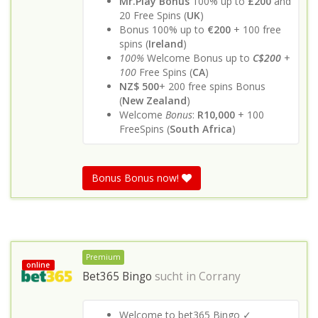
Mr.Play Bonus
100% up to
£200
and
20 Free Spins (
UK
)
Bonus 100% up to
€200
+ 100 free
spins (
Ireland
)
100%
Welcome Bonus up to
C$200
+
100
Free Spins (
CA
)
NZ$ 500
+ 200 free spins Bonus
(
New Zealand
)
Welcome
Bonus
:
R10,000
+ 100
FreeSpins (
South Africa
)
Bonus Bonus now!
Premium
online
Bet365 Bingo
sucht in
Corrany
Welcome to bet365 Bingo ✓